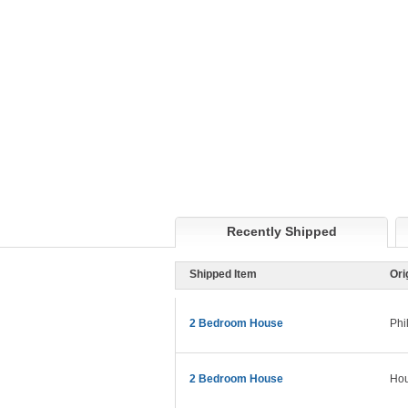
Recently Shipped
Shipped Item
Ori
2 Bedroom House
Phi
2 Bedroom House
Hou