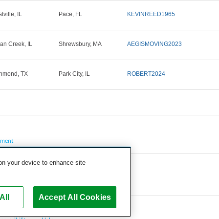
ville, IL
Pace, FL
KEVINREED1965
ian Creek, IL
Shrewsbury, MA
AEGISMOVING2023
hmond, TX
Park City, IL
ROBERT2024
pment
 on your device to enhance site
All
Accept All Cookies