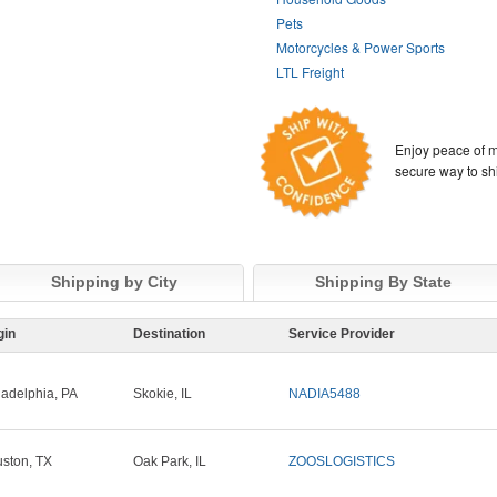
Pets
Motorcycles & Power Sports
LTL Freight
Enjoy peace of m
secure way to sh
Shipping by City
Shipping By State
gin
Destination
Service Provider
ladelphia, PA
Skokie, IL
NADIA5488
ston, TX
Oak Park, IL
ZOOSLOGISTICS