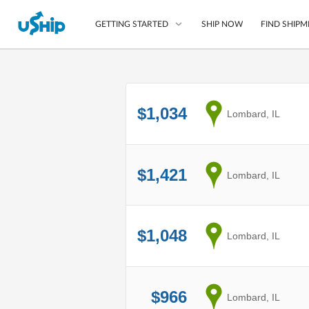
SHIP NOW
FIND SHIPM
GETTING STARTED
List Your Item
$1,034
from
Lombard, IL
Compare Shipping O
Choose Your Provide
Questions? We can help
$1,421
from
Lombard, IL
How to ship with uShip
$1,048
from
Lombard, IL
$966
from
Lombard, IL