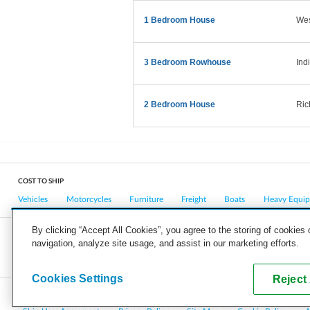
1 Bedroom House
West
3 Bedroom Rowhouse
Ind
2 Bedroom House
Ric
COST TO SHIP
Vehicles
Motorcycles
Furniture
Freight
Boats
Heavy Equi
By clicking “Accept All Cookies”, you agree to the storing of cookies
navigation, analyze site usage, and assist in our marketing efforts.
COMPANY
CAREERS
PRESS
BLOG
Cookies Settings
Reject 
Copyright © 2026, uShip Inc. and its licensors. All rights reserved.