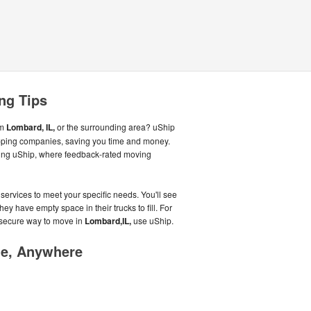
ng Tips
om
Lombard, IL,
or the surrounding area? uShip
ipping companies, saving you time and money.
using uShip, where feedback-rated moving
services to meet your specific needs. You'll see
hey have empty space in their trucks to fill. For
 secure way to move in
Lombard,IL,
use uShip.
me, Anywhere