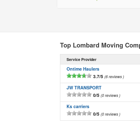
Top Lombard Moving Com
Service Provider
Ontime Haulers
3.7/5
6 reviews
JW TRANSPORT
0/5
0 reviews
Ks carriers
0/5
0 reviews