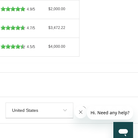
$2,000.00
4.9/5
$3,472.22
4.7/5
$4,000.00
4.5/5