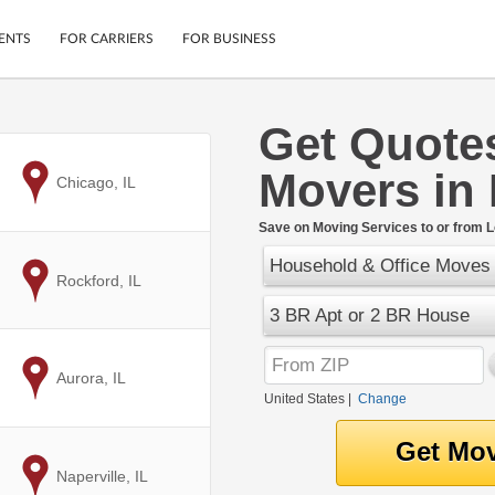
ENTS
FOR CARRIERS
FOR BUSINESS
Get Quote
Tracking
Cars
Movers in
Mobile App
Motorcycles
to
Chicago, IL
ptions
Shipping Protection
Furniture
r
Save on Moving Services to or from 
Guarantee
Household & Office Moves
Ship Now
.
to
Rockford, IL
Secure Payments
3 BR Apt or 2 BR House
to
Aurora, IL
United States
|
Change
to
Naperville, IL