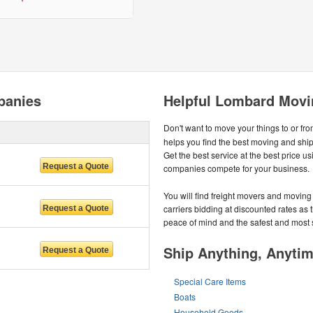
panies
Helpful Lombard Movi
Don't want to move your things to or fr
helps you find the best moving and sh
Get the best service at the best price 
companies compete for your business.
You will find freight movers and moving 
carriers bidding at discounted rates as t
peace of mind and the safest and most
Ship Anything, Anyti
Special Care Items
Boats
Household Goods