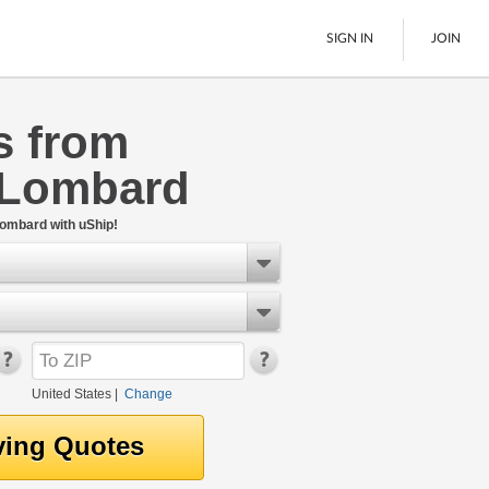
SIGN IN
JOIN
s from
LTL Freight
 Lombard
Boats
See All
Lombard with uShip!
United States
|
Change