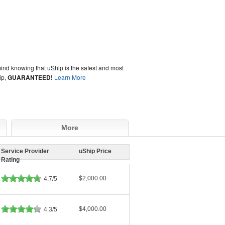
ind knowing that uShip is the safest and most
ip,
GUARANTEED!
Learn More
More
Service Provider
uShip Price
Rating
$2,000.00
4.7/5
$4,000.00
4.3/5