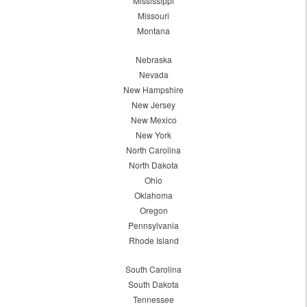
Mississippi
Missouri
Montana
Nebraska
Nevada
New Hampshire
New Jersey
New Mexico
New York
North Carolina
North Dakota
Ohio
Oklahoma
Oregon
Pennsylvania
Rhode Island
South Carolina
South Dakota
Tennessee