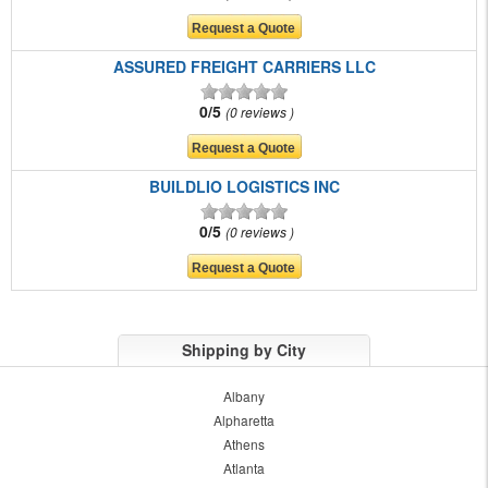
ASSURED FREIGHT CARRIERS LLC
0/5
0 reviews
BUILDLIO LOGISTICS INC
0/5
0 reviews
Shipping by City
Albany
Alpharetta
Athens
Atlanta