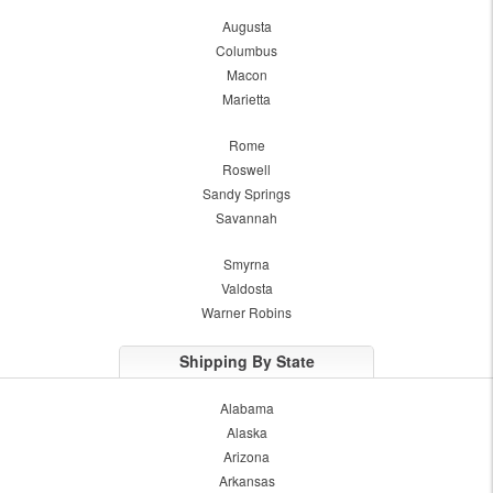
Augusta
Columbus
Macon
Marietta
Rome
Roswell
Sandy Springs
Savannah
Smyrna
Valdosta
Warner Robins
Shipping By State
Alabama
Alaska
Arizona
Arkansas