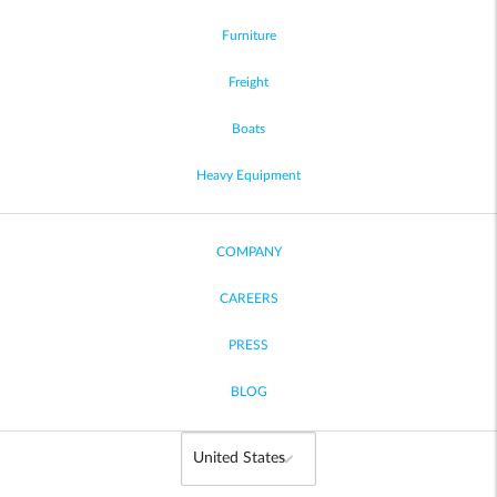
Furniture
Freight
Boats
Heavy Equipment
COMPANY
CAREERS
PRESS
BLOG