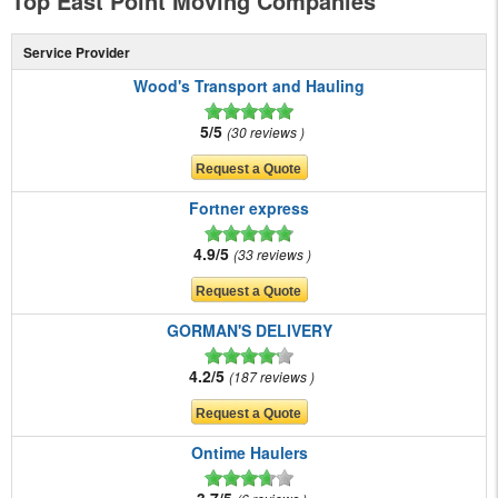
Top East Point Moving Companies
Service Provider
Wood's Transport and Hauling
5/5
30 reviews
Fortner express
4.9/5
33 reviews
GORMAN'S DELIVERY
4.2/5
187 reviews
Ontime Haulers
3.7/5