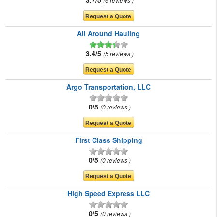
6 reviews
All Around Hauling
3.4/5
5 reviews
Argo Transportation, LLC
0/5
0 reviews
First Class Shipping
0/5
0 reviews
High Speed Express LLC
0/5
0 reviews