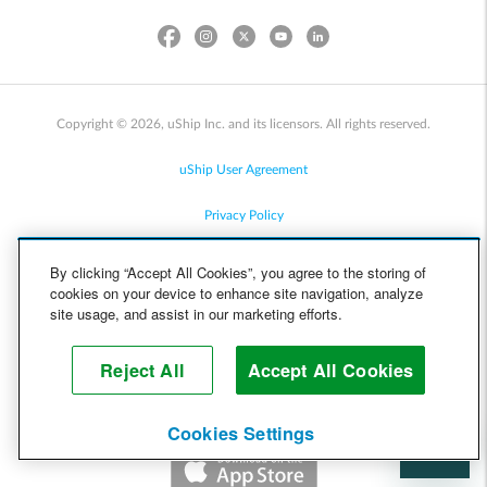
Copyright © 2026, uShip Inc. and its licensors. All rights reserved.
uShip User Agreement
Privacy Policy
Site Map
By clicking “Accept All Cookies”, you agree to the storing of
cookies on your device to enhance site navigation, analyze
Cookie Policy
site usage, and assist in our marketing efforts.
Accessibility
Reject All
Accept All Cookies
Help
Cookies Settings