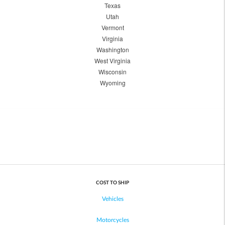
Texas
Utah
Vermont
Virginia
Washington
West Virginia
Wisconsin
Wyoming
COST TO SHIP
Vehicles
Motorcycles