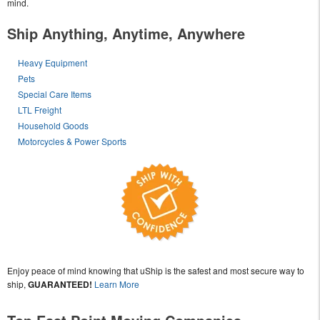
mind.
Ship Anything, Anytime, Anywhere
Heavy Equipment
Pets
Special Care Items
LTL Freight
Household Goods
Motorcycles & Power Sports
Enjoy peace of mind knowing that uShip is the safest and most secure way to
ship,
GUARANTEED!
Learn More