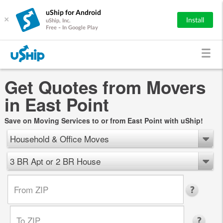
uShip for Android
×
Install
uShip, Inc.
Free - In Google Play
Get Quotes from Movers
in East Point
Save on Moving Services to or from East Point with uShip!
Household & Office Moves
3 BR Apt or 2 BR House