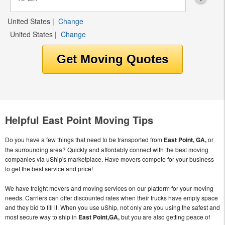
United States
|
Change
United States
|
Change
Helpful East Point Moving Tips
Do you have a few things that need to be transported from
East Point, GA,
or
the surrounding area? Quickly and affordably connect with the best moving
companies via uShip's marketplace. Have movers compete for your business
to get the best service and price!
We have freight movers and moving services on our platform for your moving
needs. Carriers can offer discounted rates when their trucks have empty space
and they bid to fill it. When you use uShip, not only are you using the safest and
most secure way to ship in
East Point,GA,
but you are also getting peace of