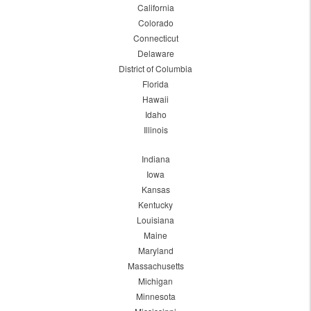
California
Colorado
Connecticut
Delaware
District of Columbia
Florida
Hawaii
Idaho
Illinois
Indiana
Iowa
Kansas
Kentucky
Louisiana
Maine
Maryland
Massachusetts
Michigan
Minnesota