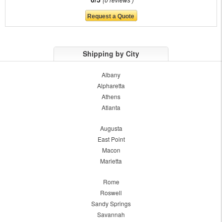
Shipping by City
Albany
Alpharetta
Athens
Atlanta
Augusta
East Point
Macon
Marietta
Rome
Roswell
Sandy Springs
Savannah