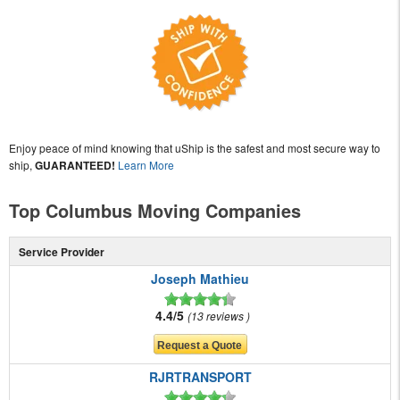
Enjoy peace of mind knowing that uShip is the safest and most secure way to
ship,
GUARANTEED!
Learn More
Top Columbus Moving Companies
Service Provider
Joseph Mathieu
4.4/5
13 reviews
RJRTRANSPORT