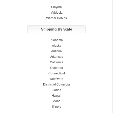
Smyrna
Valdosta
Warner Robins
Shipping By State
Alabama
Alaska
Arizona
Arkansas
California
Colorado
Connecticut
Delaware
District of Columbia
Florida
Hawaii
Idaho
Illinois