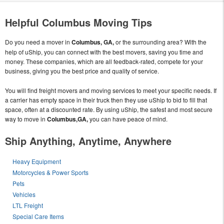
Helpful Columbus Moving Tips
Do you need a mover in
Columbus, GA,
or the surrounding area? With the
help of uShip, you can connect with the best movers, saving you time and
money. These companies, which are all feedback-rated, compete for your
business, giving you the best price and quality of service.
You will find freight movers and moving services to meet your specific needs. If
a carrier has empty space in their truck then they use uShip to bid to fill that
space, often at a discounted rate. By using uShip, the safest and most secure
way to move in
Columbus,GA,
you can have peace of mind.
Ship Anything, Anytime, Anywhere
Heavy Equipment
Motorcycles & Power Sports
Pets
Vehicles
LTL Freight
Special Care Items