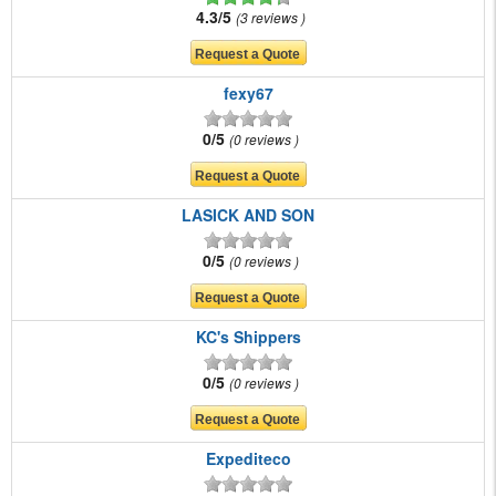
4.3/5
3 reviews
fexy67
0/5
0 reviews
LASICK AND SON
0/5
0 reviews
KC's Shippers
0/5
0 reviews
Expediteco