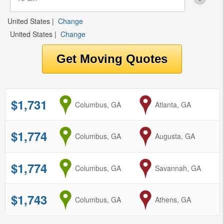
United States
|
Change
United States
|
Change
$1,731
from
Columbus, GA
to
Atlanta, GA
$1,774
from
Columbus, GA
to
Augusta, GA
$1,774
from
Columbus, GA
to
Savannah, GA
$1,743
from
Columbus, GA
to
Athens, GA