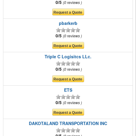
0/5
0 reviews
pbarkerb
0/5
0 reviews
Triple C Logisitcs LLc.
0/5
0 reviews
ETS
0/5
0 reviews
DAKOTALAND TRANSPORTATION INC
0/5
0 reviews