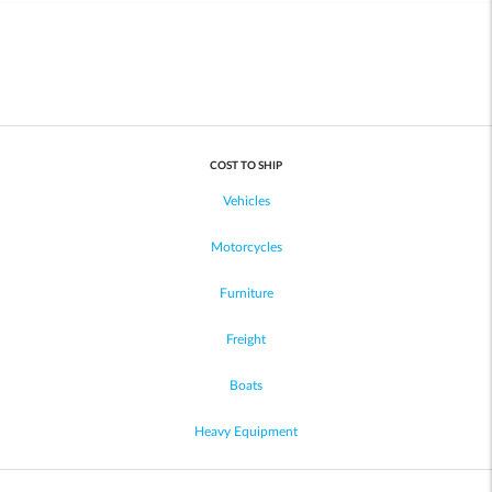
COST TO SHIP
Vehicles
Motorcycles
Furniture
Freight
Boats
Heavy Equipment