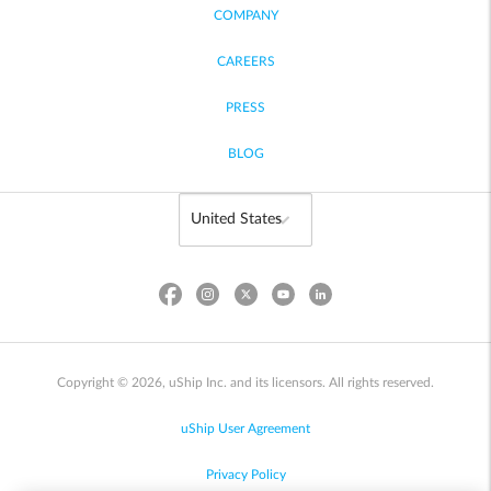
COMPANY
CAREERS
PRESS
BLOG
Copyright © 2026, uShip Inc. and its licensors. All rights reserved.
uShip User Agreement
Privacy Policy