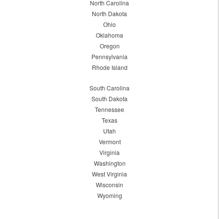
North Carolina
North Dakota
Ohio
Oklahoma
Oregon
Pennsylvania
Rhode Island
South Carolina
South Dakota
Tennessee
Texas
Utah
Vermont
Virginia
Washington
West Virginia
Wisconsin
Wyoming