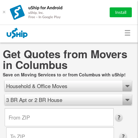
uShip for Android
×
Install
uShip, Inc.
Free - In Google Play
Get Quotes from Movers
in Columbus
Save on Moving Services to or from Columbus with uShip!
Household & Office Moves
3 BR Apt or 2 BR House