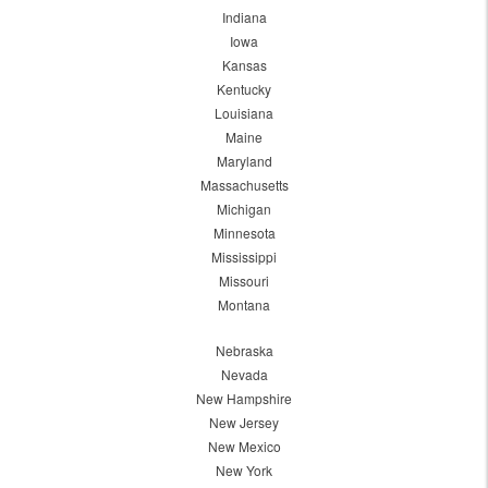
Indiana
Iowa
Kansas
Kentucky
Louisiana
Maine
Maryland
Massachusetts
Michigan
Minnesota
Mississippi
Missouri
Montana
Nebraska
Nevada
New Hampshire
New Jersey
New Mexico
New York