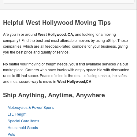
Helpful West Hollywood Moving Tips
Are you in or around
West Hollywood, CA,
and looking for a moving
company? Find the best and most affordable movers by using uShip. These
companies, which are all feedback-rated, compete for your business, giving
you the best price and quality of service.
No matter your moving or freight needs, you'll find available services via our
marketplace. Carriers who have trucks with empty space bid with discounted
rates to fill that space. Peace of mind is the result of using unship, the safest
and most secure way to move in
West Hollywood,CA
.
Ship Anything, Anytime, Anywhere
Motorcycles & Power Sports
LTL Freight
Special Care Items
Household Goods
Pets