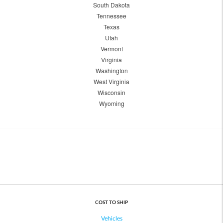
South Dakota
Tennessee
Texas
Utah
Vermont
Virginia
Washington
West Virginia
Wisconsin
Wyoming
COST TO SHIP
Vehicles