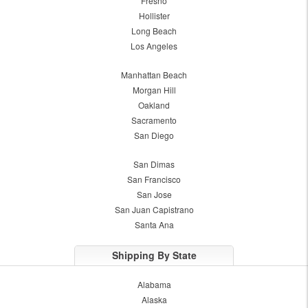
Fresno
Hollister
Long Beach
Los Angeles
Manhattan Beach
Morgan Hill
Oakland
Sacramento
San Diego
San Dimas
San Francisco
San Jose
San Juan Capistrano
Santa Ana
Shipping By State
Alabama
Alaska