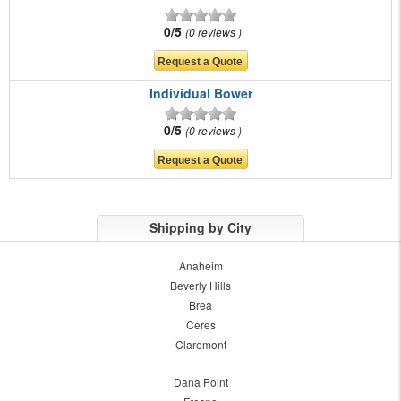
0/5
0 reviews
Individual Bower
0/5
0 reviews
Shipping by City
Anaheim
Beverly Hills
Brea
Ceres
Claremont
Dana Point