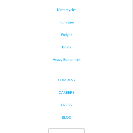
Motorcycles
Furniture
Freight
Boats
Heavy Equipment
COMPANY
CAREERS
PRESS
BLOG