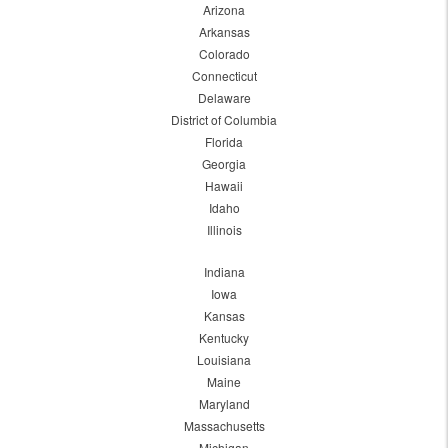
Arizona
Arkansas
Colorado
Connecticut
Delaware
District of Columbia
Florida
Georgia
Hawaii
Idaho
Illinois
Indiana
Iowa
Kansas
Kentucky
Louisiana
Maine
Maryland
Massachusetts
Michigan