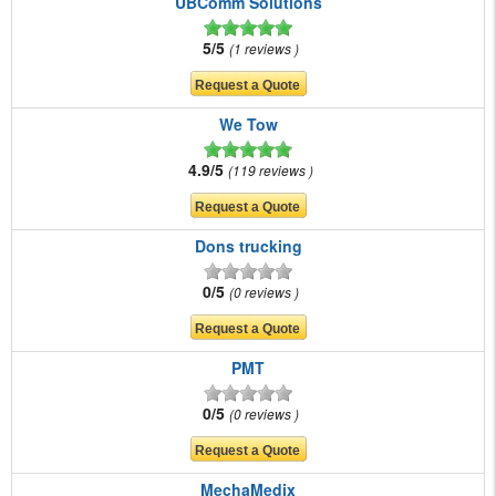
UBComm Solutions
5/5
1 reviews
We Tow
4.9/5
119 reviews
Dons trucking
0/5
0 reviews
PMT
0/5
0 reviews
MechaMedix