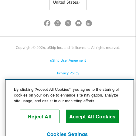
Copyright © 2026, uShip Inc. and its licensors. All rights reserved.
uShip User Agreement
Privacy Policy
Site Map
By clicking “Accept All Cookies”, you agree to the storing of
cookies on your device to enhance site navigation, analyze
Cookie Policy
site usage, and assist in our marketing efforts.
Accessibility
Reject All
Accept All Cookies
Help
Cookies Settings