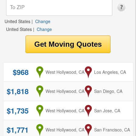
United States
|
Change
United States
|
Change
$968
from
West Hollywood, CA
to
Los Angeles, CA
$1,818
from
West Hollywood, CA
to
San Diego, CA
$1,735
from
West Hollywood, CA
to
San Jose, CA
$1,771
from
West Hollywood, CA
to
San Francisco, CA