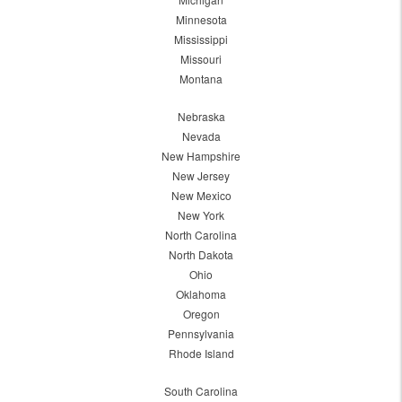
Minnesota
Mississippi
Missouri
Montana
Nebraska
Nevada
New Hampshire
New Jersey
New Mexico
New York
North Carolina
North Dakota
Ohio
Oklahoma
Oregon
Pennsylvania
Rhode Island
South Carolina