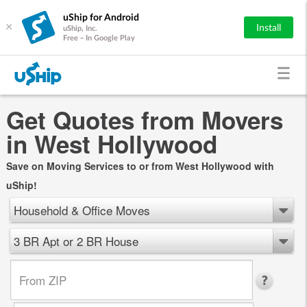
uShip for Android
×
Install
uShip, Inc.
Free - In Google Play
Get Quotes from Movers
in West Hollywood
Save on Moving Services to or from West Hollywood with
uShip!
Household & Office Moves
3 BR Apt or 2 BR House