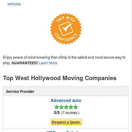
Vehicles
Enjoy peace of mind knowing that uShip is the safest and most secure way to
ship,
GUARANTEED!
Learn More
Top West Hollywood Moving Companies
Service Provider
Advanced auto
5/5
7 reviews