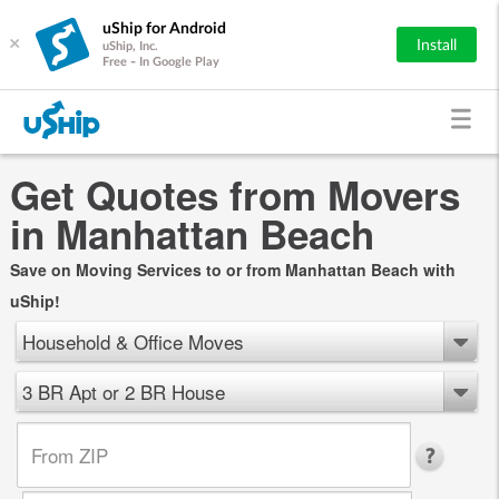
uShip for Android
×
Install
uShip, Inc.
Free - In Google Play
Get Quotes from Movers
in Manhattan Beach
Save on Moving Services to or from Manhattan Beach with
uShip!
Household & Office Moves
3 BR Apt or 2 BR House