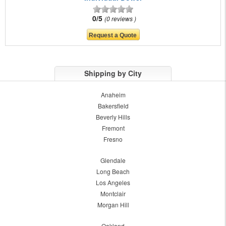
0/5
0 reviews
Shipping by City
Anaheim
Bakersfield
Beverly Hills
Fremont
Fresno
Glendale
Long Beach
Los Angeles
Montclair
Morgan Hill
Oakland