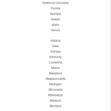
District of Columbia
Florida
Georgia
Hawaii
Idaho
Illinois
Indiana
Iowa
Kansas
Kentucky
Louisiana
Maine
Maryland
Massachusetts
Michigan
Minnesota
Mississippi
Missouri
Montana