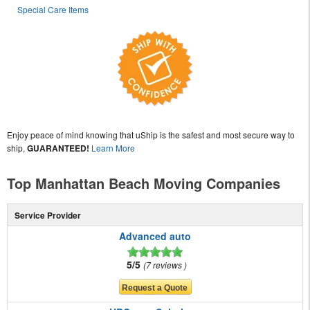
Special Care Items
Enjoy peace of mind knowing that uShip is the safest and most secure way to
ship,
GUARANTEED!
Learn More
Top Manhattan Beach Moving Companies
Service Provider
Advanced auto
5/5
7 reviews