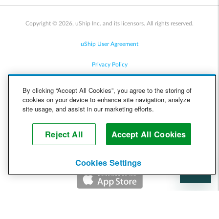
Copyright © 2026, uShip Inc. and its licensors. All rights reserved.
uShip User Agreement
Privacy Policy
Site Map
By clicking “Accept All Cookies”, you agree to the storing of
cookies on your device to enhance site navigation, analyze
Cookie Policy
site usage, and assist in our marketing efforts.
Accessibility
Reject All
Accept All Cookies
Help
Cookies Settings