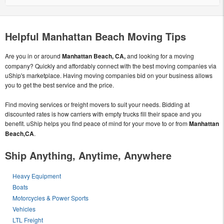
Helpful Manhattan Beach Moving Tips
Are you in or around
Manhattan Beach, CA,
and looking for a moving
company? Quickly and affordably connect with the best moving companies via
uShip's marketplace. Having moving companies bid on your business allows
you to get the best service and the price.
Find moving services or freight movers to suit your needs. Bidding at
discounted rates is how carriers with empty trucks fill their space and you
benefit. uShip helps you find peace of mind for your move to or from
Manhattan
Beach,CA
.
Ship Anything, Anytime, Anywhere
Heavy Equipment
Boats
Motorcycles & Power Sports
Vehicles
LTL Freight