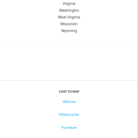
Virginia
Washington
West Virginia
Wisconsin
Wyoming
COST TO SHIP
Vehicles
Motorcycles
Furniture