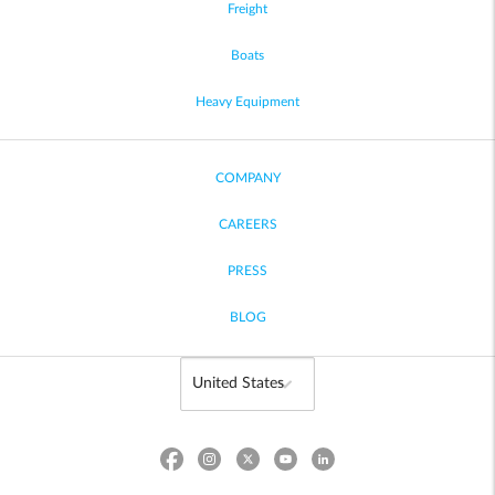
Freight
Boats
Heavy Equipment
COMPANY
CAREERS
PRESS
BLOG