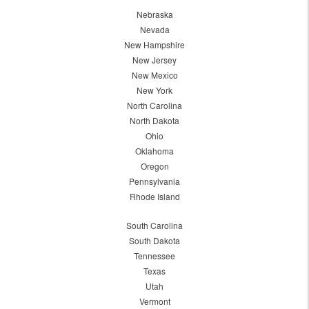
Nebraska
Nevada
New Hampshire
New Jersey
New Mexico
New York
North Carolina
North Dakota
Ohio
Oklahoma
Oregon
Pennsylvania
Rhode Island
South Carolina
South Dakota
Tennessee
Texas
Utah
Vermont