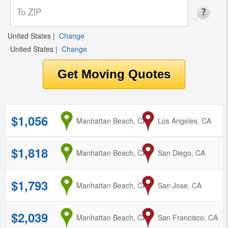
United States
|
Change
United States
|
Change
$1,056
from
Manhattan Beach, CA
to
Los Angeles, CA
$1,818
from
Manhattan Beach, CA
to
San Diego, CA
$1,793
from
Manhattan Beach, CA
to
San Jose, CA
$2,039
from
Manhattan Beach, CA
to
San Francisco, CA