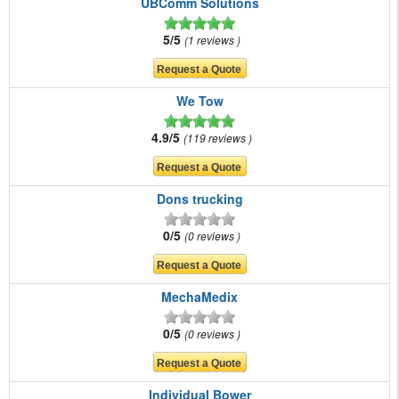
UBComm Solutions
5/5
1 reviews
We Tow
4.9/5
119 reviews
Dons trucking
0/5
0 reviews
MechaMedix
0/5
0 reviews
Individual Bower