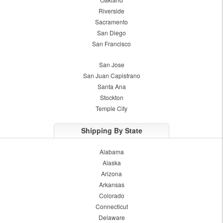
Riverside
Sacramento
San Diego
San Francisco
San Jose
San Juan Capistrano
Santa Ana
Stockton
Temple City
Shipping By State
Alabama
Alaska
Arizona
Arkansas
Colorado
Connecticut
Delaware