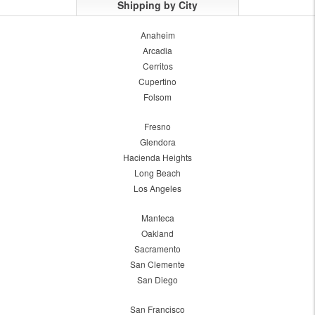
Shipping by City
Anaheim
Arcadia
Cerritos
Cupertino
Folsom
Fresno
Glendora
Hacienda Heights
Long Beach
Los Angeles
Manteca
Oakland
Sacramento
San Clemente
San Diego
San Francisco