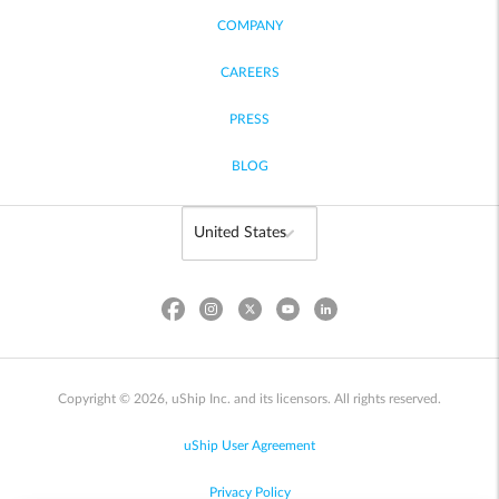
COMPANY
CAREERS
PRESS
BLOG
Copyright © 2026, uShip Inc. and its licensors. All rights reserved.
uShip User Agreement
Privacy Policy