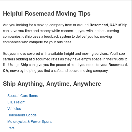
Helpful Rosemead Moving Tips
Are you looking for a moving company from or around
Rosemead, CA
? uShip
can save you time and money while connecting you with the best moving
companies. uShip uses a feedback system to deliver you top moving
companies who compete for your business.
Get your move covered with available freight and moving services. You'll see
carriers bidding at discounted rates as they have empty space in their trucks to
fill. Using uShip can give you the peace of mind you need for your
Rosemead,
CA,
move by helping you find a safe and secure moving company.
Ship Anything, Anytime, Anywhere
Special Care Items
LTL Freight
Vehicles
Household Goods
Motorcycles & Power Sports
Pets