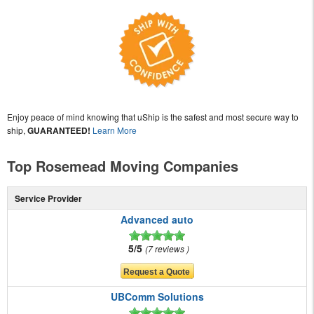
Enjoy peace of mind knowing that uShip is the safest and most secure way to
ship,
GUARANTEED!
Learn More
Top Rosemead Moving Companies
Service Provider
Advanced auto
5/5
7 reviews
UBComm Solutions