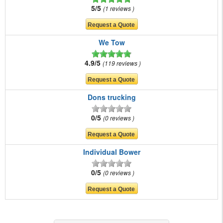
5/5
1 reviews
We Tow
4.9/5
119 reviews
Dons trucking
0/5
0 reviews
Individual Bower
0/5
0 reviews