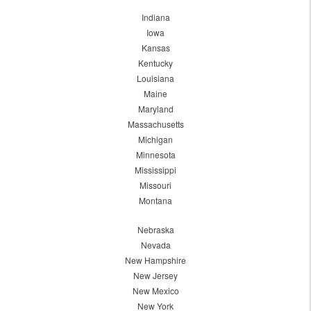
Indiana
Iowa
Kansas
Kentucky
Louisiana
Maine
Maryland
Massachusetts
Michigan
Minnesota
Mississippi
Missouri
Montana
Nebraska
Nevada
New Hampshire
New Jersey
New Mexico
New York