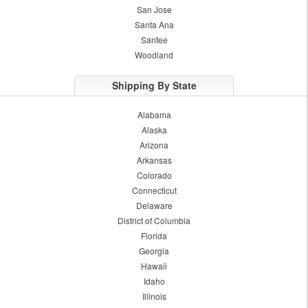
San Jose
Santa Ana
Santee
Woodland
Shipping By State
Alabama
Alaska
Arizona
Arkansas
Colorado
Connecticut
Delaware
District of Columbia
Florida
Georgia
Hawaii
Idaho
Illinois