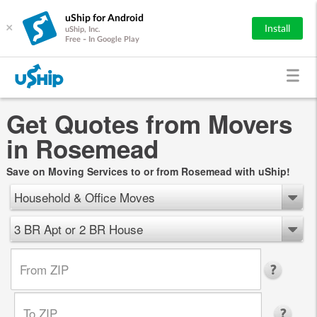
uShip for Android
×
Install
uShip, Inc.
Free - In Google Play
Get Quotes from Movers
in Rosemead
Save on Moving Services to or from Rosemead with uShip!
Household & Office Moves
3 BR Apt or 2 BR House