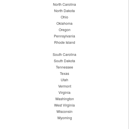
North Carolina
North Dakota
Ohio
Oklahoma
Oregon
Pennsylvania
Rhode Island
South Carolina
South Dakota
Tennessee
Texas
Utah
Vermont
Virginia
Washington
West Virginia
Wisconsin
Wyoming