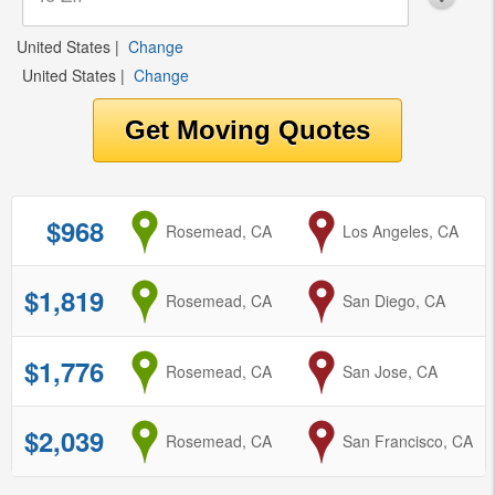
United States
|
Change
United States
|
Change
$968
from
Rosemead, CA
to
Los Angeles, CA
$1,819
from
Rosemead, CA
to
San Diego, CA
$1,776
from
Rosemead, CA
to
San Jose, CA
$2,039
from
Rosemead, CA
to
San Francisco, CA