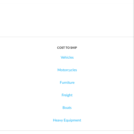
COST TO SHIP
Vehicles
Motorcycles
Furniture
Freight
Boats
Heavy Equipment