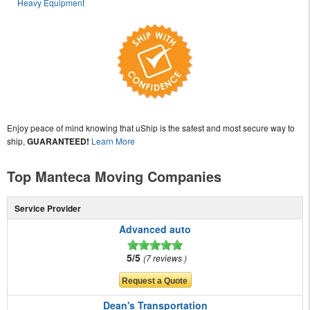
Heavy Equipment
Enjoy peace of mind knowing that uShip is the safest and most secure way to
ship,
GUARANTEED!
Learn More
Top Manteca Moving Companies
Service Provider
Advanced auto
5/5
7 reviews
Dean's Transportation