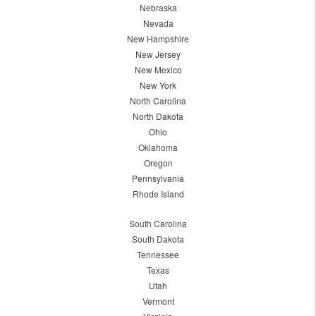
Nebraska
Nevada
New Hampshire
New Jersey
New Mexico
New York
North Carolina
North Dakota
Ohio
Oklahoma
Oregon
Pennsylvania
Rhode Island
South Carolina
South Dakota
Tennessee
Texas
Utah
Vermont