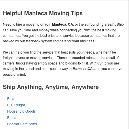
Helpful Manteca Moving Tips
Need to hire a mover to or from
Manteca, CA,
or the surrounding area? uShip
can save you time and money while connecting you with the best moving
companies. You get the best price and service because companies that are
backed by our feedback system compete for your business.
We can help you find the service that best suits your needs, whether it be
freight movers or moving services. These discounted rates are the result of
carriers' trucks having empty space and bidding to fill it. With uShip you are
moving in the safest and most secure way in
Manteca,CA,
and you can have
peace of mind.
Ship Anything, Anytime, Anywhere
Pets
LTL Freight
Household Goods
Boats
Special Care Items