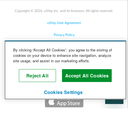
Copyright © 2026, uShip Inc. and its licensors. All rights reserved.
uShip User Agreement
Privacy Policy
Site Map
By clicking “Accept All Cookies”, you agree to the storing of
cookies on your device to enhance site navigation, analyze
Cookie Policy
site usage, and assist in our marketing efforts.
Accessibility
Reject All
Accept All Cookies
Help
Cookies Settings