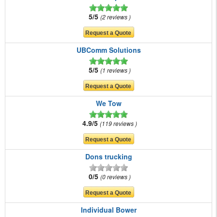
5/5
2 reviews
UBComm Solutions
5/5
1 reviews
We Tow
4.9/5
119 reviews
Dons trucking
0/5
0 reviews
Individual Bower