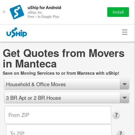
uShip for Android
×
Install
uShip, Inc.
Free - In Google Play
Get Quotes from Movers
in Manteca
Save on Moving Services to or from Manteca with uShip!
Household & Office Moves
3 BR Apt or 2 BR House