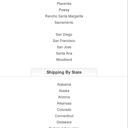
Placentia
Poway
Rancho Santa Margarita
Sacramento
San Diego
San Francisco
San Jose
Santa Ana
Woodland
Shipping By State
Alabama
Alaska
Arizona
Arkansas
Colorado
Connecticut
Delaware