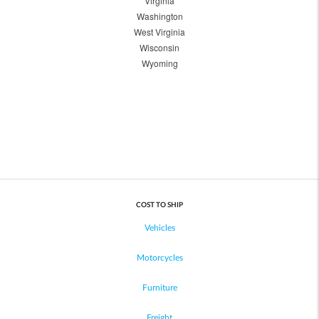
Virginia
Washington
West Virginia
Wisconsin
Wyoming
COST TO SHIP
Vehicles
Motorcycles
Furniture
Freight