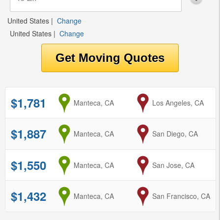
United States
|
Change
United States
|
Change
$1,781
from
Manteca, CA
to
Los Angeles, CA
$1,887
from
Manteca, CA
to
San Diego, CA
$1,550
from
Manteca, CA
to
San Jose, CA
$1,432
from
Manteca, CA
to
San Francisco, CA