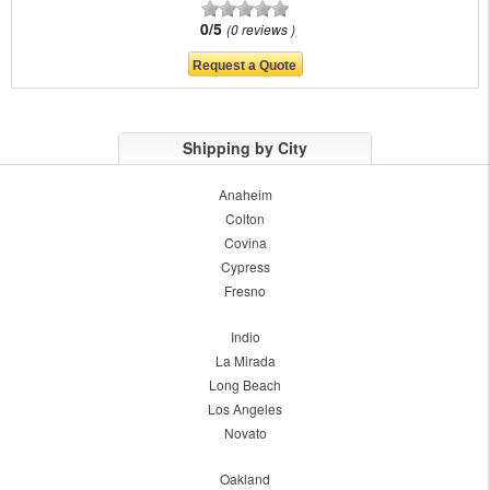
0/5
0 reviews
Shipping by City
Anaheim
Colton
Covina
Cypress
Fresno
Indio
La Mirada
Long Beach
Los Angeles
Novato
Oakland