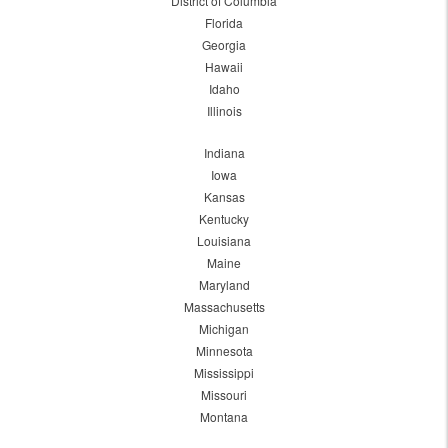
District of Columbia
Florida
Georgia
Hawaii
Idaho
Illinois
Indiana
Iowa
Kansas
Kentucky
Louisiana
Maine
Maryland
Massachusetts
Michigan
Minnesota
Mississippi
Missouri
Montana