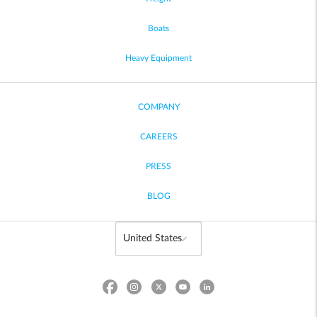
Boats
Heavy Equipment
COMPANY
CAREERS
PRESS
BLOG