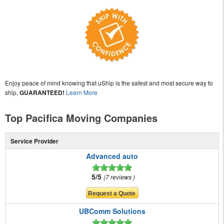
Enjoy peace of mind knowing that uShip is the safest and most secure way to
ship,
GUARANTEED!
Learn More
Top Pacifica Moving Companies
Service Provider
Advanced auto
5/5
7 reviews
UBComm Solutions