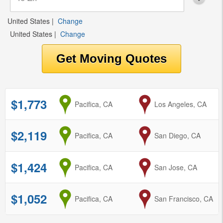
United States
|
Change
United States
|
Change
$1,773
from
Pacifica, CA
to
Los Angeles, CA
$2,119
from
Pacifica, CA
to
San Diego, CA
$1,424
from
Pacifica, CA
to
San Jose, CA
$1,052
from
Pacifica, CA
to
San Francisco, CA