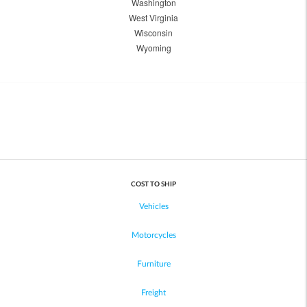
Washington
West Virginia
Wisconsin
Wyoming
COST TO SHIP
Vehicles
Motorcycles
Furniture
Freight