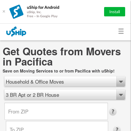
uShip for Android
×
Install
uShip, Inc.
Free - In Google Play
Get Quotes from Movers
in Pacifica
Save on Moving Services to or from Pacifica with uShip!
Household & Office Moves
3 BR Apt or 2 BR House