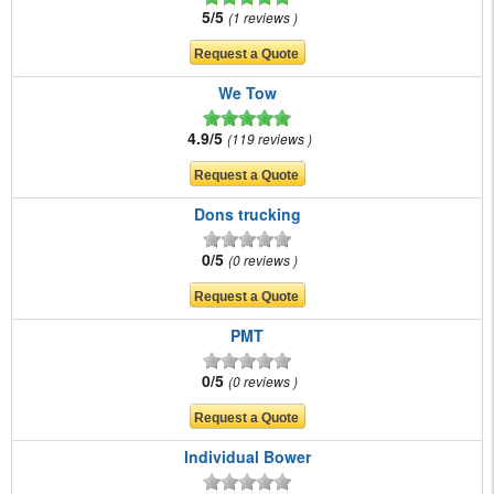
5/5
1 reviews
We Tow
4.9/5
119 reviews
Dons trucking
0/5
0 reviews
PMT
0/5
0 reviews
Individual Bower