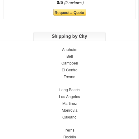
0/5
0 reviews
Shipping by City
Anaheim
Bell
Campbell
El Centro
Fresno
Long Beach
Los Angeles
Martinez
Monrovia
Oakland
Perris
Rocklin