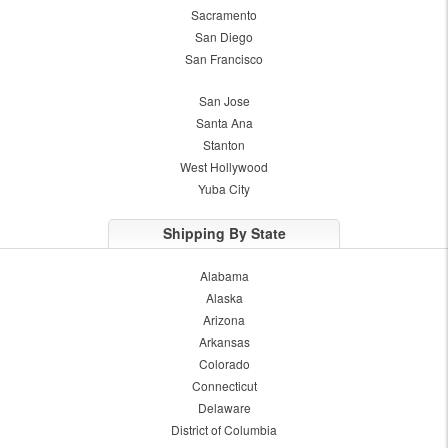
Sacramento
San Diego
San Francisco
San Jose
Santa Ana
Stanton
West Hollywood
Yuba City
Shipping By State
Alabama
Alaska
Arizona
Arkansas
Colorado
Connecticut
Delaware
District of Columbia