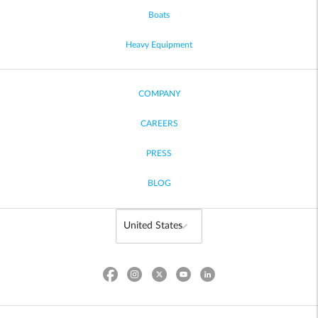
Boats
Heavy Equipment
COMPANY
CAREERS
PRESS
BLOG