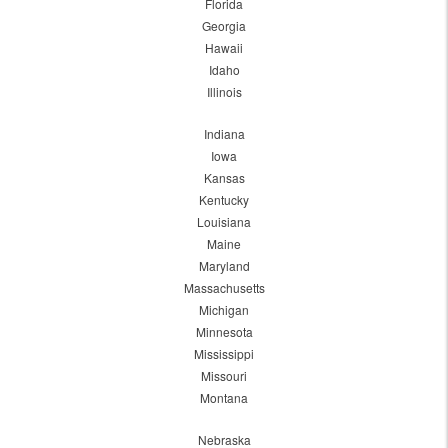
Florida
Georgia
Hawaii
Idaho
Illinois
Indiana
Iowa
Kansas
Kentucky
Louisiana
Maine
Maryland
Massachusetts
Michigan
Minnesota
Mississippi
Missouri
Montana
Nebraska