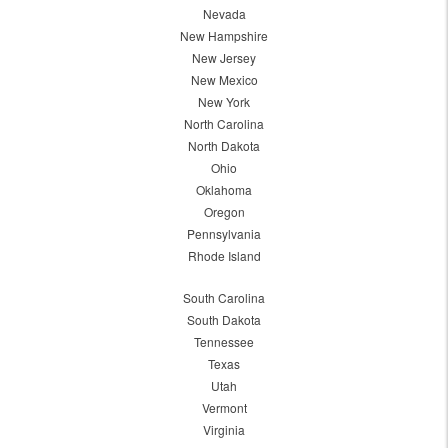
Nevada
New Hampshire
New Jersey
New Mexico
New York
North Carolina
North Dakota
Ohio
Oklahoma
Oregon
Pennsylvania
Rhode Island
South Carolina
South Dakota
Tennessee
Texas
Utah
Vermont
Virginia