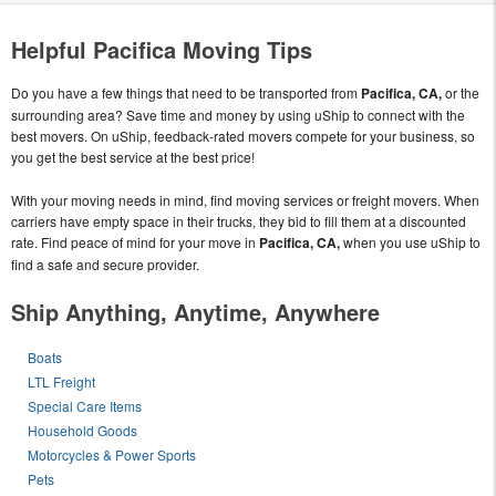
Helpful Pacifica Moving Tips
Do you have a few things that need to be transported from
Pacifica, CA,
or the
surrounding area? Save time and money by using uShip to connect with the
best movers. On uShip, feedback-rated movers compete for your business, so
you get the best service at the best price!
With your moving needs in mind, find moving services or freight movers. When
carriers have empty space in their trucks, they bid to fill them at a discounted
rate. Find peace of mind for your move in
Pacifica, CA,
when you use uShip to
find a safe and secure provider.
Ship Anything, Anytime, Anywhere
Boats
LTL Freight
Special Care Items
Household Goods
Motorcycles & Power Sports
Pets