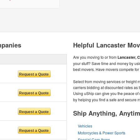
mpanies
Helpful Lancaster Mov
Are you moving to or from
Lancaster, C
your stuff? Save time and money by usin
best movers. Have movers compete for y
Select from moving services or freight m
carriers bidding at discounted rates as t
Using uShip can give you the peace of
by helping you find a safe and secure
Ship Anything, Anyti
Vehicles
Motorcycles & Power Sports
Special Care Items