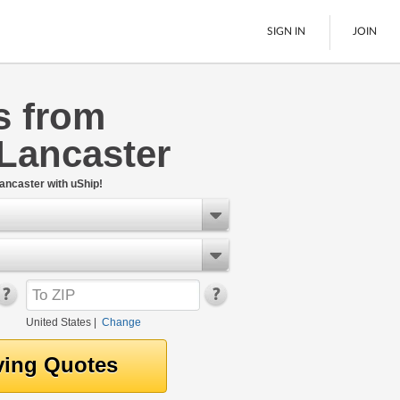
SIGN IN
JOIN
s from
LTL Freight
Lancaster
Boats
See All
ancaster with uShip!
United States
|
Change