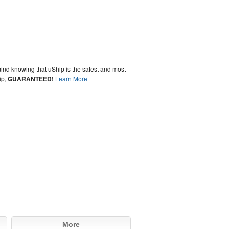
ind knowing that uShip is the safest and most
ip,
GUARANTEED!
Learn More
More