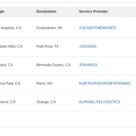
gin
Destination
Service Provider
 Angeles, CA
Doylestown, PA
YOUSAYITWEMOVEIT
dwin Hills, CA
Park Row, TX
JJSOSA91
ard, CA
Bermuda Dunes, CA
JOVAN819
na Park, CA
Reno, NV
NORTHTRANSPORTATIONINC
rance, CA
Orange, CA
ALPHAELITELOGISTICS