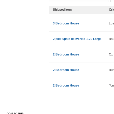
Shipped Item
Ori
3 Bedroom House
Los
2 pick ups/2 deliveries -120 Large boxes
Bal
2 Bedroom House
Oxn
2 Bedroom House
Bue
2 Bedroom House
Tor
COST TO SHIP