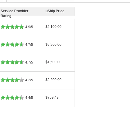
Service Provider
uShip Price
Rating
$5,100.00
4.9/5
$3,300.00
4.7/5
$1,500.00
4.7/5
$2,200.00
4.2/5
$759.49
4.4/5