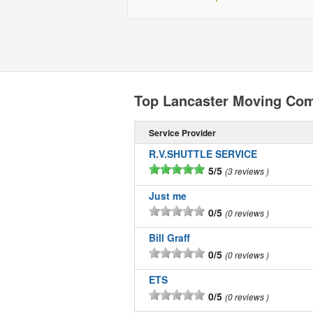
Top Lancaster Moving Co
Service Provider
R.V.SHUTTLE SERVICE
5/5
3 reviews
Just me
0/5
0 reviews
Bill Graff
0/5
0 reviews
ETS
0/5
0 reviews