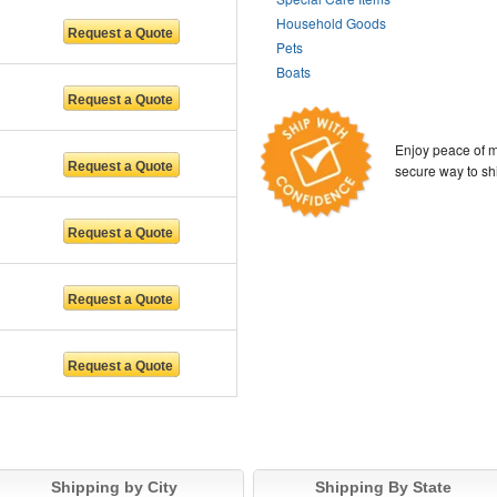
Household Goods
Pets
Boats
Enjoy peace of m
secure way to sh
Shipping by City
Shipping By State