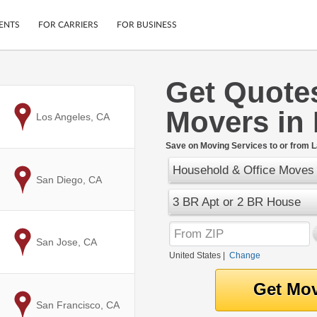
ENTS
FOR CARRIERS
FOR BUSINESS
Get Quote
Tracking
Cars
Movers in 
Mobile App
Motorcycles
to
Los Angeles, CA
ptions
Shipping Protection
Furniture
r
Save on Moving Services to or from L
Guarantee
Household & Office Moves
Ship Now
.
to
San Diego, CA
Secure Payments
3 BR Apt or 2 BR House
to
San Jose, CA
United States
|
Change
to
San Francisco, CA