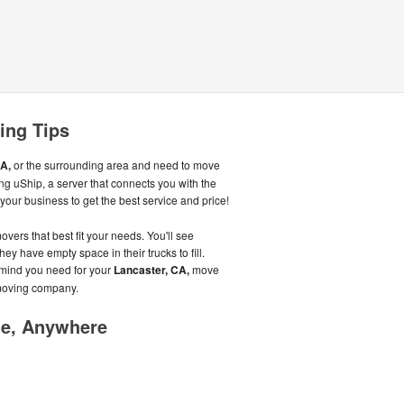
ing Tips
A,
or the surrounding area and need to move
g uShip, a server that connects you with the
our business to get the best service and price!
overs that best fit your needs. You'll see
hey have empty space in their trucks to fill.
 mind you need for your
Lancaster, CA,
move
 moving company.
me, Anywhere