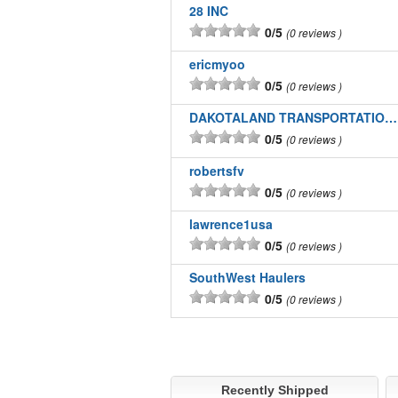
28 INC
0/5
0 reviews
ericmyoo
0/5
0 reviews
DAKOTALAND TRANSPORTATION INC
0/5
0 reviews
robertsfv
0/5
0 reviews
lawrence1usa
0/5
0 reviews
SouthWest Haulers
0/5
0 reviews
Recently Shipped