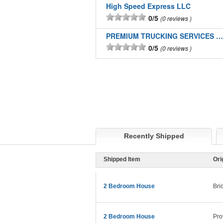
High Speed Express LLC
0/5
0 reviews
PREMIUM TRUCKING SERVICES LLC
0/5
0 reviews
Recently Shipped
Shipped Item
Ori
2 Bedroom House
Bri
2 Bedroom House
Pro