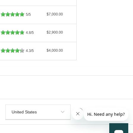
$7,000.00
5/5
$2,900.00
4.8/5
$4,000.00
4.3/5