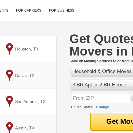
ENTS
FOR CARRIERS
FOR BUSINESS
Get Quote
Tracking
Cars
Movers in
Mobile App
Motorcycles
to
Houston, TX
ptions
Shipping Protection
Furniture
r
Save on Moving Services to or from D
Guarantee
Household & Office Moves
Ship Now
.
to
Dallas, TX
Secure Payments
3 BR Apt or 2 BR House
to
San Antonio, TX
United States
|
Change
to
Austin, TX