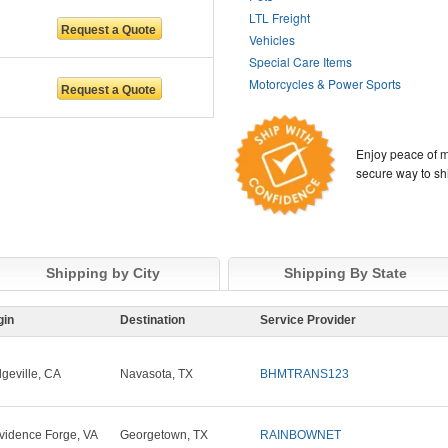
LTL Freight
Vehicles
Special Care Items
Motorcycles & Power Sports
Enjoy peace of m
secure way to sh
Shipping by City
Shipping By State
gin
Destination
Service Provider
dgeville, CA
Navasota, TX
BHMTRANS123
vidence Forge, VA
Georgetown, TX
RAINBOWNET