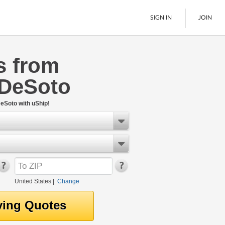
SIGN IN
JOIN
s from
LTL Freight
 DeSoto
Boats
See All
eSoto with uShip!
United States
|
Change