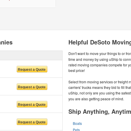
nies
Helpful DeSoto Movin
Don't want to move your things to or fr
time and money by using uShip to conne
rated moving companies compete for you
best price!
Select from moving services or freight m
carriers' trucks means they bid to fill 
uShip, not only are you using the safes
you are also getting peace of mind.
Ship Anything, Anyti
Boats
Pets