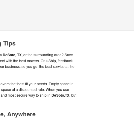
g Tips
om
DeSoto, TX,
or the surrounding area? Save
ct with the best movers. On uShip, feedback-
r business, so you get the best service at the
overs that best fit your needs. Empty space in
that space at a discounted rate. When you use
t and most secure way to ship in
DeSoto,TX,
but
me, Anywhere