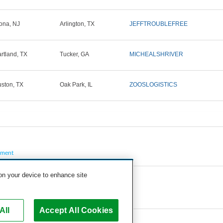
ona, NJ
Arlington, TX
JEFFTROUBLEFREE
rtland, TX
Tucker, GA
MICHEALSHRIVER
ston, TX
Oak Park, IL
ZOOSLOGISTICS
pment
 on your device to enhance site
All
Accept All Cookies