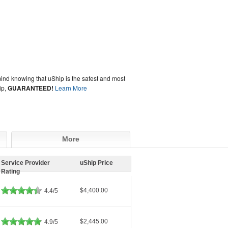
ind knowing that uShip is the safest and most
ip,
GUARANTEED!
Learn More
More
Service Provider
uShip Price
Rating
$4,400.00
4.4/5
$2,445.00
4.9/5