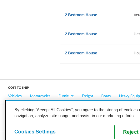
2 Bedroom House
Ver
2 Bedroom House
Hea
2 Bedroom House
Hou
COST TO SHIP
Vehicles
Motorcycles
Furniture
Freight
Boats
Heavy Equi
By clicking “Accept All Cookies”, you agree to the storing of cookies
navigation, analyze site usage, and assist in our marketing efforts.
COMPANY
CAREERS
PRESS
BLOG
Cookies Settings
Reject 
Copyright © 2026, uShip Inc. and its licensors. All rights reserved.