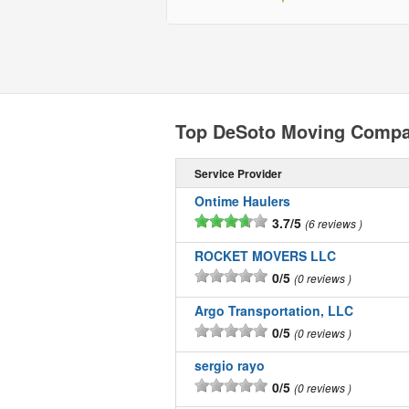
Top DeSoto Moving Compa
Service Provider
Ontime Haulers
3.7/5
6 reviews
ROCKET MOVERS LLC
0/5
0 reviews
Argo Transportation, LLC
0/5
0 reviews
sergio rayo
0/5
0 reviews