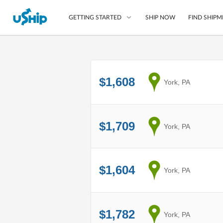
SHIP NOW
FIND SHIPM
GETTING STARTED
List Your Item
$1,608
from
York, PA
Compare Shipping O
Choose Your Provide
Questions? We can help
$1,709
from
York, PA
How to ship with uShip
$1,604
from
York, PA
$1,782
from
York, PA