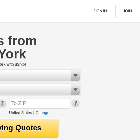
SIGN IN
JOIN
s from
LTL Freight
York
Boats
See All
ork with uShip!
United States
|
Change