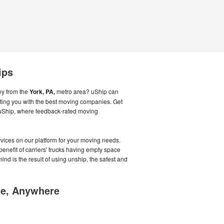
ips
ny from the
York, PA,
metro area? uShip can
ing you with the best moving companies. Get
g uShip, where feedback-rated moving
ices on our platform for your moving needs.
benefit of carriers' trucks having empty space
mind is the result of using unship, the safest and
me, Anywhere