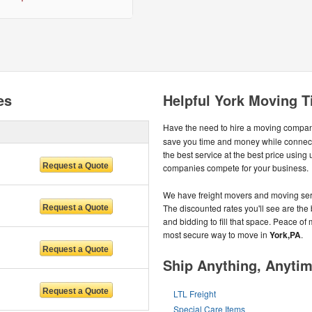
es
Helpful York Moving T
Have the need to hire a moving compa
save you time and money while connect
the best service at the best price usin
companies compete for your business.
We have freight movers and moving serv
The discounted rates you'll see are the 
and bidding to fill that space. Peace of 
most secure way to move in
York,PA
.
Ship Anything, Anyti
LTL Freight
Special Care Items