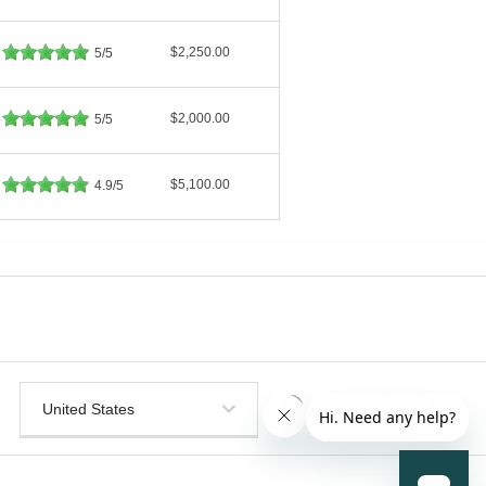
$2,250.00
5/5
$2,000.00
5/5
$5,100.00
4.9/5