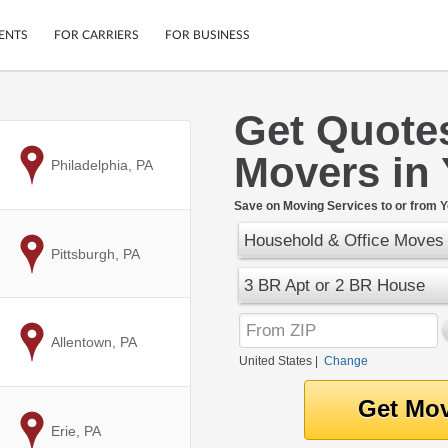
ENTS
FOR CARRIERS
FOR BUSINESS
Get Quote
Tracking
Cars
Movers in 
Mobile App
Motorcycles
to
Philadelphia, PA
ptions
Shipping Protection
Furniture
r
Save on Moving Services to or from Y
Guarantee
Household & Office Moves
Ship Now
.
to
Pittsburgh, PA
Secure Payments
3 BR Apt or 2 BR House
to
Allentown, PA
United States
|
Change
to
Erie, PA