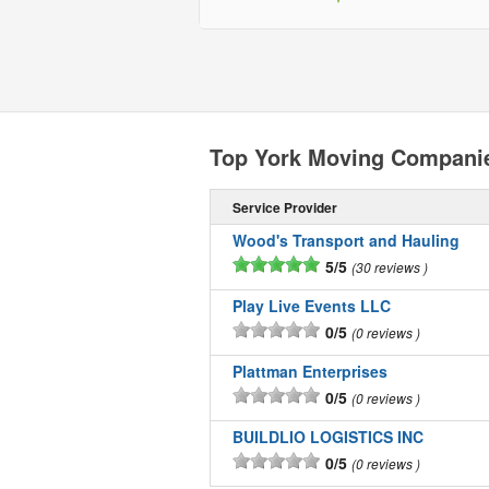
Top York Moving Compani
Service Provider
Wood's Transport and Hauling
5/5
30 reviews
Play Live Events LLC
0/5
0 reviews
Plattman Enterprises
0/5
0 reviews
BUILDLIO LOGISTICS INC
0/5
0 reviews