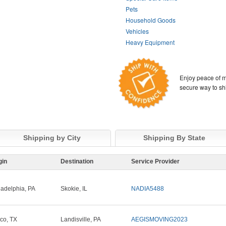
Pets
Household Goods
Vehicles
Heavy Equipment
Enjoy peace of m
secure way to sh
Shipping by City
Shipping By State
gin
Destination
Service Provider
ladelphia, PA
Skokie, IL
NADIA5488
sco, TX
Landisville, PA
AEGISMOVING2023