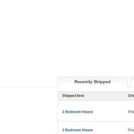
Recently Shipped
Shipped Item
Ori
2 Bedroom House
Phi
3 Bedroom House
Fri