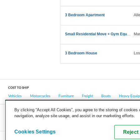
3 Bedroom Apartment
All
Small Residential Move + Gym Equipment — Sunday AM
Mar
3 Bedroom House
Los
COST TO SHIP
Vehicles
Motorcycles
Furniture
Freight
Boats
Heavy Equi
By clicking “Accept All Cookies”, you agree to the storing of cookies
navigation, analyze site usage, and assist in our marketing efforts.
COMPANY
CAREERS
PRESS
BLOG
Cookies Settings
Reject 
Copyright © 2026, uShip Inc. and its licensors. All rights reserved.