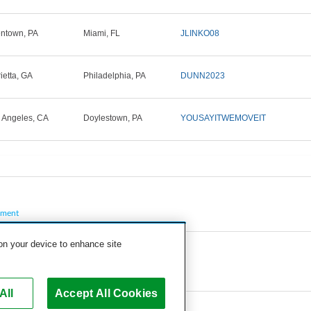
entown, PA
Miami, FL
JLINKO08
ietta, GA
Philadelphia, PA
DUNN2023
 Angeles, CA
Doylestown, PA
YOUSAYITWEMOVEIT
pment
 on your device to enhance site
All
Accept All Cookies