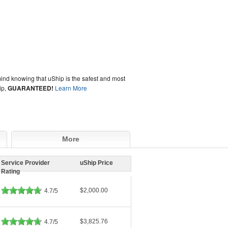
ind knowing that uShip is the safest and most
ip,
GUARANTEED!
Learn More
More
Service Provider
uShip Price
Rating
$2,000.00
4.7/5
$3,825.76
4.7/5