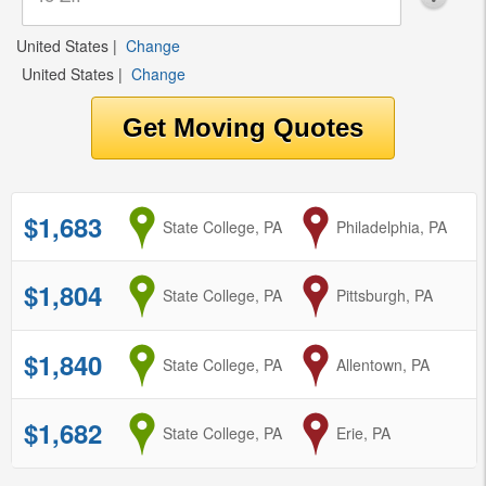
United States
|
Change
United States
|
Change
$1,683
from
State College, PA
to
Philadelphia, PA
$1,804
from
State College, PA
to
Pittsburgh, PA
$1,840
from
State College, PA
to
Allentown, PA
$1,682
from
State College, PA
to
Erie, PA