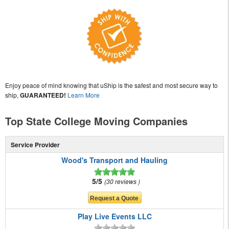
Enjoy peace of mind knowing that uShip is the safest and most secure way to
ship,
GUARANTEED!
Learn More
Top State College Moving Companies
Service Provider
Wood's Transport and Hauling
5/5
30 reviews
Play Live Events LLC