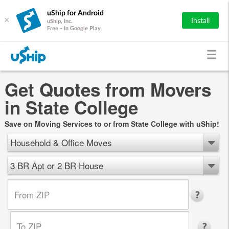
uShip for Android
×
Install
uShip, Inc.
Free - In Google Play
Get Quotes from Movers
in State College
Save on Moving Services to or from State College with uShip!
Household & Office Moves
3 BR Apt or 2 BR House