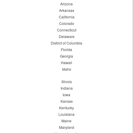
Arizona
Arkansas
California
Colorado
Connecticut
Delaware
District of Columbia
Florida
Georgia
Hawaii
Idaho
Illinois
Indiana
Iowa
Kansas
Kentucky
Louisiana
Maine
Maryland