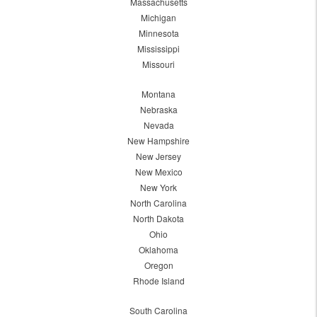
Massachusetts
Michigan
Minnesota
Mississippi
Missouri
Montana
Nebraska
Nevada
New Hampshire
New Jersey
New Mexico
New York
North Carolina
North Dakota
Ohio
Oklahoma
Oregon
Rhode Island
South Carolina