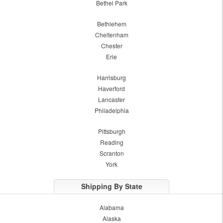
Bethel Park
Bethlehem
Cheltenham
Chester
Erie
Harrisburg
Haverford
Lancaster
Philadelphia
Pittsburgh
Reading
Scranton
York
Shipping By State
Alabama
Alaska