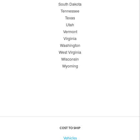
South Dakota
Tennessee
Texas
Utah
Vermont
Virginia
Washington
West Virginia
Wisconsin
Wyoming
COST TO SHIP
Vehicles