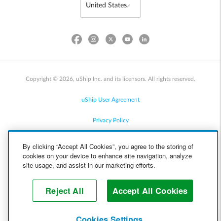
Copyright © 2026, uShip Inc. and its licensors. All rights reserved.
uShip User Agreement
Privacy Policy
Site Map
By clicking “Accept All Cookies”, you agree to the storing of
cookies on your device to enhance site navigation, analyze
Cookie Policy
site usage, and assist in our marketing efforts.
Accessibility
Reject All
Accept All Cookies
Help
Cookies Settings