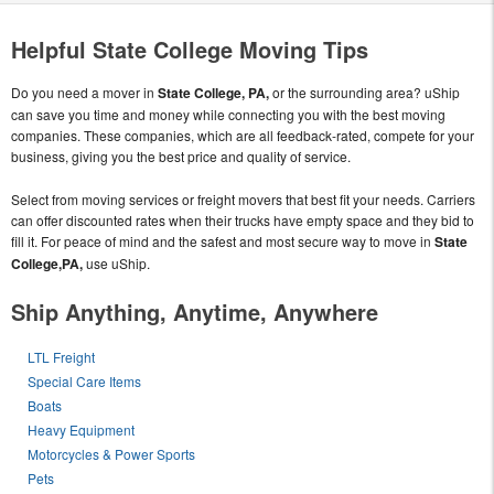
Helpful State College Moving Tips
Do you need a mover in
State College, PA,
or the surrounding area? uShip
can save you time and money while connecting you with the best moving
companies. These companies, which are all feedback-rated, compete for your
business, giving you the best price and quality of service.
Select from moving services or freight movers that best fit your needs. Carriers
can offer discounted rates when their trucks have empty space and they bid to
fill it. For peace of mind and the safest and most secure way to move in
State
College,PA,
use uShip.
Ship Anything, Anytime, Anywhere
LTL Freight
Special Care Items
Boats
Heavy Equipment
Motorcycles & Power Sports
Pets