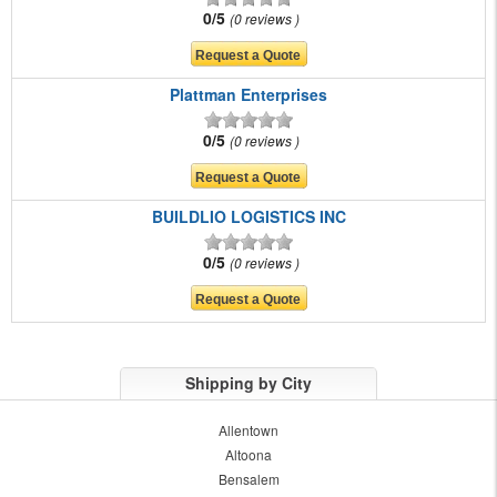
0/5
0 reviews
Plattman Enterprises
0/5
0 reviews
BUILDLIO LOGISTICS INC
0/5
0 reviews
Shipping by City
Allentown
Altoona
Bensalem