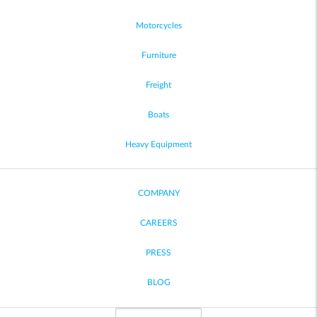
Motorcycles
Furniture
Freight
Boats
Heavy Equipment
COMPANY
CAREERS
PRESS
BLOG