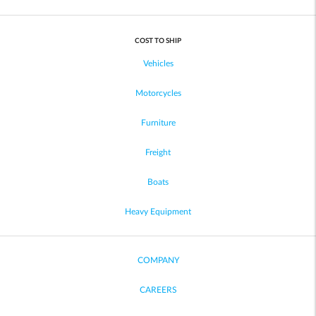
COST TO SHIP
Vehicles
Motorcycles
Furniture
Freight
Boats
Heavy Equipment
COMPANY
CAREERS