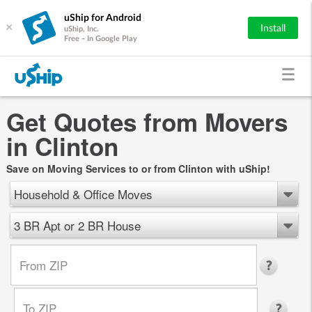
uShip for Android
×
Install
uShip, Inc.
Free - In Google Play
Get Quotes from Movers
in Clinton
Save on Moving Services to or from Clinton with uShip!
Household & Office Moves
3 BR Apt or 2 BR House