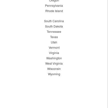
Oregon
Pennsylvania
Rhode Island
South Carolina
South Dakota
Tennessee
Texas
Utah
Vermont
Virginia
Washington
West Virginia
Wisconsin
Wyoming