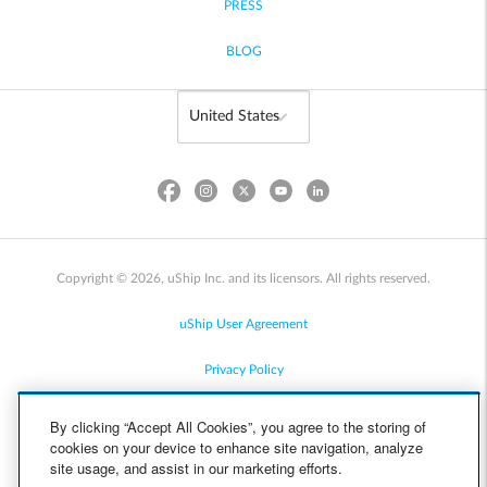
PRESS
BLOG
Copyright © 2026, uShip Inc. and its licensors. All rights reserved.
uShip User Agreement
Privacy Policy
Site Map
By clicking “Accept All Cookies”, you agree to the storing of
cookies on your device to enhance site navigation, analyze
Cookie Policy
site usage, and assist in our marketing efforts.