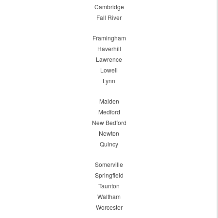
Cambridge
Fall River
Framingham
Haverhill
Lawrence
Lowell
Lynn
Malden
Medford
New Bedford
Newton
Quincy
Somerville
Springfield
Taunton
Waltham
Worcester