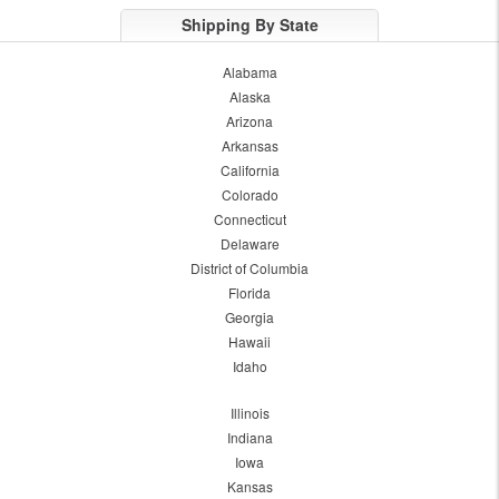
Shipping By State
Alabama
Alaska
Arizona
Arkansas
California
Colorado
Connecticut
Delaware
District of Columbia
Florida
Georgia
Hawaii
Idaho
Illinois
Indiana
Iowa
Kansas