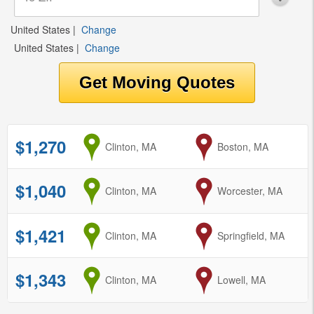
United States
|
Change
United States
|
Change
$1,270
from
Clinton, MA
to
Boston, MA
$1,040
from
Clinton, MA
to
Worcester, MA
$1,421
from
Clinton, MA
to
Springfield, MA
$1,343
from
Clinton, MA
to
Lowell, MA