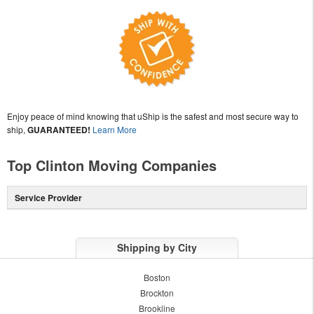
Enjoy peace of mind knowing that uShip is the safest and most secure way to
ship,
GUARANTEED!
Learn More
Top Clinton Moving Companies
Service Provider
Shipping by City
Boston
Brockton
Brookline