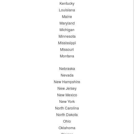
Kentucky
Louisiana
Maine
Maryland
Michigan
Minnesota
Mississippi
Missouri
Montana
Nebraska
Nevada
New Hampshire
New Jersey
New Mexico
New York
North Carolina
North Dakota
Ohio
Oklahoma