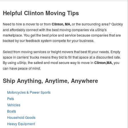
Helpful Clinton Moving Tips
Need to hire a mover to or from
Clinton, MA,
or the surrounding area? Quickly
and affordably connect with the best moving companies via uShip's
marketplace. You get the best price and service because companies that are
backed by our feedback system compete for your business.
Select from moving services or freight movers that best fit your needs. Empty
space in carriers' trucks means they bid to fill that space at a discounted rate.
By using uShip, the safest and most secure way to move in
Clinton,MA,
you
can have peace of mind.
Ship Anything, Anytime, Anywhere
Motorcycles & Power Sports
Pets
Vehicles
Boats
Household Goods
Heavy Equipment