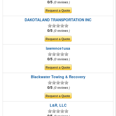
0/5
0 reviews
DAKOTALAND TRANSPORTATION INC
0/5
0 reviews
lawrence1usa
0/5
0 reviews
Blackwater Towing & Recovery
0/5
0 reviews
L&R, LLC
0/5
0 reviews