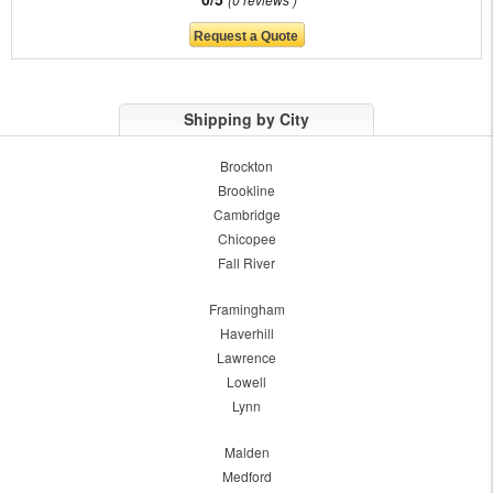
Shipping by City
Brockton
Brookline
Cambridge
Chicopee
Fall River
Framingham
Haverhill
Lawrence
Lowell
Lynn
Malden
Medford