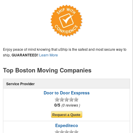
Enjoy peace of mind knowing that uShip is the safest and most secure way to
ship,
GUARANTEED!
Learn More
Top Boston Moving Companies
Service Provider
Door to Door Exspress
0/5
0 reviews
Expediteco