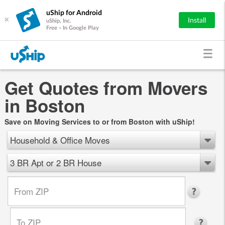
uShip for Android
×
Install
uShip, Inc.
Free - In Google Play
Get Quotes from Movers
in Boston
Save on Moving Services to or from Boston with uShip!
Household & Office Moves
3 BR Apt or 2 BR House