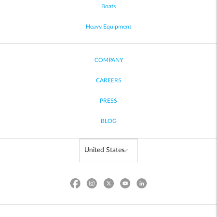
Boats
Heavy Equipment
COMPANY
CAREERS
PRESS
BLOG