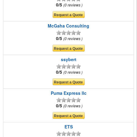
0/5
0 reviews
McGaha Consulting
0/5
0 reviews
ssybert
0/5
0 reviews
Puma Express llc
0/5
0 reviews
ETS