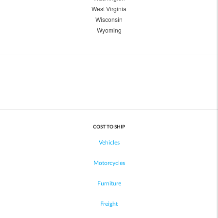
West Virginia
Wisconsin
Wyoming
COST TO SHIP
Vehicles
Motorcycles
Furniture
Freight