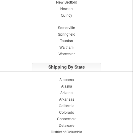
New Bedford
Newton
Quincy
Somerville
Springfield
Taunton
Waltham
Worcester
Shipping By State
Alabama
Alaska
Arizona
Arkansas
California
Colorado
Connecticut
Delaware
District of Columbia