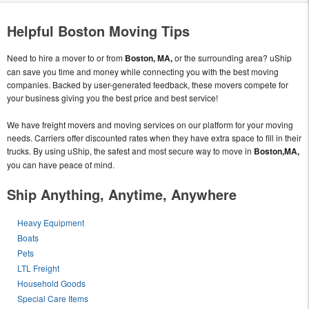
Helpful Boston Moving Tips
Need to hire a mover to or from
Boston, MA,
or the surrounding area? uShip
can save you time and money while connecting you with the best moving
companies. Backed by user-generated feedback, these movers compete for
your business giving you the best price and best service!
We have freight movers and moving services on our platform for your moving
needs. Carriers offer discounted rates when they have extra space to fill in their
trucks. By using uShip, the safest and most secure way to move in
Boston,MA,
you can have peace of mind.
Ship Anything, Anytime, Anywhere
Heavy Equipment
Boats
Pets
LTL Freight
Household Goods
Special Care Items