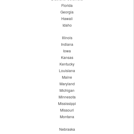
Florida
Georgia
Hawaii
Idaho
Illinois
Indiana
Iowa
Kansas
Kentucky
Louisiana
Maine
Maryland
Michigan
Minnesota
Mississippi
Missouri
Montana
Nebraska