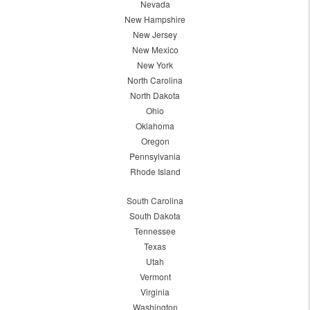
Nevada
New Hampshire
New Jersey
New Mexico
New York
North Carolina
North Dakota
Ohio
Oklahoma
Oregon
Pennsylvania
Rhode Island
South Carolina
South Dakota
Tennessee
Texas
Utah
Vermont
Virginia
Washington