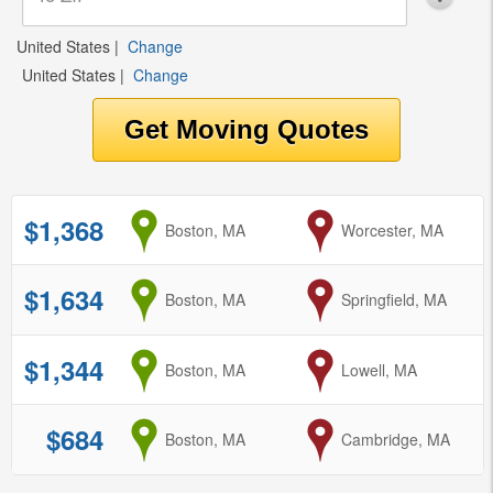
United States
|
Change
United States
|
Change
$1,368
from
Boston, MA
to
Worcester, MA
$1,634
from
Boston, MA
to
Springfield, MA
$1,344
from
Boston, MA
to
Lowell, MA
$684
from
Boston, MA
to
Cambridge, MA