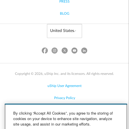
PRESS
BLOG
Copyright © 2026, uShip Inc. and its licensors. All rights reserved.
uShip User Agreement
Privacy Policy
Site Map
By clicking “Accept All Cookies”, you agree to the storing of
cookies on your device to enhance site navigation, analyze
Cookie Policy
site usage, and assist in our marketing efforts.