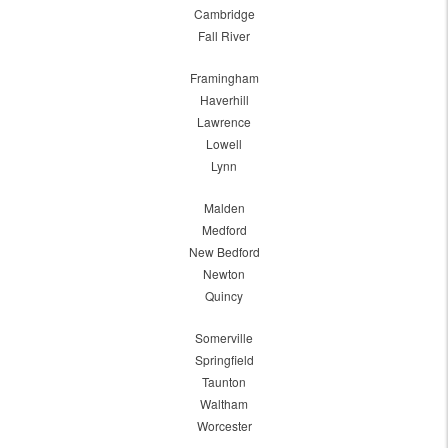
Cambridge
Fall River
Framingham
Haverhill
Lawrence
Lowell
Lynn
Malden
Medford
New Bedford
Newton
Quincy
Somerville
Springfield
Taunton
Waltham
Worcester