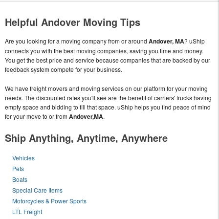
Helpful Andover Moving Tips
Are you looking for a moving company from or around
Andover, MA
? uShip
connects you with the best moving companies, saving you time and money.
You get the best price and service because companies that are backed by our
feedback system compete for your business.
We have freight movers and moving services on our platform for your moving
needs. The discounted rates you'll see are the benefit of carriers' trucks having
empty space and bidding to fill that space. uShip helps you find peace of mind
for your move to or from
Andover,MA
.
Ship Anything, Anytime, Anywhere
Vehicles
Pets
Boats
Special Care Items
Motorcycles & Power Sports
LTL Freight