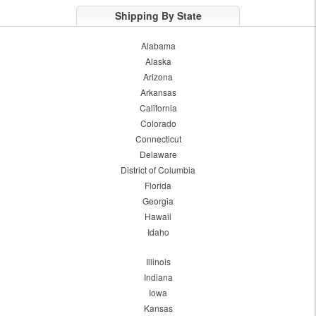
Shipping By State
Alabama
Alaska
Arizona
Arkansas
California
Colorado
Connecticut
Delaware
District of Columbia
Florida
Georgia
Hawaii
Idaho
Illinois
Indiana
Iowa
Kansas