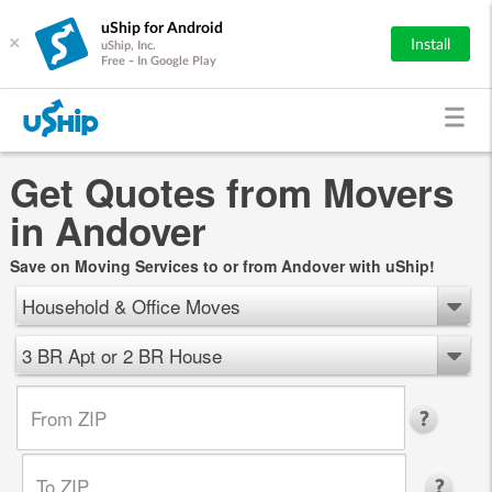
uShip for Android
×
Install
uShip, Inc.
Free - In Google Play
Get Quotes from Movers
in Andover
Save on Moving Services to or from Andover with uShip!
Household & Office Moves
3 BR Apt or 2 BR House