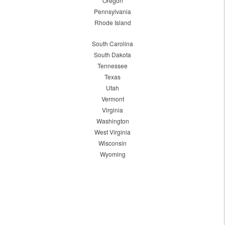
Oregon
Pennsylvania
Rhode Island
South Carolina
South Dakota
Tennessee
Texas
Utah
Vermont
Virginia
Washington
West Virginia
Wisconsin
Wyoming