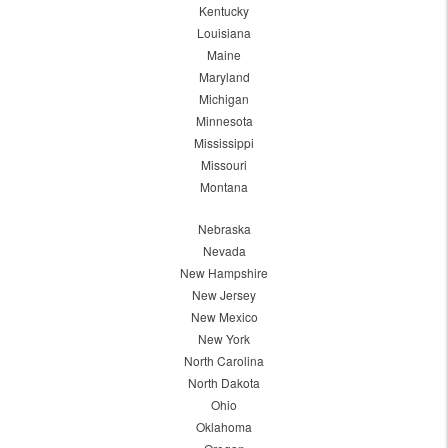
Kentucky
Louisiana
Maine
Maryland
Michigan
Minnesota
Mississippi
Missouri
Montana
Nebraska
Nevada
New Hampshire
New Jersey
New Mexico
New York
North Carolina
North Dakota
Ohio
Oklahoma