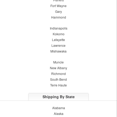
Fort Wayne
Gary
Hammond
Indianapolis
Kokomo
Lafayette
Lawrence
Mishawaka
Muncie
New Albany
Richmond
South Bend
Terre Haute
Shipping By State
Alabama
Alaska