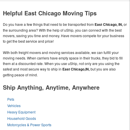
Helpful East Chicago Moving Tips
Do you have a few things that need to be transported from
East Chicago, IN,
or
the surrounding area? With the help of uShip, you can connect with the best
movers, saving you time and money. Have movers compete for your business
to get the best service and price!
With both freight movers and moving services available, we can fulfill your
moving needs. When carriers have empty space in their trucks, they bid to fill
them at a discounted rate. When you use uShip, not only are you using the
safest and most secure way to ship in
East Chicago,IN,
but you are also
getting peace of mind.
Ship Anything, Anytime, Anywhere
Pets
Vehicles
Heavy Equipment
Household Goods
Motorcycles & Power Sports