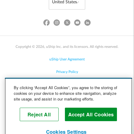
Copyright © 2026, uShip Inc. and its licensors. All rights reserved.
uShip User Agreement
Privacy Policy
Site Map
By clicking “Accept All Cookies”, you agree to the storing of
cookies on your device to enhance site navigation, analyze
Cookie Policy
site usage, and assist in our marketing efforts.
Accessibility
Reject All
Accept All Cookies
Help
Cookies Settings