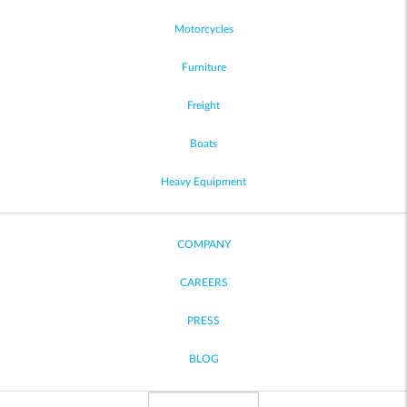
Motorcycles
Furniture
Freight
Boats
Heavy Equipment
COMPANY
CAREERS
PRESS
BLOG