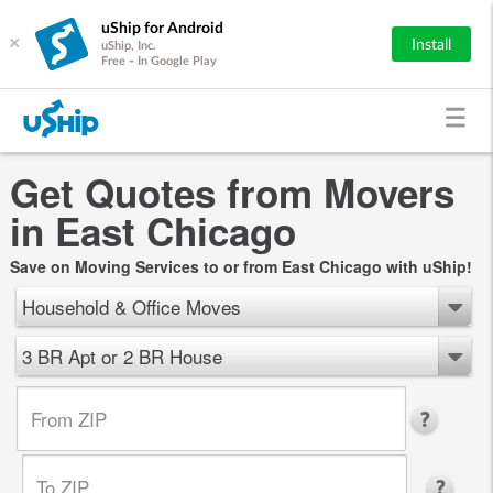
uShip for Android
×
Install
uShip, Inc.
Free - In Google Play
Get Quotes from Movers
in East Chicago
Save on Moving Services to or from East Chicago with uShip!
Household & Office Moves
3 BR Apt or 2 BR House