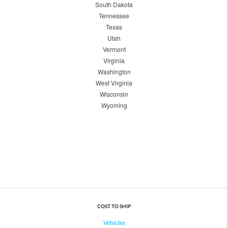
South Dakota
Tennessee
Texas
Utah
Vermont
Virginia
Washington
West Virginia
Wisconsin
Wyoming
COST TO SHIP
Vehicles