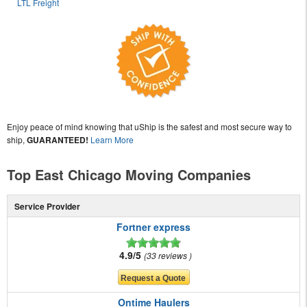
LTL Freight
Enjoy peace of mind knowing that uShip is the safest and most secure way to
ship,
GUARANTEED!
Learn More
Top East Chicago Moving Companies
Service Provider
Fortner express
4.9/5
33 reviews
Ontime Haulers