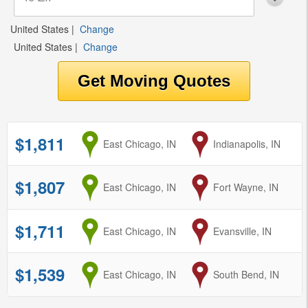
United States
|
Change
United States
|
Change
$1,811
from
East Chicago, IN
to
Indianapolis, IN
$1,807
from
East Chicago, IN
to
Fort Wayne, IN
$1,711
from
East Chicago, IN
to
Evansville, IN
$1,539
from
East Chicago, IN
to
South Bend, IN