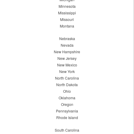
Minnesota
Mississippi
Missouri
Montana
Nebraska
Nevada
New Hampshire
New Jersey
New Mexico
New York
North Carolina
North Dakota
Ohio
Oklahoma
Oregon
Pennsylvania
Rhode Island
South Carolina