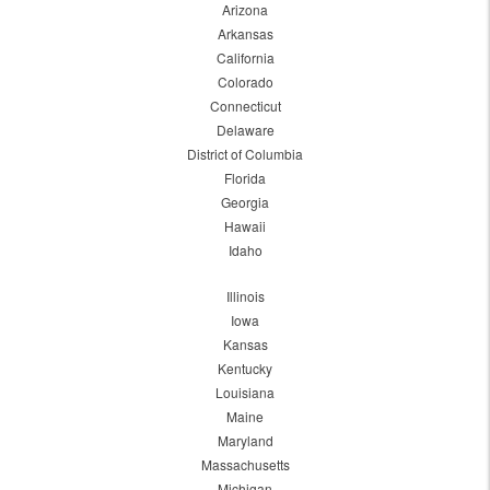
Arizona
Arkansas
California
Colorado
Connecticut
Delaware
District of Columbia
Florida
Georgia
Hawaii
Idaho
Illinois
Iowa
Kansas
Kentucky
Louisiana
Maine
Maryland
Massachusetts
Michigan