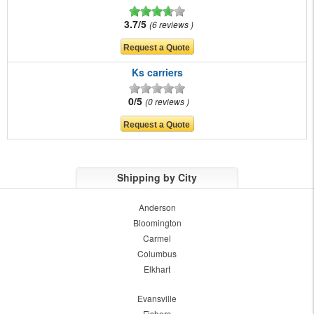
3.7/5
6 reviews
Ks carriers
0/5
0 reviews
Shipping by City
Anderson
Bloomington
Carmel
Columbus
Elkhart
Evansville
Fishers