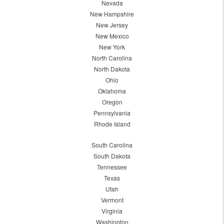
Nevada
New Hampshire
New Jersey
New Mexico
New York
North Carolina
North Dakota
Ohio
Oklahoma
Oregon
Pennsylvania
Rhode Island
South Carolina
South Dakota
Tennessee
Texas
Utah
Vermont
Virginia
Washington