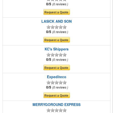
0/5
0 reviews
LASICK AND SON
0/5
0 reviews
KC's Shippers
0/5
0 reviews
Expediteco
0/5
0 reviews
MERRYGOROUND EXPRESS