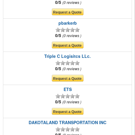
0/5
0 reviews
pbarkerb
0/5
0 reviews
Triple C Logisitcs LLc.
0/5
0 reviews
ETS
0/5
0 reviews
DAKOTALAND TRANSPORTATION INC
0/5
0 reviews