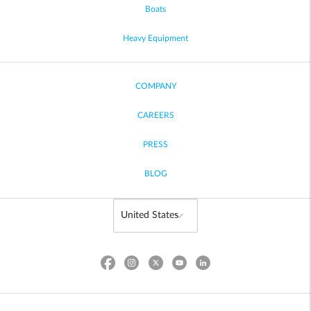
Boats
Heavy Equipment
COMPANY
CAREERS
PRESS
BLOG