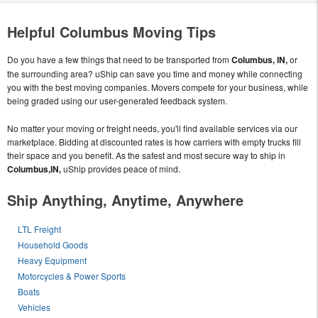
Helpful Columbus Moving Tips
Do you have a few things that need to be transported from
Columbus, IN,
or
the surrounding area? uShip can save you time and money while connecting
you with the best moving companies. Movers compete for your business, while
being graded using our user-generated feedback system.
No matter your moving or freight needs, you'll find available services via our
marketplace. Bidding at discounted rates is how carriers with empty trucks fill
their space and you benefit. As the safest and most secure way to ship in
Columbus,IN,
uShip provides peace of mind.
Ship Anything, Anytime, Anywhere
LTL Freight
Household Goods
Heavy Equipment
Motorcycles & Power Sports
Boats
Vehicles