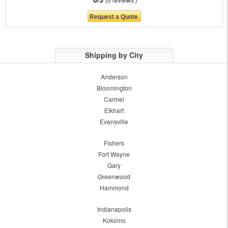
Shipping by City
Anderson
Bloomington
Carmel
Elkhart
Evansville
Fishers
Fort Wayne
Gary
Greenwood
Hammond
Indianapolis
Kokomo