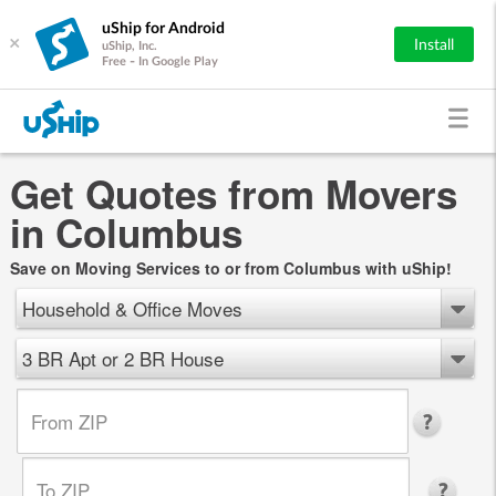
uShip for Android
×
Install
uShip, Inc.
Free - In Google Play
Get Quotes from Movers
in Columbus
Save on Moving Services to or from Columbus with uShip!
Household & Office Moves
3 BR Apt or 2 BR House