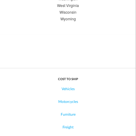
West Virginia
Wisconsin
Wyoming
COST TO SHIP
Vehicles
Motorcycles
Furniture
Freight