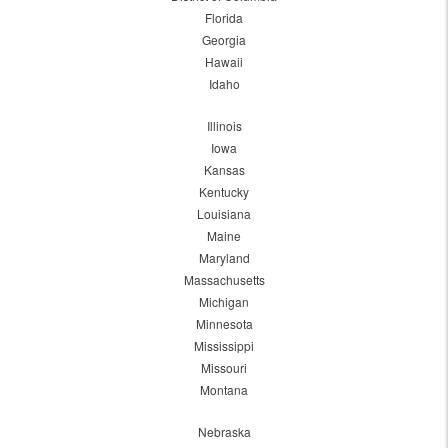
Florida
Georgia
Hawaii
Idaho
Illinois
Iowa
Kansas
Kentucky
Louisiana
Maine
Maryland
Massachusetts
Michigan
Minnesota
Mississippi
Missouri
Montana
Nebraska