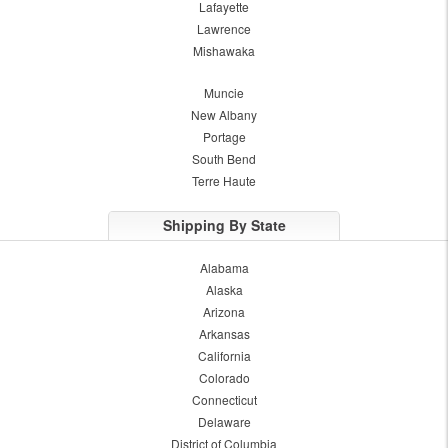
Lafayette
Lawrence
Mishawaka
Muncie
New Albany
Portage
South Bend
Terre Haute
Shipping By State
Alabama
Alaska
Arizona
Arkansas
California
Colorado
Connecticut
Delaware
District of Columbia