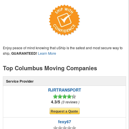
Enjoy peace of mind knowing that uShip is the safest and most secure way to
ship,
GUARANTEED!
Learn More
Top Columbus Moving Companies
Service Provider
RJRTRANSPORT
4.3/5
3 reviews
fexy67