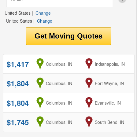
United States
|
Change
United States
|
Change
$1,417
from
Columbus, IN
to
Indianapolis, IN
$1,804
from
Columbus, IN
to
Fort Wayne, IN
$1,804
from
Columbus, IN
to
Evansville, IN
$1,745
from
Columbus, IN
to
South Bend, IN