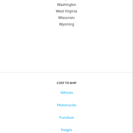
Washington
West Virginia
Wisconsin
Wyoming
COST TO SHIP
Vehicles
Motorcycles
Furniture
Freight