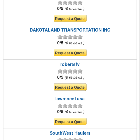
0/5
0 reviews
DAKOTALAND TRANSPORTATION INC
0/5
0 reviews
robertsfv
0/5
0 reviews
lawrence1usa
0/5
0 reviews
SouthWest Haulers