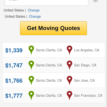
United States
|
Change
United States
|
Change
$1,339
from
Santa Clarita, CA
to
Los Angeles, CA
$1,747
from
Santa Clarita, CA
to
San Diego, CA
$1,766
from
Santa Clarita, CA
to
San Jose, CA
$1,777
from
Santa Clarita, CA
to
San Francisco, CA