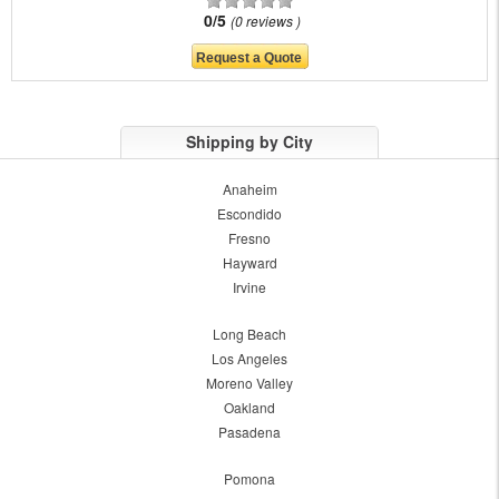
0/5
0 reviews
Shipping by City
Anaheim
Escondido
Fresno
Hayward
Irvine
Long Beach
Los Angeles
Moreno Valley
Oakland
Pasadena
Pomona