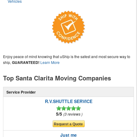
Vehicles
Enjoy peace of mind knowing that uShip is the safest and most secure way to
ship,
GUARANTEED!
Learn More
Top Santa Clarita Moving Companies
Service Provider
R.V.SHUTTLE SERVICE
5/5
3 reviews
Just me