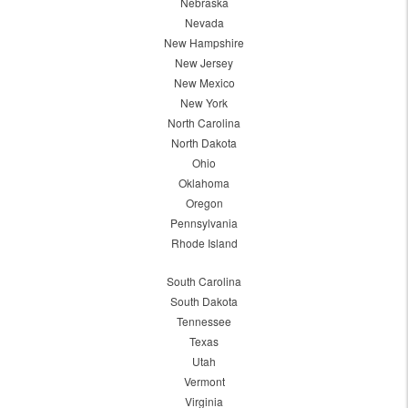
Nebraska
Nevada
New Hampshire
New Jersey
New Mexico
New York
North Carolina
North Dakota
Ohio
Oklahoma
Oregon
Pennsylvania
Rhode Island
South Carolina
South Dakota
Tennessee
Texas
Utah
Vermont
Virginia