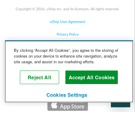
Copyright © 2026, uShip Inc. and its licensors. All rights reserved.
uShip User Agreement
Privacy Policy
Site Map
By clicking “Accept All Cookies”, you agree to the storing of
cookies on your device to enhance site navigation, analyze
Cookie Policy
site usage, and assist in our marketing efforts.
Accessibility
Reject All
Accept All Cookies
Help
Cookies Settings