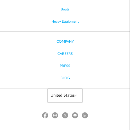
Boats
Heavy Equipment
COMPANY
CAREERS
PRESS
BLOG