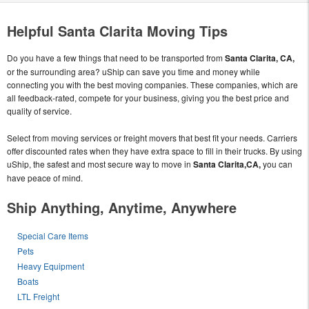
Helpful Santa Clarita Moving Tips
Do you have a few things that need to be transported from
Santa Clarita, CA,
or the surrounding area? uShip can save you time and money while
connecting you with the best moving companies. These companies, which are
all feedback-rated, compete for your business, giving you the best price and
quality of service.
Select from moving services or freight movers that best fit your needs. Carriers
offer discounted rates when they have extra space to fill in their trucks. By using
uShip, the safest and most secure way to move in
Santa Clarita,CA,
you can
have peace of mind.
Ship Anything, Anytime, Anywhere
Special Care Items
Pets
Heavy Equipment
Boats
LTL Freight