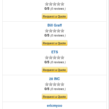
0/5
0 reviews
Bill Graff
0/5
0 reviews
ETS
0/5
0 reviews
28 INC
0/5
0 reviews
ericmyoo