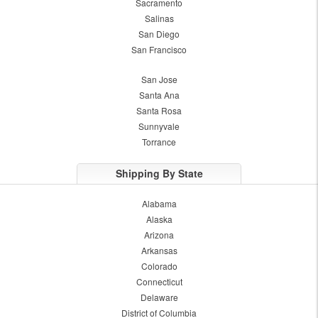
Sacramento
Salinas
San Diego
San Francisco
San Jose
Santa Ana
Santa Rosa
Sunnyvale
Torrance
Shipping By State
Alabama
Alaska
Arizona
Arkansas
Colorado
Connecticut
Delaware
District of Columbia