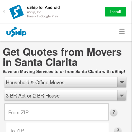
uShip for Android
×
Install
uShip, Inc.
Free - In Google Play
Get Quotes from Movers
in Santa Clarita
Save on Moving Services to or from Santa Clarita with uShip!
Household & Office Moves
3 BR Apt or 2 BR House