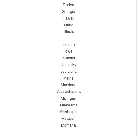
Florida
Georgia
Hawaii
Idaho
Illinois
Indiana
Iowa
Kansas
Kentucky
Louisiana
Maine
Maryland
Massachusetts
Michigan
Minnesota
Mississippi
Missouri
Montana