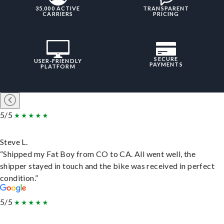
35,000 ACTIVE
TRANSPARENT
CARRIERS
PRICING
SECURE
USER-FRIENDLY
PAYMENTS
PLATFORM
5/5
Steve L.
“Shipped my Fat Boy from CO to CA. All went well, the
shipper stayed in touch and the bike was received in perfect
condition.”
5/5