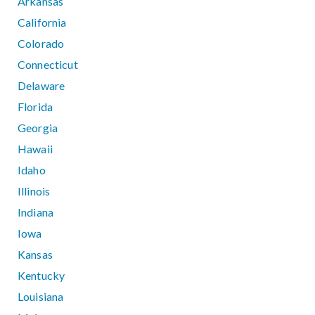
Arkansas
California
Colorado
Connecticut
Delaware
Florida
Georgia
Hawaii
Idaho
Illinois
Indiana
Iowa
Kansas
Kentucky
Louisiana