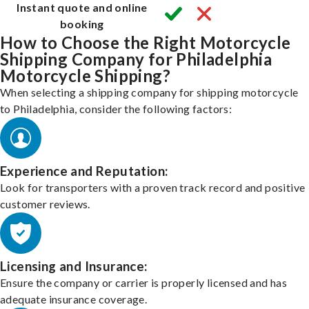
Instant quote and online
booking
How to Choose the Right Motorcycle
Shipping Company for Philadelphia
Motorcycle Shipping?
When selecting a shipping company for shipping motorcycle
to Philadelphia, consider the following factors:
Experience and Reputation:
Look for transporters with a proven track record and positive
customer reviews.
Licensing and Insurance:
Ensure the company or carrier is properly licensed and has
adequate insurance coverage.