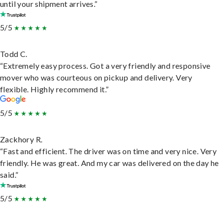
until your shipment arrives.”
5/5
Todd C.
“Extremely easy process. Got a very friendly and responsive
mover who was courteous on pickup and delivery. Very
flexible. Highly recommend it.”
5/5
Zackhory R.
“Fast and efficient. The driver was on time and very nice. Very
friendly. He was great. And my car was delivered on the day he
said.”
5/5