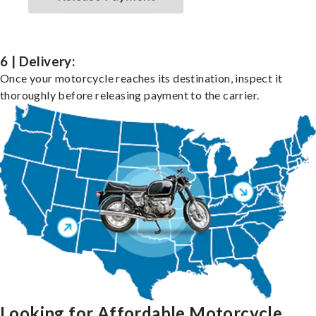
6 | Delivery:
Once your motorcycle reaches its destination, inspect it
thoroughly before releasing payment to the carrier.
Looking for Affordable Motorcycle