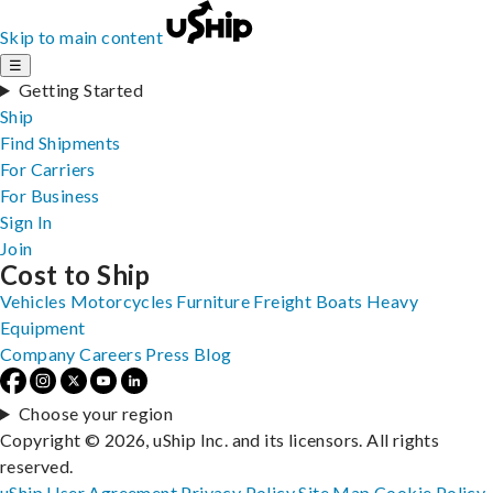
Skip to main content
☰
Getting Started
Ship
Find Shipments
For Carriers
For Business
Sign In
Join
Cost to Ship
Vehicles
Motorcycles
Furniture
Freight
Boats
Heavy
Equipment
Company
Careers
Press
Blog
Choose your region
Copyright © 2026, uShip Inc. and its licensors. All rights
reserved.
uShip User Agreement
Privacy Policy
Site Map
Cookie Policy