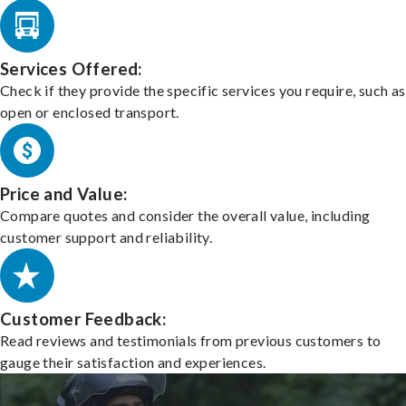
Services Offered:
Check if they provide the specific services you require, such as
open or enclosed transport.
Price and Value:
Compare quotes and consider the overall value, including
customer support and reliability.
Customer Feedback:
Read reviews and testimonials from previous customers to
gauge their satisfaction and experiences.