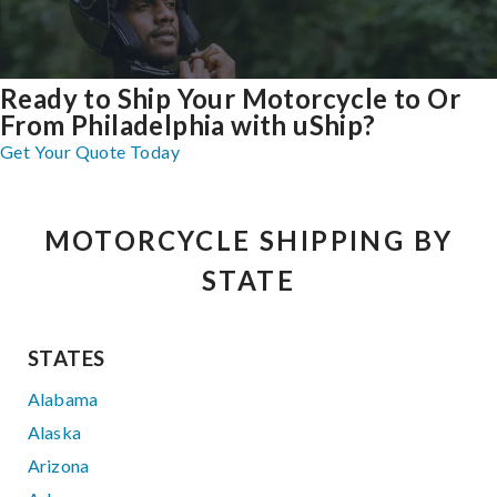
Ready to Ship Your Motorcycle to Or
From Philadelphia with uShip?
Get Your Quote Today
MOTORCYCLE SHIPPING BY
STATE
STATES
Alabama
Alaska
Arizona