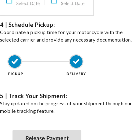
4 | Schedule Pickup:
Coordinate a pickup time for your motorcycle with the
selected carrier and provide any necessary documentation.
5 | Track Your Shipment:
Stay updated on the progress of your shipment through our
mobile tracking feature.