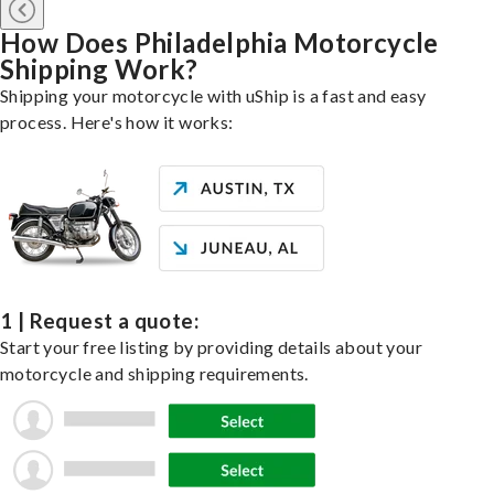
How Does Philadelphia Motorcycle
Shipping Work?
Shipping your motorcycle with uShip is a fast and easy
process. Here's how it works:
1 | Request a quote:
Start your free listing by providing details about your
motorcycle and shipping requirements.