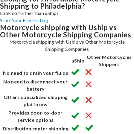
Shipping to Philadelphia?
Look no further than uShip!
Start Your Free Listing
Motorcycle shipping with Uship vs
Other Motorcycle Shipping Companies
Motorcycle shipping with Uship vs Other Motorcycle
Shipping Companies
Other Motorcycles
uShip
Shippers
No need to drain your fluids
No need to disconnect your
battery
Offers specialized shipping
platforms
Provides door-to-door
service options
Distribution center shipping