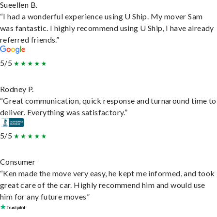
Sueellen B.
“I had a wonderful experience using U Ship. My mover Sam
was fantastic. I highly recommend using U Ship, I have already
referred friends.”
5/5
Rodney P.
“Great communication, quick response and turnaround time to
deliver. Everything was satisfactory.”
5/5
Consumer
“Ken made the move very easy, he kept me informed, and took
great care of the car. Highly recommend him and would use
him for any future moves”