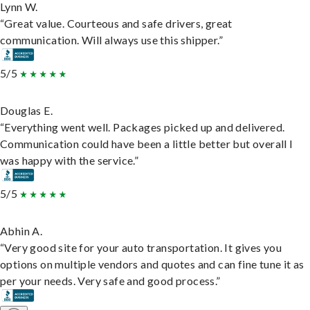
Lynn W.
“Great value. Courteous and safe drivers, great
communication. Will always use this shipper.”
5/5
Douglas E.
“Everything went well. Packages picked up and delivered.
Communication could have been a little better but overall I
was happy with the service.”
5/5
Abhin A.
“Very good site for your auto transportation. It gives you
options on multiple vendors and quotes and can fine tune it as
per your needs. Very safe and good process.”