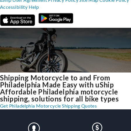
Accessibility
Help
Shipping Motorcycle to and From
Philadelphia Made Easy with uShip
Affordable Philadelphia motorcycle
shipping, solutions for all bike types
Get Philadelphia Motorcycle Shipping Quotes