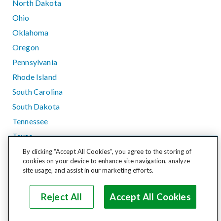
North Dakota
Ohio
Oklahoma
Oregon
Pennsylvania
Rhode Island
South Carolina
South Dakota
Tennessee
Texas
Utah
By clicking “Accept All Cookies”, you agree to the storing of
cookies on your device to enhance site navigation, analyze
Vermont
site usage, and assist in our marketing efforts.
Virginia
Washington
Reject All
Accept All Cookies
West Virginia