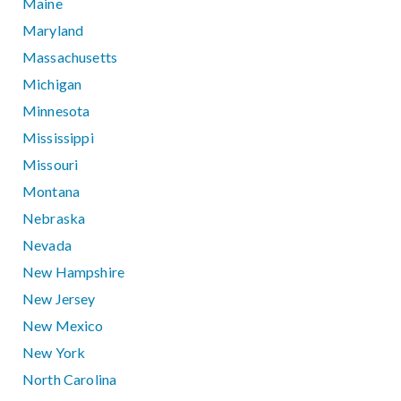
Maine
Maryland
Massachusetts
Michigan
Minnesota
Mississippi
Missouri
Montana
Nebraska
Nevada
New Hampshire
New Jersey
New Mexico
New York
North Carolina