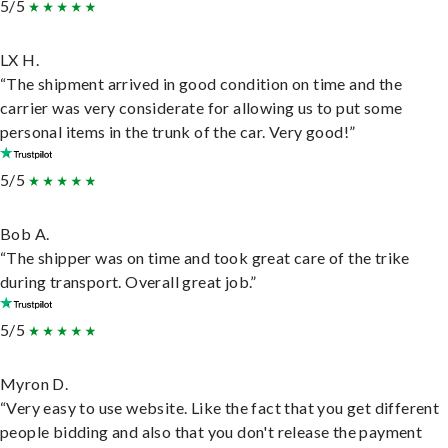
5/5
LX H.
“The shipment arrived in good condition on time and the
carrier was very considerate for allowing us to put some
personal items in the trunk of the car. Very good!”
5/5
Bob A.
“The shipper was on time and took great care of the trike
during transport. Overall great job.”
5/5
Myron D.
“Very easy to use website. Like the fact that you get different
people bidding and also that you don't release the payment