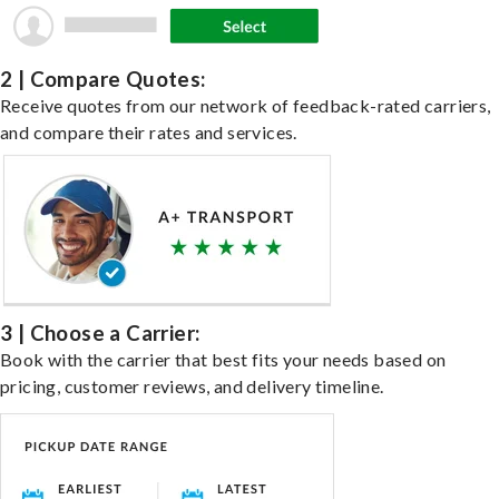
2 | Compare Quotes:
Receive quotes from our network of feedback-rated carriers,
and compare their rates and services.
3 | Choose a Carrier:
Book with the carrier that best fits your needs based on
pricing, customer reviews, and delivery timeline.