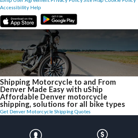
Accessibility
Help
Shipping Motorcycle to and From
Denver Made Easy with uShip
Affordable Denver motorcycle
shipping, solutions for all bike types
Get Denver Motorcycle Shipping Quotes