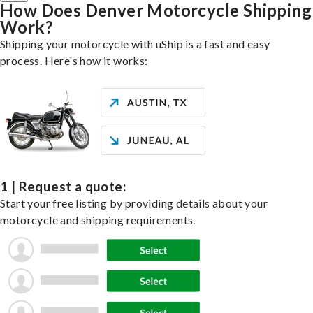
How Does Denver Motorcycle Shipping
Work?
Shipping your motorcycle with uShip is a fast and easy
process. Here's how it works:
1 | Request a quote:
Start your free listing by providing details about your
motorcycle and shipping requirements.