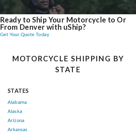
Ready to Ship Your Motorcycle to Or
From Denver with uShip?
Get Your Quote Today
MOTORCYCLE SHIPPING BY
STATE
STATES
Alabama
Alaska
Arizona
Arkansas