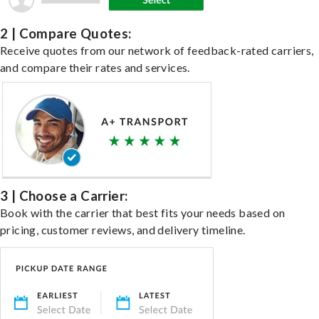
2 | Compare Quotes:
Receive quotes from our network of feedback-rated carriers,
and compare their rates and services.
3 | Choose a Carrier:
Book with the carrier that best fits your needs based on
pricing, customer reviews, and delivery timeline.