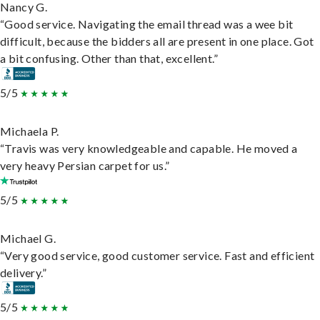
Nancy G.
“Good service. Navigating the email thread was a wee bit
difficult, because the bidders all are present in one place. Got
a bit confusing. Other than that, excellent.”
5/5
Michaela P.
“Travis was very knowledgeable and capable. He moved a
very heavy Persian carpet for us.”
5/5
Michael G.
“Very good service, good customer service. Fast and efficient
delivery.”
5/5