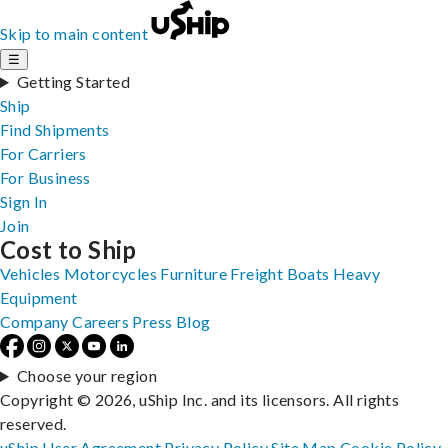
Skip to main content
☰
Getting Started
Ship
Find Shipments
For Carriers
For Business
Sign In
Join
Cost to Ship
Vehicles
Motorcycles
Furniture
Freight
Boats
Heavy
Equipment
Company
Careers
Press
Blog
Choose your region
Copyright © 2026, uShip Inc. and its licensors. All rights
reserved.
uShip User Agreement
Privacy Policy
Site Map
Cookie Policy