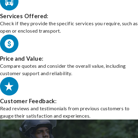
Services Offered:
Check if they provide the specific services you require, such as
open or enclosed transport.
Price and Value:
Compare quotes and consider the overall value, including
customer support and reliability.
Customer Feedback:
Read reviews and testimonials from previous customers to
gauge their satisfaction and experiences.