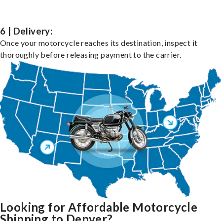
6 | Delivery:
Once your motorcycle reaches its destination, inspect it
thoroughly before releasing payment to the carrier.
Looking for Affordable Motorcycle
Shipping to Denver?