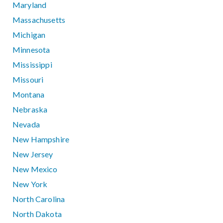
Maryland
Massachusetts
Michigan
Minnesota
Mississippi
Missouri
Montana
Nebraska
Nevada
New Hampshire
New Jersey
New Mexico
New York
North Carolina
North Dakota