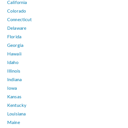
California
Colorado
Connecticut
Delaware
Florida
Georgia
Hawaii
Idaho
Illinois
Indiana
Iowa
Kansas
Kentucky
Louisiana
Maine