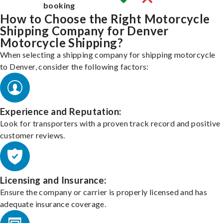
booking
How to Choose the Right Motorcycle
Shipping Company for Denver
Motorcycle Shipping?
When selecting a shipping company for shipping motorcycle
to Denver, consider the following factors:
Experience and Reputation:
Look for transporters with a proven track record and positive
customer reviews.
Licensing and Insurance:
Ensure the company or carrier is properly licensed and has
adequate insurance coverage.