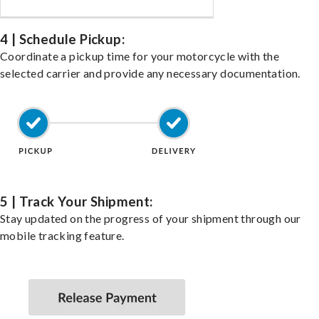
4 | Schedule Pickup:
Coordinate a pickup time for your motorcycle with the
selected carrier and provide any necessary documentation.
5 | Track Your Shipment:
Stay updated on the progress of your shipment through our
mobile tracking feature.