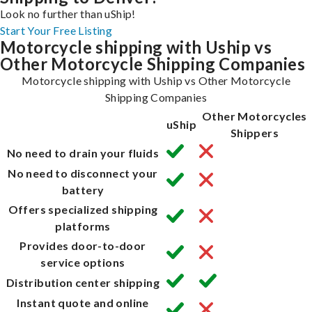
Look no further than uShip!
Start Your Free Listing
Motorcycle shipping with Uship vs
Other Motorcycle Shipping Companies
Motorcycle shipping with Uship vs Other Motorcycle
Shipping Companies
Other Motorcycles
uShip
Shippers
No need to drain your fluids
No need to disconnect your
battery
Offers specialized shipping
platforms
Provides door-to-door
service options
Distribution center shipping
Instant quote and online