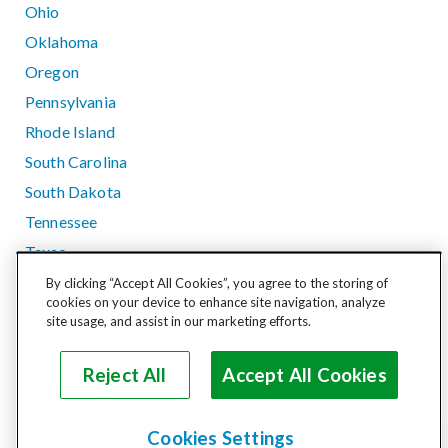
Ohio
Oklahoma
Oregon
Pennsylvania
Rhode Island
South Carolina
South Dakota
Tennessee
Texas
Utah
By clicking “Accept All Cookies”, you agree to the storing of
cookies on your device to enhance site navigation, analyze
Vermont
site usage, and assist in our marketing efforts.
Virginia
Washington
Reject All
Accept All Cookies
West Virginia
Wisconsin
Cookies Settings