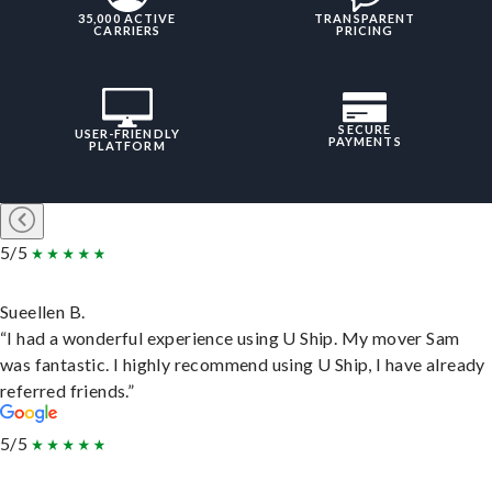
35,000 ACTIVE
TRANSPARENT
CARRIERS
PRICING
SECURE
USER-FRIENDLY
PAYMENTS
PLATFORM
5/5
Sueellen B.
“I had a wonderful experience using U Ship. My mover Sam
was fantastic. I highly recommend using U Ship, I have already
referred friends.”
5/5