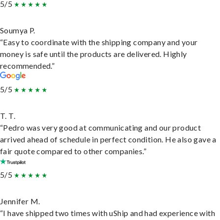
5/5
Soumya P.
“Easy to coordinate with the shipping company and your
money is safe until the products are delivered. Highly
recommended.”
5/5
T. T.
“Pedro was very good at communicating and our product
arrived ahead of schedule in perfect condition. He also gave a
fair quote compared to other companies.”
5/5
Jennifer M.
“I have shipped two times with uShip and had experience with