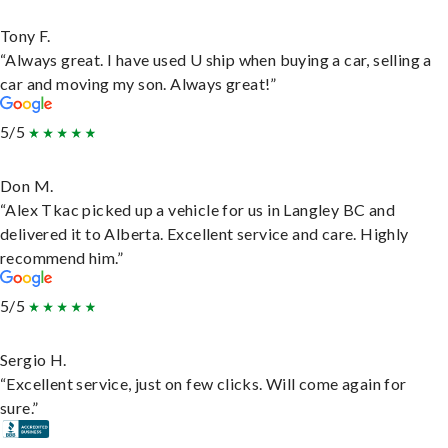
Tony F.
“Always great. I have used U ship when buying a car, selling a
car and moving my son. Always great!”
5/5
Don M.
“Alex Tkac picked up a vehicle for us in Langley BC and
delivered it to Alberta. Excellent service and care. Highly
recommend him.”
5/5
Sergio H.
“Excellent service, just on few clicks. Will come again for
sure.”