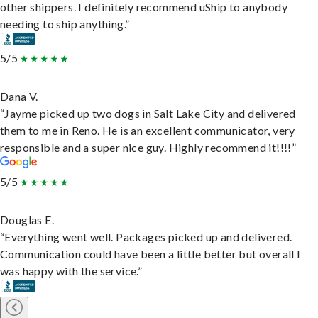
other shippers. I definitely recommend uShip to anybody
needing to ship anything.”
5/5
Dana V.
“Jayme picked up two dogs in Salt Lake City and delivered
them to me in Reno. He is an excellent communicator, very
responsible and a super nice guy. Highly recommend it!!!!”
5/5
Douglas E.
“Everything went well. Packages picked up and delivered.
Communication could have been a little better but overall I
was happy with the service.”