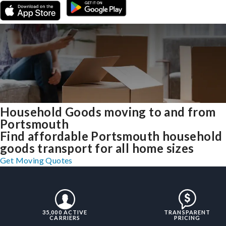
Household Goods moving to and from
Portsmouth
Find affordable Portsmouth household
goods transport for all home sizes
Get Moving Quotes
35,000 ACTIVE
TRANSPARENT
CARRIERS
PRICING