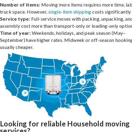
Number of items:
Moving more items requires more time, lab
truck space. However,
single-item shipping
costs significantly 
Service type:
Full-service moves with packing, unpacking, an
assembly cost more than transport-only or loading-only optio
Time of year:
Weekends, holidays, and peak season (May–
September) have higher rates. Midweek or off-season booking
usually cheaper.
Looking for reliable Household moving
services?