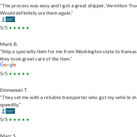
“The process was easy and I got a great shipper, Vermilion Tru
Would definitely use them again.”
5/5
Mark B.
“Ship a specialty item for me from Washington state to Kansas
they took great care of the item.”
5/5
Emmanuel T.
“They set me with a reliable transporter who got my vehicle s
speedily.”
5/5
Marc S.