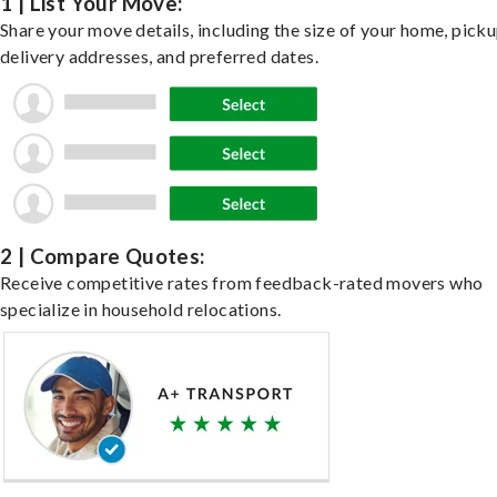
1 | List Your Move:
Share your move details, including the size of your home, pick
delivery addresses, and preferred dates.
2 | Compare Quotes:
Receive competitive rates from feedback-rated movers who
specialize in household relocations.