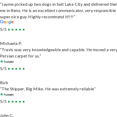
“Jayme picked up two dogs in Salt Lake City and delivered the
me in Reno. He is an excellent communicator, very responsible
super nice guy. Highly recommend it!!!!”
5/5
Michaela P.
“Travis was very knowledgeable and capable. He moved a ver
Persian carpet for us.”
5/5
Bob
“The Shipper, Big Mike. He was extremely reliable”
5/5
John C.