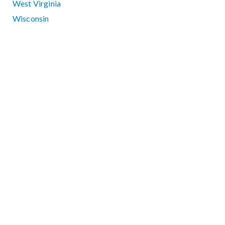
West Virginia
Wisconsin