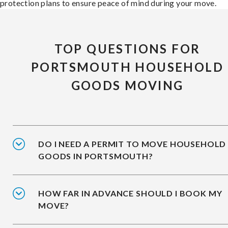
protection plans to ensure peace of mind during your move.
TOP QUESTIONS FOR
PORTSMOUTH HOUSEHOLD
GOODS MOVING
DO I NEED A PERMIT TO MOVE HOUSEHOLD
GOODS IN PORTSMOUTH?
HOW FAR IN ADVANCE SHOULD I BOOK MY
MOVE?