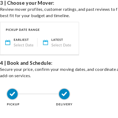
3 | Choose your Mover:
Review mover profiles, customer ratings, and past reviews to f
best fit for your budget and timeline.
4 | Book and Schedule:
Secure your price, confirm your moving dates, and coordinate 
add-on services.