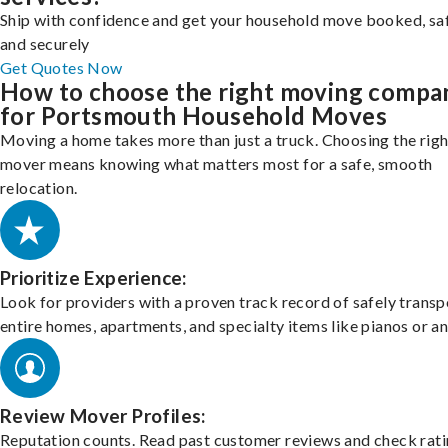
Ship with confidence and get your household move booked, sa
and securely
Get Quotes Now
How to choose the right moving compa
for Portsmouth Household Moves
Moving a home takes more than just a truck. Choosing the righ
mover means knowing what matters most for a safe, smooth
relocation.
Prioritize Experience:
Look for providers with a proven track record of safely transp
entire homes, apartments, and specialty items like pianos or an
Review Mover Profiles:
Reputation counts. Read past customer reviews and check rati