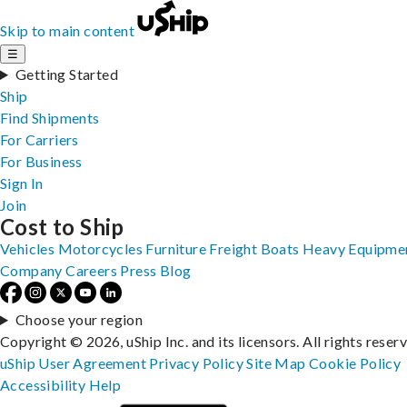
Skip to main content
☰
Getting Started
Ship
Find Shipments
For Carriers
For Business
Sign In
Join
Cost to Ship
Vehicles
Motorcycles
Furniture
Freight
Boats
Heavy Equipme
Company
Careers
Press
Blog
Choose your region
Copyright © 2026, uShip Inc. and its licensors. All rights reser
uShip User Agreement
Privacy Policy
Site Map
Cookie Policy
Accessibility
Help