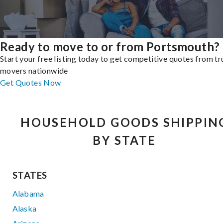
Ready to move to or from Portsmouth?
Start your free listing today to get competitive quotes from t
movers nationwide
Get Quotes Now
HOUSEHOLD GOODS SHIPPIN
BY STATE
STATES
Alabama
Alaska