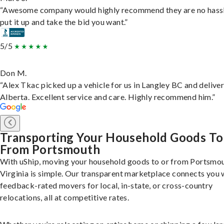
“Awesome company would highly recommend they are no hassl
put it up and take the bid you want.”
5/5
Don M.
“Alex Tkac picked up a vehicle for us in Langley BC and deliver
Alberta. Excellent service and care. Highly recommend him.”
Transporting Your Household Goods To
From Portsmouth
With uShip, moving your household goods to or from Portsmou
Virginia is simple. Our transparent marketplace connects you 
feedback-rated movers for local, in-state, or cross-country
relocations, all at competitive rates.