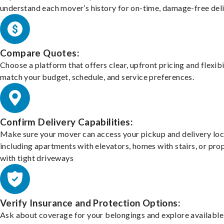
understand each mover’s history for on-time, damage-free deli
Compare Quotes:
Choose a platform that offers clear, upfront pricing and flexibi
match your budget, schedule, and service preferences.
Confirm Delivery Capabilities:
Make sure your mover can access your pickup and delivery loc
including apartments with elevators, homes with stairs, or pro
with tight driveways
Verify Insurance and Protection Options:
Ask about coverage for your belongings and explore available