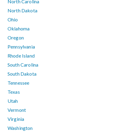
North Carolina
North Dakota
Ohio
Oklahoma
Oregon
Pennsylvania
Rhode Island
South Carolina
South Dakota
Tennessee
Texas
Utah
Vermont
Virginia
Washington