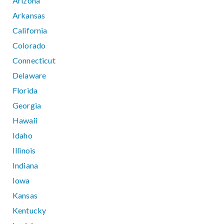
Arizona
Arkansas
California
Colorado
Connecticut
Delaware
Florida
Georgia
Hawaii
Idaho
Illinois
Indiana
Iowa
Kansas
Kentucky