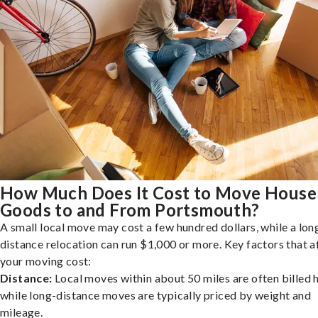
How Much Does It Cost to Move House
Goods to and From Portsmouth?
A small local move may cost a few hundred dollars, while a lon
distance relocation can run $1,000 or more. Key factors that a
your moving cost:
Distance:
Local moves within about 50 miles are often billed h
while long-distance moves are typically priced by weight and
mileage.