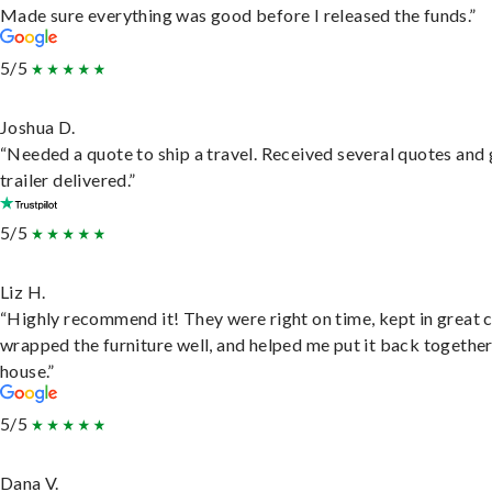
Made sure everything was good before I released the funds.”
5/5
Joshua D.
“Needed a quote to ship a travel. Received several quotes and 
trailer delivered.”
5/5
Liz H.
“Highly recommend it! They were right on time, kept in great 
wrapped the furniture well, and helped me put it back togethe
house.”
5/5
Dana V.