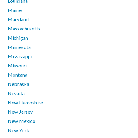
Louisiana
Maine
Maryland
Massachusetts
Michigan
Minnesota
Mississippi
Missouri
Montana
Nebraska
Nevada
New Hampshire
New Jersey
New Mexico
New York