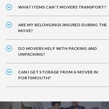
WHAT ITEMS CAN’T MOVERS TRANSPORT?
ARE MY BELONGINGS INSURED DURING THE
MOVE?
DO MOVERS HELP WITH PACKING AND
UNPACKING?
CAN I GET STORAGE FROM A MOVER IN
PORTSMOUTH?