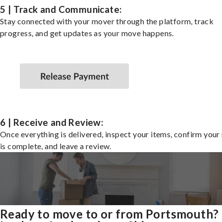
5 | Track and Communicate:
Stay connected with your mover through the platform, track
progress, and get updates as your move happens.
6 | Receive and Review:
Once everything is delivered, inspect your items, confirm you
is complete, and leave a review.
Ready to move to or from Portsmouth?