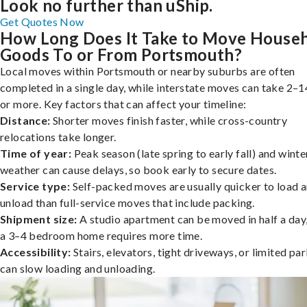
Look no further than uShip.
Get Quotes Now
How Long Does It Take to Move House
Goods To or From Portsmouth?
Local moves within Portsmouth or nearby suburbs are often
completed in a single day, while interstate moves can take 2–1
or more. Key factors that can affect your timeline:
Distance:
Shorter moves finish faster, while cross-country
relocations take longer.
Time of year:
Peak season (late spring to early fall) and winte
weather can cause delays, so book early to secure dates.
Service type:
Self-packed moves are usually quicker to load 
unload than full-service moves that include packing.
Shipment size:
A studio apartment can be moved in half a day,
a 3–4 bedroom home requires more time.
Accessibility:
Stairs, elevators, tight driveways, or limited pa
can slow loading and unloading.