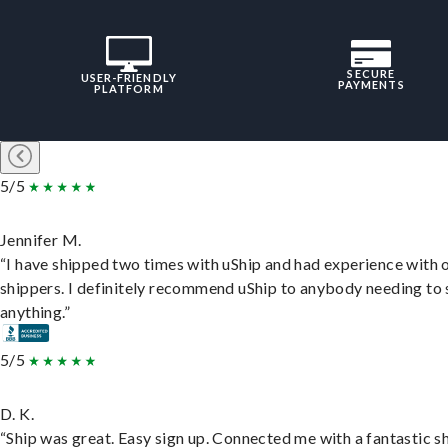
SECURE
USER-FRIENDLY
PAYMENTS
PLATFORM
5/5
Jennifer M.
“I have shipped two times with uShip and had experience with 
shippers. I definitely recommend uShip to anybody needing to 
anything.”
5/5
D. K.
“Ship was great. Easy sign up. Connected me with a fantastic sh