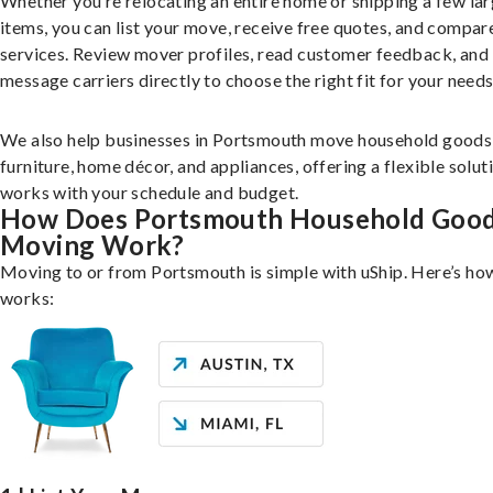
Whether you’re relocating an entire home or shipping a few la
items, you can list your move, receive free quotes, and compar
services. Review mover profiles, read customer feedback, and
message carriers directly to choose the right fit for your needs
We also help businesses in Portsmouth move household goods 
furniture, home décor, and appliances, offering a flexible solut
works with your schedule and budget.
How Does Portsmouth Household Goo
Moving Work?
Moving to or from Portsmouth is simple with uShip. Here’s how
works: