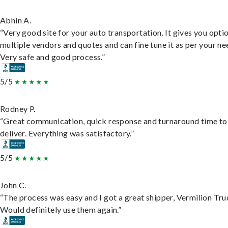
Abhin A.
“Very good site for your auto transportation. It gives you opti
multiple vendors and quotes and can fine tune it as per your ne
Very safe and good process.”
5/5
Rodney P.
“Great communication, quick response and turnaround time to
deliver. Everything was satisfactory.”
5/5
John C.
“The process was easy and I got a great shipper, Vermilion Tru
Would definitely use them again.”