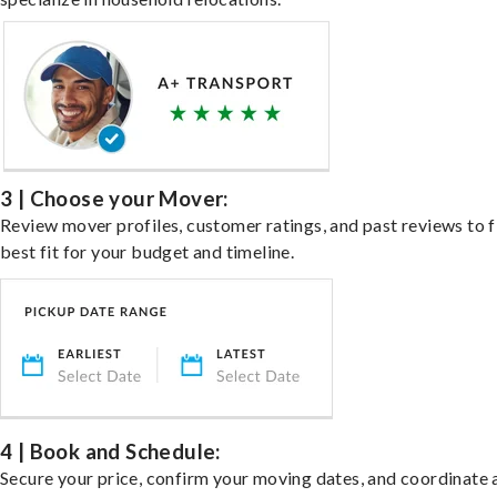
3 | Choose your Mover:
Review mover profiles, customer ratings, and past reviews to f
best fit for your budget and timeline.
4 | Book and Schedule:
Secure your price, confirm your moving dates, and coordinate 