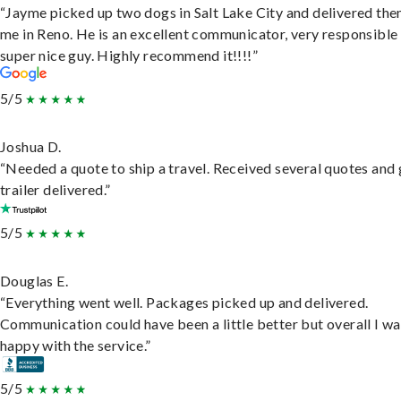
“Jayme picked up two dogs in Salt Lake City and delivered the
me in Reno. He is an excellent communicator, very responsible
super nice guy. Highly recommend it!!!!”
5/5
Joshua D.
“Needed a quote to ship a travel. Received several quotes and 
trailer delivered.”
5/5
Douglas E.
“Everything went well. Packages picked up and delivered.
Communication could have been a little better but overall I wa
happy with the service.”
5/5