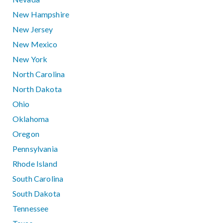
New Hampshire
New Jersey
New Mexico
New York
North Carolina
North Dakota
Ohio
Oklahoma
Oregon
Pennsylvania
Rhode Island
South Carolina
South Dakota
Tennessee