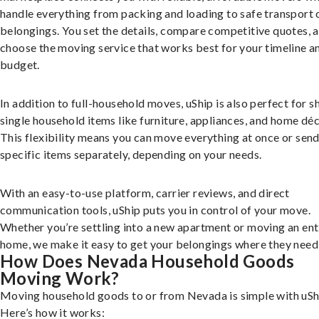
handle everything from packing and loading to safe transport 
belongings. You set the details, compare competitive quotes, 
choose the moving service that works best for your timeline a
budget.
In addition to full-household moves, uShip is also perfect for s
single household items like furniture, appliances, and home déc
This flexibility means you can move everything at once or sen
specific items separately, depending on your needs.
With an easy-to-use platform, carrier reviews, and direct
communication tools, uShip puts you in control of your move.
Whether you’re settling into a new apartment or moving an ent
home, we make it easy to get your belongings where they need 
How Does Nevada Household Goods
Moving Work?
Moving household goods to or from Nevada is simple with uSh
Here’s how it works: