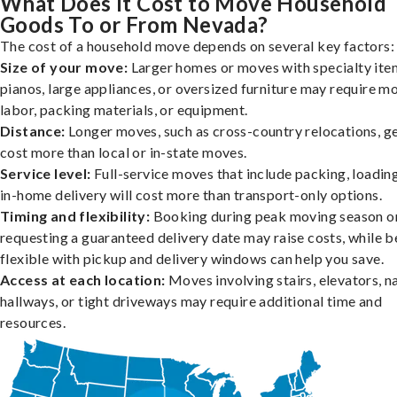
What Does It Cost to Move Household
Goods To or From Nevada?
The cost of a household move depends on several key factors:
Size of your move:
Larger homes or moves with specialty item
pianos, large appliances, or oversized furniture may require m
labor, packing materials, or equipment.
Distance:
Longer moves, such as cross-country relocations, ge
cost more than local or in-state moves.
Service level:
Full-service moves that include packing, loadin
in-home delivery will cost more than transport-only options.
Timing and flexibility:
Booking during peak moving season o
requesting a guaranteed delivery date may raise costs, while b
flexible with pickup and delivery windows can help you save.
Access at each location:
Moves involving stairs, elevators, 
hallways, or tight driveways may require additional time and
resources.