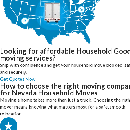
Looking for affordable Household Goo
moving services?
Ship with confidence and get your household move booked, sa
and securely.
Get Quotes Now
How to choose the right moving compa
for Nevada Household Moves
Moving a home takes more than just a truck. Choosing the righ
mover means knowing what matters most for a safe, smooth
relocation.