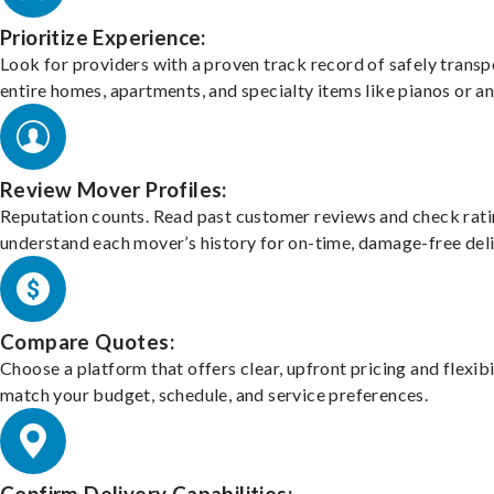
Prioritize Experience:
Look for providers with a proven track record of safely transp
entire homes, apartments, and specialty items like pianos or an
Review Mover Profiles:
Reputation counts. Read past customer reviews and check rati
understand each mover’s history for on-time, damage-free deli
Compare Quotes:
Choose a platform that offers clear, upfront pricing and flexibi
match your budget, schedule, and service preferences.