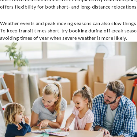
offers flexibility for both short- and long-distance relocations
Weather events and peak moving seasons can also slow things
To keep transit times short, try booking during off-peak seas
avoiding times of year when severe weather is more likely.