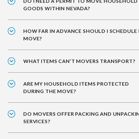
DO I NEED A PERMIT TO MOVE HOUSEHOLD
GOODS WITHIN NEVADA?
HOW FAR IN ADVANCE SHOULD I SCHEDULE
MOVE?
WHAT ITEMS CAN’T MOVERS TRANSPORT?
ARE MY HOUSEHOLD ITEMS PROTECTED
DURING THE MOVE?
DO MOVERS OFFER PACKING AND UNPACKI
SERVICES?