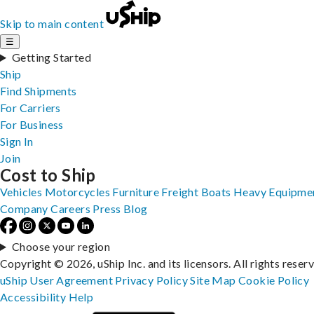
Skip to main content
☰
Getting Started
Ship
Find Shipments
For Carriers
For Business
Sign In
Join
Cost to Ship
Vehicles
Motorcycles
Furniture
Freight
Boats
Heavy Equipme
Company
Careers
Press
Blog
Choose your region
Copyright © 2026, uShip Inc. and its licensors. All rights reser
uShip User Agreement
Privacy Policy
Site Map
Cookie Policy
Accessibility
Help