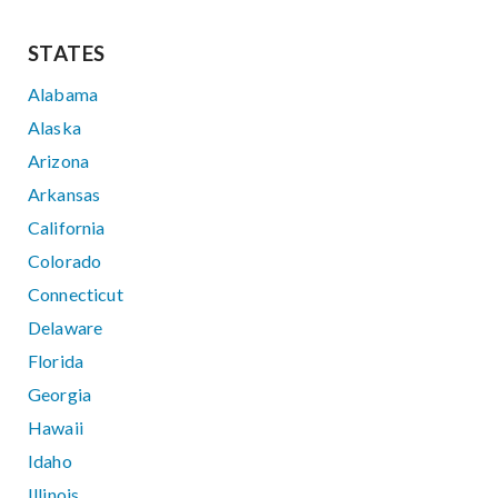
STATES
Alabama
Alaska
Arizona
Arkansas
California
Colorado
Connecticut
Delaware
Florida
Georgia
Hawaii
Idaho
Illinois