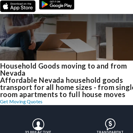
Household Goods moving to and from
Nevada
Affordable Nevada household goods
transport for all home sizes - from singl
room apartments to full house moves
Get Moving Quotes
35,000 ACTIVE
TRANSPARENT