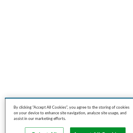
By clicking “Accept All Cookies”, you agree to the storing of cookies
on your device to enhance site navigation, analyze site usage, and
assist in our marketing efforts.