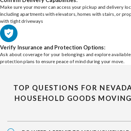
Confirm Delivery Capabilities:
Make sure your mover can access your pickup and delivery loc
including apartments with elevators, homes with stairs, or pro
with tight driveways
Verify Insurance and Protection Options:
Ask about coverage for your belongings and explore available
protection plans to ensure peace of mind during your move.
TOP QUESTIONS FOR NEVAD
HOUSEHOLD GOODS MOVIN