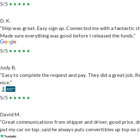
5/5
D. K.
“Ship was great. Easy sign up. Connected me with a fantastic sh
Made sure everything was good before I released the funds.”
5/5
Judy B.
“Easy to complete the request and pay. They did a great job. R
nice.”
5/5
David M.
“Great communications from shipper and driver, good price, dr
put my car on top, said he always puts convertibles up top no c