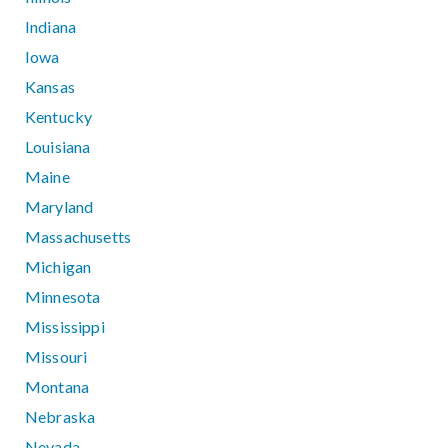
Indiana
Iowa
Kansas
Kentucky
Louisiana
Maine
Maryland
Massachusetts
Michigan
Minnesota
Mississippi
Missouri
Montana
Nebraska
Nevada