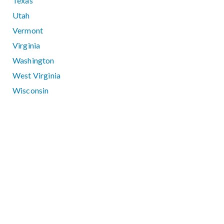
Texas
Utah
Vermont
Virginia
Washington
West Virginia
Wisconsin