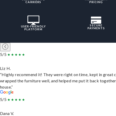
CARRIERS
PRICING
SECURE
USER-FRIENDLY
PAYMENTS
PLATFORM
5/5
Liz H.
“Highly recommend it! They were right on time, kept in great 
wrapped the furniture well, and helped me put it back togethe
house.”
5/5
Dana V.