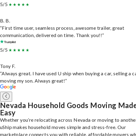
5/5
B. B.
“First time user, seamless process, awesome trailer, great
communication, delivered on time. Thank you!!”
5/5
Tony F.
“Always great. I have used U ship when buying a car, selling a c
moving my son. Always great!”
Nevada Household Goods Moving Mad
Easy
Whether you’re relocating across Nevada or moving to another
uShip makes household moves simple and stress-free. Our
marketplace connects you with reliable, affordable movers w