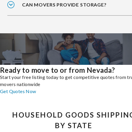
CAN MOVERS PROVIDE STORAGE?
Ready to move to or from Nevada?
Start your free listing today to get competitive quotes from t
movers nationwide
Get Quotes Now
HOUSEHOLD GOODS SHIPPIN
BY STATE