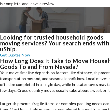
is complete, and leave a review.
Looking for trusted household goods
moving services? Your search ends with
uShip.
Get Quotes Now
How Long Does It Take to Move House
Goods To and From Nevada?
Your move timeline depends on factors like distance, shipment 
transportation method, and seasonal conditions. Local moves 
often be completed in a single day, while in-state moves may t
few days. Cross-country moves usually take about a week or l
Larger shipments, fragile items, or complex packing needs can
time. Most household moves are completed by road transport