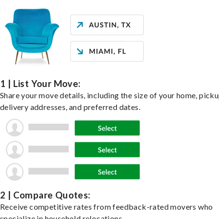
1 | List Your Move:
Share your move details, including the size of your home, pick
delivery addresses, and preferred dates.
2 | Compare Quotes:
Receive competitive rates from feedback-rated movers who
specialize in household relocations.