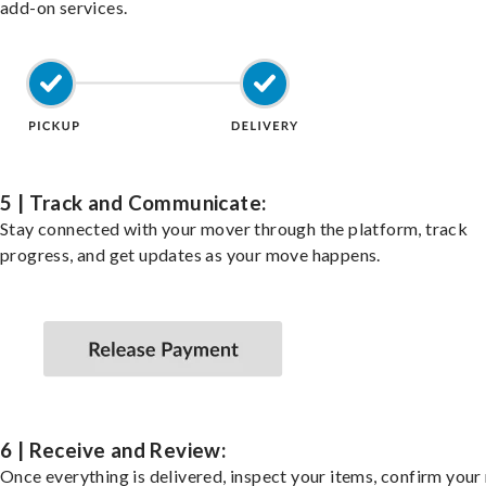
add-on services.
5 | Track and Communicate:
Stay connected with your mover through the platform, track
progress, and get updates as your move happens.
6 | Receive and Review:
Once everything is delivered, inspect your items, confirm you