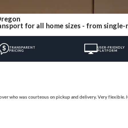
Oregon
sport for all home sizes - from single
TRANSPARENT
USER-FRIENDLY
PRICING
PLATFORM
over who was courteous on pickup and delivery. Very flexible. 