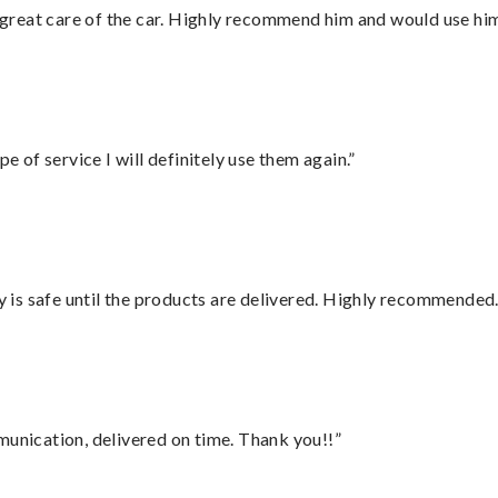
great care of the car. Highly recommend him and would use hi
e of service I will definitely use them again.”
is safe until the products are delivered. Highly recommended.
munication, delivered on time. Thank you!!”