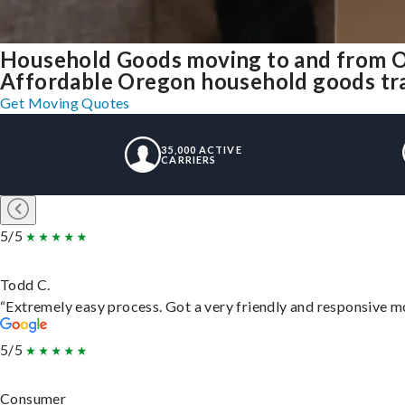
Household Goods moving to and from 
Affordable Oregon household goods tran
Get Moving Quotes
35,000 ACTIVE
CARRIERS
5/5
Todd C.
“Extremely easy process. Got a very friendly and responsive m
5/5
Consumer