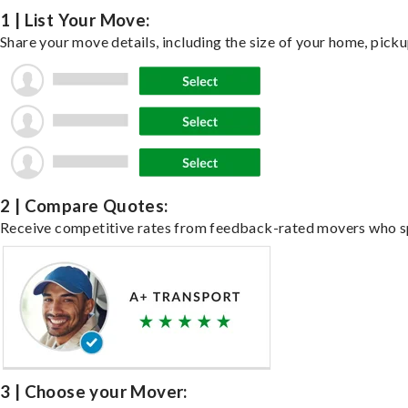
1 | List Your Move:
Share your move details, including the size of your home, pick
2 | Compare Quotes:
Receive competitive rates from feedback-rated movers who spe
3 | Choose your Mover: