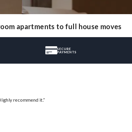
-room apartments to full house moves
SECURE
PAYMENTS
Highly recommend it.”