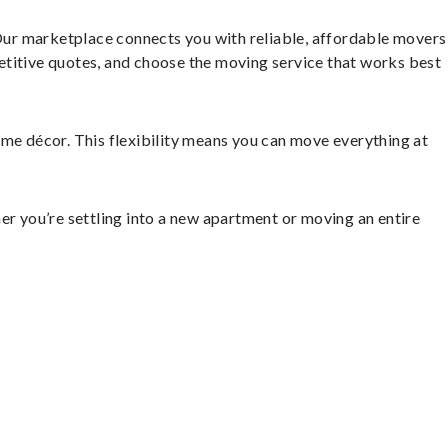
Our marketplace connects you with reliable, affordable movers
etitive quotes, and choose the moving service that works best
home décor. This flexibility means you can move everything at
er you’re settling into a new apartment or moving an entire