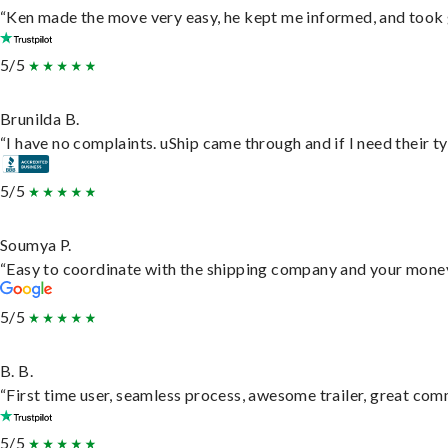
“Ken made the move very easy, he kept me informed, and took 
5/5
Brunilda B.
“I have no complaints. uShip came through and if I need their typ
5/5
Soumya P.
“Easy to coordinate with the shipping company and your money 
5/5
B. B.
“First time user, seamless process, awesome trailer, great com
5/5