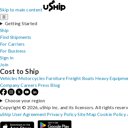
Skip to main content
☰
Getting Started
Ship
Find Shipments
For Carriers
For Business
Sign In
Join
Cost to Ship
Vehicles
Motorcycles
Furniture
Freight
Boats
Heavy Equipme
Company
Careers
Press
Blog
Choose your region
Copyright © 2026, uShip Inc. and its licensors. All rights reser
uShip User Agreement
Privacy Policy
Site Map
Cookie Policy