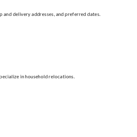
up and delivery addresses, and preferred dates.
cialize in household relocations.