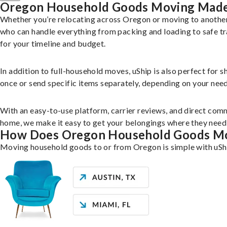
Oregon Household Goods Moving Made
Whether you’re relocating across Oregon or moving to another
who can handle everything from packing and loading to safe tr
for your timeline and budget.
In addition to full-household moves, uShip is also perfect for 
once or send specific items separately, depending on your need
With an easy-to-use platform, carrier reviews, and direct comm
home, we make it easy to get your belongings where they need 
How Does Oregon Household Goods M
Moving household goods to or from Oregon is simple with uShi