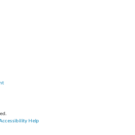
nt
ved.
Accessibility
Help