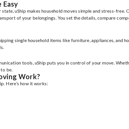
 Easy
 state, uShip makes household moves simple and stress-free. 
ansport of your belongings. You set the details, compare comp
shipping single household items like furniture, appliances, and 
s.
unication tools, uShip puts you in control of your move. Wheth
to be.
oving Work?
p. Here’s how it works: