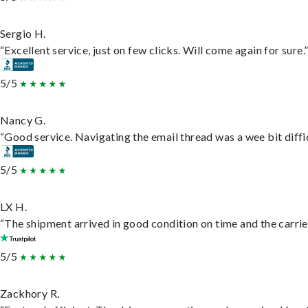
Sergio H.
“Excellent service, just on few clicks. Will come again for sure.
5/5
Nancy G.
“Good service. Navigating the email thread was a wee bit difficu
5/5
LX H.
“The shipment arrived in good condition on time and the carrie
5/5
Zackhory R.