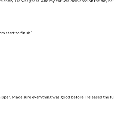
 friendly. He was great. And my car was delivered on the day he 
m start to finish.”
hipper. Made sure everything was good before I released the fu