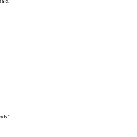
said.”
nds.”