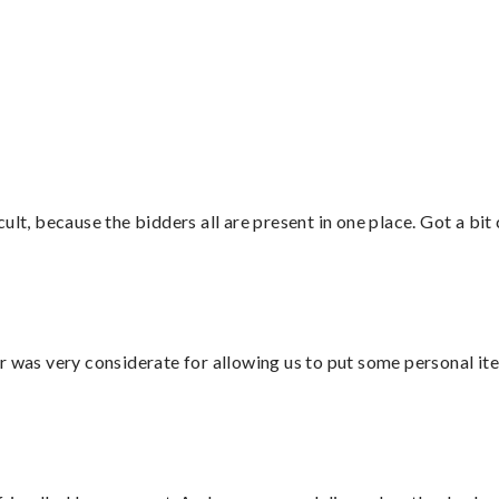
”
lt, because the bidders all are present in one place. Got a bit 
r was very considerate for allowing us to put some personal ite