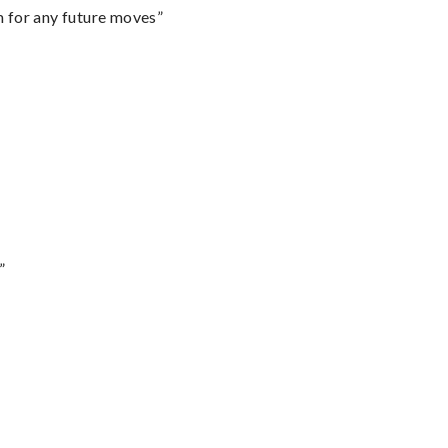
m for any future moves”
”