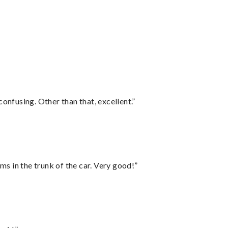
confusing. Other than that, excellent.”
ms in the trunk of the car. Very good!”