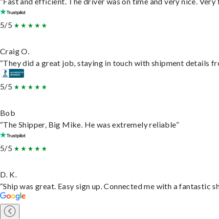
“Fast and efficient. The driver was on time and very nice. Very
5/5
Craig O.
“They did a great job, staying in touch with shipment details fro
5/5
Bob
“The Shipper, Big Mike. He was extremely reliable”
5/5
D. K.
“Ship was great. Easy sign up. Connected me with a fantastic s