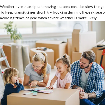
Weather events and peak moving seasons can also slow things
To keep transit times short, try booking during off-peak seas
avoiding times of year when severe weather is more likely.