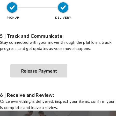
5 | Track and Communicate:
Stay connected with your mover through the platform, track
progress, and get updates as your move happens.
6 | Receive and Review:
Once everything is delivered, inspect your items, confirm you
is complete, and leave a review.