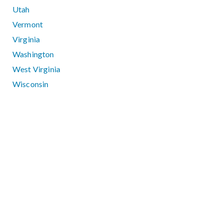
Utah
Vermont
Virginia
Washington
West Virginia
Wisconsin