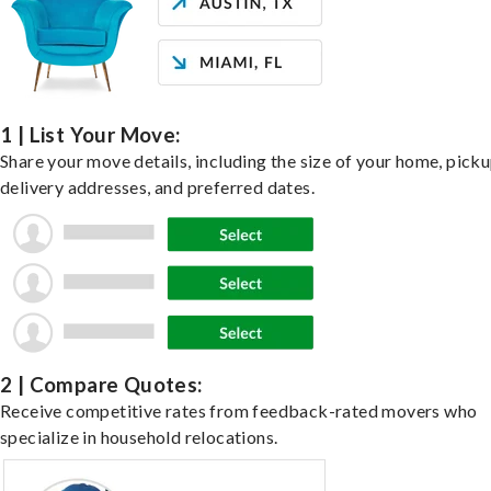
1 | List Your Move:
Share your move details, including the size of your home, pick
delivery addresses, and preferred dates.
2 | Compare Quotes:
Receive competitive rates from feedback-rated movers who
specialize in household relocations.