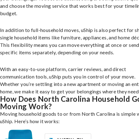
and choose the moving service that works best for your timeli
budget.
In addition to full-household moves, uShip is also perfect for s
single household items like furniture, appliances, and home déc
This flexibility means you can move everything at once or sen
specific items separately, depending on your needs.
With an easy-to-use platform, carrier reviews, and direct
communication tools, uShip puts you in control of your move.
Whether you’re settling into a new apartment or moving an ent
home, we make it easy to get your belongings where they need 
How Does North Carolina Household G
Moving Work?
Moving household goods to or from North Carolina is simple 
uShip. Here’s how it works: