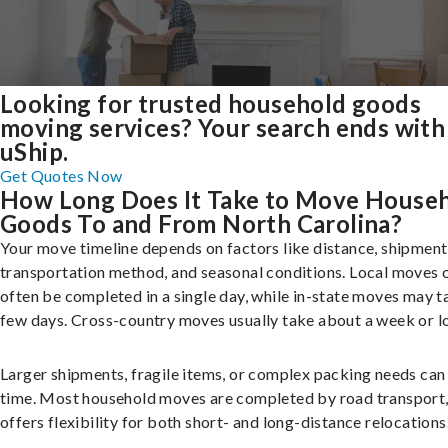
Looking for trusted household goods
moving services? Your search ends with
uShip.
Get Quotes Now
How Long Does It Take to Move House
Goods To and From North Carolina?
Your move timeline depends on factors like distance, shipment 
transportation method, and seasonal conditions. Local moves 
often be completed in a single day, while in-state moves may t
few days. Cross-country moves usually take about a week or l
Larger shipments, fragile items, or complex packing needs can
time. Most household moves are completed by road transport
offers flexibility for both short- and long-distance relocations