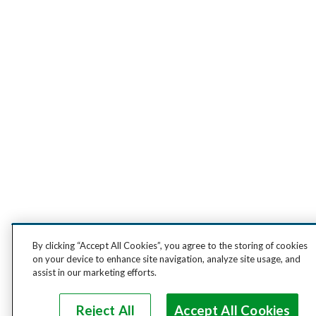
By clicking “Accept All Cookies”, you agree to the storing of cookies
on your device to enhance site navigation, analyze site usage, and
assist in our marketing efforts.
Reject All
Accept All Cookies