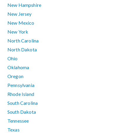
New Hampshire
New Jersey
New Mexico
New York
North Carolina
North Dakota
Ohio
Oklahoma
Oregon
Pennsylvania
Rhode Island
South Carolina
South Dakota
Tennessee
Texas