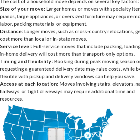
The cost of a household move depends on several key factors:
Size of your move:
Larger homes or moves with specialty item
pianos, large appliances, or oversized furniture may require m
labor, packing materials, or equipment.
Distance:
Longer moves, such as cross-country relocations, ge
cost more than local or in-state moves.
Service level:
Full-service moves that include packing, loadin
in-home delivery will cost more than transport-only options.
Timing and flexibility:
Booking during peak moving season o
requesting a guaranteed delivery date may raise costs, while b
flexible with pickup and delivery windows can help you save.
Access at each location:
Moves involving stairs, elevators, 
hallways, or tight driveways may require additional time and
resources.