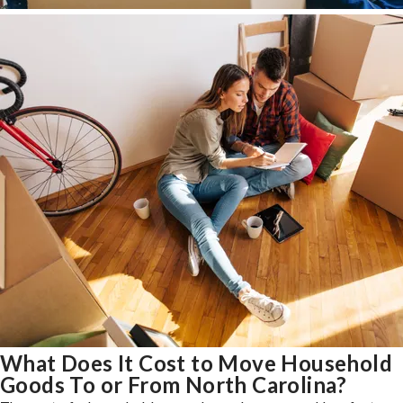
What Does It Cost to Move Household
Goods To or From North Carolina?