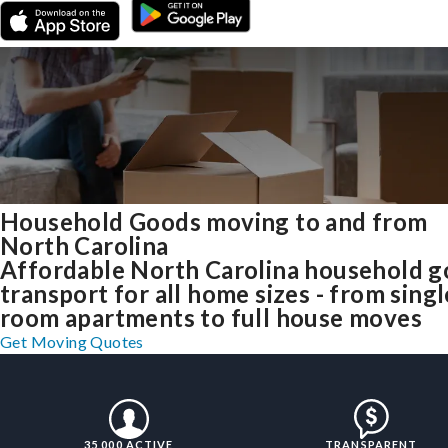
Household Goods moving to and from
North Carolina
Affordable North Carolina household 
transport for all home sizes - from singl
room apartments to full house moves
Get Moving Quotes
35,000 ACTIVE
TRANSPARENT