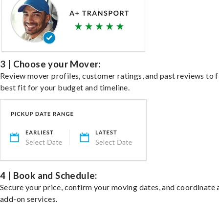
3 | Choose your Mover:
Review mover profiles, customer ratings, and past reviews to f
best fit for your budget and timeline.
4 | Book and Schedule:
Secure your price, confirm your moving dates, and coordinate 
add-on services.