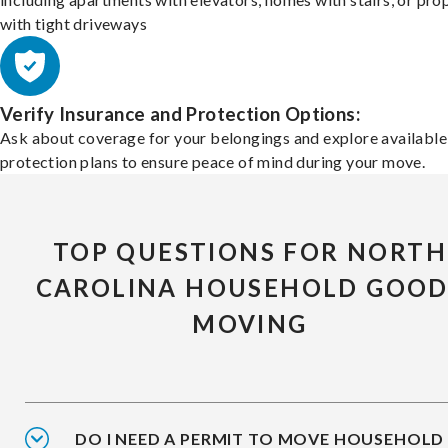
with tight driveways
Verify Insurance and Protection Options:
Ask about coverage for your belongings and explore available
protection plans to ensure peace of mind during your move.
TOP QUESTIONS FOR NORTH
CAROLINA HOUSEHOLD GOOD
MOVING
DO I NEED A PERMIT TO MOVE HOUSEHOLD