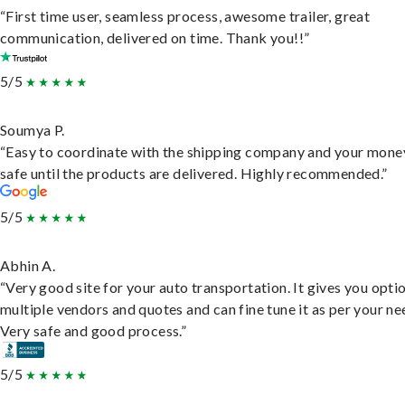
“First time user, seamless process, awesome trailer, great
communication, delivered on time. Thank you!!”
5/5
Soumya P.
“Easy to coordinate with the shipping company and your money
safe until the products are delivered. Highly recommended.”
5/5
Abhin A.
“Very good site for your auto transportation. It gives you opti
multiple vendors and quotes and can fine tune it as per your ne
Very safe and good process.”
5/5