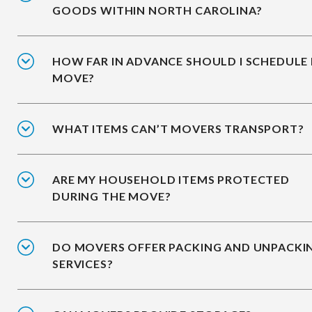
GOODS WITHIN NORTH CAROLINA?
HOW FAR IN ADVANCE SHOULD I SCHEDULE
MOVE?
WHAT ITEMS CAN’T MOVERS TRANSPORT?
ARE MY HOUSEHOLD ITEMS PROTECTED
DURING THE MOVE?
DO MOVERS OFFER PACKING AND UNPACKI
SERVICES?