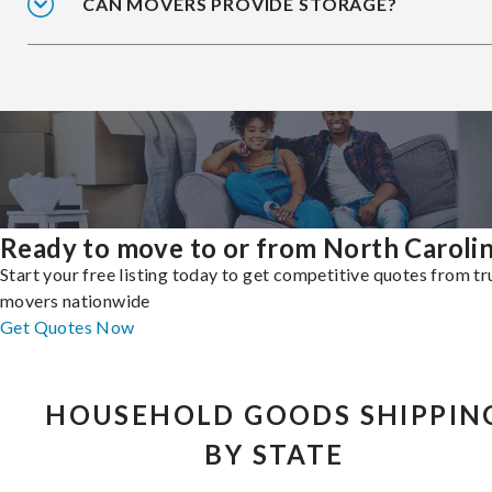
CAN MOVERS PROVIDE STORAGE?
Ready to move to or from North Caroli
Start your free listing today to get competitive quotes from t
movers nationwide
Get Quotes Now
HOUSEHOLD GOODS SHIPPIN
BY STATE