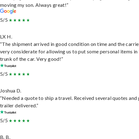
moving my son. Always great!”
5/5
LX H.
“The shipment arrived in good condition on time and the carri
very considerate for allowing us to put some personal items in
trunk of the car. Very good!”
5/5
Joshua D.
“Needed a quote to ship a travel. Received several quotes and 
trailer delivered.”
5/5
B. B.