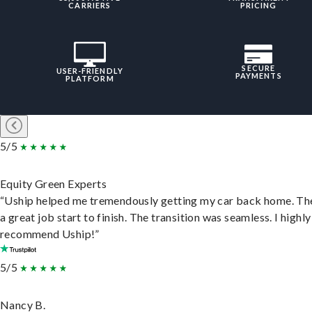
CARRIERS
PRICING
SECURE
USER-FRIENDLY
PAYMENTS
PLATFORM
5/5
Equity Green Experts
“Uship helped me tremendously getting my car back home. Th
a great job start to finish. The transition was seamless. I highly
recommend Uship!”
5/5
Nancy B.