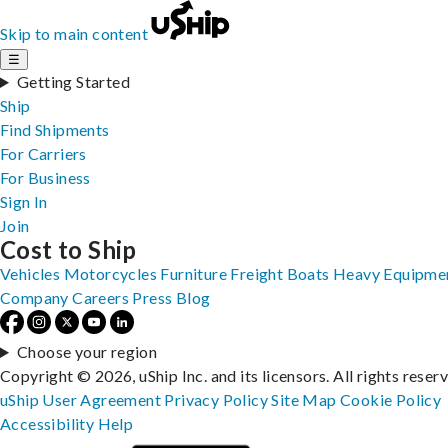
Skip to main content
☰
Getting Started
Ship
Find Shipments
For Carriers
For Business
Sign In
Join
Cost to Ship
Vehicles
Motorcycles
Furniture
Freight
Boats
Heavy Equipme
Company
Careers
Press
Blog
Choose your region
Copyright © 2026, uShip Inc. and its licensors. All rights reser
uShip User Agreement
Privacy Policy
Site Map
Cookie Policy
Accessibility
Help