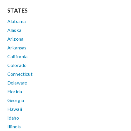
STATES
Alabama
Alaska
Arizona
Arkansas
California
Colorado
Connecticut
Delaware
Florida
Georgia
Hawaii
Idaho
Illinois