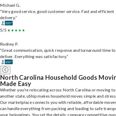
Michael G.
“Very good service, good customer service. Fast and efficient
delivery.”
5/5
Rodney P.
“Great communication, quick response and turnaround time to
deliver. Everything was satisfactory.”
North Carolina Household Goods Movi
Made Easy
Whether you’re relocating across North Carolina or moving to
another state, uShip makes household moves simple and stress
Our marketplace connects you with reliable, affordable move
can handle everything from packing and loading to safe transp
your belongings. You set the details, compare competitive quo