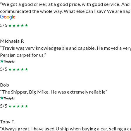
“We got a good driver, at a good price, with good service. And
communicated the whole way. What else can I say? We are hap
5/5
Michaela P.
“Travis was very knowledgeable and capable. He moved a ver
Persian carpet for us.”
5/5
Bob
“The Shipper, Big Mike. He was extremely reliable”
5/5
Tony F.
“Always great. I have used U ship when buying a car, selling a c