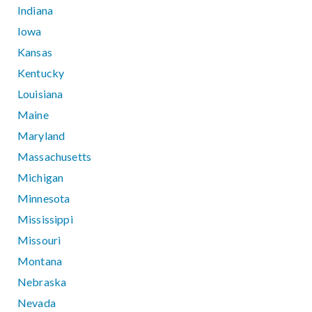
Indiana
Iowa
Kansas
Kentucky
Louisiana
Maine
Maryland
Massachusetts
Michigan
Minnesota
Mississippi
Missouri
Montana
Nebraska
Nevada