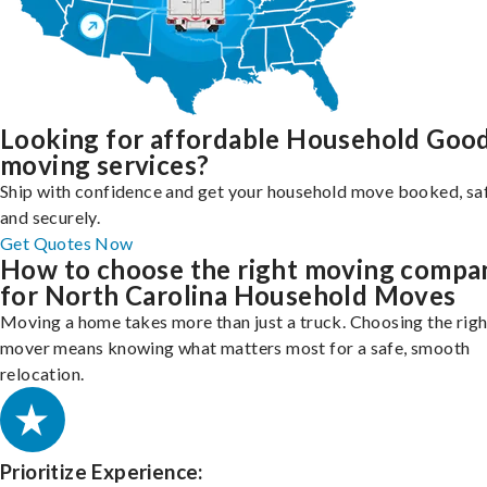
Looking for affordable Household Goo
moving services?
Ship with confidence and get your household move booked, sa
and securely.
Get Quotes Now
How to choose the right moving compa
for North Carolina Household Moves
Moving a home takes more than just a truck. Choosing the righ
mover means knowing what matters most for a safe, smooth
relocation.
Prioritize Experience: