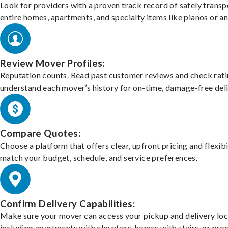
Look for providers with a proven track record of safely transp
entire homes, apartments, and specialty items like pianos or an
Review Mover Profiles:
Reputation counts. Read past customer reviews and check rati
understand each mover’s history for on-time, damage-free deli
Compare Quotes:
Choose a platform that offers clear, upfront pricing and flexibi
match your budget, schedule, and service preferences.
Confirm Delivery Capabilities:
Make sure your mover can access your pickup and delivery loc
including apartments with elevators, homes with stairs, or pro