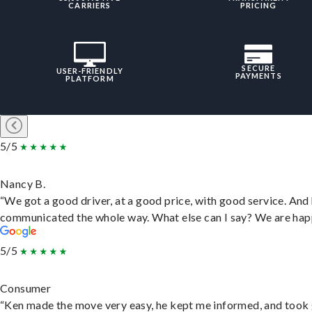
CARRIERS
PRICING
SECURE
USER-FRIENDLY
PAYMENTS
PLATFORM
5/5
Nancy B.
“We got a good driver, at a good price, with good service. And
communicated the whole way. What else can I say? We are hap
5/5
Consumer
“Ken made the move very easy, he kept me informed, and took