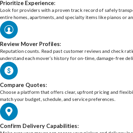
Prioritize Experience:
Look for providers with a proven track record of safely transp
entire homes, apartments, and specialty items like pianos or an
Review Mover Profiles:
Reputation counts. Read past customer reviews and check rati
understand each mover’s history for on-time, damage-free deli
Compare Quotes:
Choose a platform that offers clear, upfront pricing and flexibi
match your budget, schedule, and service preferences.
Confirm Delivery Capabilities:
Make sure your mover can access your pickup and delivery loc