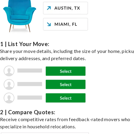
1 | List Your Move:
Share your move details, including the size of your home, pick
delivery addresses, and preferred dates.
2 | Compare Quotes:
Receive competitive rates from feedback-rated movers who
specialize in household relocations.