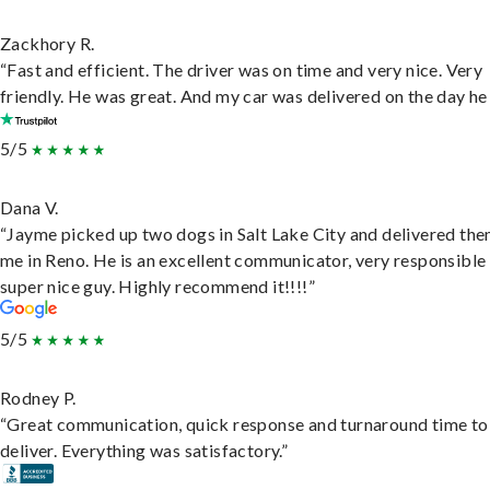
Zackhory R.
“Fast and efficient. The driver was on time and very nice. Very
friendly. He was great. And my car was delivered on the day he 
5/5
Dana V.
“Jayme picked up two dogs in Salt Lake City and delivered the
me in Reno. He is an excellent communicator, very responsible
super nice guy. Highly recommend it!!!!”
5/5
Rodney P.
“Great communication, quick response and turnaround time to
deliver. Everything was satisfactory.”