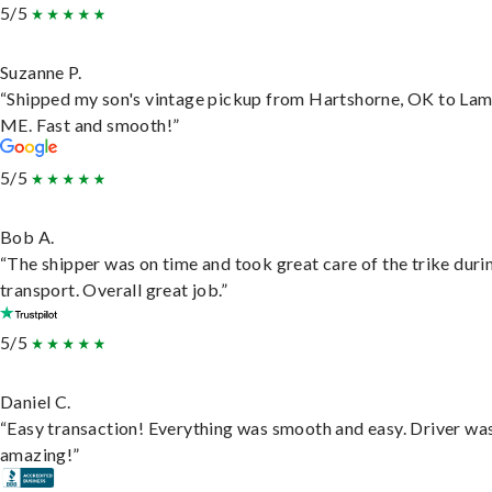
5/5
Suzanne P.
“Shipped my son's vintage pickup from Hartshorne, OK to Lam
ME. Fast and smooth!”
5/5
Bob A.
“The shipper was on time and took great care of the trike duri
transport. Overall great job.”
5/5
Daniel C.
“Easy transaction! Everything was smooth and easy. Driver wa
amazing!”