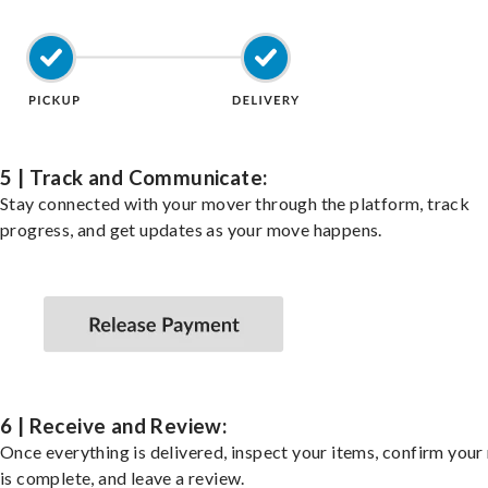
5 | Track and Communicate:
Stay connected with your mover through the platform, track
progress, and get updates as your move happens.
6 | Receive and Review:
Once everything is delivered, inspect your items, confirm you
is complete, and leave a review.