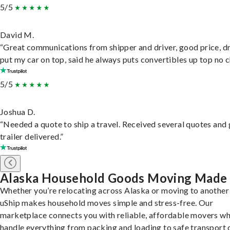
5/5
David M.
“Great communications from shipper and driver, good price, dr
put my car on top, said he always puts convertibles up top no c
5/5
Joshua D.
“Needed a quote to ship a travel. Received several quotes and 
trailer delivered.”
Alaska Household Goods Moving Made
Whether you’re relocating across Alaska or moving to another 
uShip makes household moves simple and stress-free. Our
marketplace connects you with reliable, affordable movers w
handle everything from packing and loading to safe transport 