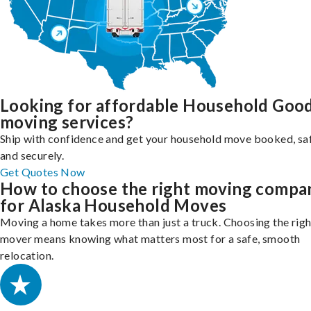
Looking for affordable Household Goo
moving services?
Ship with confidence and get your household move booked, sa
and securely.
Get Quotes Now
How to choose the right moving compa
for Alaska Household Moves
Moving a home takes more than just a truck. Choosing the righ
mover means knowing what matters most for a safe, smooth
relocation.