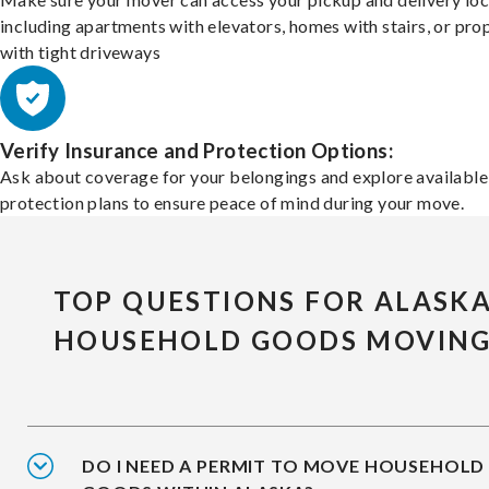
including apartments with elevators, homes with stairs, or pro
with tight driveways
Verify Insurance and Protection Options:
Ask about coverage for your belongings and explore available
protection plans to ensure peace of mind during your move.
TOP QUESTIONS FOR ALASK
HOUSEHOLD GOODS MOVIN
DO I NEED A PERMIT TO MOVE HOUSEHOLD