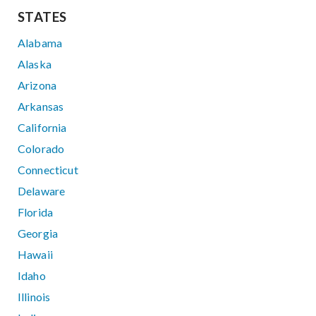
STATES
Alabama
Alaska
Arizona
Arkansas
California
Colorado
Connecticut
Delaware
Florida
Georgia
Hawaii
Idaho
Illinois