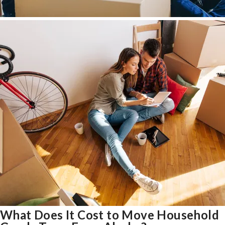
What Does It Cost to Move Household