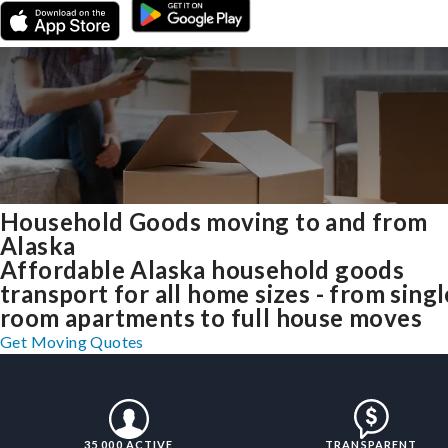
Household Goods moving to and from
Alaska
Affordable Alaska household goods
transport for all home sizes - from singl
room apartments to full house moves
Get Moving Quotes
35,000 ACTIVE
TRANSPARENT