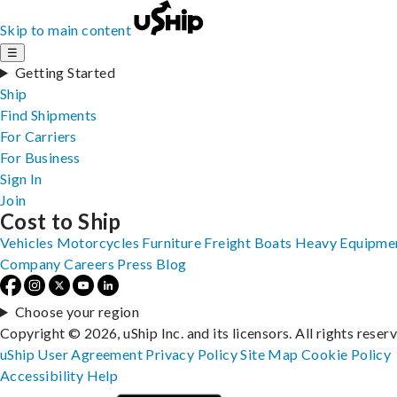
Skip to main content
☰
Getting Started
Ship
Find Shipments
For Carriers
For Business
Sign In
Join
Cost to Ship
Vehicles
Motorcycles
Furniture
Freight
Boats
Heavy Equipme
Company
Careers
Press
Blog
Choose your region
Copyright © 2026, uShip Inc. and its licensors. All rights reser
uShip User Agreement
Privacy Policy
Site Map
Cookie Policy
Accessibility
Help