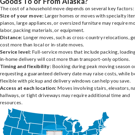
Goods To or From Alaska?
The cost of a household move depends on several key factors:
Size of your move:
Larger homes or moves with specialty item
pianos, large appliances, or oversized furniture may require m
labor, packing materials, or equipment.
Distance:
Longer moves, such as cross-country relocations, ge
cost more than local or in-state moves.
Service level:
Full-service moves that include packing, loadin
in-home delivery will cost more than transport-only options.
Timing and flexibility:
Booking during peak moving season o
requesting a guaranteed delivery date may raise costs, while b
flexible with pickup and delivery windows can help you save.
Access at each location:
Moves involving stairs, elevators, 
hallways, or tight driveways may require additional time and
resources.