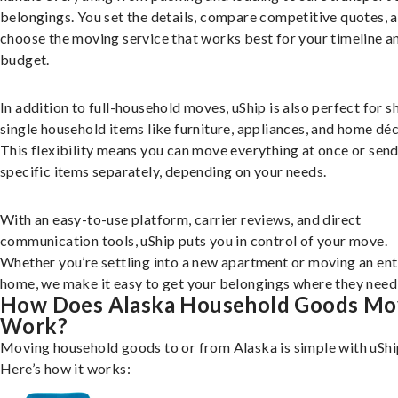
belongings. You set the details, compare competitive quotes, 
choose the moving service that works best for your timeline a
budget.
In addition to full-household moves, uShip is also perfect for s
single household items like furniture, appliances, and home déc
This flexibility means you can move everything at once or sen
specific items separately, depending on your needs.
With an easy-to-use platform, carrier reviews, and direct
communication tools, uShip puts you in control of your move.
Whether you’re settling into a new apartment or moving an ent
home, we make it easy to get your belongings where they need 
How Does Alaska Household Goods Mo
Work?
Moving household goods to or from Alaska is simple with uShi
Here’s how it works: