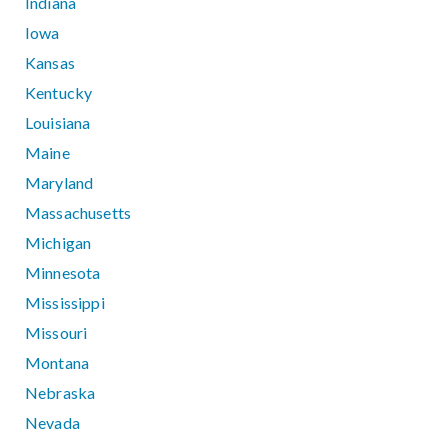
Indiana
Iowa
Kansas
Kentucky
Louisiana
Maine
Maryland
Massachusetts
Michigan
Minnesota
Mississippi
Missouri
Montana
Nebraska
Nevada