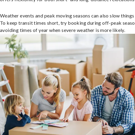
Weather events and peak moving seasons can also slow things
To keep transit times short, try booking during off-peak seas
avoiding times of year when severe weather is more likely.