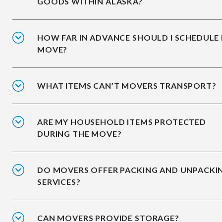
GOODS WITHIN ALASKA?
HOW FAR IN ADVANCE SHOULD I SCHEDULE
MOVE?
WHAT ITEMS CAN’T MOVERS TRANSPORT?
ARE MY HOUSEHOLD ITEMS PROTECTED
DURING THE MOVE?
DO MOVERS OFFER PACKING AND UNPACKI
SERVICES?
CAN MOVERS PROVIDE STORAGE?