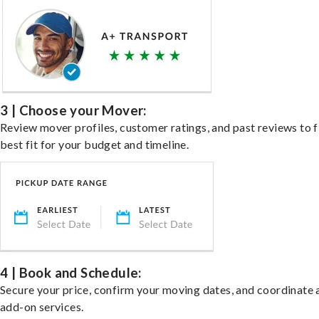
3 | Choose your Mover:
Review mover profiles, customer ratings, and past reviews to f
best fit for your budget and timeline.
4 | Book and Schedule:
Secure your price, confirm your moving dates, and coordinate 
add-on services.