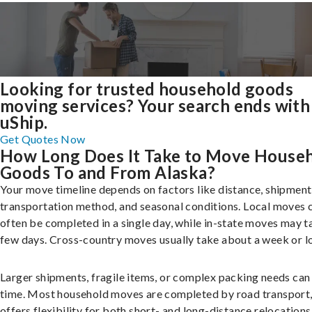
Looking for trusted household goods
moving services? Your search ends with
uShip.
Get Quotes Now
How Long Does It Take to Move House
Goods To and From Alaska?
Your move timeline depends on factors like distance, shipment 
transportation method, and seasonal conditions. Local moves 
often be completed in a single day, while in-state moves may t
few days. Cross-country moves usually take about a week or l
Larger shipments, fragile items, or complex packing needs can
time. Most household moves are completed by road transport
offers flexibility for both short- and long-distance relocations