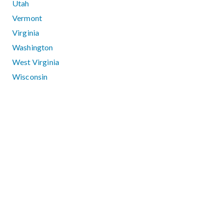
Utah
Vermont
Virginia
Washington
West Virginia
Wisconsin