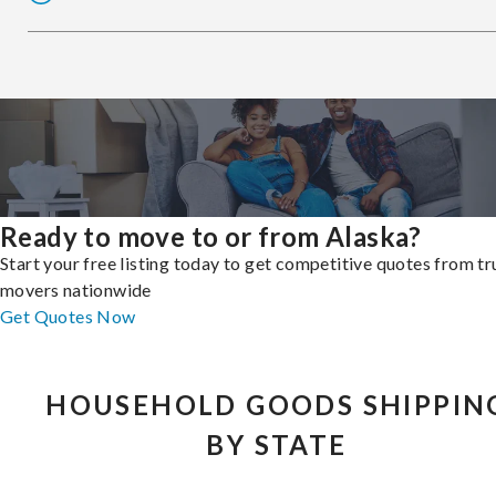
Ready to move to or from Alaska?
Start your free listing today to get competitive quotes from t
movers nationwide
Get Quotes Now
HOUSEHOLD GOODS SHIPPIN
BY STATE