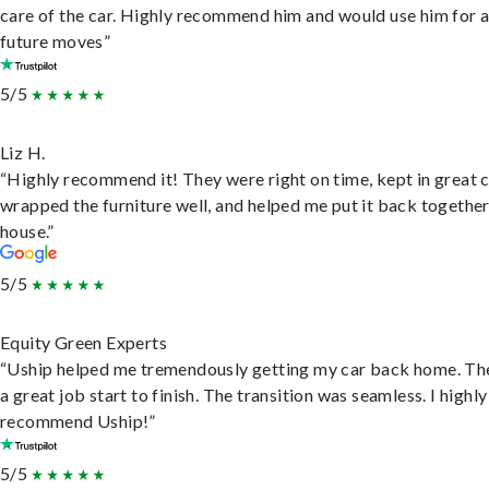
care of the car. Highly recommend him and would use him for 
future moves”
5/5
Liz H.
“Highly recommend it! They were right on time, kept in great 
wrapped the furniture well, and helped me put it back togethe
house.”
5/5
Equity Green Experts
“Uship helped me tremendously getting my car back home. Th
a great job start to finish. The transition was seamless. I highly
recommend Uship!”
5/5