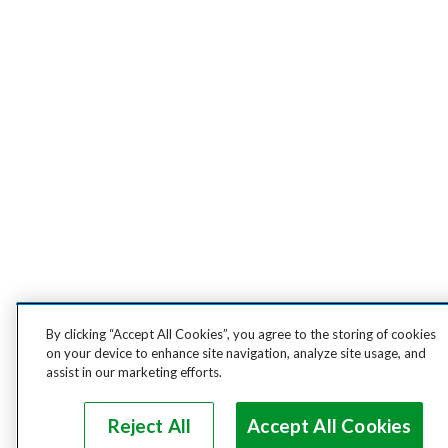
By clicking “Accept All Cookies”, you agree to the storing of cookies
on your device to enhance site navigation, analyze site usage, and
assist in our marketing efforts.
Reject All
Accept All Cookies