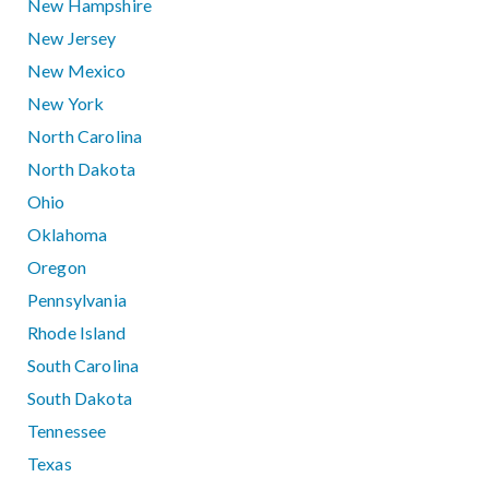
New Hampshire
New Jersey
New Mexico
New York
North Carolina
North Dakota
Ohio
Oklahoma
Oregon
Pennsylvania
Rhode Island
South Carolina
South Dakota
Tennessee
Texas