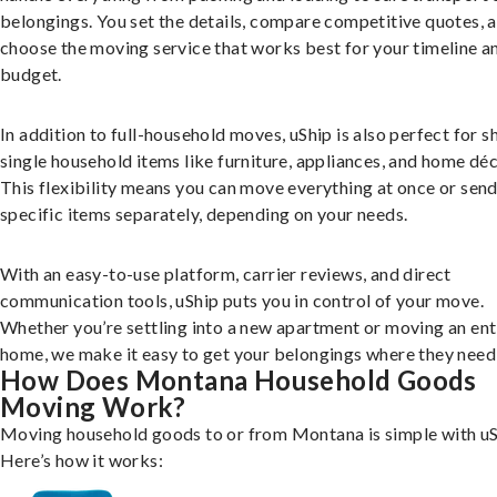
belongings. You set the details, compare competitive quotes, 
choose the moving service that works best for your timeline a
budget.
In addition to full-household moves, uShip is also perfect for s
single household items like furniture, appliances, and home déc
This flexibility means you can move everything at once or sen
specific items separately, depending on your needs.
With an easy-to-use platform, carrier reviews, and direct
communication tools, uShip puts you in control of your move.
Whether you’re settling into a new apartment or moving an ent
home, we make it easy to get your belongings where they need 
How Does Montana Household Goods
Moving Work?
Moving household goods to or from Montana is simple with uS
Here’s how it works: