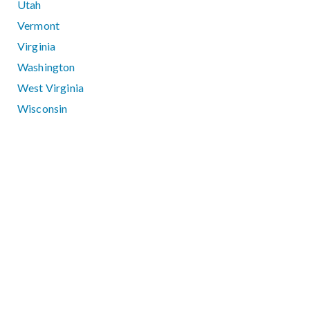
Utah
Vermont
Virginia
Washington
West Virginia
Wisconsin