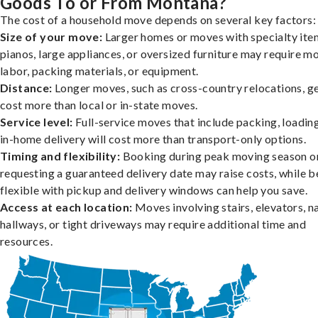
Goods To or From Montana?
The cost of a household move depends on several key factors:
Size of your move:
Larger homes or moves with specialty item
pianos, large appliances, or oversized furniture may require m
labor, packing materials, or equipment.
Distance:
Longer moves, such as cross-country relocations, ge
cost more than local or in-state moves.
Service level:
Full-service moves that include packing, loadin
in-home delivery will cost more than transport-only options.
Timing and flexibility:
Booking during peak moving season o
requesting a guaranteed delivery date may raise costs, while b
flexible with pickup and delivery windows can help you save.
Access at each location:
Moves involving stairs, elevators, 
hallways, or tight driveways may require additional time and
resources.