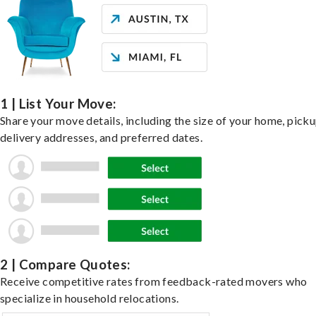
1 | List Your Move:
Share your move details, including the size of your home, pick
delivery addresses, and preferred dates.
2 | Compare Quotes:
Receive competitive rates from feedback-rated movers who
specialize in household relocations.