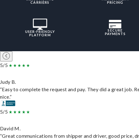
CARRIERS
PRICING
SECURE
USER-FRIENDLY
PAYMENTS
PLATFORM
5/5
Judy B.
“Easy to complete the request and pay. They did a great job. R
nice.”
5/5
David M.
“Great communications from shipper and driver, good price, dr