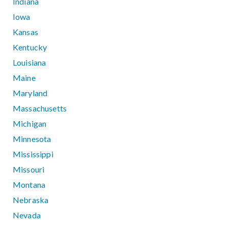
Indiana
Iowa
Kansas
Kentucky
Louisiana
Maine
Maryland
Massachusetts
Michigan
Minnesota
Mississippi
Missouri
Montana
Nebraska
Nevada