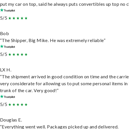
put my car on top, said he always puts convertibles up top no c
5/5
Bob
“The Shipper, Big Mike. He was extremely reliable”
5/5
LX H.
“The shipment arrived in good condition on time and the carri
very considerate for allowing us to put some personal items in
trunk of the car. Very good!”
5/5
Douglas E.
“Everything went well. Packages picked up and delivered.