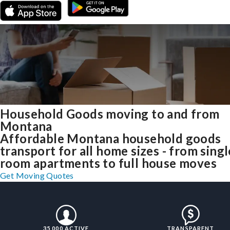
Household Goods moving to and from
Montana
Affordable Montana household goods
transport for all home sizes - from singl
room apartments to full house moves
Get Moving Quotes
35,000 ACTIVE
TRANSPARENT