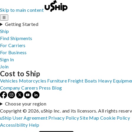
Skip to main content
☰
Getting Started
Ship
Find Shipments
For Carriers
For Business
Sign In
Join
Cost to Ship
Vehicles
Motorcycles
Furniture
Freight
Boats
Heavy Equipme
Company
Careers
Press
Blog
Choose your region
Copyright © 2026, uShip Inc. and its licensors. All rights reser
uShip User Agreement
Privacy Policy
Site Map
Cookie Policy
Accessibility
Help