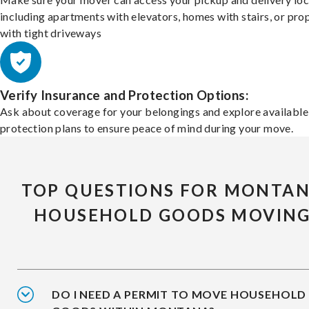
including apartments with elevators, homes with stairs, or pro
with tight driveways
Verify Insurance and Protection Options:
Ask about coverage for your belongings and explore available
protection plans to ensure peace of mind during your move.
TOP QUESTIONS FOR MONTA
HOUSEHOLD GOODS MOVIN
DO I NEED A PERMIT TO MOVE HOUSEHOLD