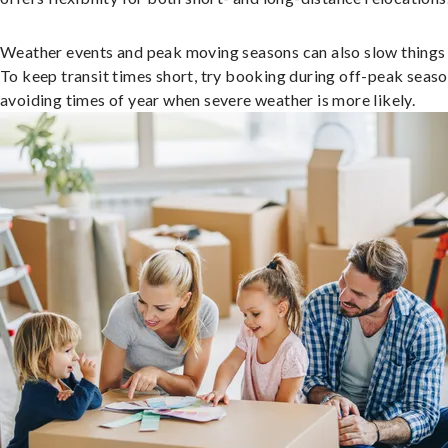
Weather events and peak moving seasons can also slow things
To keep transit times short, try booking during off-peak seas
avoiding times of year when severe weather is more likely.