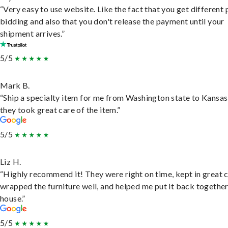
“Very easy to use website. Like the fact that you get different
bidding and also that you don't release the payment until your
shipment arrives.”
5/5
Mark B.
“Ship a specialty item for me from Washington state to Kansas
they took great care of the item.”
5/5
Liz H.
“Highly recommend it! They were right on time, kept in great 
wrapped the furniture well, and helped me put it back togethe
house.”
5/5