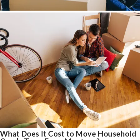
What Does It Cost to Move Household