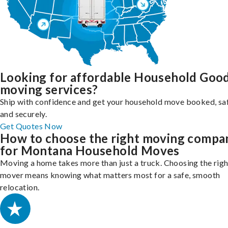
Looking for affordable Household Goo
moving services?
Ship with confidence and get your household move booked, sa
and securely.
Get Quotes Now
How to choose the right moving compa
for Montana Household Moves
Moving a home takes more than just a truck. Choosing the righ
mover means knowing what matters most for a safe, smooth
relocation.