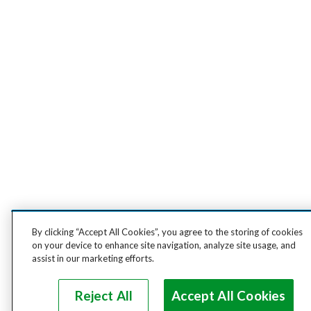
By clicking “Accept All Cookies”, you agree to the storing of cookies
on your device to enhance site navigation, analyze site usage, and
assist in our marketing efforts.
Reject All
Accept All Cookies