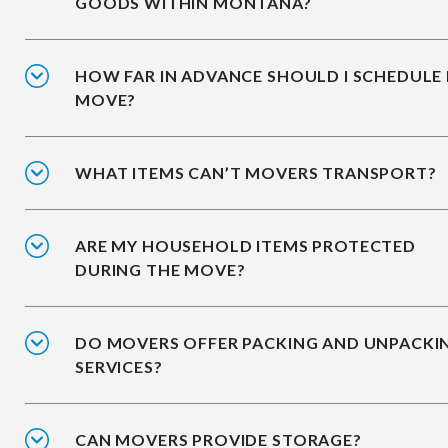
GOODS WITHIN MONTANA?
HOW FAR IN ADVANCE SHOULD I SCHEDULE
MOVE?
WHAT ITEMS CAN’T MOVERS TRANSPORT?
ARE MY HOUSEHOLD ITEMS PROTECTED
DURING THE MOVE?
DO MOVERS OFFER PACKING AND UNPACKI
SERVICES?
CAN MOVERS PROVIDE STORAGE?