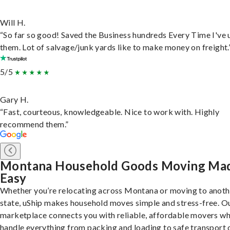
Will H.
“So far so good! Saved the Business hundreds Every Time I've 
them. Lot of salvage/junk yards like to make money on freight.
5/5
Gary H.
“Fast, courteous, knowledgeable. Nice to work with. Highly
recommend them.”
Montana Household Goods Moving Ma
Easy
Whether you’re relocating across Montana or moving to anoth
state, uShip makes household moves simple and stress-free. O
marketplace connects you with reliable, affordable movers w
handle everything from packing and loading to safe transport 