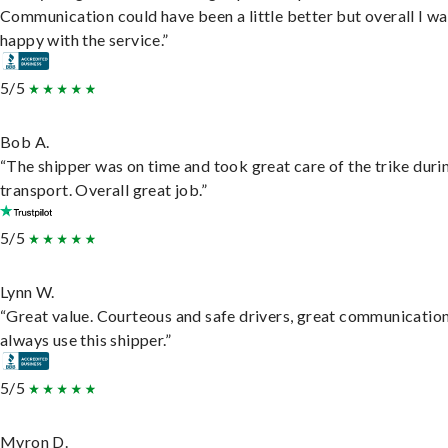
Communication could have been a little better but overall I wa
happy with the service.”
5/5
Bob A.
“The shipper was on time and took great care of the trike duri
transport. Overall great job.”
5/5
Lynn W.
“Great value. Courteous and safe drivers, great communication
always use this shipper.”
5/5
Myron D.