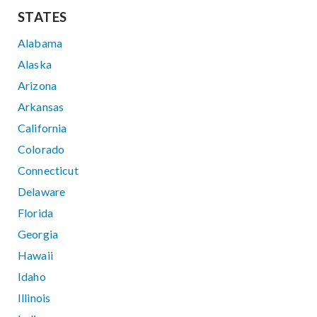
STATES
Alabama
Alaska
Arizona
Arkansas
California
Colorado
Connecticut
Delaware
Florida
Georgia
Hawaii
Idaho
Illinois