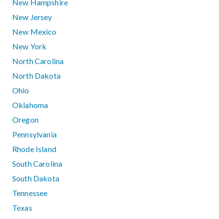
New Hampshire
New Jersey
New Mexico
New York
North Carolina
North Dakota
Ohio
Oklahoma
Oregon
Pennsylvania
Rhode Island
South Carolina
South Dakota
Tennessee
Texas