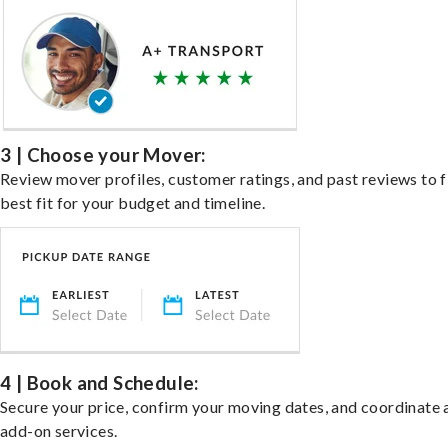
3 | Choose your Mover:
Review mover profiles, customer ratings, and past reviews to f
best fit for your budget and timeline.
4 | Book and Schedule:
Secure your price, confirm your moving dates, and coordinate 
add-on services.