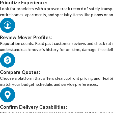
Prioritize Experience:
Look for providers with a proven track record of safely transp
entire homes, apartments, and specialty items like pianos or an
Review Mover Profiles:
Reputation counts. Read past customer reviews and check rati
understand each mover’s history for on-time, damage-free deli
Compare Quotes:
Choose a platform that offers clear, upfront pricing and flexibi
match your budget, schedule, and service preferences.
Confirm Delivery Capabilities:
Make sure your mover can access your pickup and delivery loc