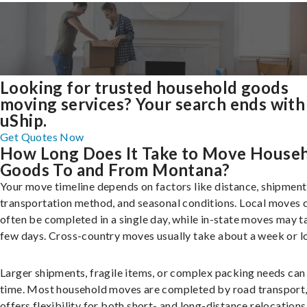
Looking for trusted household goods
moving services? Your search ends with
uShip.
Get Quotes Now
How Long Does It Take to Move House
Goods To and From Montana?
Your move timeline depends on factors like distance, shipment 
transportation method, and seasonal conditions. Local moves 
often be completed in a single day, while in-state moves may t
few days. Cross-country moves usually take about a week or l
Larger shipments, fragile items, or complex packing needs can
time. Most household moves are completed by road transport
offers flexibility for both short- and long-distance relocations