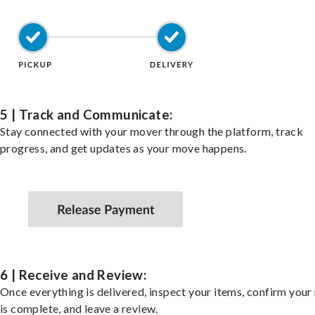
5 | Track and Communicate:
Stay connected with your mover through the platform, track
progress, and get updates as your move happens.
6 | Receive and Review:
Once everything is delivered, inspect your items, confirm you
is complete, and leave a review.