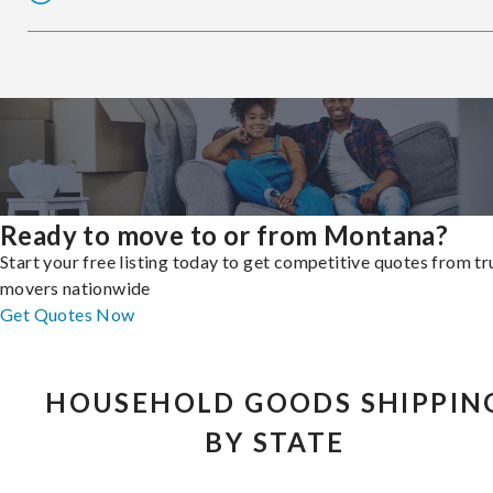
Ready to move to or from Montana?
Start your free listing today to get competitive quotes from t
movers nationwide
Get Quotes Now
HOUSEHOLD GOODS SHIPPIN
BY STATE