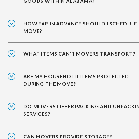
GOODS WITHIN ALABAMA?
HOW FAR IN ADVANCE SHOULD I SCHEDULE
MOVE?
WHAT ITEMS CAN’T MOVERS TRANSPORT?
ARE MY HOUSEHOLD ITEMS PROTECTED
DURING THE MOVE?
DO MOVERS OFFER PACKING AND UNPACKI
SERVICES?
CAN MOVERS PROVIDE STORAGE?