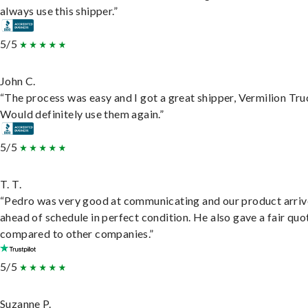
always use this shipper.”
5/5
John C.
“The process was easy and I got a great shipper, Vermilion Tru
Would definitely use them again.”
5/5
T. T.
“Pedro was very good at communicating and our product arri
ahead of schedule in perfect condition. He also gave a fair quo
compared to other companies.”
5/5
Suzanne P.