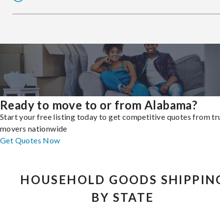
Ready to move to or from Alabama?
Start your free listing today to get competitive quotes from t
movers nationwide
Get Quotes Now
HOUSEHOLD GOODS SHIPPIN
BY STATE