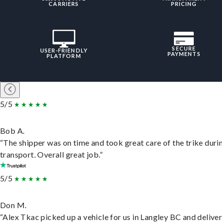
CARRIERS
PRICING
SECURE
USER-FRIENDLY
PAYMENTS
PLATFORM
5/5
Bob A.
“The shipper was on time and took great care of the trike duri
transport. Overall great job.”
5/5
Don M.
“Alex Tkac picked up a vehicle for us in Langley BC and deliver