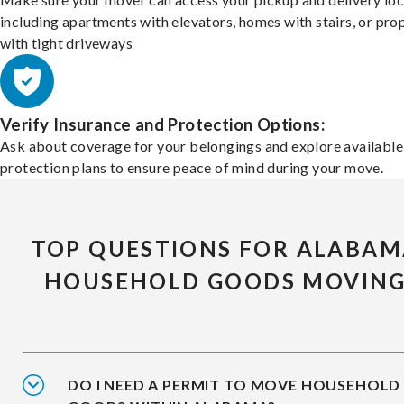
including apartments with elevators, homes with stairs, or pro
with tight driveways
Verify Insurance and Protection Options:
Ask about coverage for your belongings and explore available
protection plans to ensure peace of mind during your move.
TOP QUESTIONS FOR ALABA
HOUSEHOLD GOODS MOVIN
DO I NEED A PERMIT TO MOVE HOUSEHOLD