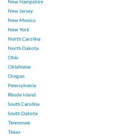
New Hampshire
New Jersey
New Mexico
New York
North Carolina
North Dakota
Ohio
Oklahoma
Oregon
Pennsylvania
Rhode Island
South Carolina
South Dakota
Tennessee
Texas