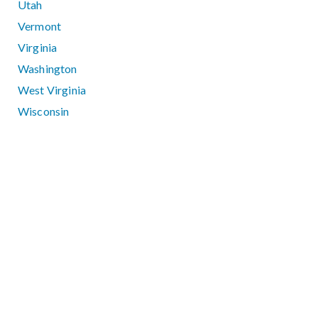
Utah
Vermont
Virginia
Washington
West Virginia
Wisconsin