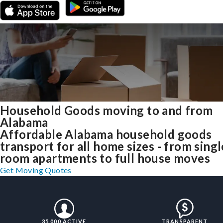
Household Goods moving to and from
Alabama
Affordable Alabama household goods
transport for all home sizes - from singl
room apartments to full house moves
Get Moving Quotes
35,000 ACTIVE
TRANSPARENT