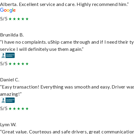
Alberta. Excellent service and care. Highly recommend him.”
5/5
Brunilda B.
“I have no complaints. uShip came through and if I need their t
service I will definitely use them again.”
5/5
Daniel C.
“Easy transaction! Everything was smooth and easy. Driver wa
amazing!”
5/5
Lynn W.
“Great value. Courteous and safe drivers, great communication