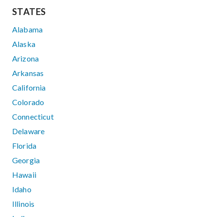
STATES
Alabama
Alaska
Arizona
Arkansas
California
Colorado
Connecticut
Delaware
Florida
Georgia
Hawaii
Idaho
Illinois