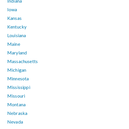
Indiana
Iowa
Kansas
Kentucky
Louisiana
Maine
Maryland
Massachusetts
Michigan
Minnesota
Mississippi
Missouri
Montana
Nebraska
Nevada