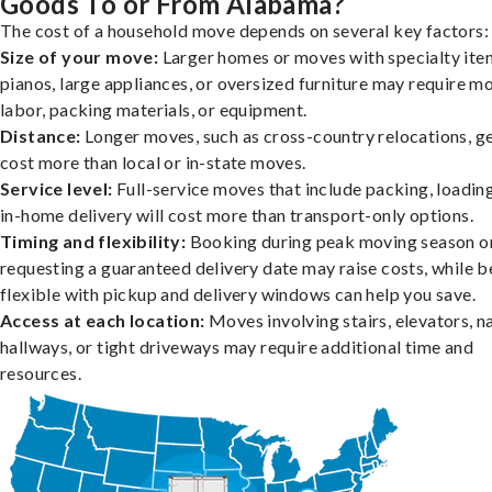
Goods To or From Alabama?
The cost of a household move depends on several key factors:
Size of your move:
Larger homes or moves with specialty item
pianos, large appliances, or oversized furniture may require m
labor, packing materials, or equipment.
Distance:
Longer moves, such as cross-country relocations, ge
cost more than local or in-state moves.
Service level:
Full-service moves that include packing, loadin
in-home delivery will cost more than transport-only options.
Timing and flexibility:
Booking during peak moving season o
requesting a guaranteed delivery date may raise costs, while b
flexible with pickup and delivery windows can help you save.
Access at each location:
Moves involving stairs, elevators, 
hallways, or tight driveways may require additional time and
resources.