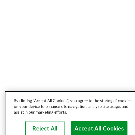
By clicking “Accept All Cookies”, you agree to the storing of cookies
on your device to enhance site navigation, analyze site usage, and
assist in our marketing efforts.
Reject All
Accept All Cookies