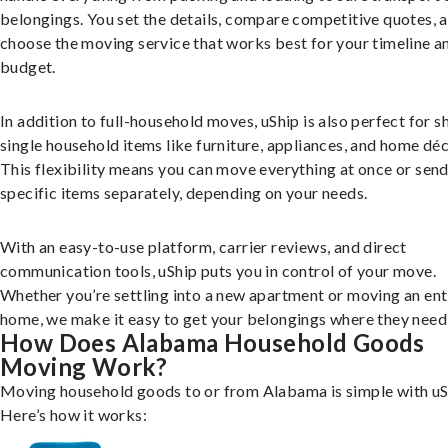
belongings. You set the details, compare competitive quotes, 
choose the moving service that works best for your timeline a
budget.
In addition to full-household moves, uShip is also perfect for s
single household items like furniture, appliances, and home déc
This flexibility means you can move everything at once or sen
specific items separately, depending on your needs.
With an easy-to-use platform, carrier reviews, and direct
communication tools, uShip puts you in control of your move.
Whether you’re settling into a new apartment or moving an ent
home, we make it easy to get your belongings where they need 
How Does Alabama Household Goods
Moving Work?
Moving household goods to or from Alabama is simple with uS
Here’s how it works: