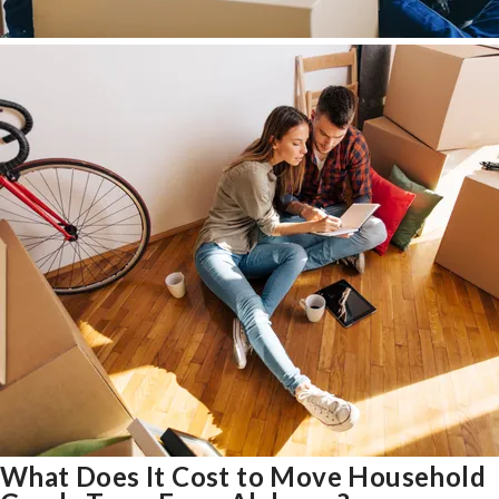
What Does It Cost to Move Household