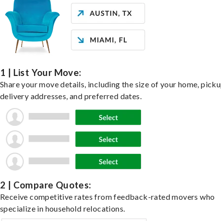
1 | List Your Move:
Share your move details, including the size of your home, pick
delivery addresses, and preferred dates.
2 | Compare Quotes:
Receive competitive rates from feedback-rated movers who
specialize in household relocations.