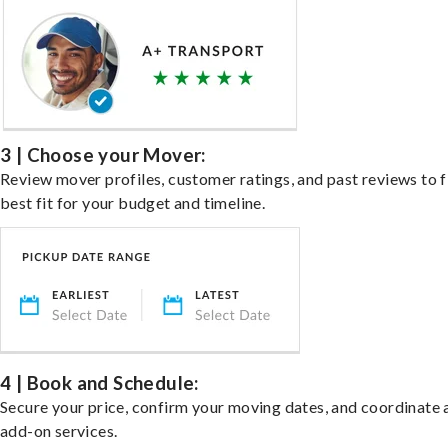
3 | Choose your Mover:
Review mover profiles, customer ratings, and past reviews to f
best fit for your budget and timeline.
4 | Book and Schedule:
Secure your price, confirm your moving dates, and coordinate 
add-on services.