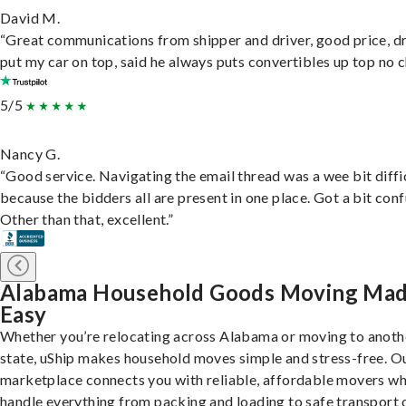
David M.
“Great communications from shipper and driver, good price, dr
put my car on top, said he always puts convertibles up top no c
5/5
Nancy G.
“Good service. Navigating the email thread was a wee bit diffic
because the bidders all are present in one place. Got a bit conf
Other than that, excellent.”
Alabama Household Goods Moving Ma
Easy
Whether you’re relocating across Alabama or moving to anoth
state, uShip makes household moves simple and stress-free. O
marketplace connects you with reliable, affordable movers w
handle everything from packing and loading to safe transport 