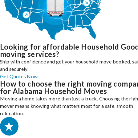
Looking for affordable Household Goo
moving services?
Ship with confidence and get your household move booked, sa
and securely.
Get Quotes Now
How to choose the right moving compa
for Alabama Household Moves
Moving a home takes more than just a truck. Choosing the righ
mover means knowing what matters most for a safe, smooth
relocation.