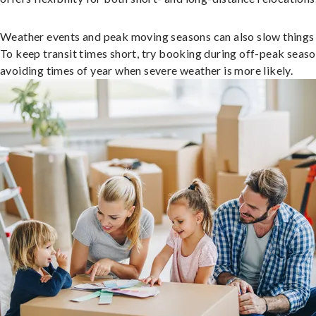
Weather events and peak moving seasons can also slow things
To keep transit times short, try booking during off-peak seas
avoiding times of year when severe weather is more likely.