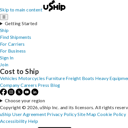
Skip to main content
☰
Getting Started
Ship
Find Shipments
For Carriers
For Business
Sign In
Join
Cost to Ship
Vehicles
Motorcycles
Furniture
Freight
Boats
Heavy Equipme
Company
Careers
Press
Blog
Choose your region
Copyright © 2026, uShip Inc. and its licensors. All rights reser
uShip User Agreement
Privacy Policy
Site Map
Cookie Policy
Accessibility
Help