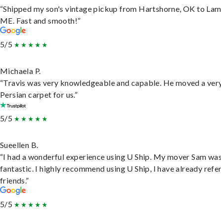
“Shipped my son's vintage pickup from Hartshorne, OK to Lam
ME. Fast and smooth!”
5/5
Michaela P.
“Travis was very knowledgeable and capable. He moved a ver
Persian carpet for us.”
5/5
Sueellen B.
“I had a wonderful experience using U Ship. My mover Sam wa
fantastic. I highly recommend using U Ship, I have already refe
friends.”
5/5