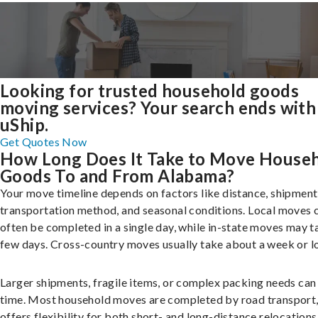
Looking for trusted household goods
moving services? Your search ends with
uShip.
Get Quotes Now
How Long Does It Take to Move House
Goods To and From Alabama?
Your move timeline depends on factors like distance, shipment 
transportation method, and seasonal conditions. Local moves 
often be completed in a single day, while in-state moves may t
few days. Cross-country moves usually take about a week or l
Larger shipments, fragile items, or complex packing needs can
time. Most household moves are completed by road transport
offers flexibility for both short- and long-distance relocations