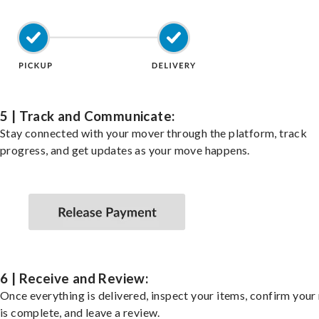
5 | Track and Communicate:
Stay connected with your mover through the platform, track
progress, and get updates as your move happens.
6 | Receive and Review:
Once everything is delivered, inspect your items, confirm you
is complete, and leave a review.