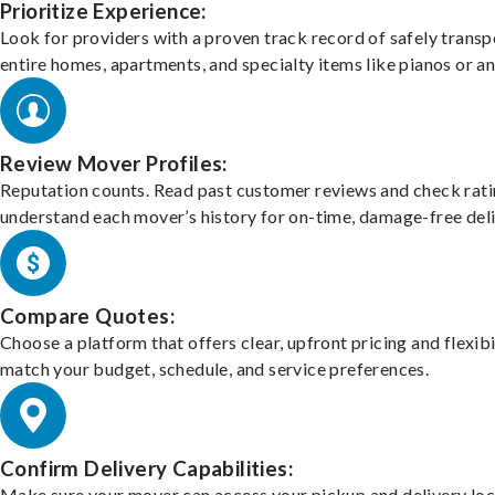
Prioritize Experience:
Look for providers with a proven track record of safely transp
entire homes, apartments, and specialty items like pianos or an
Review Mover Profiles:
Reputation counts. Read past customer reviews and check rati
understand each mover’s history for on-time, damage-free deli
Compare Quotes:
Choose a platform that offers clear, upfront pricing and flexibi
match your budget, schedule, and service preferences.
Confirm Delivery Capabilities:
Make sure your mover can access your pickup and delivery loc