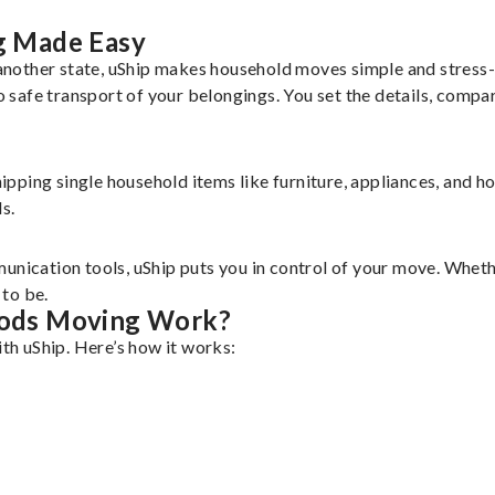
g Made Easy
nother state, uShip makes household moves simple and stress-f
safe transport of your belongings. You set the details, compa
shipping single household items like furniture, appliances, and 
s.
unication tools, uShip puts you in control of your move. Wheth
to be.
ods Moving Work?
h uShip. Here’s how it works: