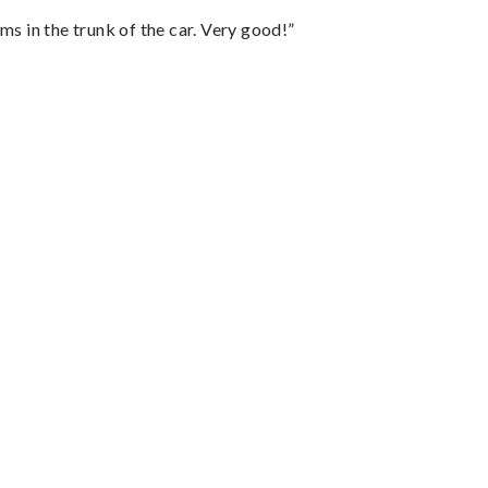
ms in the trunk of the car. Very good!”