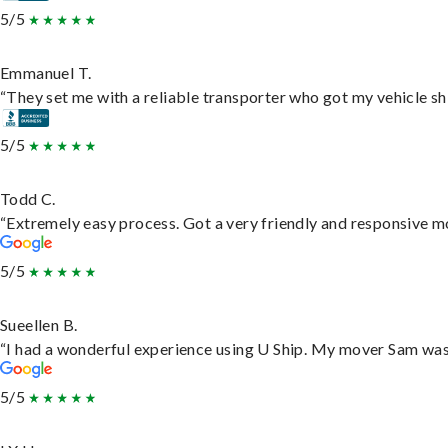
5/5
Emmanuel T.
“They set me with a reliable transporter who got my vehicle sh
5/5
Todd C.
“Extremely easy process. Got a very friendly and responsive m
5/5
Sueellen B.
“I had a wonderful experience using U Ship. My mover Sam was f
5/5