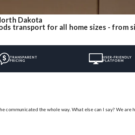
North Dakota
s transport for all home sizes - from s
TRANSPARENT
USER-FRIENDLY
PRICING
PLATFORM
d he communicated the whole way. What else can I say? We are h