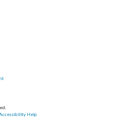
nt
ved.
Accessibility
Help