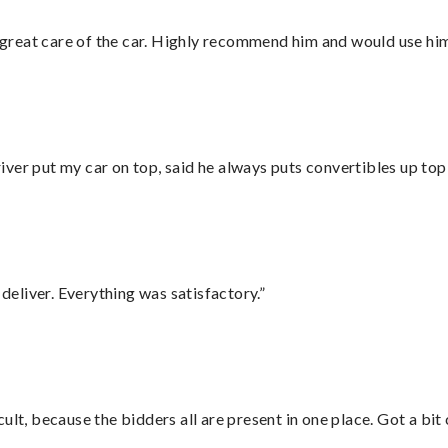
great care of the car. Highly recommend him and would use hi
ver put my car on top, said he always puts convertibles up top
eliver. Everything was satisfactory.”
lt, because the bidders all are present in one place. Got a bit 