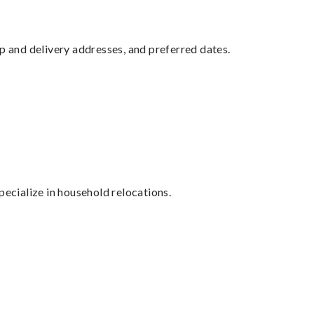
up and delivery addresses, and preferred dates.
cialize in household relocations.