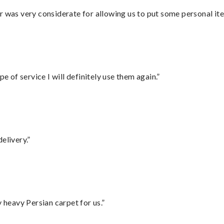
r was very considerate for allowing us to put some personal ite
e of service I will definitely use them again.”
elivery.”
heavy Persian carpet for us.”