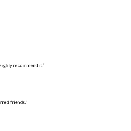
Highly recommend it.”
rred friends.”