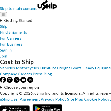
Skip to main content
☰
Getting Started
Ship
Find Shipments
For Carriers
For Business
Sign In
Join
Cost to Ship
Vehicles
Motorcycles
Furniture
Freight
Boats
Heavy Equipme
Company
Careers
Press
Blog
Choose your region
Copyright © 2026, uShip Inc. and its licensors. All rights reser
uShip User Agreement
Privacy Policy
Site Map
Cookie Policy