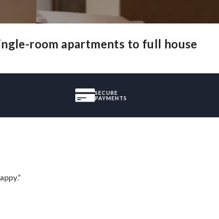
ingle-room apartments to full house
SECURE
PAYMENTS
appy.”