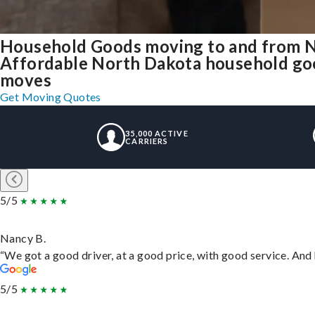
Household Goods moving to and from 
Affordable North Dakota household good
moves
Get Moving Quotes
35,000 ACTIVE
CARRIERS
5/5
Nancy B.
“We got a good driver, at a good price, with good service. An
5/5