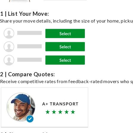
1 | List Your Move:
Share your move details, including the size of your home, pick
2 | Compare Quotes:
Receive competitive rates from feedback-rated movers who spe