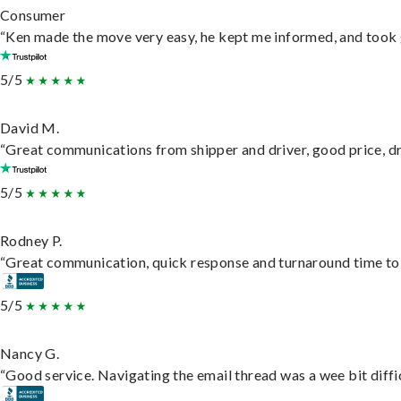
Consumer
“Ken made the move very easy, he kept me informed, and took 
5/5
David M.
“Great communications from shipper and driver, good price, dri
5/5
Rodney P.
“Great communication, quick response and turnaround time to d
5/5
Nancy G.
“Good service. Navigating the email thread was a wee bit difficu