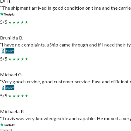
LX H.
“The shipment arrived in good condition on time and the carrie
5/5
Brunilda B.
“I have no complaints. uShip came through and if I need their typ
5/5
Michael G.
“Very good service, good customer service. Fast and efficient d
5/5
Michaela P.
“Travis was very knowledgeable and capable. He moved a very 