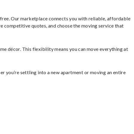
ree. Our marketplace connects you with reliable, affordable
re competitive quotes, and choose the moving service that
home décor. This flexibility means you can move everything at
er you’re settling into a new apartment or moving an entire