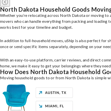
North Dakota Household Goods Movin
Whether you’re relocating across North Dakota or moving to a
movers who can handle everything from packing and loading to 
works best for your timeline and budget.
In addition to full-household moves, uShip is also perfect for 
once or send specific items separately, depending on your need
With an easy-to-use platform, carrier reviews, and direct comm
home, we make it easy to get your belongings where they need 
How Does North Dakota Household Go
Moving household goods to or from North Dakota is simple wit