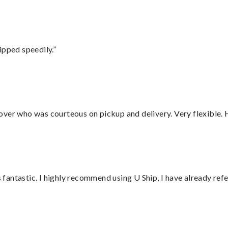
ipped speedily.”
over who was courteous on pickup and delivery. Very flexible. 
antastic. I highly recommend using U Ship, I have already refe