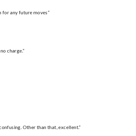
m for any future moves”
 no charge.”
confusing. Other than that, excellent.”