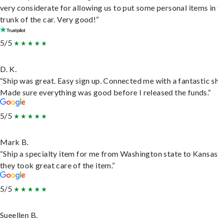
very considerate for allowing us to put some personal items in
trunk of the car. Very good!”
5/5
D. K.
“Ship was great. Easy sign up. Connected me with a fantastic sh
Made sure everything was good before I released the funds.”
5/5
Mark B.
“Ship a specialty item for me from Washington state to Kansas
they took great care of the item.”
5/5
Sueellen B.