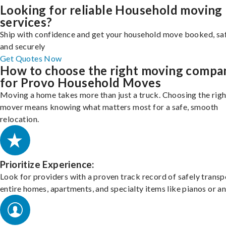
Looking for reliable Household moving
services?
Ship with confidence and get your household move booked, sa
and securely
Get Quotes Now
How to choose the right moving compa
for Provo Household Moves
Moving a home takes more than just a truck. Choosing the righ
mover means knowing what matters most for a safe, smooth
relocation.
Prioritize Experience:
Look for providers with a proven track record of safely transp
entire homes, apartments, and specialty items like pianos or an