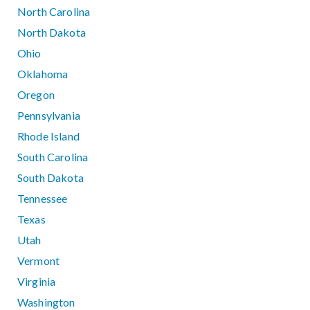
North Carolina
North Dakota
Ohio
Oklahoma
Oregon
Pennsylvania
Rhode Island
South Carolina
South Dakota
Tennessee
Texas
Utah
Vermont
Virginia
Washington