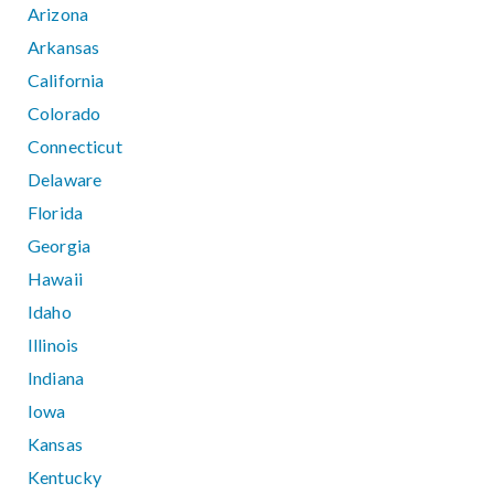
Arizona
Arkansas
California
Colorado
Connecticut
Delaware
Florida
Georgia
Hawaii
Idaho
Illinois
Indiana
Iowa
Kansas
Kentucky