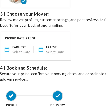
3 | Choose your Mover:
Review mover profiles, customer ratings, and past reviews to f
best fit for your budget and timeline.
4 | Book and Schedule:
Secure your price, confirm your moving dates, and coordinate 
add-on services.