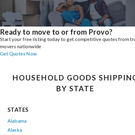
Ready to move to or from Provo?
Start your free listing today to get competitive quotes from t
movers nationwide
Get Quotes Now
HOUSEHOLD GOODS SHIPPIN
BY STATE
STATES
Alabama
Alaska