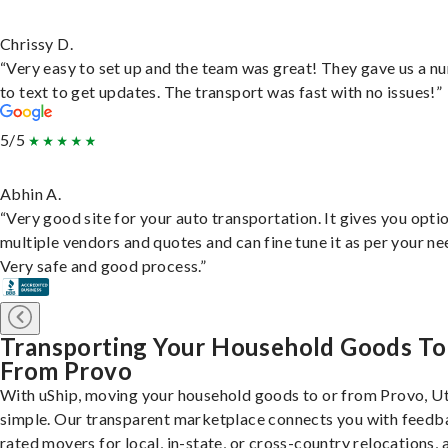
Chrissy D.
“Very easy to set up and the team was great! They gave us a 
to text to get updates. The transport was fast with no issues!”
5/5
Abhin A.
“Very good site for your auto transportation. It gives you opti
multiple vendors and quotes and can fine tune it as per your ne
Very safe and good process.”
Transporting Your Household Goods To
From Provo
With uShip, moving your household goods to or from Provo, Ut
simple. Our transparent marketplace connects you with feedb
rated movers for local, in-state, or cross-country relocations, a