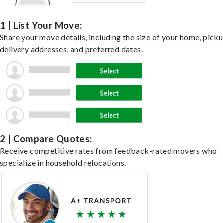
1 | List Your Move:
Share your move details, including the size of your home, pick
delivery addresses, and preferred dates.
2 | Compare Quotes:
Receive competitive rates from feedback-rated movers who
specialize in household relocations.