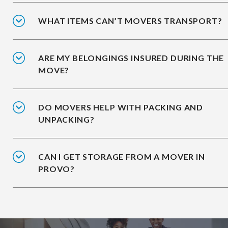
WHAT ITEMS CAN’T MOVERS TRANSPORT?
ARE MY BELONGINGS INSURED DURING THE
MOVE?
DO MOVERS HELP WITH PACKING AND
UNPACKING?
CAN I GET STORAGE FROM A MOVER IN
PROVO?