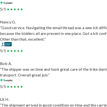
5/5
Nancy G.
“Good service. Navigating the email thread was a wee bit diffic
because the bidders all are present in one place. Got a bit conf
Other than that, excellent.”
5/5
Bob A.
“The shipper was on time and took great care of the trike duri
transport. Overall great job.”
5/5
LX H.
“The shipment arrived in good condition on time and the carri