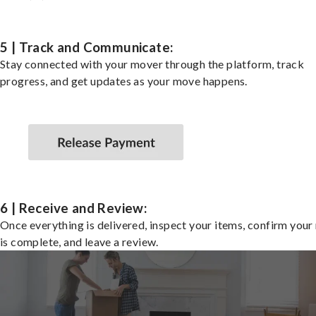
5 | Track and Communicate:
Stay connected with your mover through the platform, track
progress, and get updates as your move happens.
6 | Receive and Review:
Once everything is delivered, inspect your items, confirm you
is complete, and leave a review.