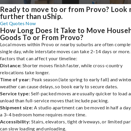
Ready to move to or from Provo? Look 
further than uShip.
Get Quotes Now
How Long Does It Take to Move House
Goods To or From Provo?
Local moves within Provo or nearby suburbs are often complet
single day, while interstate moves can take 2–14 days or more
factors that can affect your timeline:
Distance:
Shorter moves finish faster, while cross-country
relocations take longer.
Time of year:
Peak season (late spring to early fall) and winte
weather can cause delays, so book early to secure dates.
Service type:
Self-packed moves are usually quicker to load 
unload than full-service moves that include packing.
Shipment size:
A studio apartment can be moved in half a day,
a 3–4 bedroom home requires more time.
Accessibility:
Stairs, elevators, tight driveways, or limited pa
can slow loading and unloading.