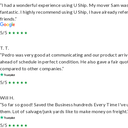
“I had a wonderful experience using U Ship. My mover Sam wa
fantastic. I highly recommend using U Ship, I have already refe
friends.”
5/5
T. T.
“Pedro was very good at communicating and our product arri
ahead of schedule in perfect condition. He also gave a fair quo
compared to other companies.”
5/5
Will H.
“So far so good! Saved the Business hundreds Every Time I've 
them. Lot of salvage/junk yards like to make money on freight.
5/5