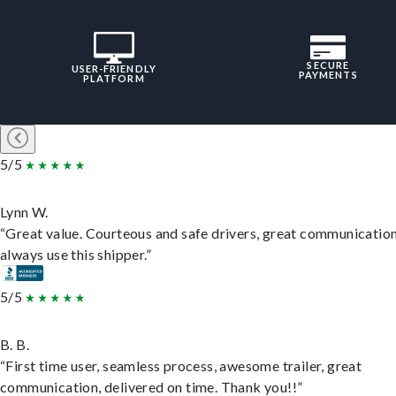
SECURE
USER-FRIENDLY
PAYMENTS
PLATFORM
5/5
Lynn W.
“Great value. Courteous and safe drivers, great communication
always use this shipper.”
5/5
B. B.
“First time user, seamless process, awesome trailer, great
communication, delivered on time. Thank you!!”