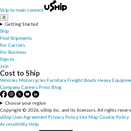
Skip to main content
☰
Getting Started
Ship
Find Shipments
For Carriers
For Business
Sign In
Join
Cost to Ship
Vehicles
Motorcycles
Furniture
Freight
Boats
Heavy Equipme
Company
Careers
Press
Blog
Choose your region
Copyright © 2026, uShip Inc. and its licensors. All rights reser
uShip User Agreement
Privacy Policy
Site Map
Cookie Policy
Accessibility
Help