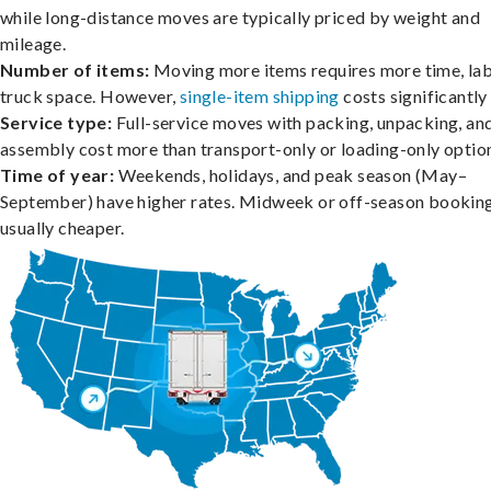
while long-distance moves are typically priced by weight and
mileage.
Number of items:
Moving more items requires more time, lab
truck space. However,
single-item shipping
costs significantly 
Service type:
Full-service moves with packing, unpacking, an
assembly cost more than transport-only or loading-only optio
Time of year:
Weekends, holidays, and peak season (May–
September) have higher rates. Midweek or off-season booking
usually cheaper.