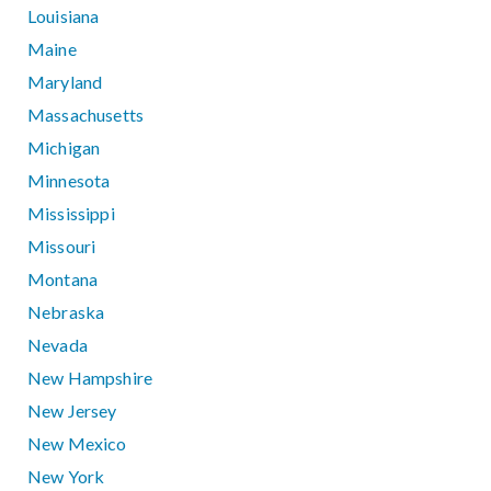
Louisiana
Maine
Maryland
Massachusetts
Michigan
Minnesota
Mississippi
Missouri
Montana
Nebraska
Nevada
New Hampshire
New Jersey
New Mexico
New York