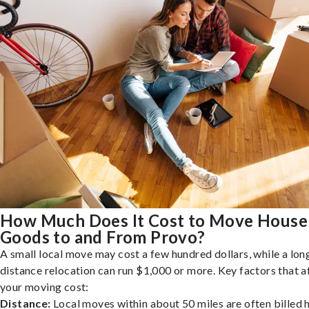
How Much Does It Cost to Move House
Goods to and From Provo?
A small local move may cost a few hundred dollars, while a lon
distance relocation can run $1,000 or more. Key factors that a
your moving cost:
Distance:
Local moves within about 50 miles are often billed h