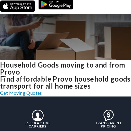
Household Goods moving to and from
Provo
Find affordable Provo household goods
transport for all home sizes
Get Moving Quotes
35,000 ACTIVE
TRANSPARENT
CARRIERS
PRICING