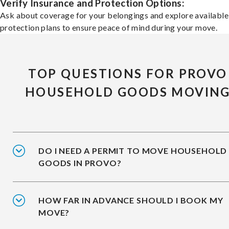
Verify Insurance and Protection Options:
Ask about coverage for your belongings and explore available
protection plans to ensure peace of mind during your move.
TOP QUESTIONS FOR PROVO
HOUSEHOLD GOODS MOVIN
DO I NEED A PERMIT TO MOVE HOUSEHOLD
GOODS IN PROVO?
HOW FAR IN ADVANCE SHOULD I BOOK MY
MOVE?