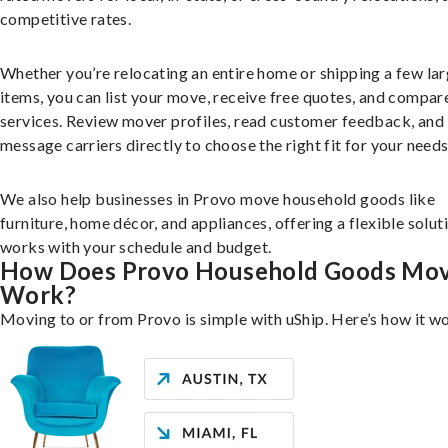
competitive rates.
Whether you’re relocating an entire home or shipping a few la
items, you can list your move, receive free quotes, and compar
services. Review mover profiles, read customer feedback, and
message carriers directly to choose the right fit for your needs
We also help businesses in Provo move household goods like
furniture, home décor, and appliances, offering a flexible solut
works with your schedule and budget.
How Does Provo Household Goods Mo
Work?
Moving to or from Provo is simple with uShip. Here’s how it w