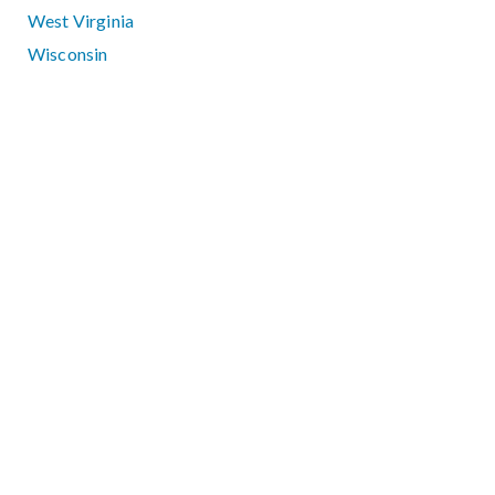
West Virginia
Wisconsin