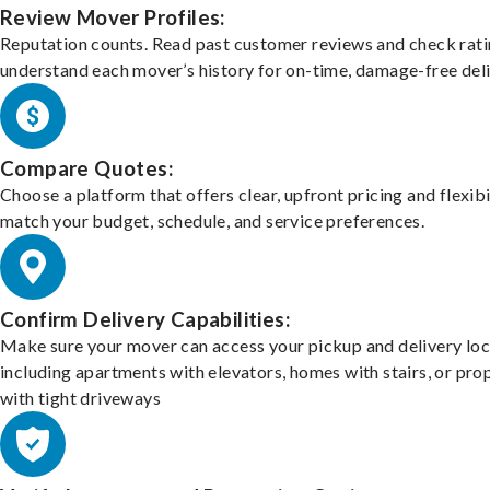
Review Mover Profiles:
Reputation counts. Read past customer reviews and check rati
understand each mover’s history for on-time, damage-free deli
Compare Quotes:
Choose a platform that offers clear, upfront pricing and flexibi
match your budget, schedule, and service preferences.
Confirm Delivery Capabilities:
Make sure your mover can access your pickup and delivery loc
including apartments with elevators, homes with stairs, or pro
with tight driveways