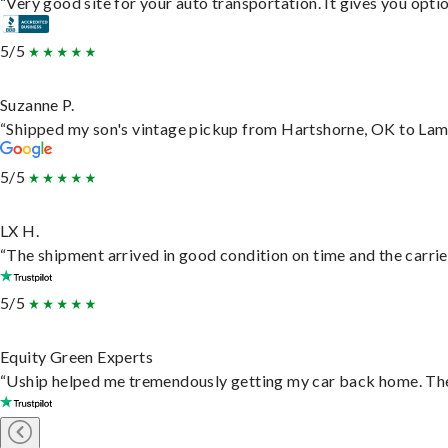
“Very good site for your auto transportation. It gives you opti
5/5
Suzanne P.
“Shipped my son's vintage pickup from Hartshorne, OK to Lam
5/5
LX H.
“The shipment arrived in good condition on time and the carrie
5/5
Equity Green Experts
“Uship helped me tremendously getting my car back home. They 