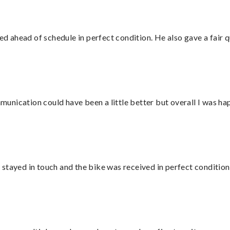
d ahead of schedule in perfect condition. He also gave a fair
nication could have been a little better but overall I was hap
stayed in touch and the bike was received in perfect condition