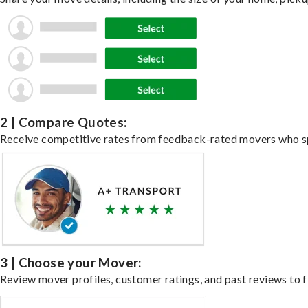
2 | Compare Quotes:
Receive competitive rates from feedback-rated movers who spe
3 | Choose your Mover:
Review mover profiles, customer ratings, and past reviews to fi