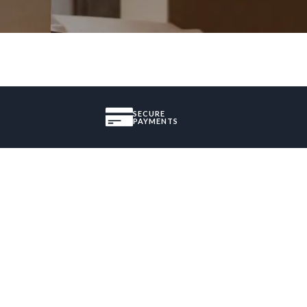
SECURE
PAYMENTS