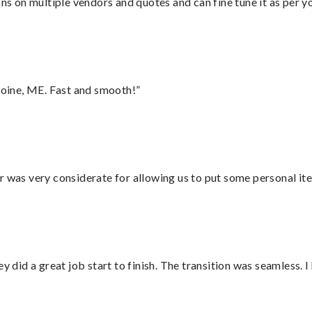
ons on multiple vendors and quotes and can fine tune it as per 
oine, ME. Fast and smooth!”
r was very considerate for allowing us to put some personal ite
did a great job start to finish. The transition was seamless. 