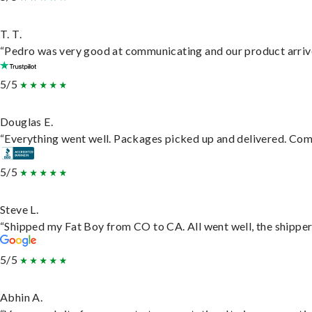
T. T.
“Pedro was very good at communicating and our product arrive
5/5
Douglas E.
“Everything went well. Packages picked up and delivered. Commu
5/5
Steve L.
“Shipped my Fat Boy from CO to CA. All went well, the shipper 
5/5
Abhin A.