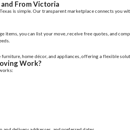
and From Victoria
Texas is simple. Our transparent marketplace connects you wit
rge items, you can list your move, receive free quotes, and co
eeds.
furniture, home décor, and appliances, offering a flexible sol
Moving Work?
 works:
up and delivery addresses, and preferred dates.