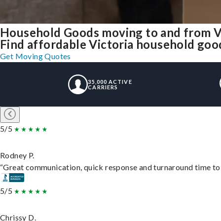
Household Goods moving to and from V
Find affordable Victoria household good
Get Moving Quotes
35,000 ACTIVE
CARRIERS
5/5
Rodney P.
“Great communication, quick response and turnaround time to d
5/5
Chrissy D.