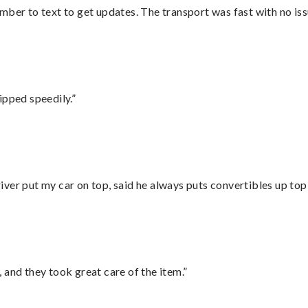
mber to text to get updates. The transport was fast with no iss
ipped speedily.”
ver put my car on top, said he always puts convertibles up top
 and they took great care of the item.”