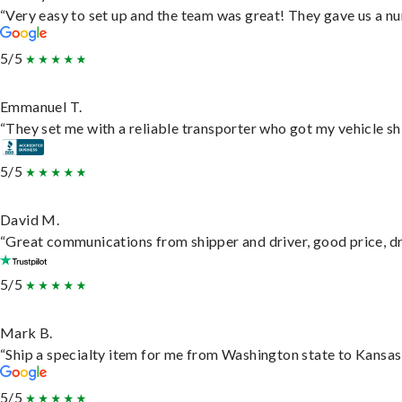
“Very easy to set up and the team was great! They gave us a nu
5/5
Emmanuel T.
“They set me with a reliable transporter who got my vehicle sh
5/5
David M.
“Great communications from shipper and driver, good price, dri
5/5
Mark B.
“Ship a specialty item for me from Washington state to Kansas,
5/5