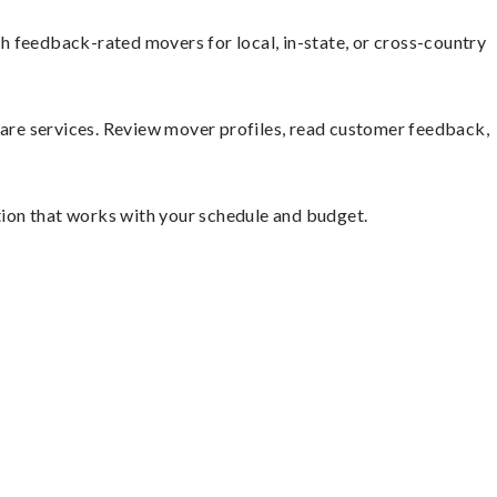
h feedback-rated movers for local, in-state, or cross-country
mpare services. Review mover profiles, read customer feedback,
ution that works with your schedule and budget.