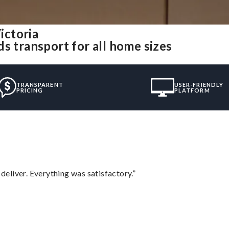
ictoria
s transport for all home sizes
TRANSPARENT
USER-FRIENDLY
PRICING
PLATFORM
eliver. Everything was satisfactory.”