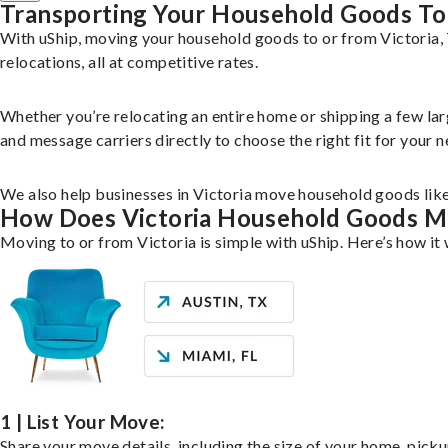
Transporting Your Household Goods To 
With uShip, moving your household goods to or from Victoria, 
relocations, all at competitive rates.
Whether you’re relocating an entire home or shipping a few la
and message carriers directly to choose the right fit for your n
We also help businesses in Victoria move household goods like 
How Does Victoria Household Goods 
Moving to or from Victoria is simple with uShip. Here’s how it
1 | List Your Move:
Share your move details, including the size of your home, pick