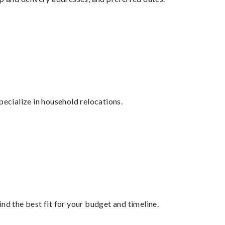
cialize in household relocations.
nd the best fit for your budget and timeline.