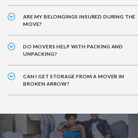
ARE MY BELONGINGS INSURED DURING THE
MOVE?
DO MOVERS HELP WITH PACKING AND
UNPACKING?
CAN I GET STORAGE FROM A MOVER IN
BROKEN ARROW?