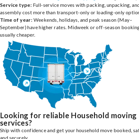
Service type:
Full-service moves with packing, unpacking, an
assembly cost more than transport-only or loading-only optio
Time of year:
Weekends, holidays, and peak season (May–
September) have higher rates. Midweek or off-season booking
usually cheaper.
Looking for reliable Household moving
services?
Ship with confidence and get your household move booked, sa
and securely