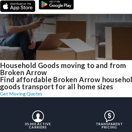
Household Goods moving to and from
Broken Arrow
Find affordable Broken Arrow househo
goods transport for all home sizes
Get Moving Quotes
35,000 ACTIVE
TRANSPARENT
CARRIERS
PRICING