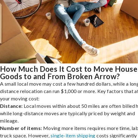
How Much Does It Cost to Move House
Goods to and From Broken Arrow?
A small local move may cost a few hundred dollars, while a lon
distance relocation can run $1,000 or more. Key factors that a
your moving cost:
Distance:
Local moves within about 50 miles are often billed h
while long-distance moves are typically priced by weight and
mileage.
Number of items:
Moving more items requires more time, lab
truck space. However,
single-item shipping
costs significantly 