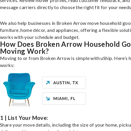
services. Review mover profiles, read customer feedback, and
message carriers directly to choose the right fit for your needs
We also help businesses in Broken Arrow move household goo
furniture, home décor, and appliances, offering a flexible solut
works with your schedule and budget.
How Does Broken Arrow Household G
Moving Work?
Moving to or from Broken Arrow is simple with uShip. Here’s h
works:
1 | List Your Move:
Share your move details, including the size of your home, pick