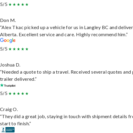
5/5
Don M.
“Alex Tkac picked up a vehicle for us in Langley BC and deliver
Alberta. Excellent service and care. Highly recommend him.”
5/5
Joshua D.
“Needed a quote to ship a travel. Received several quotes and 
trailer delivered.”
5/5
Craig O.
“They did a great job, staying in touch with shipment details f
start to finish.”