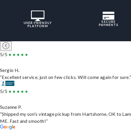
SECURE
USER-FRIENDLY
PAYMENTS
PLATFORM
5/5
Sergio H.
“Excellent service, just on few clicks. Will come again for sure.
5/5
Suzanne P.
“Shipped my son's vintage pickup from Hartshorne, OK to Lam
ME. Fast and smooth!”