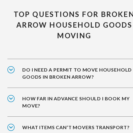
TOP QUESTIONS FOR BROKE
ARROW HOUSEHOLD GOODS
MOVING
DO I NEED A PERMIT TO MOVE HOUSEHOLD
GOODS IN BROKEN ARROW?
HOW FAR IN ADVANCE SHOULD I BOOK MY
MOVE?
WHAT ITEMS CAN’T MOVERS TRANSPORT?