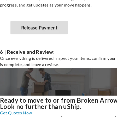
progress, and get updates as your move happens.
6 | Receive and Review:
Once everything is delivered, inspect your items, confirm you
is complete, and leave a review.
Ready to move to or from Broken Arro
Look no further than uShip.
Get Quotes Now