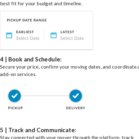
best fit for your budget and timeline.
4 | Book and Schedule:
Secure your price, confirm your moving dates, and coordinate 
add-on services.
5 | Track and Communicate:
Stay connected with your mover through the platform, track