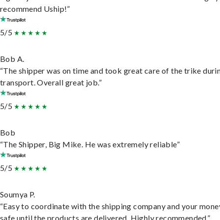
recommend Uship!”
5/5
Bob A.
“The shipper was on time and took great care of the trike duri
transport. Overall great job.”
5/5
Bob
“The Shipper, Big Mike. He was extremely reliable”
5/5
Soumya P.
“Easy to coordinate with the shipping company and your money
safe until the products are delivered. Highly recommended.”