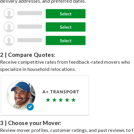
delivery addresses, and preferred dates.
2 | Compare Quotes:
Receive competitive rates from feedback-rated movers who
specialize in household relocations.
3 | Choose your Mover:
Review mover profiles, customer ratings, and past reviews to f