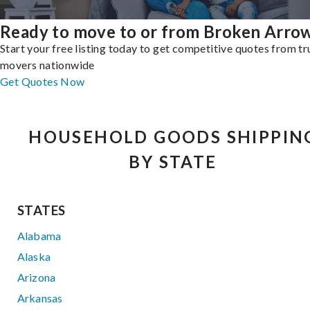
Ready to move to or from Broken Arro
Start your free listing today to get competitive quotes from t
movers nationwide
Get Quotes Now
HOUSEHOLD GOODS SHIPPIN
BY STATE
STATES
Alabama
Alaska
Arizona
Arkansas