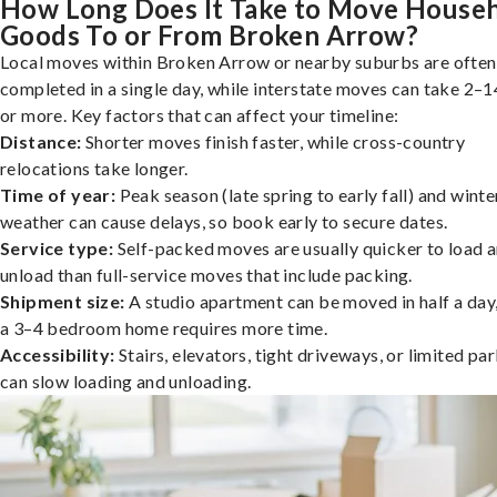
How Long Does It Take to Move House
Goods To or From Broken Arrow?
Local moves within Broken Arrow or nearby suburbs are often
completed in a single day, while interstate moves can take 2–1
or more. Key factors that can affect your timeline:
Distance:
Shorter moves finish faster, while cross-country
relocations take longer.
Time of year:
Peak season (late spring to early fall) and winte
weather can cause delays, so book early to secure dates.
Service type:
Self-packed moves are usually quicker to load 
unload than full-service moves that include packing.
Shipment size:
A studio apartment can be moved in half a day,
a 3–4 bedroom home requires more time.
Accessibility:
Stairs, elevators, tight driveways, or limited pa
can slow loading and unloading.