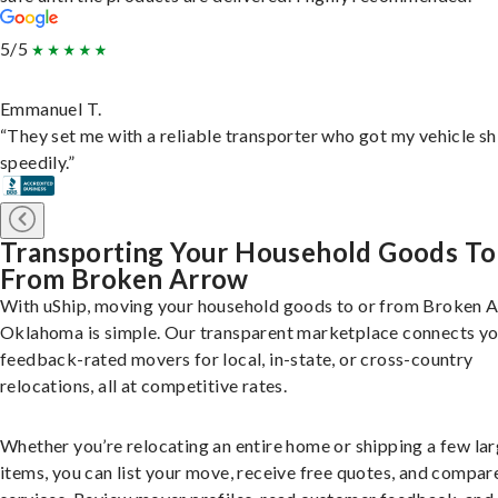
5/5
Emmanuel T.
“They set me with a reliable transporter who got my vehicle s
speedily.”
Transporting Your Household Goods To
From Broken Arrow
With uShip, moving your household goods to or from Broken 
Oklahoma is simple. Our transparent marketplace connects yo
feedback-rated movers for local, in-state, or cross-country
relocations, all at competitive rates.
Whether you’re relocating an entire home or shipping a few la
items, you can list your move, receive free quotes, and compar