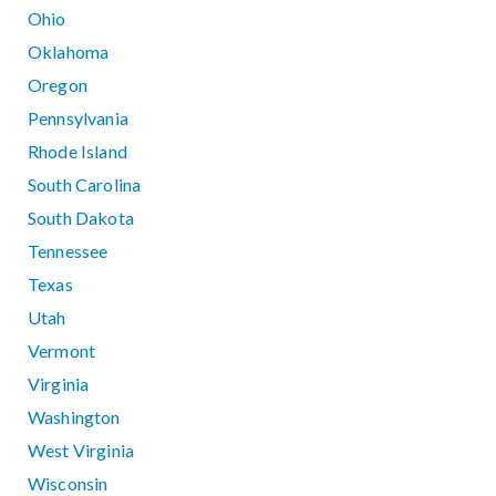
Ohio
Oklahoma
Oregon
Pennsylvania
Rhode Island
South Carolina
South Dakota
Tennessee
Texas
Utah
Vermont
Virginia
Washington
West Virginia
Wisconsin