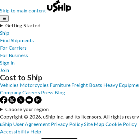
Skip to main content
☰
Getting Started
Ship
Find Shipments
For Carriers
For Business
Sign In
Join
Cost to Ship
Vehicles
Motorcycles
Furniture
Freight
Boats
Heavy Equipme
Company
Careers
Press
Blog
Choose your region
Copyright © 2026, uShip Inc. and its licensors. All rights reser
uShip User Agreement
Privacy Policy
Site Map
Cookie Policy
Accessibility
Help