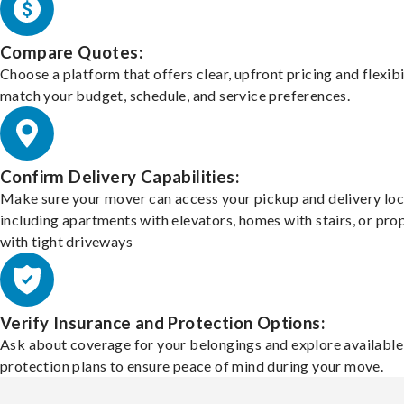
Compare Quotes:
Choose a platform that offers clear, upfront pricing and flexibi
match your budget, schedule, and service preferences.
Confirm Delivery Capabilities:
Make sure your mover can access your pickup and delivery loc
including apartments with elevators, homes with stairs, or pro
with tight driveways
Verify Insurance and Protection Options:
Ask about coverage for your belongings and explore available
protection plans to ensure peace of mind during your move.