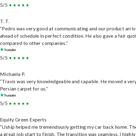
5/5
T. T.
“Pedro was very good at communicating and our product arri
ahead of schedule in perfect condition. He also gave a fair quo
compared to other companies.”
5/5
Michaela P.
“Travis was very knowledgeable and capable. He moved a ver
Persian carpet for us.”
5/5
Equity Green Experts
“Uship helped me tremendously getting my car back home. Th
a great job start to finish. The transition was seamless. I highly