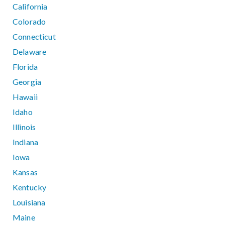
California
Colorado
Connecticut
Delaware
Florida
Georgia
Hawaii
Idaho
Illinois
Indiana
Iowa
Kansas
Kentucky
Louisiana
Maine