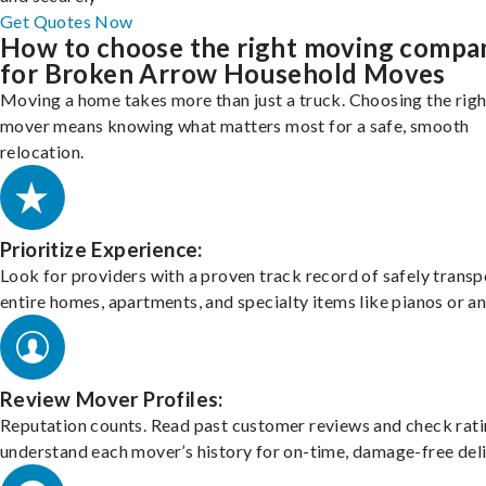
Get Quotes Now
How to choose the right moving compa
for Broken Arrow Household Moves
Moving a home takes more than just a truck. Choosing the righ
mover means knowing what matters most for a safe, smooth
relocation.
Prioritize Experience:
Look for providers with a proven track record of safely transp
entire homes, apartments, and specialty items like pianos or an
Review Mover Profiles:
Reputation counts. Read past customer reviews and check rati
understand each mover’s history for on-time, damage-free deli