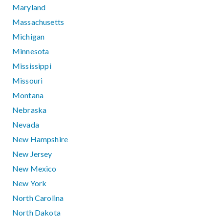
Maryland
Massachusetts
Michigan
Minnesota
Mississippi
Missouri
Montana
Nebraska
Nevada
New Hampshire
New Jersey
New Mexico
New York
North Carolina
North Dakota