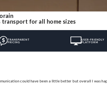
orain
transport for all home sizes
TRANSPARENT
USER-FRIENDLY
PRICING
PLATFORM
nication could have been a little better but overall I was hap