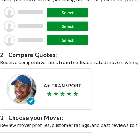
2 | Compare Quotes:
Receive competitive rates from feedback-rated movers who spe
3 | Choose your Mover:
Review mover profiles, customer ratings, and past reviews to fi