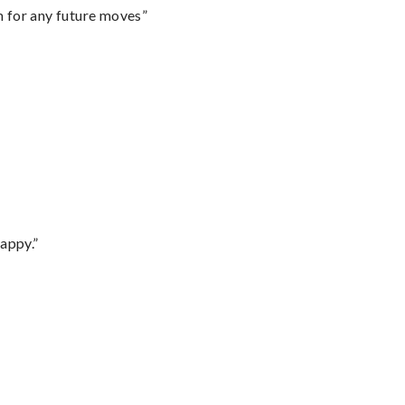
m for any future moves”
appy.”