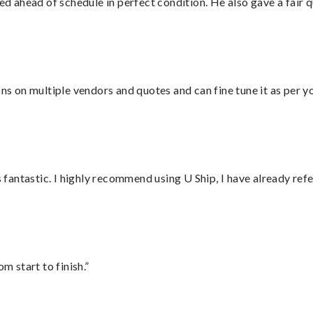
d ahead of schedule in perfect condition. He also gave a fair
ons on multiple vendors and quotes and can fine tune it as per 
antastic. I highly recommend using U Ship, I have already refe
m start to finish.”