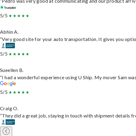
“Pedro was very good at communicating and our product arrive
5/5
Abhin A.
“Very good site for your auto transportation. It gives you opti
5/5
Sueellen B.
“I had a wonderful experience using U Ship. My mover Sam was f
5/5
Craig O.
“They did a great job, staying in touch with shipment details fro