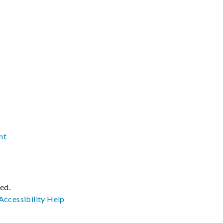
nt
ved.
Accessibility
Help