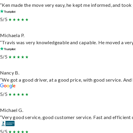
“Ken made the move very easy, he kept me informed, and took 
5/5
Michaela P.
“Travis was very knowledgeable and capable. He moved a very 
5/5
Nancy B.
“We got a good driver, at a good price, with good service. An
5/5
Michael G.
“Very good service, good customer service. Fast and efficient d
5/5