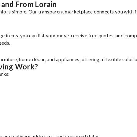
 and From Lorain
io is simple. Our transparent marketplace connects you with f
rge items, you can list your move, receive free quotes, and co
eeds.
rniture, home décor, and appliances, offering a flexible solut
ving Work?
orks:
up and delivery addresses, and preferred dates.