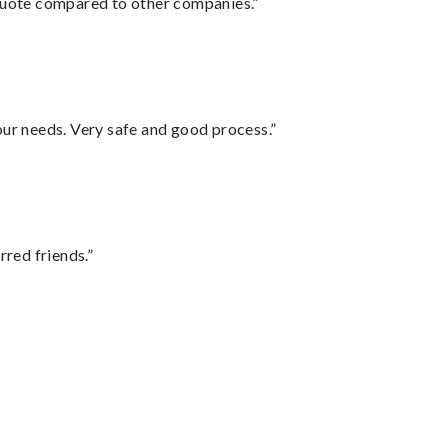
 quote compared to other companies.”
your needs. Very safe and good process.”
rred friends.”