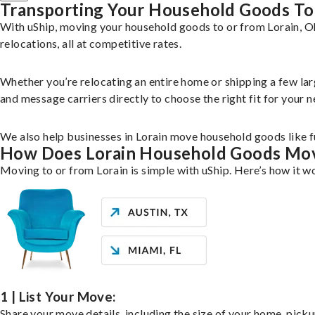
Transporting Your Household Goods To
With uShip, moving your household goods to or from Lorain, Oh
relocations, all at competitive rates.
Whether you’re relocating an entire home or shipping a few la
and message carriers directly to choose the right fit for your n
We also help businesses in Lorain move household goods like fu
How Does Lorain Household Goods Mo
Moving to or from Lorain is simple with uShip. Here’s how it w
1 | List Your Move:
Share your move details, including the size of your home, pick