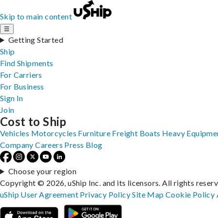
Skip to main content
☰
Getting Started
Ship
Find Shipments
For Carriers
For Business
Sign In
Join
Cost to Ship
Vehicles
Motorcycles
Furniture
Freight
Boats
Heavy Equipme
Company
Careers
Press
Blog
Choose your region
Copyright © 2026, uShip Inc. and its licensors. All rights reser
uShip User Agreement
Privacy Policy
Site Map
Cookie Policy