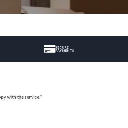
SECURE
PAYMENTS
py with the service.”