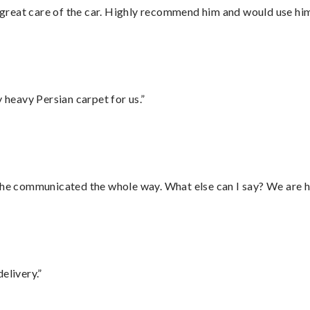
great care of the car. Highly recommend him and would use hi
heavy Persian carpet for us.”
d he communicated the whole way. What else can I say? We are h
elivery.”