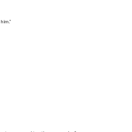
 him.”