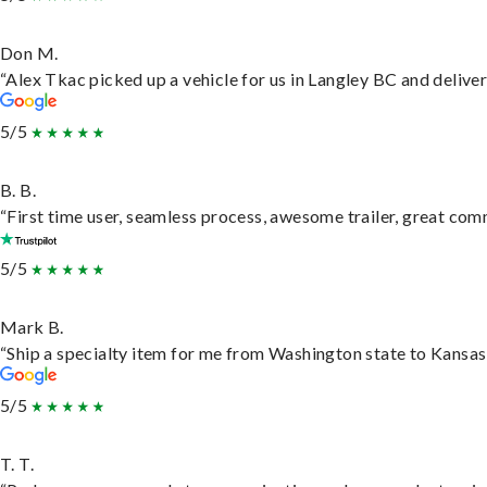
Don M.
“Alex Tkac picked up a vehicle for us in Langley BC and delive
5/5
B. B.
“First time user, seamless process, awesome trailer, great com
5/5
Mark B.
“Ship a specialty item for me from Washington state to Kansas,
5/5
T. T.