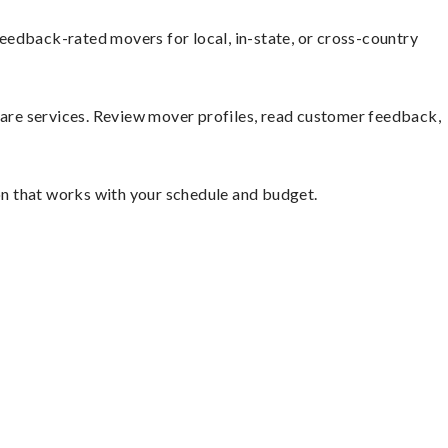
eedback-rated movers for local, in-state, or cross-country
mpare services. Review mover profiles, read customer feedback,
ion that works with your schedule and budget.