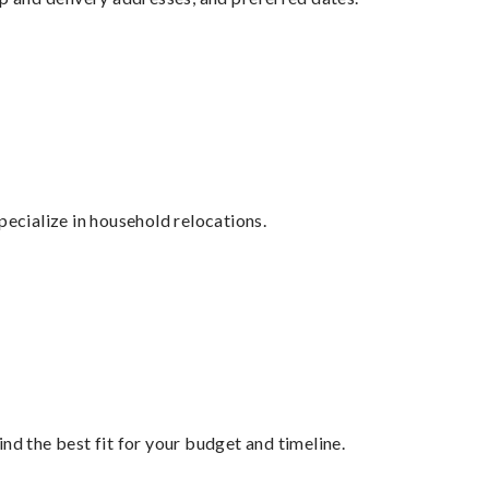
cialize in household relocations.
nd the best fit for your budget and timeline.