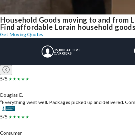
Household Goods moving to and from L
Find affordable Lorain household goods 
Get Moving Quotes
35,000 ACTIVE
CARRIERS
5/5
Douglas E.
“Everything went well. Packages picked up and delivered. Commu
5/5
Consumer