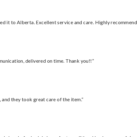
red it to Alberta. Excellent service and care. Highly recommend
munication, delivered on time. Thank you!!”
 and they took great care of the item.”