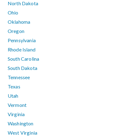
North Dakota
Ohio
Oklahoma
Oregon
Pennsylvania
Rhode Island
South Carolina
South Dakota
Tennessee
Texas
Utah
Vermont
Virginia
Washington
West Virginia