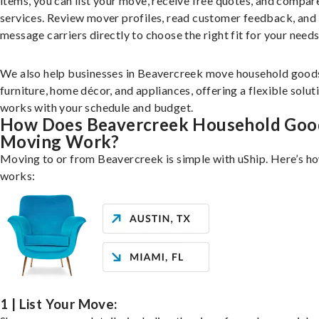
items, you can list your move, receive free quotes, and compar
services. Review mover profiles, read customer feedback, and
message carriers directly to choose the right fit for your needs
We also help businesses in Beavercreek move household goods
furniture, home décor, and appliances, offering a flexible solut
works with your schedule and budget.
How Does Beavercreek Household Goo
Moving Work?
Moving to or from Beavercreek is simple with uShip. Here’s ho
works:
1 | List Your Move: