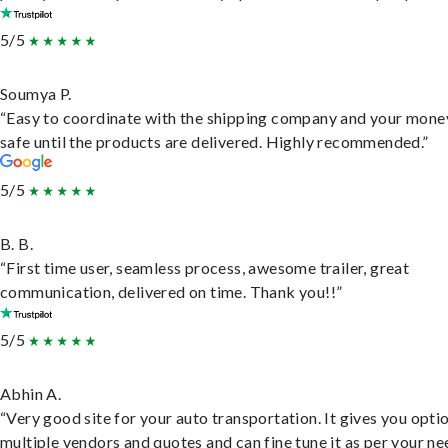
5/5
Soumya P.
“Easy to coordinate with the shipping company and your money
safe until the products are delivered. Highly recommended.”
5/5
B. B.
“First time user, seamless process, awesome trailer, great
communication, delivered on time. Thank you!!”
5/5
Abhin A.
“Very good site for your auto transportation. It gives you opti
multiple vendors and quotes and can fine tune it as per your ne