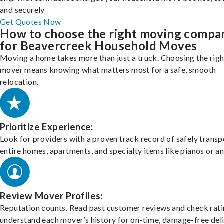
and securely
Get Quotes Now
How to choose the right moving compa
for Beavercreek Household Moves
Moving a home takes more than just a truck. Choosing the righ
mover means knowing what matters most for a safe, smooth
relocation.
Prioritize Experience:
Look for providers with a proven track record of safely transp
entire homes, apartments, and specialty items like pianos or an
Review Mover Profiles:
Reputation counts. Read past customer reviews and check rati
understand each mover’s history for on-time, damage-free deli