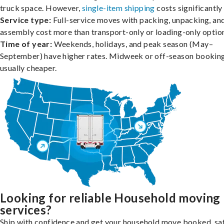
truck space. However,
single-item shipping
costs significantly 
Service type:
Full-service moves with packing, unpacking, an
assembly cost more than transport-only or loading-only optio
Time of year:
Weekends, holidays, and peak season (May–
September) have higher rates. Midweek or off-season booking
usually cheaper.
Looking for reliable Household moving
services?
Ship with confidence and get your household move booked, sa