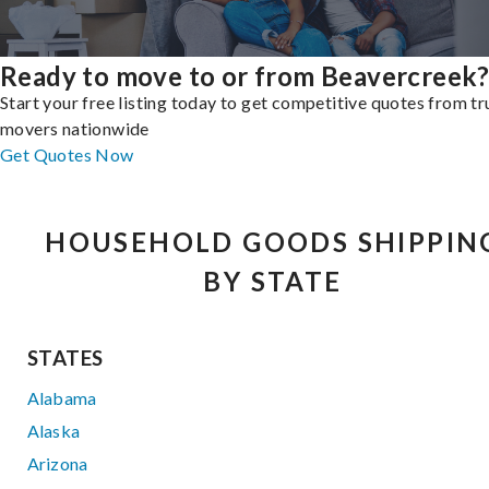
Ready to move to or from Beavercreek
Start your free listing today to get competitive quotes from t
movers nationwide
Get Quotes Now
HOUSEHOLD GOODS SHIPPIN
BY STATE
STATES
Alabama
Alaska
Arizona