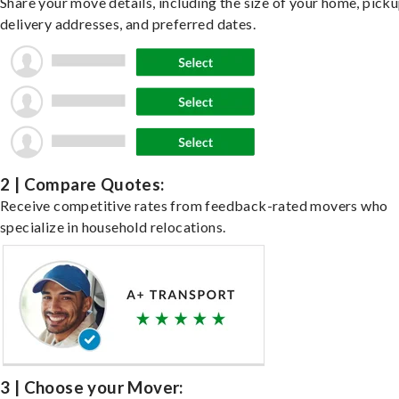
Share your move details, including the size of your home, pick
delivery addresses, and preferred dates.
2 | Compare Quotes:
Receive competitive rates from feedback-rated movers who
specialize in household relocations.
3 | Choose your Mover: