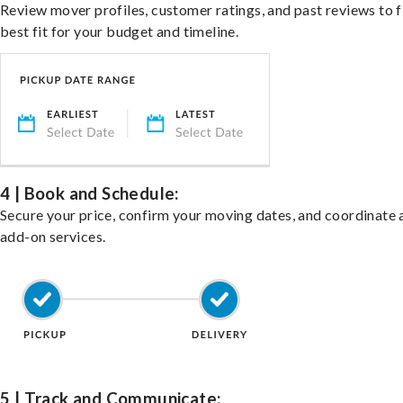
Review mover profiles, customer ratings, and past reviews to f
best fit for your budget and timeline.
4 | Book and Schedule:
Secure your price, confirm your moving dates, and coordinate 
add-on services.
5 | Track and Communicate: