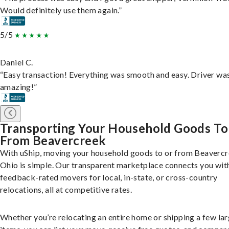
Would definitely use them again.”
5/5
Daniel C.
“Easy transaction! Everything was smooth and easy. Driver wa
amazing!”
Transporting Your Household Goods To
From Beavercreek
With uShip, moving your household goods to or from Beavercr
Ohio is simple. Our transparent marketplace connects you wit
feedback-rated movers for local, in-state, or cross-country
relocations, all at competitive rates.
Whether you’re relocating an entire home or shipping a few la