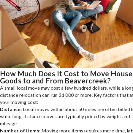
How Much Does It Cost to Move House
Goods to and From Beavercreek?
A small local move may cost a few hundred dollars, while a lon
distance relocation can run $1,000 or more. Key factors that a
your moving cost:
Distance:
Local moves within about 50 miles are often billed h
while long-distance moves are typically priced by weight and
mileage.
Number of items:
Moving more items requires more time, lab