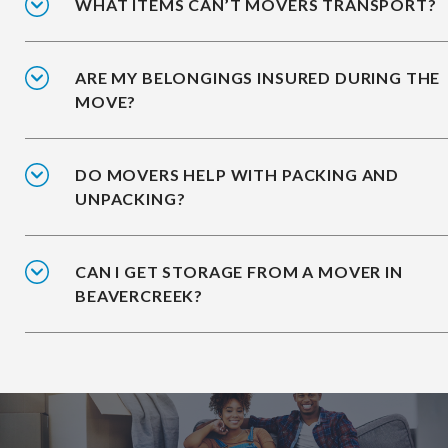
WHAT ITEMS CAN’T MOVERS TRANSPORT?
ARE MY BELONGINGS INSURED DURING THE
MOVE?
DO MOVERS HELP WITH PACKING AND
UNPACKING?
CAN I GET STORAGE FROM A MOVER IN
BEAVERCREEK?