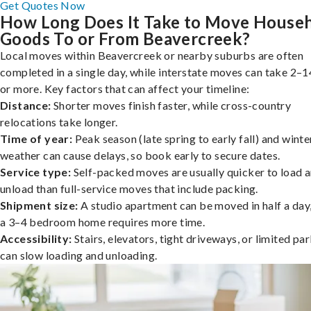
Get Quotes Now
How Long Does It Take to Move House
Goods To or From Beavercreek?
Local moves within Beavercreek or nearby suburbs are often
completed in a single day, while interstate moves can take 2–1
or more. Key factors that can affect your timeline:
Distance:
Shorter moves finish faster, while cross-country
relocations take longer.
Time of year:
Peak season (late spring to early fall) and winte
weather can cause delays, so book early to secure dates.
Service type:
Self-packed moves are usually quicker to load 
unload than full-service moves that include packing.
Shipment size:
A studio apartment can be moved in half a day,
a 3–4 bedroom home requires more time.
Accessibility:
Stairs, elevators, tight driveways, or limited pa
can slow loading and unloading.