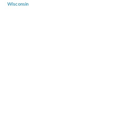
Wisconsin