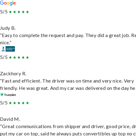
5/5
Judy B.
“Easy to complete the request and pay. They did a great job. R
nice.”
5/5
Zackhory R.
“Fast and efficient. The driver was on time and very nice. Very
friendly. He was great. And my car was delivered on the day he 
5/5
David M.
“Great communications from shipper and driver, good price, dr
put my car on top, said he always puts convertibles up top no c