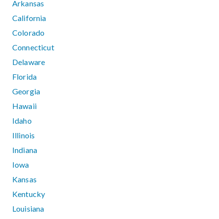
Arkansas
California
Colorado
Connecticut
Delaware
Florida
Georgia
Hawaii
Idaho
Illinois
Indiana
Iowa
Kansas
Kentucky
Louisiana