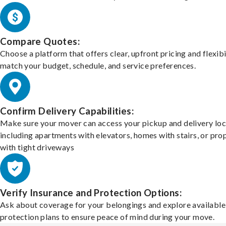
Compare Quotes:
Choose a platform that offers clear, upfront pricing and flexibi
match your budget, schedule, and service preferences.
Confirm Delivery Capabilities:
Make sure your mover can access your pickup and delivery loc
including apartments with elevators, homes with stairs, or pro
with tight driveways
Verify Insurance and Protection Options:
Ask about coverage for your belongings and explore available
protection plans to ensure peace of mind during your move.