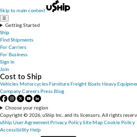
Skip to main content
☰
Getting Started
Ship
Find Shipments
For Carriers
For Business
Sign In
Join
Cost to Ship
Vehicles
Motorcycles
Furniture
Freight
Boats
Heavy Equipme
Company
Careers
Press
Blog
Choose your region
Copyright © 2026, uShip Inc. and its licensors. All rights reser
uShip User Agreement
Privacy Policy
Site Map
Cookie Policy
Accessibility
Help