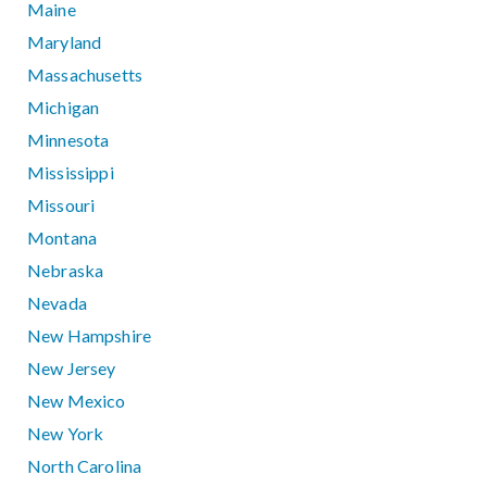
Maine
Maryland
Massachusetts
Michigan
Minnesota
Mississippi
Missouri
Montana
Nebraska
Nevada
New Hampshire
New Jersey
New Mexico
New York
North Carolina