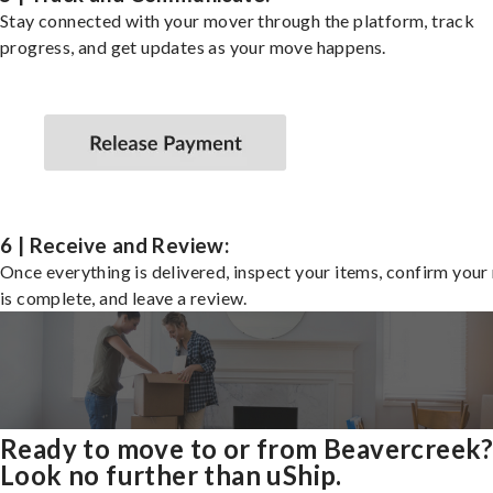
Stay connected with your mover through the platform, track
progress, and get updates as your move happens.
6 | Receive and Review:
Once everything is delivered, inspect your items, confirm you
is complete, and leave a review.
Ready to move to or from Beavercreek
Look no further than uShip.