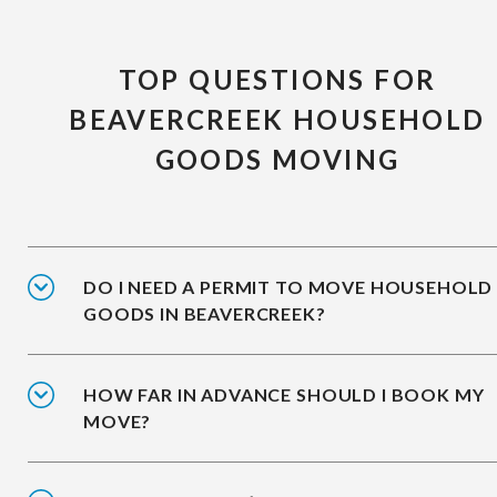
TOP QUESTIONS FOR
BEAVERCREEK HOUSEHOLD
GOODS MOVING
DO I NEED A PERMIT TO MOVE HOUSEHOLD
GOODS IN BEAVERCREEK?
HOW FAR IN ADVANCE SHOULD I BOOK MY
MOVE?