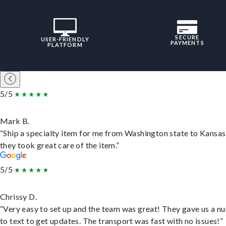
SECURE
USER-FRIENDLY
PAYMENTS
PLATFORM
5/5
Mark B.
“Ship a specialty item for me from Washington state to Kansas
they took great care of the item.”
5/5
Chrissy D.
“Very easy to set up and the team was great! They gave us a 
to text to get updates. The transport was fast with no issues!”