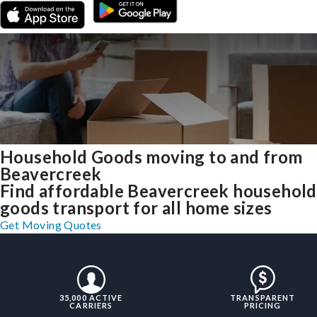
Household Goods moving to and from
Beavercreek
Find affordable Beavercreek household
goods transport for all home sizes
Get Moving Quotes
35,000 ACTIVE
TRANSPARENT
CARRIERS
PRICING