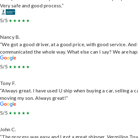
Very safe and good process.”
5/5
Nancy B.
“We got a good driver, at a good price, with good service. And
communicated the whole way. What else can I say? We are hap
5/5
Tony F.
“Always great. I have used U ship when buying a car, selling a c
moving my son. Always great!”
5/5
John C.
“The process was easy and I got a great shipper, Vermilion Tru