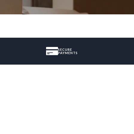
SECURE
PAYMENTS