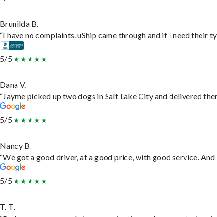
Brunilda B.
“I have no complaints. uShip came through and if I need their typ
5/5
Dana V.
“Jayme picked up two dogs in Salt Lake City and delivered them
5/5
Nancy B.
“We got a good driver, at a good price, with good service. An
5/5
T. T.