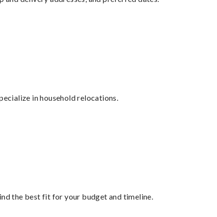
cialize in household relocations.
nd the best fit for your budget and timeline.