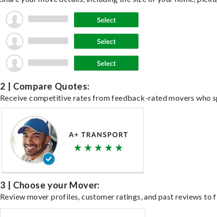
2 | Compare Quotes:
Receive competitive rates from feedback-rated movers who spe
3 | Choose your Mover:
Review mover profiles, customer ratings, and past reviews to fi