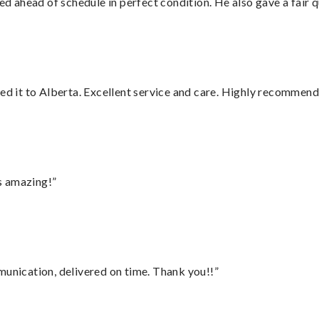
d ahead of schedule in perfect condition. He also gave a fair
red it to Alberta. Excellent service and care. Highly recommend
s amazing!”
munication, delivered on time. Thank you!!”