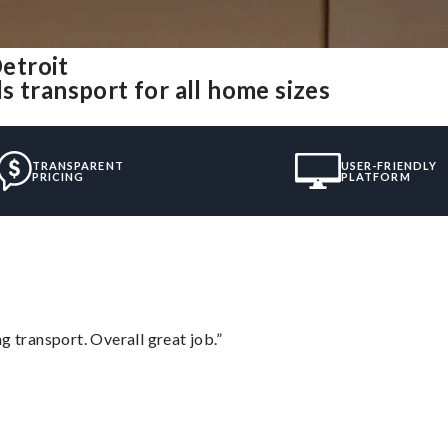
etroit
 transport for all home sizes
TRANSPARENT
USER-FRIENDLY
PRICING
PLATFORM
g transport. Overall great job.”