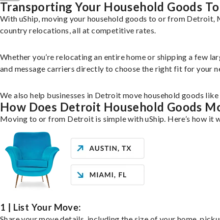
Transporting Your Household Goods To
With uShip, moving your household goods to or from Detroit, M
country relocations, all at competitive rates.
Whether you’re relocating an entire home or shipping a few la
and message carriers directly to choose the right fit for your n
We also help businesses in Detroit move household goods like f
How Does Detroit Household Goods M
Moving to or from Detroit is simple with uShip. Here’s how it 
1 | List Your Move:
Share your move details, including the size of your home, pick