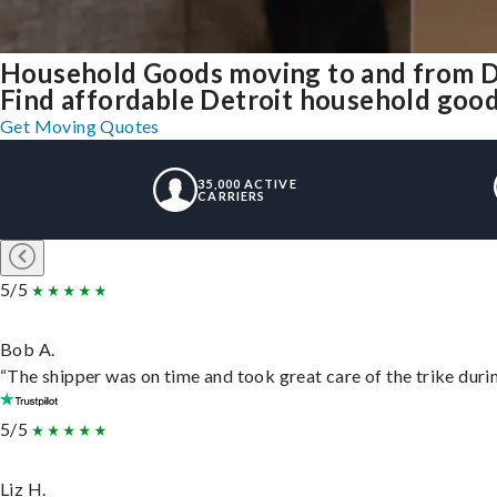
Household Goods moving to and from D
Find affordable Detroit household goods
Get Moving Quotes
35,000 ACTIVE
CARRIERS
5/5
Bob A.
“The shipper was on time and took great care of the trike durin
5/5
Liz H.