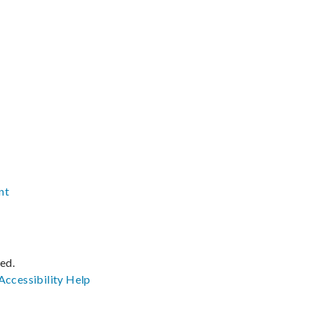
nt
ved.
Accessibility
Help