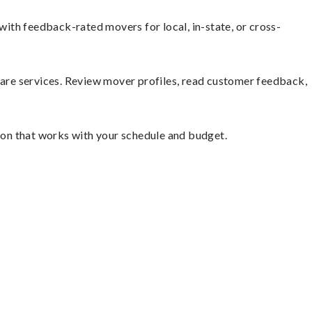
ith feedback-rated movers for local, in-state, or cross-
mpare services. Review mover profiles, read customer feedback,
tion that works with your schedule and budget.