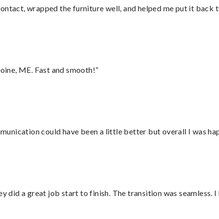
ontact, wrapped the furniture well, and helped me put it back 
oine, ME. Fast and smooth!”
nication could have been a little better but overall I was hap
did a great job start to finish. The transition was seamless. 