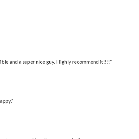
ble and a super nice guy. Highly recommend it!!!!”
appy.”