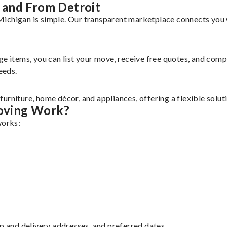
 and From Detroit
ichigan is simple. Our transparent marketplace connects you w
rge items, you can list your move, receive free quotes, and co
eeds.
urniture, home décor, and appliances, offering a flexible solu
oving Work?
works:
up and delivery addresses, and preferred dates.