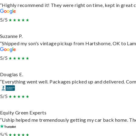
“Highly recommend it! They were right on time, kept in great c
5/5
Suzanne P.
“Shipped my son's vintage pickup from Hartshorne, OK to Lam
5/5
Douglas E.
“Everything went well. Packages picked up and delivered. Commu
5/5
Equity Green Experts
“Uship helped me tremendously getting my car back home. They 
5/5