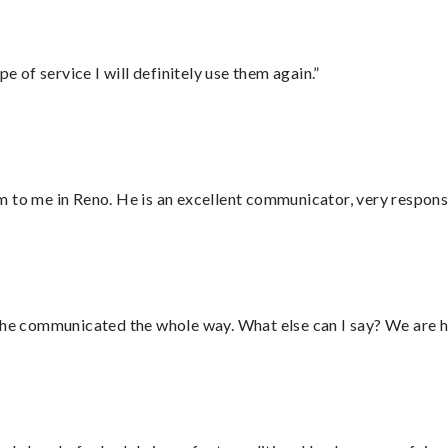
e of service I will definitely use them again.”
 to me in Reno. He is an excellent communicator, very responsi
d he communicated the whole way. What else can I say? We are h