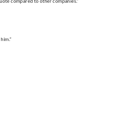
 quote compared to other companies.”
 him.”