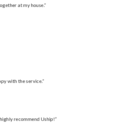
together at my house.”
py with the service.”
I highly recommend Uship!”