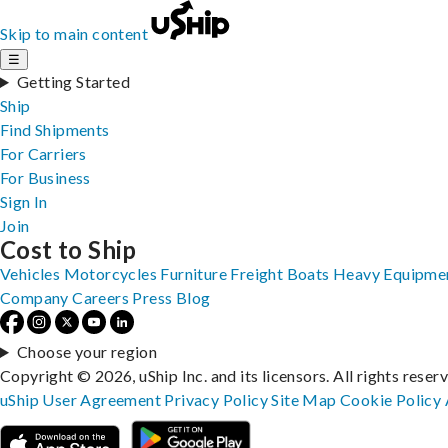
Skip to main content
☰
Getting Started
Ship
Find Shipments
For Carriers
For Business
Sign In
Join
Cost to Ship
Vehicles
Motorcycles
Furniture
Freight
Boats
Heavy Equipme
Company
Careers
Press
Blog
Choose your region
Copyright © 2026, uShip Inc. and its licensors. All rights reser
uShip User Agreement
Privacy Policy
Site Map
Cookie Policy