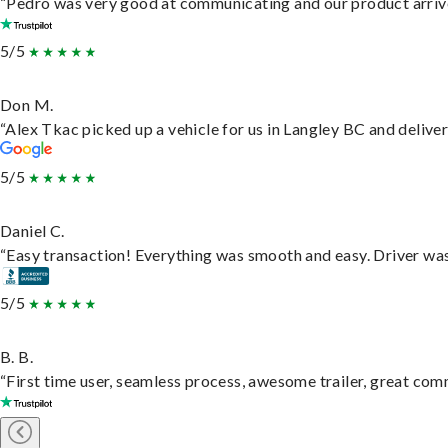
“Pedro was very good at communicating and our product arrive
5/5
Don M.
“Alex Tkac picked up a vehicle for us in Langley BC and delive
5/5
Daniel C.
“Easy transaction! Everything was smooth and easy. Driver wa
5/5
B. B.
“First time user, seamless process, awesome trailer, great com