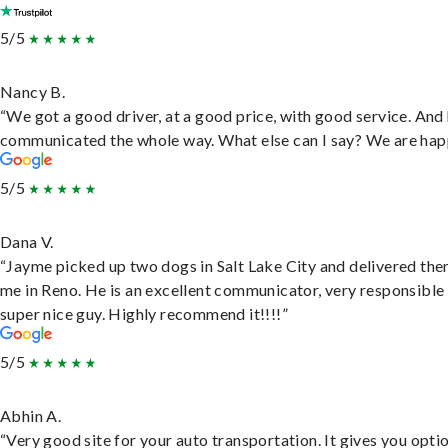
5/5
Nancy B.
“We got a good driver, at a good price, with good service. And
communicated the whole way. What else can I say? We are hap
5/5
Dana V.
“Jayme picked up two dogs in Salt Lake City and delivered the
me in Reno. He is an excellent communicator, very responsible
super nice guy. Highly recommend it!!!!”
5/5
Abhin A.
“Very good site for your auto transportation. It gives you opti