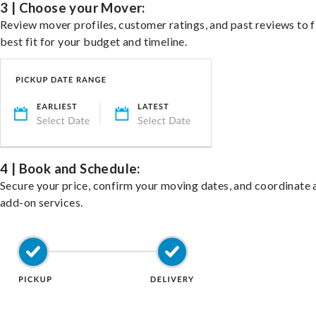
3 | Choose your Mover:
Review mover profiles, customer ratings, and past reviews to f
best fit for your budget and timeline.
4 | Book and Schedule:
Secure your price, confirm your moving dates, and coordinate 
add-on services.