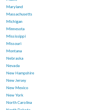
Maryland
Massachusetts
Michigan
Minnesota
Mississippi
Missouri
Montana
Nebraska
Nevada
New Hampshire
New Jersey
New Mexico
New York
North Carolina
North Dakota