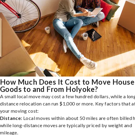
How Much Does It Cost to Move House
Goods to and From Holyoke?
A small local move may cost a few hundred dollars, while a lon
distance relocation can run $1,000 or more. Key factors that a
your moving cost:
Distance:
Local moves within about 50 miles are often billed h
while long-distance moves are typically priced by weight and
mileage.