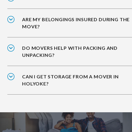
ARE MY BELONGINGS INSURED DURING THE
MOVE?
DO MOVERS HELP WITH PACKING AND
UNPACKING?
CAN I GET STORAGE FROM A MOVER IN
HOLYOKE?