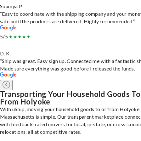
Soumya P.
“Easy to coordinate with the shipping company and your money
safe until the products are delivered. Highly recommended.”
5/5
D. K.
“Ship was great. Easy sign up. Connected me with a fantastic sh
Made sure everything was good before I released the funds.”
Transporting Your Household Goods To
From Holyoke
With uShip, moving your household goods to or from Holyoke,
Massachusetts is simple. Our transparent marketplace connec
with feedback-rated movers for local, in-state, or cross-count
relocations, all at competitive rates.