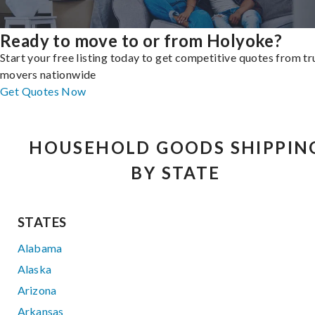
Ready to move to or from Holyoke?
Start your free listing today to get competitive quotes from t
movers nationwide
Get Quotes Now
HOUSEHOLD GOODS SHIPPIN
BY STATE
STATES
Alabama
Alaska
Arizona
Arkansas