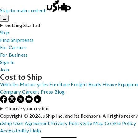
Skip to main content
☰
Getting Started
Ship
Find Shipments
For Carriers
For Business
Sign In
Join
Cost to Ship
Vehicles
Motorcycles
Furniture
Freight
Boats
Heavy Equipme
Company
Careers
Press
Blog
Choose your region
Copyright © 2026, uShip Inc. and its licensors. All rights reser
uShip User Agreement
Privacy Policy
Site Map
Cookie Policy
Accessibility
Help