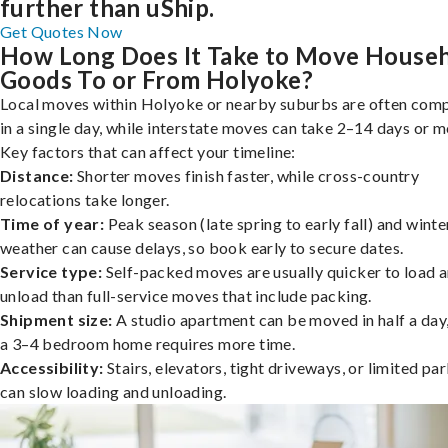
further than uShip.
Get Quotes Now
How Long Does It Take to Move House
Goods To or From Holyoke?
Local moves within Holyoke or nearby suburbs are often com
in a single day, while interstate moves can take 2–14 days or m
Key factors that can affect your timeline:
Distance:
Shorter moves finish faster, while cross-country
relocations take longer.
Time of year:
Peak season (late spring to early fall) and winte
weather can cause delays, so book early to secure dates.
Service type:
Self-packed moves are usually quicker to load 
unload than full-service moves that include packing.
Shipment size:
A studio apartment can be moved in half a day,
a 3–4 bedroom home requires more time.
Accessibility:
Stairs, elevators, tight driveways, or limited pa
can slow loading and unloading.