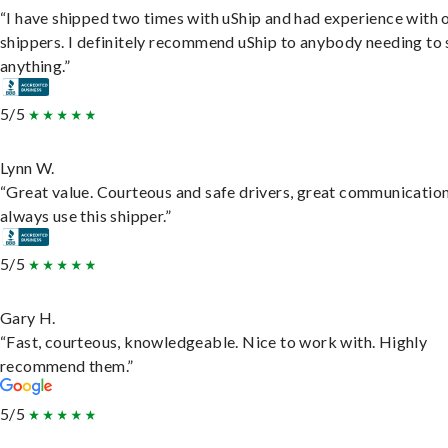
“I have shipped two times with uShip and had experience with 
shippers. I definitely recommend uShip to anybody needing to 
anything.”
5/5
Lynn W.
“Great value. Courteous and safe drivers, great communication
always use this shipper.”
5/5
Gary H.
“Fast, courteous, knowledgeable. Nice to work with. Highly
recommend them.”
5/5