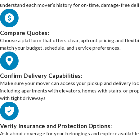
understand each mover’s history for on-time, damage-free deli
Compare Quotes:
Choose a platform that offers clear, upfront pricing and flexibi
match your budget, schedule, and service preferences.
Confirm Delivery Capabilities:
Make sure your mover can access your pickup and delivery loc
including apartments with elevators, homes with stairs, or pro
with tight driveways
Verify Insurance and Protection Options:
Ask about coverage for your belongings and explore available