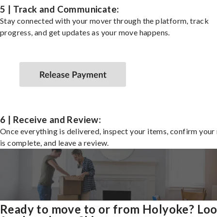
5 | Track and Communicate:
Stay connected with your mover through the platform, track
progress, and get updates as your move happens.
6 | Receive and Review:
Once everything is delivered, inspect your items, confirm you
is complete, and leave a review.
Ready to move to or from Holyoke? Lo