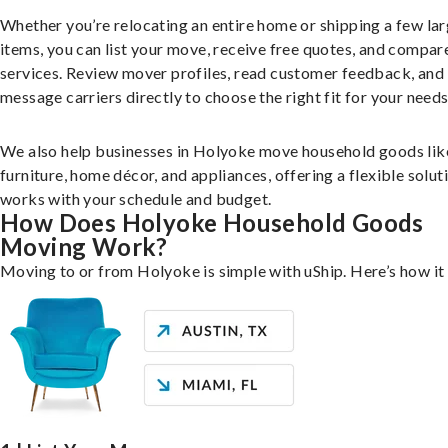
Whether you’re relocating an entire home or shipping a few la
items, you can list your move, receive free quotes, and compar
services. Review mover profiles, read customer feedback, and
message carriers directly to choose the right fit for your needs
We also help businesses in Holyoke move household goods lik
furniture, home décor, and appliances, offering a flexible solut
works with your schedule and budget.
How Does Holyoke Household Goods
Moving Work?
Moving to or from Holyoke is simple with uShip. Here’s how it