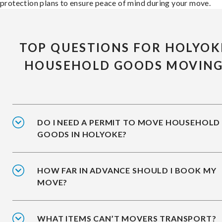
protection plans to ensure peace of mind during your move.
TOP QUESTIONS FOR HOLYOK
HOUSEHOLD GOODS MOVIN
DO I NEED A PERMIT TO MOVE HOUSEHOLD
GOODS IN HOLYOKE?
HOW FAR IN ADVANCE SHOULD I BOOK MY
MOVE?
WHAT ITEMS CAN’T MOVERS TRANSPORT?