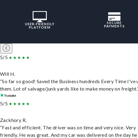
SECURE
USER-FRIENDLY
PAYMENTS
PLATFORM
5/5
Will H.
“So far so good! Saved the Business hundreds Every Time I've 
them. Lot of salvage/junk yards like to make money on freight.
5/5
Zackhory R.
“Fast and efficient. The driver was on time and very nice. Very
friendly. He was great. And my car was delivered on the day he 