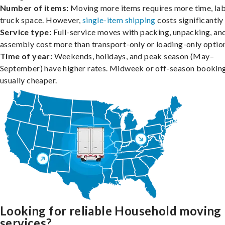
Number of items:
Moving more items requires more time, lab
truck space. However,
single-item shipping
costs significantly 
Service type:
Full-service moves with packing, unpacking, an
assembly cost more than transport-only or loading-only optio
Time of year:
Weekends, holidays, and peak season (May–
September) have higher rates. Midweek or off-season booking
usually cheaper.
Looking for reliable Household moving
services?