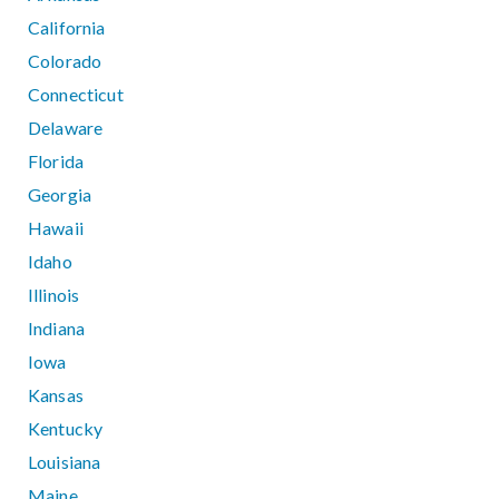
California
Colorado
Connecticut
Delaware
Florida
Georgia
Hawaii
Idaho
Illinois
Indiana
Iowa
Kansas
Kentucky
Louisiana
Maine