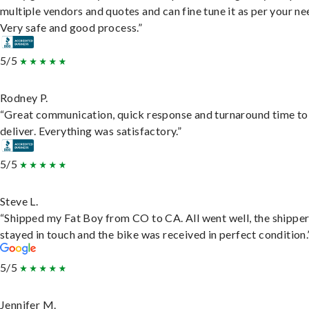
multiple vendors and quotes and can fine tune it as per your ne
Very safe and good process.”
5/5
Rodney P.
“Great communication, quick response and turnaround time to
deliver. Everything was satisfactory.”
5/5
Steve L.
“Shipped my Fat Boy from CO to CA. All went well, the shippe
stayed in touch and the bike was received in perfect condition.
5/5
Jennifer M.