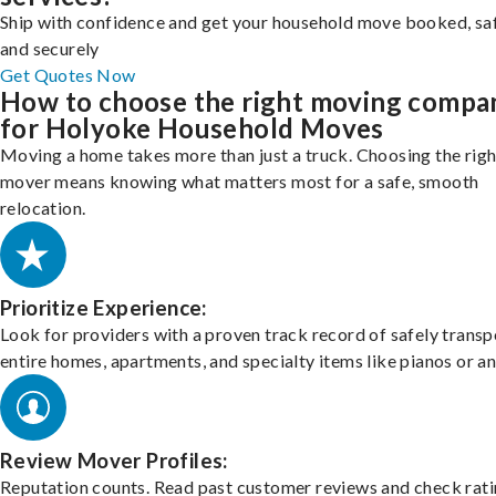
Ship with confidence and get your household move booked, sa
and securely
Get Quotes Now
How to choose the right moving compa
for Holyoke Household Moves
Moving a home takes more than just a truck. Choosing the righ
mover means knowing what matters most for a safe, smooth
relocation.
Prioritize Experience:
Look for providers with a proven track record of safely transp
entire homes, apartments, and specialty items like pianos or an
Review Mover Profiles:
Reputation counts. Read past customer reviews and check rati