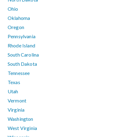
Ohio
Oklahoma
Oregon
Pennsylvania
Rhode Island
South Carolina
South Dakota
Tennessee
Texas
Utah
Vermont
Virginia
Washington
West Virginia