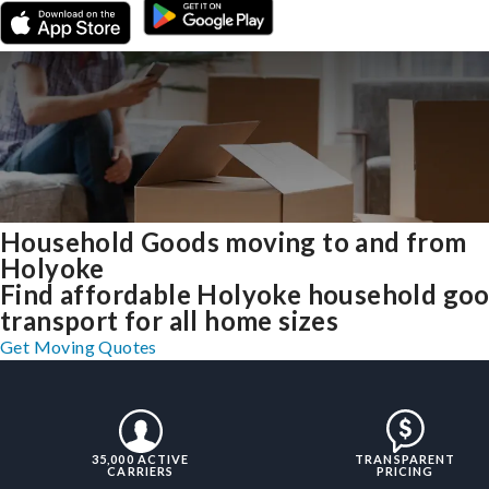
Household Goods moving to and from
Holyoke
Find affordable Holyoke household go
transport for all home sizes
Get Moving Quotes
35,000 ACTIVE
TRANSPARENT
CARRIERS
PRICING