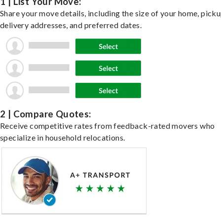
1 | List Your Move:
Share your move details, including the size of your home, pick
delivery addresses, and preferred dates.
2 | Compare Quotes:
Receive competitive rates from feedback-rated movers who
specialize in household relocations.