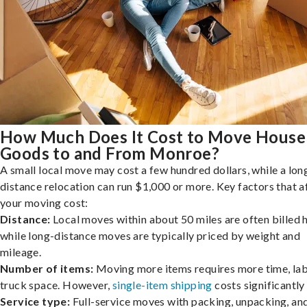
How Much Does It Cost to Move House
Goods to and From Monroe?
A small local move may cost a few hundred dollars, while a lon
distance relocation can run $1,000 or more. Key factors that a
your moving cost:
Distance:
Local moves within about 50 miles are often billed h
while long-distance moves are typically priced by weight and
mileage.
Number of items:
Moving more items requires more time, lab
truck space. However,
single-item shipping
costs significantly 
Service type:
Full-service moves with packing, unpacking, an