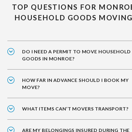
TOP QUESTIONS FOR MONRO
HOUSEHOLD GOODS MOVIN
DO I NEED A PERMIT TO MOVE HOUSEHOLD
GOODS IN MONROE?
HOW FAR IN ADVANCE SHOULD I BOOK MY
MOVE?
WHAT ITEMS CAN’T MOVERS TRANSPORT?
ARE MY BELONGINGS INSURED DURING THE