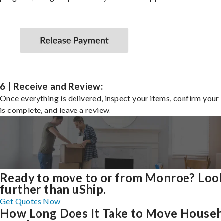
6 | Receive and Review:
Once everything is delivered, inspect your items, confirm you
is complete, and leave a review.
Ready to move to or from Monroe? Loo
further than uShip.
Get Quotes Now
How Long Does It Take to Move House