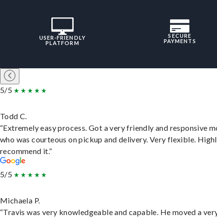
SECURE
USER-FRIENDLY
PAYMENTS
PLATFORM
5/5
Todd C.
“Extremely easy process. Got a very friendly and responsive 
who was courteous on pickup and delivery. Very flexible. High
recommend it.”
5/5
Michaela P.
“Travis was very knowledgeable and capable. He moved a ver