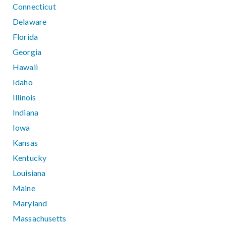
Connecticut
Delaware
Florida
Georgia
Hawaii
Idaho
Illinois
Indiana
Iowa
Kansas
Kentucky
Louisiana
Maine
Maryland
Massachusetts