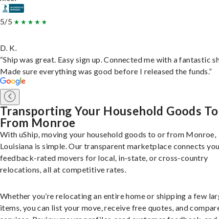
5/5
D. K.
“Ship was great. Easy sign up. Connected me with a fantastic sh
Made sure everything was good before I released the funds.”
Transporting Your Household Goods To
From Monroe
With uShip, moving your household goods to or from Monroe,
Louisiana is simple. Our transparent marketplace connects you
feedback-rated movers for local, in-state, or cross-country
relocations, all at competitive rates.
Whether you’re relocating an entire home or shipping a few la
items, you can list your move, receive free quotes, and compar