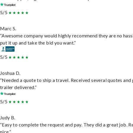
5/5
Marc S.
“Awesome company would highly recommend they are no hassl
put it up and take the bid you want.”
5/5
Joshua D.
“Needed a quote to ship a travel. Received several quotes and 
trailer delivered.”
5/5
Judy B.
“Easy to complete the request and pay. They did a great job. R
nice.”