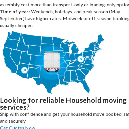
assembly cost more than transport-only or loading-only optio
Time of year:
Weekends, holidays, and peak season (May–
September) have higher rates. Midweek or off-season booking
usually cheaper.
Looking for reliable Household moving
services?
Ship with confidence and get your household move booked, sa
and securely
Get Quotes Now