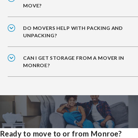
MOVE?
DO MOVERS HELP WITH PACKING AND
UNPACKING?
CAN I GET STORAGE FROM A MOVER IN
MONROE?
Ready to move to or from Monroe?