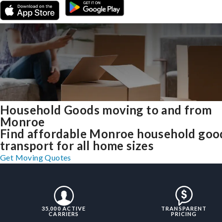
Household Goods moving to and from
Monroe
Find affordable Monroe household goo
transport for all home sizes
Get Moving Quotes
35,000 ACTIVE
TRANSPARENT
CARRIERS
PRICING