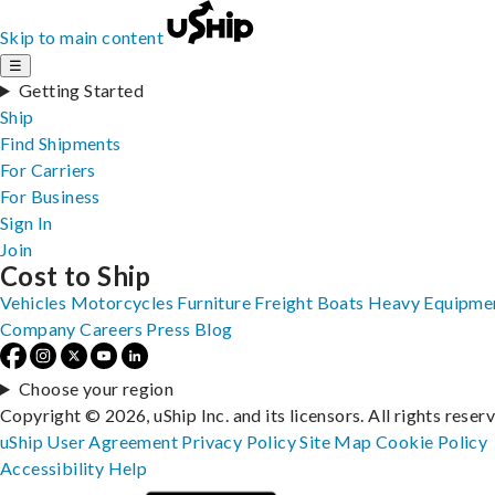
Skip to main content
☰
Getting Started
Ship
Find Shipments
For Carriers
For Business
Sign In
Join
Cost to Ship
Vehicles
Motorcycles
Furniture
Freight
Boats
Heavy Equipme
Company
Careers
Press
Blog
Choose your region
Copyright © 2026, uShip Inc. and its licensors. All rights reser
uShip User Agreement
Privacy Policy
Site Map
Cookie Policy
Accessibility
Help