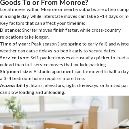
Goods To or From Monroe?
Local moves within Monroe or nearby suburbs are often comp
in a single day, while interstate moves can take 2–14 days or m
Key factors that can affect your timeline:
Distance:
Shorter moves finish faster, while cross-country
relocations take longer.
Time of year:
Peak season (late spring to early fall) and winte
weather can cause delays, so book early to secure dates.
Service type:
Self-packed moves are usually quicker to load 
unload than full-service moves that include packing.
Shipment size:
A studio apartment can be moved in half a day,
a 3–4 bedroom home requires more time.
Accessibility:
Stairs, elevators, tight driveways, or limited pa
can slow loading and unloading.