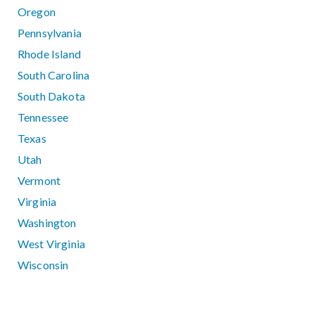
Oregon
Pennsylvania
Rhode Island
South Carolina
South Dakota
Tennessee
Texas
Utah
Vermont
Virginia
Washington
West Virginia
Wisconsin