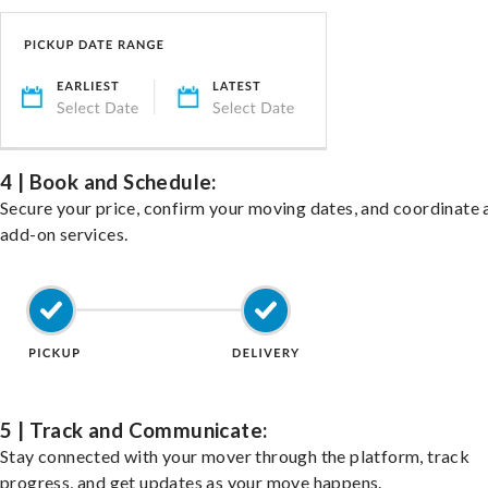
4 | Book and Schedule:
Secure your price, confirm your moving dates, and coordinate 
add-on services.
5 | Track and Communicate:
Stay connected with your mover through the platform, track
progress, and get updates as your move happens.