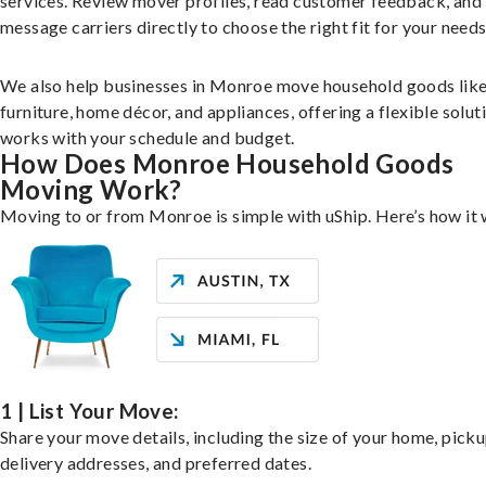
services. Review mover profiles, read customer feedback, and
message carriers directly to choose the right fit for your needs
We also help businesses in Monroe move household goods lik
furniture, home décor, and appliances, offering a flexible solut
works with your schedule and budget.
How Does Monroe Household Goods
Moving Work?
Moving to or from Monroe is simple with uShip. Here’s how it
1 | List Your Move:
Share your move details, including the size of your home, pick
delivery addresses, and preferred dates.