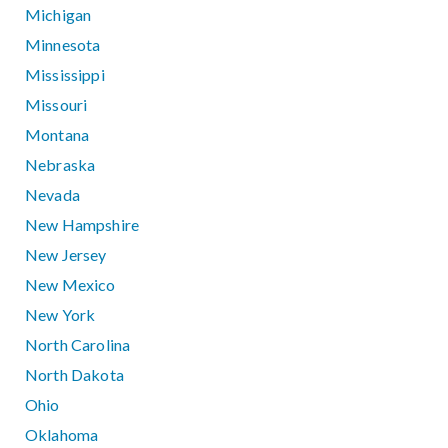
Michigan
Minnesota
Mississippi
Missouri
Montana
Nebraska
Nevada
New Hampshire
New Jersey
New Mexico
New York
North Carolina
North Dakota
Ohio
Oklahoma