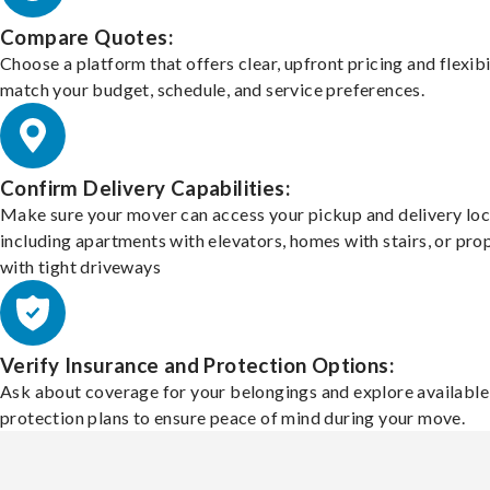
Compare Quotes:
Choose a platform that offers clear, upfront pricing and flexibi
match your budget, schedule, and service preferences.
Confirm Delivery Capabilities:
Make sure your mover can access your pickup and delivery loc
including apartments with elevators, homes with stairs, or pro
with tight driveways
Verify Insurance and Protection Options:
Ask about coverage for your belongings and explore available
protection plans to ensure peace of mind during your move.