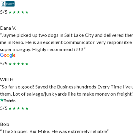
5/5
Dana V.
“Jayme picked up two dogs in Salt Lake City and delivered the
me in Reno. He is an excellent communicator, very responsible
super nice guy. Highly recommend it!!!!”
5/5
Will H.
“So far so good! Saved the Business hundreds Every Time I've 
them. Lot of salvage/junk yards like to make money on freight.
5/5
Bob
“The Shipper, Big Mike. He was extremely reliable”