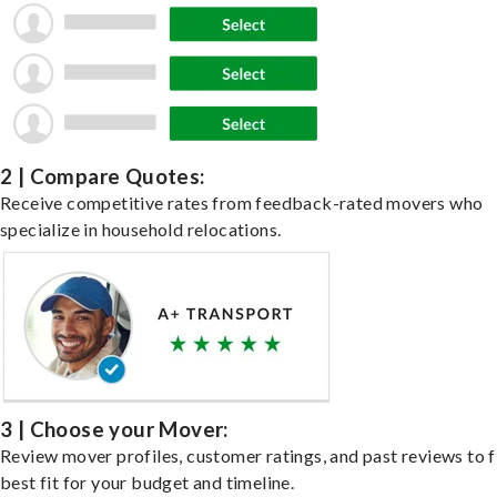
2 | Compare Quotes:
Receive competitive rates from feedback-rated movers who
specialize in household relocations.
3 | Choose your Mover:
Review mover profiles, customer ratings, and past reviews to f
best fit for your budget and timeline.