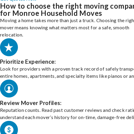
How to choose the right moving compa
for Monroe Household Moves
Moving a home takes more than just a truck. Choosing the righ
mover means knowing what matters most for a safe, smooth
relocation.
Prioritize Experience:
Look for providers with a proven track record of safely transp
entire homes, apartments, and specialty items like pianos or an
Review Mover Profiles:
Reputation counts. Read past customer reviews and check rati
understand each mover’s history for on-time, damage-free deli