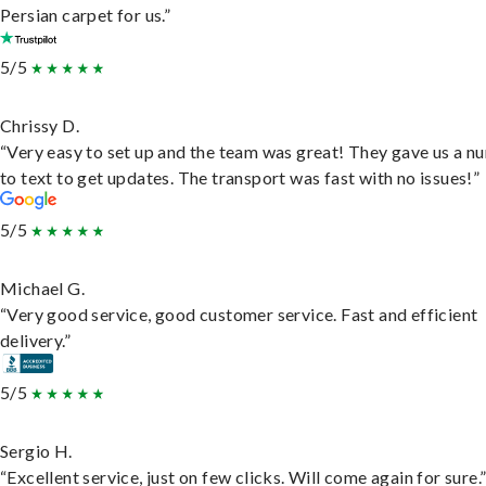
Persian carpet for us.”
5/5
Chrissy D.
“Very easy to set up and the team was great! They gave us a 
to text to get updates. The transport was fast with no issues!”
5/5
Michael G.
“Very good service, good customer service. Fast and efficient
delivery.”
5/5
Sergio H.
“Excellent service, just on few clicks. Will come again for sure.