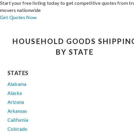
Start your free listing today to get competitive quotes from t
movers nationwide
Get Quotes Now
HOUSEHOLD GOODS SHIPPIN
BY STATE
STATES
Alabama
Alaska
Arizona
Arkansas
California
Colorado