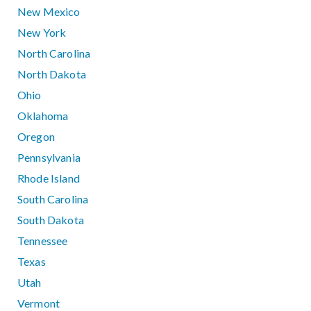
New Mexico
New York
North Carolina
North Dakota
Ohio
Oklahoma
Oregon
Pennsylvania
Rhode Island
South Carolina
South Dakota
Tennessee
Texas
Utah
Vermont