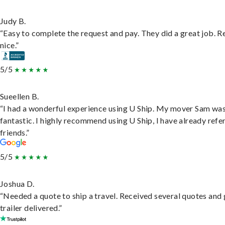
Judy B.
“Easy to complete the request and pay. They did a great job. R
nice.”
5/5
Sueellen B.
“I had a wonderful experience using U Ship. My mover Sam wa
fantastic. I highly recommend using U Ship, I have already refe
friends.”
5/5
Joshua D.
“Needed a quote to ship a travel. Received several quotes and 
trailer delivered.”