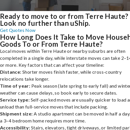
Ready to move to or from Terre Haute?
Look no further than uShip.
Get Quotes Now
How Long Does It Take to Move House
Goods To or From Terre Haute?
Local moves within Terre Haute or nearby suburbs are often
completed in a single day, while interstate moves can take 2–1
or more. Key factors that can affect your timeline:
Distance:
Shorter moves finish faster, while cross-country
relocations take longer.
Time of year:
Peak season (late spring to early fall) and winte
weather can cause delays, so book early to secure dates.
Service type:
Self-packed moves are usually quicker to load 
unload than full-service moves that include packing.
Shipment size:
A studio apartment can be moved in half a day,
a 3–4 bedroom home requires more time.
Accessibility:
Stairs, elevators, tight driveways, or limited pa