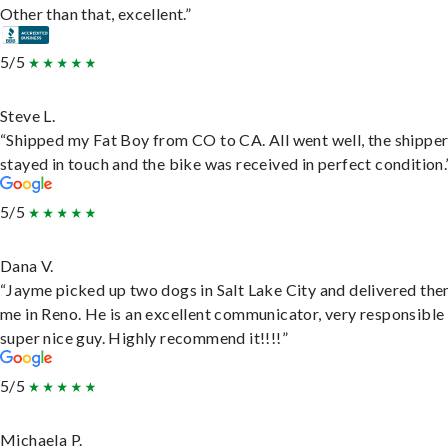
Other than that, excellent.”
5/5
Steve L.
“Shipped my Fat Boy from CO to CA. All went well, the shippe
stayed in touch and the bike was received in perfect condition.
5/5
Dana V.
“Jayme picked up two dogs in Salt Lake City and delivered the
me in Reno. He is an excellent communicator, very responsible
super nice guy. Highly recommend it!!!!”
5/5
Michaela P.