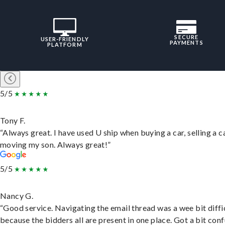
SECURE
USER-FRIENDLY
PAYMENTS
PLATFORM
5/5
Tony F.
“Always great. I have used U ship when buying a car, selling a c
moving my son. Always great!”
5/5
Nancy G.
“Good service. Navigating the email thread was a wee bit diffic
because the bidders all are present in one place. Got a bit conf