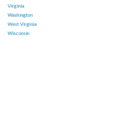
Virginia
Washington
West Virginia
Wisconsin