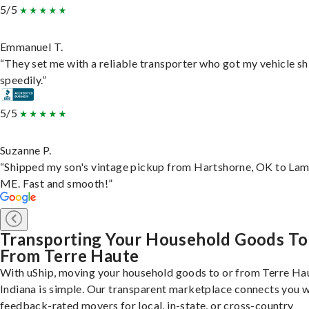
5/5
Emmanuel T.
“They set me with a reliable transporter who got my vehicle s
speedily.”
5/5
Suzanne P.
“Shipped my son's vintage pickup from Hartshorne, OK to Lam
ME. Fast and smooth!”
Transporting Your Household Goods To
From Terre Haute
With uShip, moving your household goods to or from Terre Ha
Indiana is simple. Our transparent marketplace connects you w
feedback-rated movers for local, in-state, or cross-country