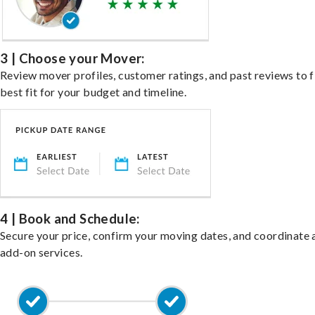
3 | Choose your Mover:
Review mover profiles, customer ratings, and past reviews to f
best fit for your budget and timeline.
4 | Book and Schedule:
Secure your price, confirm your moving dates, and coordinate 
add-on services.