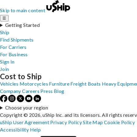
Skip to main content
☰
Getting Started
Ship
Find Shipments
For Carriers
For Business
Sign In
Join
Cost to Ship
Vehicles
Motorcycles
Furniture
Freight
Boats
Heavy Equipme
Company
Careers
Press
Blog
Choose your region
Copyright © 2026, uShip Inc. and its licensors. All rights reser
uShip User Agreement
Privacy Policy
Site Map
Cookie Policy
Accessibility
Help