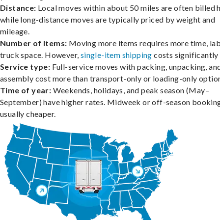
Distance:
Local moves within about 50 miles are often billed h
while long-distance moves are typically priced by weight and
mileage.
Number of items:
Moving more items requires more time, lab
truck space. However,
single-item shipping
costs significantly 
Service type:
Full-service moves with packing, unpacking, an
assembly cost more than transport-only or loading-only optio
Time of year:
Weekends, holidays, and peak season (May–
September) have higher rates. Midweek or off-season booking
usually cheaper.