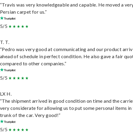
“Travis was very knowledgeable and capable. He moved a ver
Persian carpet for us.”
5/5
T. T.
“Pedro was very good at communicating and our product arri
ahead of schedule in perfect condition. He also gave a fair quo
compared to other companies.”
5/5
LX H.
“The shipment arrived in good condition on time and the carri
very considerate for allowing us to put some personal items in
trunk of the car. Very good!”
5/5