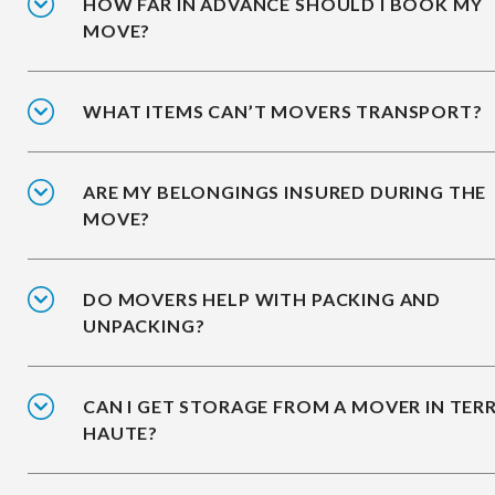
HOW FAR IN ADVANCE SHOULD I BOOK MY
MOVE?
WHAT ITEMS CAN’T MOVERS TRANSPORT?
ARE MY BELONGINGS INSURED DURING THE
MOVE?
DO MOVERS HELP WITH PACKING AND
UNPACKING?
CAN I GET STORAGE FROM A MOVER IN TER
HAUTE?