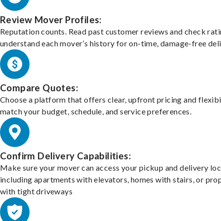
Review Mover Profiles:
Reputation counts. Read past customer reviews and check rati
understand each mover’s history for on-time, damage-free deli
Compare Quotes:
Choose a platform that offers clear, upfront pricing and flexibi
match your budget, schedule, and service preferences.
Confirm Delivery Capabilities:
Make sure your mover can access your pickup and delivery loc
including apartments with elevators, homes with stairs, or pro
with tight driveways