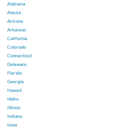
Alabama
Alaska
Arizona
Arkansas
California
Colorado
Connecticut
Delaware
Florida
Georgia
Hawaii
Idaho
Illinois
Indiana
Iowa