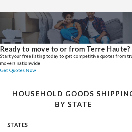
Ready to move to or from Terre Haute?
Start your free listing today to get competitive quotes from t
movers nationwide
Get Quotes Now
HOUSEHOLD GOODS SHIPPIN
BY STATE
STATES