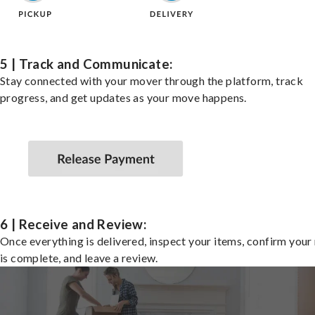
5 | Track and Communicate:
Stay connected with your mover through the platform, track
progress, and get updates as your move happens.
6 | Receive and Review:
Once everything is delivered, inspect your items, confirm you
is complete, and leave a review.