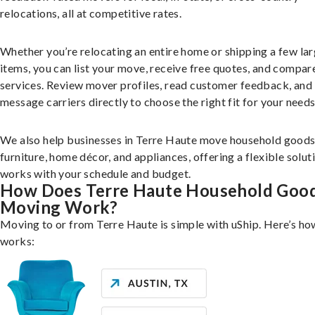
relocations, all at competitive rates.
Whether you’re relocating an entire home or shipping a few la
items, you can list your move, receive free quotes, and compar
services. Review mover profiles, read customer feedback, and
message carriers directly to choose the right fit for your needs
We also help businesses in Terre Haute move household goods
furniture, home décor, and appliances, offering a flexible solut
works with your schedule and budget.
How Does Terre Haute Household Goo
Moving Work?
Moving to or from Terre Haute is simple with uShip. Here’s how
works: