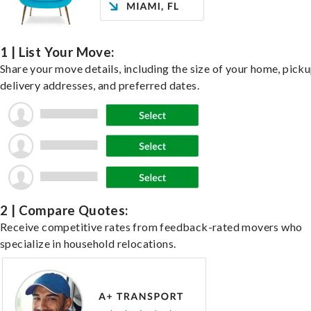
1 | List Your Move:
Share your move details, including the size of your home, pick
delivery addresses, and preferred dates.
2 | Compare Quotes:
Receive competitive rates from feedback-rated movers who
specialize in household relocations.