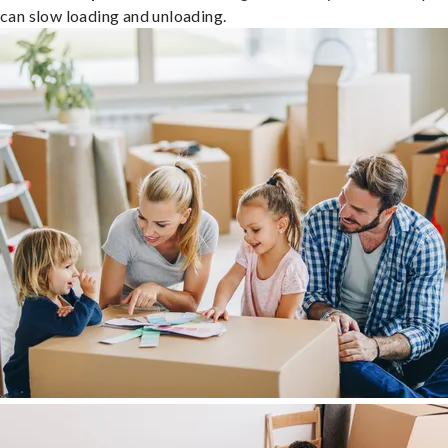
can slow loading and unloading.