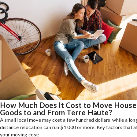
How Much Does It Cost to Move House
Goods to and From Terre Haute?
A small local move may cost a few hundred dollars, while a lon
distance relocation can run $1,000 or more. Key factors that a
your moving cost: