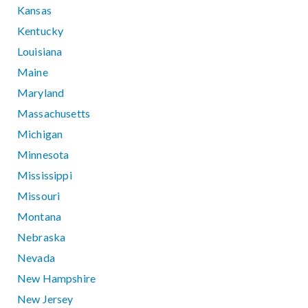
Kansas
Kentucky
Louisiana
Maine
Maryland
Massachusetts
Michigan
Minnesota
Mississippi
Missouri
Montana
Nebraska
Nevada
New Hampshire
New Jersey