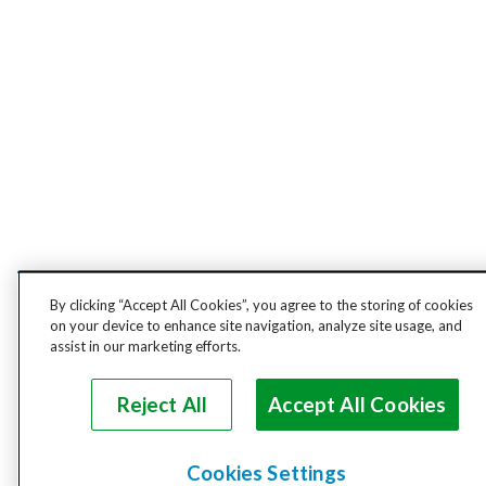
By clicking “Accept All Cookies”, you agree to the storing of cookies
on your device to enhance site navigation, analyze site usage, and
assist in our marketing efforts.
Reject All
Accept All Cookies
Cookies Settings