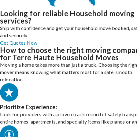
Looking for reliable Household moving
services?
Ship with confidence and get your household move booked, sa
and securely
Get Quotes Now
How to choose the right moving compa
for Terre Haute Household Moves
Moving a home takes more than just a truck. Choosing the righ
mover means knowing what matters most for a safe, smooth
relocation.
Prioritize Experience:
Look for providers with a proven track record of safely transp
entire homes, apartments, and specialty items like pianos or an