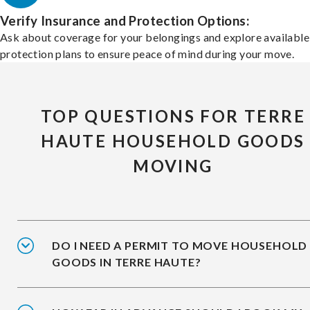
Verify Insurance and Protection Options:
Ask about coverage for your belongings and explore available
protection plans to ensure peace of mind during your move.
TOP QUESTIONS FOR TERRE
HAUTE HOUSEHOLD GOODS
MOVING
DO I NEED A PERMIT TO MOVE HOUSEHOLD
GOODS IN TERRE HAUTE?