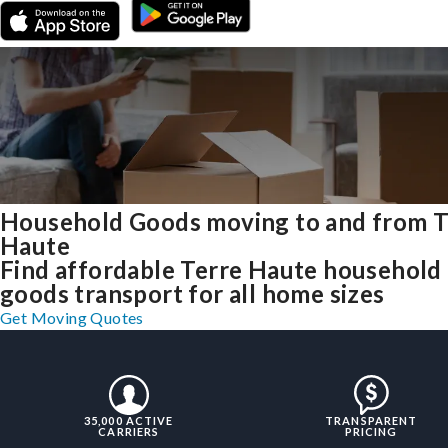
Household Goods moving to and from T
Haute
Find affordable Terre Haute household
goods transport for all home sizes
Get Moving Quotes
35,000 ACTIVE
TRANSPARENT
CARRIERS
PRICING