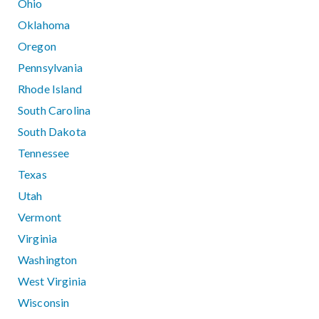
Ohio
Oklahoma
Oregon
Pennsylvania
Rhode Island
South Carolina
South Dakota
Tennessee
Texas
Utah
Vermont
Virginia
Washington
West Virginia
Wisconsin