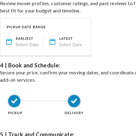
Review mover profiles, customer ratings, and past reviews to f
best fit for your budget and timeline.
4 | Book and Schedule:
Secure your price, confirm your moving dates, and coordinate 
add-on services.
5 | Track and Communicate: