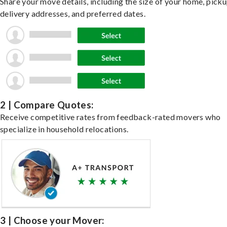
Share your move details, including the size of your home, pick
delivery addresses, and preferred dates.
2 | Compare Quotes:
Receive competitive rates from feedback-rated movers who
specialize in household relocations.
3 | Choose your Mover: