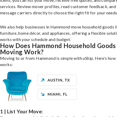
items, you can list your move, receive free quotes, and compar
services. Review mover profiles, read customer feedback, and
message carriers directly to choose the right fit for your needs
We also help businesses in Hammond move household goods l
furniture, home décor, and appliances, offering a flexible solut
works with your schedule and budget.
How Does Hammond Household Goods
Moving Work?
Moving to or from Hammond is simple with uShip. Here’s how 
works:
1 | List Your Move: