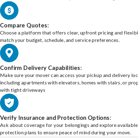
Compare Quotes:
Choose a platform that offers clear, upfront pricing and flexibi
match your budget, schedule, and service preferences.
Confirm Delivery Capabilities:
Make sure your mover can access your pickup and delivery loc
including apartments with elevators, homes with stairs, or pro
with tight driveways
Verify Insurance and Protection Options:
Ask about coverage for your belongings and explore available
protection plans to ensure peace of mind during your move.