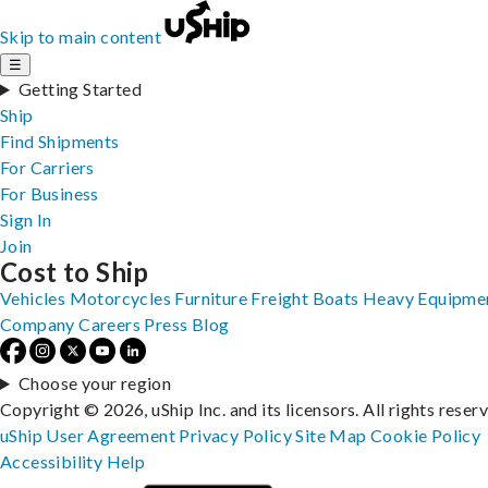
Skip to main content
☰
Getting Started
Ship
Find Shipments
For Carriers
For Business
Sign In
Join
Cost to Ship
Vehicles
Motorcycles
Furniture
Freight
Boats
Heavy Equipme
Company
Careers
Press
Blog
Choose your region
Copyright © 2026, uShip Inc. and its licensors. All rights reser
uShip User Agreement
Privacy Policy
Site Map
Cookie Policy
Accessibility
Help