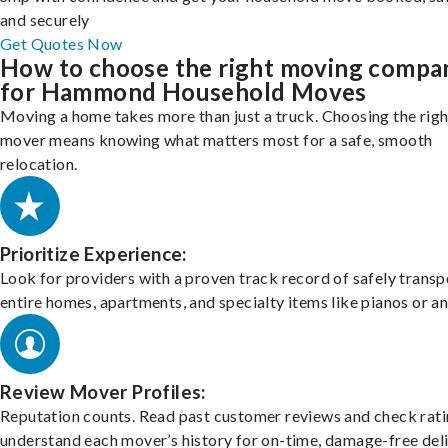
and securely
Get Quotes Now
How to choose the right moving compa
for Hammond Household Moves
Moving a home takes more than just a truck. Choosing the righ
mover means knowing what matters most for a safe, smooth
relocation.
Prioritize Experience:
Look for providers with a proven track record of safely transp
entire homes, apartments, and specialty items like pianos or an
Review Mover Profiles:
Reputation counts. Read past customer reviews and check rati
understand each mover’s history for on-time, damage-free deli