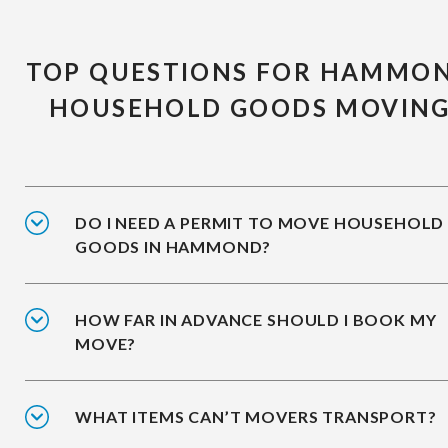
TOP QUESTIONS FOR HAMMO
HOUSEHOLD GOODS MOVIN
DO I NEED A PERMIT TO MOVE HOUSEHOLD
GOODS IN HAMMOND?
HOW FAR IN ADVANCE SHOULD I BOOK MY
MOVE?
WHAT ITEMS CAN’T MOVERS TRANSPORT?