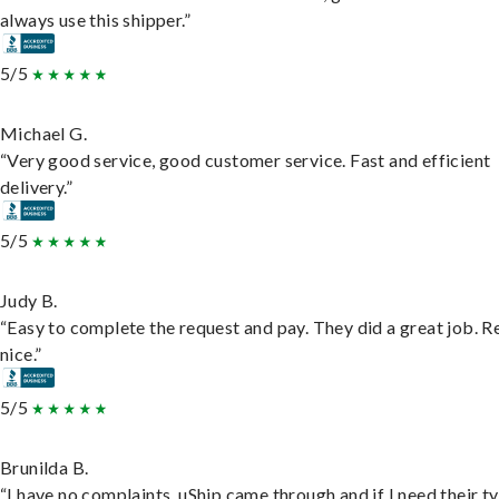
always use this shipper.”
5/5
Michael G.
“Very good service, good customer service. Fast and efficient
delivery.”
5/5
Judy B.
“Easy to complete the request and pay. They did a great job. R
nice.”
5/5
Brunilda B.
“I have no complaints. uShip came through and if I need their t