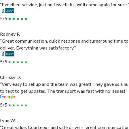
“Excellent service, just on few clicks. Will come again for sure.
5/5
Rodney P.
“Great communication, quick response and turnaround time to
deliver. Everything was satisfactory.”
5/5
Chrissy D.
“Very easy to set up and the team was great! They gave us a 
to text to get updates. The transport was fast with no issues!”
5/5
Lynn W.
“Great value. Courteous and safe drivers, great communication