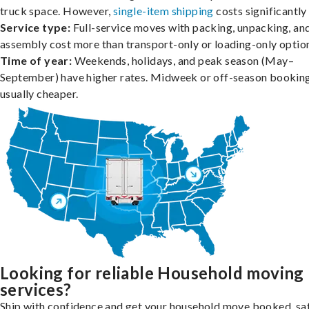
truck space. However,
single-item shipping
costs significantly 
Service type:
Full-service moves with packing, unpacking, an
assembly cost more than transport-only or loading-only optio
Time of year:
Weekends, holidays, and peak season (May–
September) have higher rates. Midweek or off-season booking
usually cheaper.
Looking for reliable Household moving
services?
Ship with confidence and get your household move booked, sa