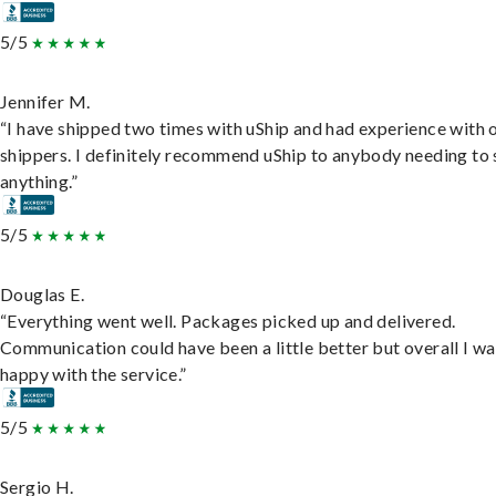
5/5
Jennifer M.
“I have shipped two times with uShip and had experience with 
shippers. I definitely recommend uShip to anybody needing to 
anything.”
5/5
Douglas E.
“Everything went well. Packages picked up and delivered.
Communication could have been a little better but overall I wa
happy with the service.”
5/5
Sergio H.