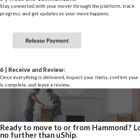
Stay connected with your mover through the platform, track
progress, and get updates as your move happens.
6 | Receive and Review:
Once everything is delivered, inspect your items, confirm you
is complete, and leave a review.
Ready to move to or from Hammond? L
no further than uShip.