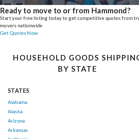
Ready to move to or from Hammond?
Start your free listing today to get competitive quotes from t
movers nationwide
Get Quotes Now
HOUSEHOLD GOODS SHIPPIN
BY STATE
STATES
Alabama
Alaska
Arizona
Arkansas