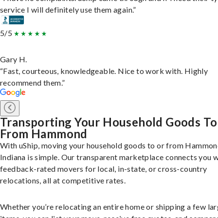
service I will definitely use them again.”
5/5
Gary H.
“Fast, courteous, knowledgeable. Nice to work with. Highly
recommend them.”
Transporting Your Household Goods To
From Hammond
With uShip, moving your household goods to or from Hammon
Indiana is simple. Our transparent marketplace connects you w
feedback-rated movers for local, in-state, or cross-country
relocations, all at competitive rates.
Whether you’re relocating an entire home or shipping a few la