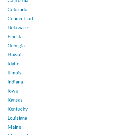
California
Colorado
Connecticut
Delaware
Florida
Georgia
Hawaii
Idaho
Illinois
Indiana
Iowa
Kansas
Kentucky
Louisiana
Maine