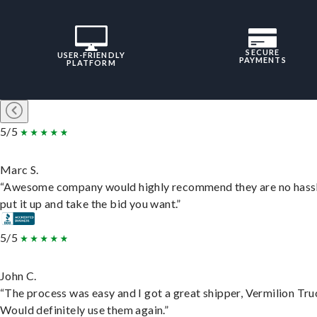
SECURE
USER-FRIENDLY
PAYMENTS
PLATFORM
5/5
Marc S.
“Awesome company would highly recommend they are no hassl
put it up and take the bid you want.”
5/5
John C.
“The process was easy and I got a great shipper, Vermilion Tru
Would definitely use them again.”