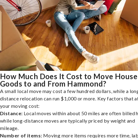
How Much Does It Cost to Move House
Goods to and From Hammond?
A small local move may cost a few hundred dollars, while a lon
distance relocation can run $1,000 or more. Key factors that a
your moving cost:
Distance:
Local moves within about 50 miles are often billed h
while long-distance moves are typically priced by weight and
mileage.
Number of items:
Moving more items requires more time, lab