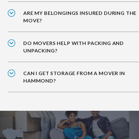
ARE MY BELONGINGS INSURED DURING THE
MOVE?
DO MOVERS HELP WITH PACKING AND
UNPACKING?
CAN I GET STORAGE FROM A MOVER IN
HAMMOND?