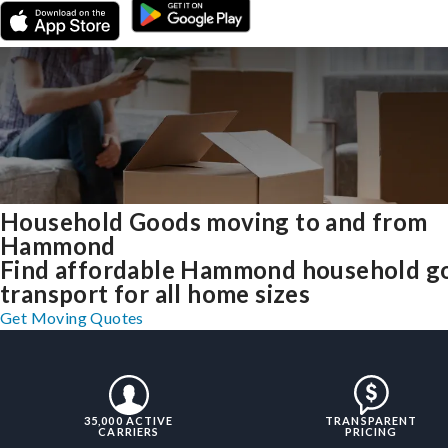
Household Goods moving to and from
Hammond
Find affordable Hammond household g
transport for all home sizes
Get Moving Quotes
35,000 ACTIVE
TRANSPARENT
CARRIERS
PRICING