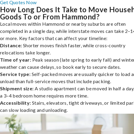
Get Quotes Now
How Long Does It Take to Move House
Goods To or From Hammond?
Local moves within Hammond or nearby suburbs are often
completed in a single day, while interstate moves can take 2–1
or more. Key factors that can affect your timeline:
Distance:
Shorter moves finish faster, while cross-country
relocations take longer.
Time of year:
Peak season (late spring to early fall) and winte
weather can cause delays, so book early to secure dates.
Service type:
Self-packed moves are usually quicker to load 
unload than full-service moves that include packing.
Shipment size:
A studio apartment can be moved in half a day,
a 3–4 bedroom home requires more time.
Accessibility:
Stairs, elevators, tight driveways, or limited pa
can slow loading and unloading.