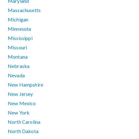
Maryland
Massachusetts
Michigan
Minnesota
Mississippi
Missouri
Montana
Nebraska
Nevada
New Hampshire
New Jersey
New Mexico
New York
North Carolina
North Dakota