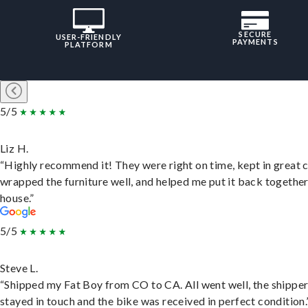
SECURE
USER-FRIENDLY
PAYMENTS
PLATFORM
5/5
Liz H.
“Highly recommend it! They were right on time, kept in great 
wrapped the furniture well, and helped me put it back togethe
house.”
5/5
Steve L.
“Shipped my Fat Boy from CO to CA. All went well, the shippe
stayed in touch and the bike was received in perfect condition.