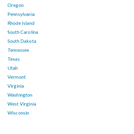
Oregon
Pennsylvania
Rhode Island
South Carolina
South Dakota
Tennessee
Texas
Utah
Vermont
Virginia
Washington
West Virginia
Wisconsin