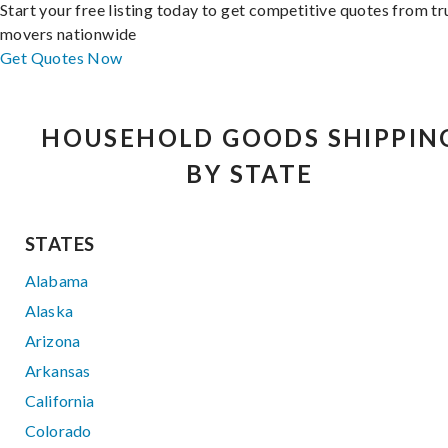
Start your free listing today to get competitive quotes from t
movers nationwide
Get Quotes Now
HOUSEHOLD GOODS SHIPPIN
BY STATE
STATES
Alabama
Alaska
Arizona
Arkansas
California
Colorado