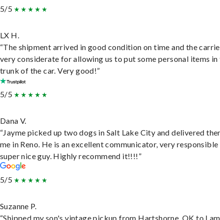
5/5
LX H.
“The shipment arrived in good condition on time and the carri
very considerate for allowing us to put some personal items in
trunk of the car. Very good!”
5/5
Dana V.
“Jayme picked up two dogs in Salt Lake City and delivered the
me in Reno. He is an excellent communicator, very responsible
super nice guy. Highly recommend it!!!!”
5/5
Suzanne P.
“Shipped my son's vintage pickup from Hartshorne, OK to Lam