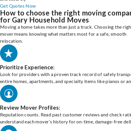
Get Quotes Now
How to choose the right moving compa
for Gary Household Moves
Moving a home takes more than just a truck. Choosing the righ
mover means knowing what matters most for a safe, smooth
relocation.
Prioritize Experience:
Look for providers with a proven track record of safely transp
entire homes, apartments, and specialty items like pianos or an
Review Mover Profiles:
Reputation counts. Read past customer reviews and check rati
understand each mover’s history for on-time, damage-free deli