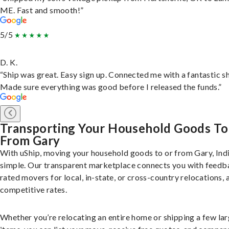
ME. Fast and smooth!”
5/5
D. K.
“Ship was great. Easy sign up. Connected me with a fantastic sh
Made sure everything was good before I released the funds.”
Transporting Your Household Goods To
From Gary
With uShip, moving your household goods to or from Gary, Indi
simple. Our transparent marketplace connects you with feedb
rated movers for local, in-state, or cross-country relocations, a
competitive rates.
Whether you’re relocating an entire home or shipping a few la