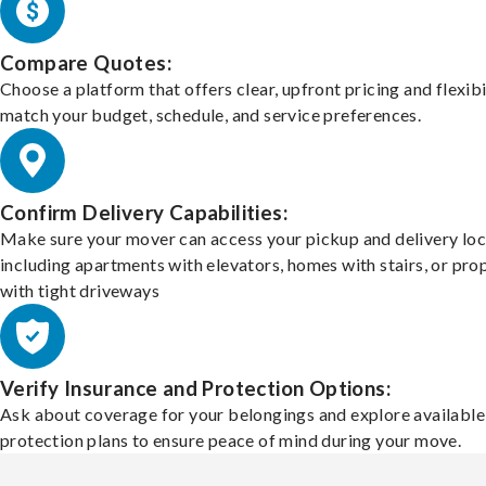
Compare Quotes:
Choose a platform that offers clear, upfront pricing and flexibi
match your budget, schedule, and service preferences.
Confirm Delivery Capabilities:
Make sure your mover can access your pickup and delivery loc
including apartments with elevators, homes with stairs, or pro
with tight driveways
Verify Insurance and Protection Options:
Ask about coverage for your belongings and explore available
protection plans to ensure peace of mind during your move.