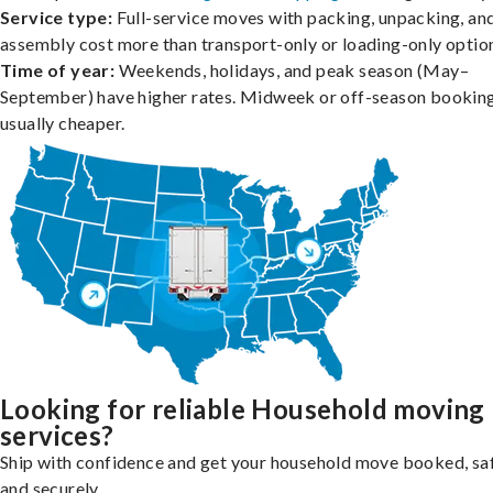
Service type:
Full-service moves with packing, unpacking, an
assembly cost more than transport-only or loading-only optio
Time of year:
Weekends, holidays, and peak season (May–
September) have higher rates. Midweek or off-season booking
usually cheaper.
Looking for reliable Household moving
services?
Ship with confidence and get your household move booked, sa
and securely