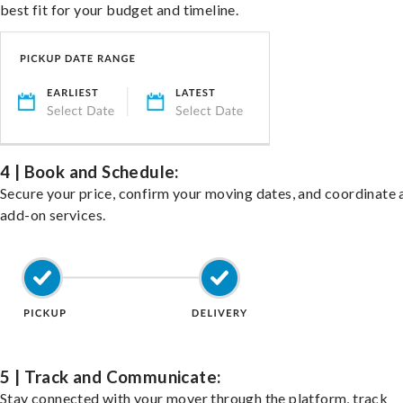
best fit for your budget and timeline.
4 | Book and Schedule:
Secure your price, confirm your moving dates, and coordinate 
add-on services.
5 | Track and Communicate:
Stay connected with your mover through the platform, track