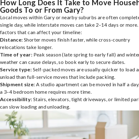
How Long Does It Take to Move House
Goods To or From Gary?
Local moves within Gary or nearby suburbs are often complete
single day, while interstate moves can take 2–14 days or more
factors that can affect your timeline:
Distance:
Shorter moves finish faster, while cross-country
relocations take longer.
Time of year:
Peak season (late spring to early fall) and winte
weather can cause delays, so book early to secure dates.
Service type:
Self-packed moves are usually quicker to load 
unload than full-service moves that include packing.
Shipment size:
A studio apartment can be moved in half a day,
a 3–4 bedroom home requires more time.
Accessibility:
Stairs, elevators, tight driveways, or limited pa
can slow loading and unloading.