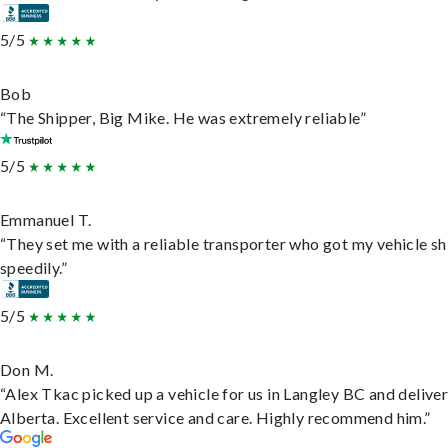
5/5
Bob
“The Shipper, Big Mike. He was extremely reliable”
5/5
Emmanuel T.
“They set me with a reliable transporter who got my vehicle s
speedily.”
5/5
Don M.
“Alex Tkac picked up a vehicle for us in Langley BC and deliver
Alberta. Excellent service and care. Highly recommend him.”