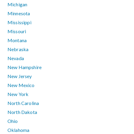
Michigan
Minnesota
Mississippi
Missouri
Montana
Nebraska
Nevada
New Hampshire
New Jersey
New Mexico
New York
North Carolina
North Dakota
Ohio
Oklahoma