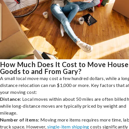
How Much Does It Cost to Move House
Goods to and From Gary?
A small local move may cost a few hundred dollars, while a lon
distance relocation can run $1,000 or more. Key factors that a
your moving cost:
Distance:
Local moves within about 50 miles are often billed h
while long-distance moves are typically priced by weight and
mileage.
Number of items:
Moving more items requires more time, lab
truck space. However,
single-item shipping
costs significantly 