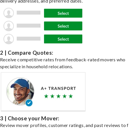
delivery addresses, and preferred dates.
2 | Compare Quotes:
Receive competitive rates from feedback-rated movers who
specialize in household relocations.
3 | Choose your Mover:
Review mover profiles, customer ratings, and past reviews to f