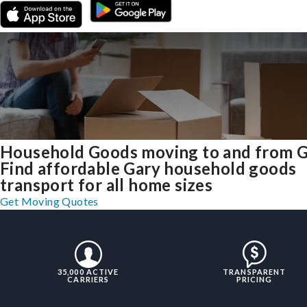
Household Goods moving to and from 
Find affordable Gary household goods
transport for all home sizes
Get Moving Quotes
35,000 ACTIVE
TRANSPARENT
CARRIERS
PRICING