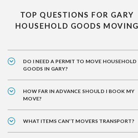
TOP QUESTIONS FOR GARY
HOUSEHOLD GOODS MOVIN
DO I NEED A PERMIT TO MOVE HOUSEHOLD
GOODS IN GARY?
HOW FAR IN ADVANCE SHOULD I BOOK MY
MOVE?
WHAT ITEMS CAN’T MOVERS TRANSPORT?