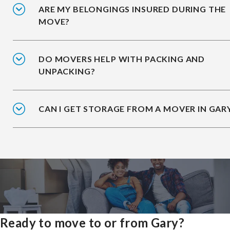
ARE MY BELONGINGS INSURED DURING THE
MOVE?
DO MOVERS HELP WITH PACKING AND
UNPACKING?
CAN I GET STORAGE FROM A MOVER IN GAR
Ready to move to or from Gary?