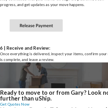
progress, and get updates as your move happens.
6 | Receive and Review:
Once everything is delivered, inspect your items, confirm you
is complete, and leave a review.
Ready to move to or from Gary? Look n
further than uShip.
Get Quotes Now