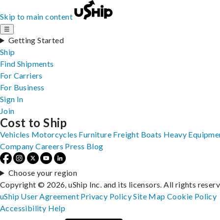
Skip to main content
☰
Getting Started
Ship
Find Shipments
For Carriers
For Business
Sign In
Join
Cost to Ship
Vehicles
Motorcycles
Furniture
Freight
Boats
Heavy Equipme
Company
Careers
Press
Blog
Choose your region
Copyright © 2026, uShip Inc. and its licensors. All rights reser
uShip User Agreement
Privacy Policy
Site Map
Cookie Policy
Accessibility
Help