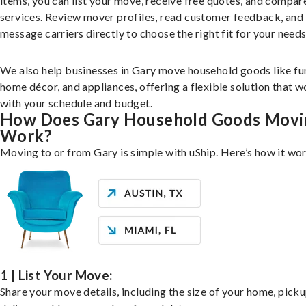
items, you can list your move, receive free quotes, and compar
services. Review mover profiles, read customer feedback, and
message carriers directly to choose the right fit for your needs
We also help businesses in Gary move household goods like fur
home décor, and appliances, offering a flexible solution that 
with your schedule and budget.
How Does Gary Household Goods Movi
Work?
Moving to or from Gary is simple with uShip. Here’s how it wo
1 | List Your Move:
Share your move details, including the size of your home, pick