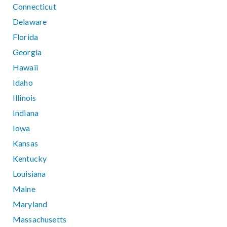
Connecticut
Delaware
Florida
Georgia
Hawaii
Idaho
Illinois
Indiana
Iowa
Kansas
Kentucky
Louisiana
Maine
Maryland
Massachusetts