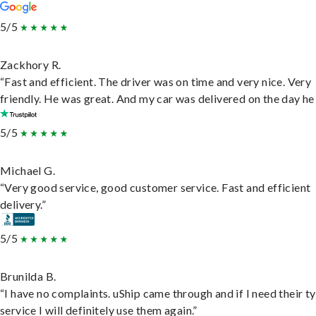
5/5
Zackhory R.
“Fast and efficient. The driver was on time and very nice. Very
friendly. He was great. And my car was delivered on the day he 
5/5
Michael G.
“Very good service, good customer service. Fast and efficient
delivery.”
5/5
Brunilda B.
“I have no complaints. uShip came through and if I need their t
service I will definitely use them again.”