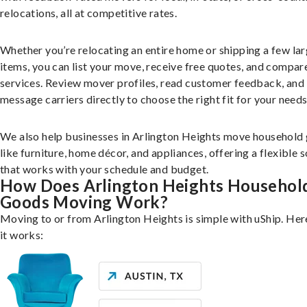
relocations, all at competitive rates.
Whether you’re relocating an entire home or shipping a few la
items, you can list your move, receive free quotes, and compar
services. Review mover profiles, read customer feedback, and
message carriers directly to choose the right fit for your needs
We also help businesses in Arlington Heights move household
like furniture, home décor, and appliances, offering a flexible s
that works with your schedule and budget.
How Does Arlington Heights Househol
Goods Moving Work?
Moving to or from Arlington Heights is simple with uShip. Her
it works: