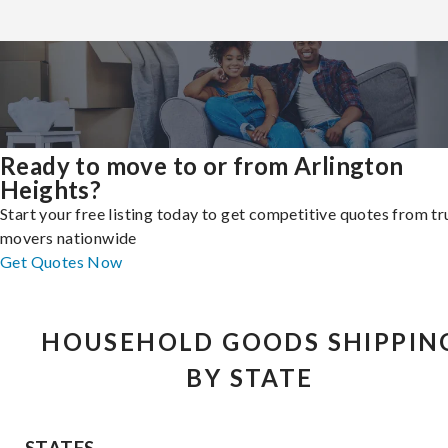
Ready to move to or from Arlington
Heights?
Start your free listing today to get competitive quotes from t
movers nationwide
Get Quotes Now
HOUSEHOLD GOODS SHIPPIN
BY STATE