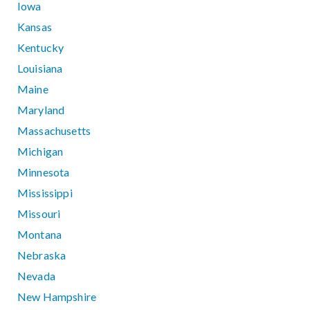
Iowa
Kansas
Kentucky
Louisiana
Maine
Maryland
Massachusetts
Michigan
Minnesota
Mississippi
Missouri
Montana
Nebraska
Nevada
New Hampshire