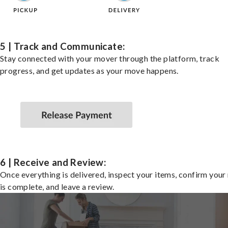
5 | Track and Communicate:
Stay connected with your mover through the platform, track
progress, and get updates as your move happens.
6 | Receive and Review:
Once everything is delivered, inspect your items, confirm you
is complete, and leave a review.