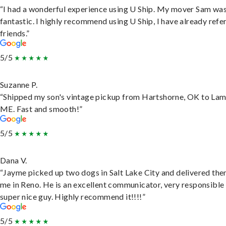
“I had a wonderful experience using U Ship. My mover Sam wa
fantastic. I highly recommend using U Ship, I have already refe
friends.”
5/5
Suzanne P.
“Shipped my son's vintage pickup from Hartshorne, OK to Lam
ME. Fast and smooth!”
5/5
Dana V.
“Jayme picked up two dogs in Salt Lake City and delivered the
me in Reno. He is an excellent communicator, very responsible
super nice guy. Highly recommend it!!!!”
5/5