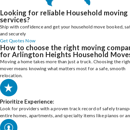
Looking for reliable Household moving
services?
Ship with confidence and get your household move booked, sa
and securely
Get Quotes Now
How to choose the right moving compa
for Arlington Heights Household Move
Moving a home takes more than just a truck. Choosing the righ
mover means knowing what matters most for a safe, smooth
relocation.
Prioritize Experience:
Look for providers with a proven track record of safely transp
entire homes, apartments, and specialty items like pianos or an