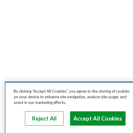
By clicking “Accept All Cookies”, you agree to the storing of cookies
on your device to enhance site navigation, analyze site usage, and
assist in our marketing efforts.
Reject All
Accept All Cookies