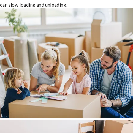
can slow loading and unloading.