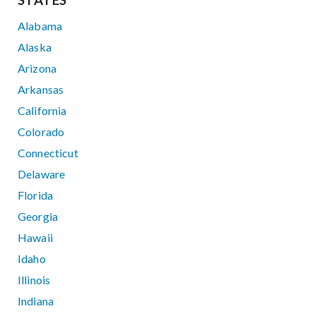
STATES
Alabama
Alaska
Arizona
Arkansas
California
Colorado
Connecticut
Delaware
Florida
Georgia
Hawaii
Idaho
Illinois
Indiana