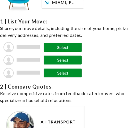
1 | List Your Move:
Share your move details, including the size of your home, pick
delivery addresses, and preferred dates.
2 | Compare Quotes:
Receive competitive rates from feedback-rated movers who
specialize in household relocations.