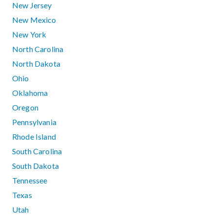
New Jersey
New Mexico
New York
North Carolina
North Dakota
Ohio
Oklahoma
Oregon
Pennsylvania
Rhode Island
South Carolina
South Dakota
Tennessee
Texas
Utah