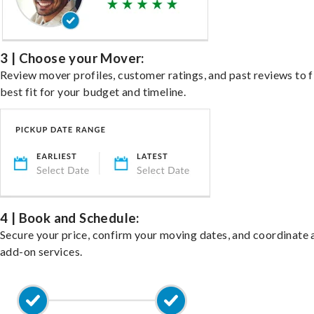
3 | Choose your Mover:
Review mover profiles, customer ratings, and past reviews to f
best fit for your budget and timeline.
4 | Book and Schedule:
Secure your price, confirm your moving dates, and coordinate 
add-on services.