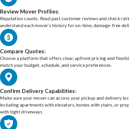
Review Mover Profiles:
Reputation counts. Read past customer reviews and check rati
understand each mover’s history for on-time, damage-free deli
Compare Quotes:
Choose a platform that offers clear, upfront pricing and flexibi
match your budget, schedule, and service preferences.
Confirm Delivery Capabilities:
Make sure your mover can access your pickup and delivery loc
including apartments with elevators, homes with stairs, or pro
with tight driveways