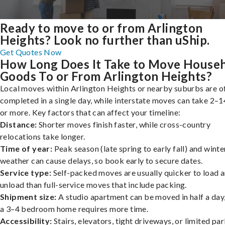
Ready to move to or from Arlington
Heights? Look no further than uShip.
Get Quotes Now
How Long Does It Take to Move House
Goods To or From Arlington Heights?
Local moves within Arlington Heights or nearby suburbs are o
completed in a single day, while interstate moves can take 2–1
or more. Key factors that can affect your timeline:
Distance:
Shorter moves finish faster, while cross-country
relocations take longer.
Time of year:
Peak season (late spring to early fall) and winte
weather can cause delays, so book early to secure dates.
Service type:
Self-packed moves are usually quicker to load 
unload than full-service moves that include packing.
Shipment size:
A studio apartment can be moved in half a day,
a 3–4 bedroom home requires more time.
Accessibility:
Stairs, elevators, tight driveways, or limited pa