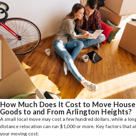
How Much Does It Cost to Move House
Goods to and From Arlington Heights?
A small local move may cost a few hundred dollars, while a lon
distance relocation can run $1,000 or more. Key factors that a
your moving cost: