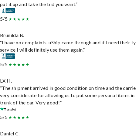
put it up and take the bid you want.”
5/5
Brunilda B.
“I have no complaints. uShip came through and if I need their t
service I will definitely use them again.”
5/5
LX H.
“The shipment arrived in good condition on time and the carri
very considerate for allowing us to put some personal items in
trunk of the car. Very good!”
5/5
Daniel C.