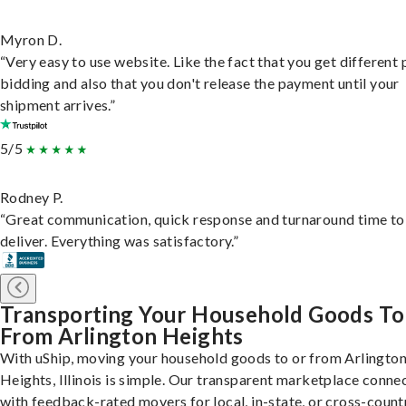
Myron D.
“Very easy to use website. Like the fact that you get different
bidding and also that you don't release the payment until your
shipment arrives.”
5/5
Rodney P.
“Great communication, quick response and turnaround time to
deliver. Everything was satisfactory.”
Transporting Your Household Goods To
From Arlington Heights
With uShip, moving your household goods to or from Arlingto
Heights, Illinois is simple. Our transparent marketplace conne
with feedback-rated movers for local, in-state, or cross-count