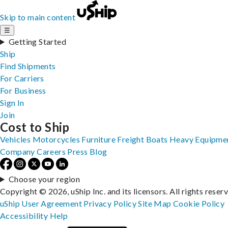
Skip to main content
☰
Getting Started
Ship
Find Shipments
For Carriers
For Business
Sign In
Join
Cost to Ship
Vehicles
Motorcycles
Furniture
Freight
Boats
Heavy Equipme
Company
Careers
Press
Blog
Choose your region
Copyright © 2026, uShip Inc. and its licensors. All rights reser
uShip User Agreement
Privacy Policy
Site Map
Cookie Policy
Accessibility
Help