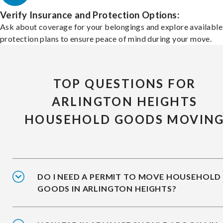
Verify Insurance and Protection Options:
Ask about coverage for your belongings and explore available
protection plans to ensure peace of mind during your move.
TOP QUESTIONS FOR
ARLINGTON HEIGHTS
HOUSEHOLD GOODS MOVIN
DO I NEED A PERMIT TO MOVE HOUSEHOLD
GOODS IN ARLINGTON HEIGHTS?