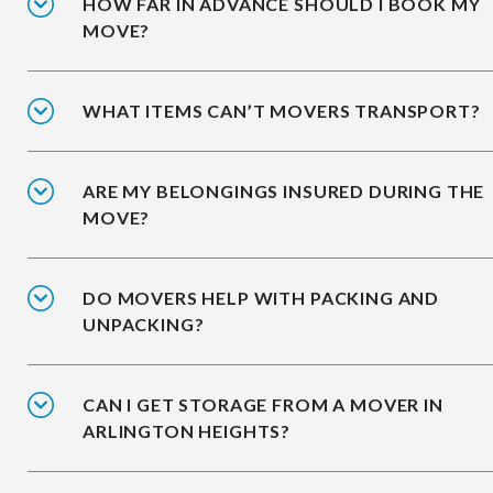
HOW FAR IN ADVANCE SHOULD I BOOK MY
MOVE?
WHAT ITEMS CAN’T MOVERS TRANSPORT?
ARE MY BELONGINGS INSURED DURING THE
MOVE?
DO MOVERS HELP WITH PACKING AND
UNPACKING?
CAN I GET STORAGE FROM A MOVER IN
ARLINGTON HEIGHTS?