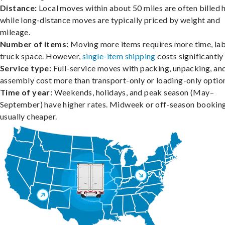
Distance:
Local moves within about 50 miles are often billed h
while long-distance moves are typically priced by weight and
mileage.
Number of items:
Moving more items requires more time, lab
truck space. However,
single-item shipping
costs significantly 
Service type:
Full-service moves with packing, unpacking, an
assembly cost more than transport-only or loading-only optio
Time of year:
Weekends, holidays, and peak season (May–
September) have higher rates. Midweek or off-season booking
usually cheaper.