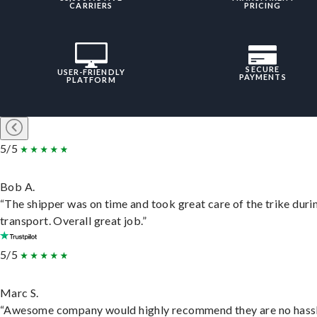
CARRIERS
PRICING
SECURE
USER-FRIENDLY
PAYMENTS
PLATFORM
5/5
Bob A.
“The shipper was on time and took great care of the trike duri
transport. Overall great job.”
5/5
Marc S.
“Awesome company would highly recommend they are no hassl