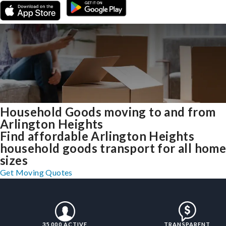
Household Goods moving to and from
Arlington Heights
Find affordable Arlington Heights
household goods transport for all hom
sizes
Get Moving Quotes
35,000 ACTIVE
TRANSPARENT