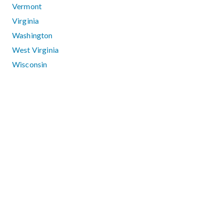
Vermont
Virginia
Washington
West Virginia
Wisconsin