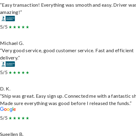
“Easy transaction! Everything was smooth and easy. Driver wa
amazing!”
5/5
Michael G.
“Very good service, good customer service. Fast and efficient
delivery.”
5/5
D. K.
“Ship was great. Easy sign up. Connected me with a fantastic sh
Made sure everything was good before I released the funds.”
5/5
Sueellen B.