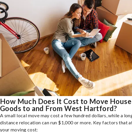
How Much Does It Cost to Move House
Goods to and From West Hartford?
A small local move may cost a few hundred dollars, while a lon
distance relocation can run $1,000 or more. Key factors that a
your moving cost: