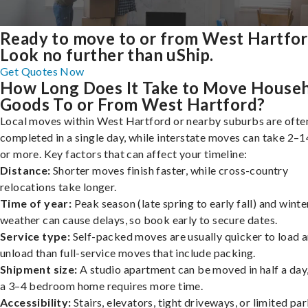
Ready to move to or from West Hartfo
Look no further than uShip.
Get Quotes Now
How Long Does It Take to Move House
Goods To or From West Hartford?
Local moves within West Hartford or nearby suburbs are ofte
completed in a single day, while interstate moves can take 2–1
or more. Key factors that can affect your timeline:
Distance:
Shorter moves finish faster, while cross-country
relocations take longer.
Time of year:
Peak season (late spring to early fall) and winte
weather can cause delays, so book early to secure dates.
Service type:
Self-packed moves are usually quicker to load 
unload than full-service moves that include packing.
Shipment size:
A studio apartment can be moved in half a day,
a 3–4 bedroom home requires more time.
Accessibility:
Stairs, elevators, tight driveways, or limited pa