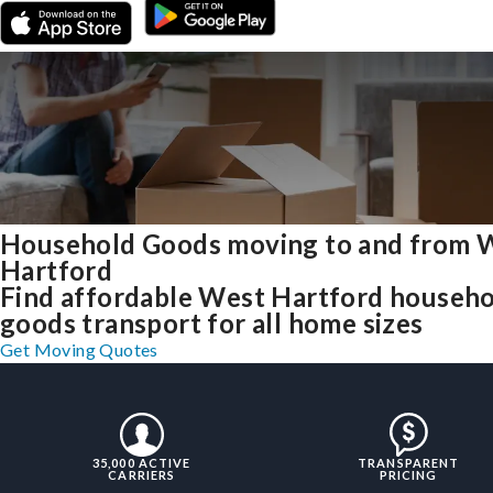
Household Goods moving to and from 
Hartford
Find affordable West Hartford househ
goods transport for all home sizes
Get Moving Quotes
35,000 ACTIVE
TRANSPARENT
CARRIERS
PRICING