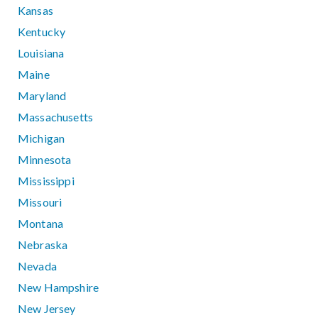
Kansas
Kentucky
Louisiana
Maine
Maryland
Massachusetts
Michigan
Minnesota
Mississippi
Missouri
Montana
Nebraska
Nevada
New Hampshire
New Jersey