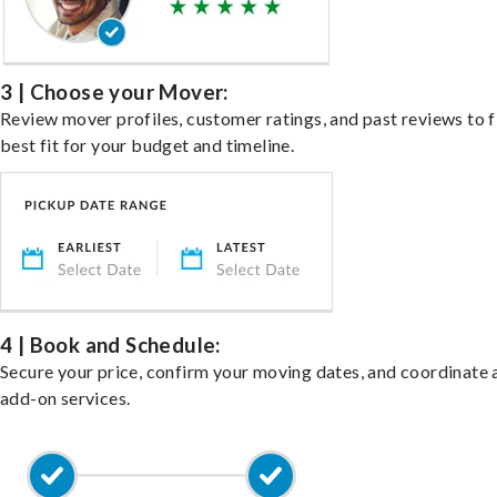
3 | Choose your Mover:
Review mover profiles, customer ratings, and past reviews to f
best fit for your budget and timeline.
4 | Book and Schedule:
Secure your price, confirm your moving dates, and coordinate 
add-on services.