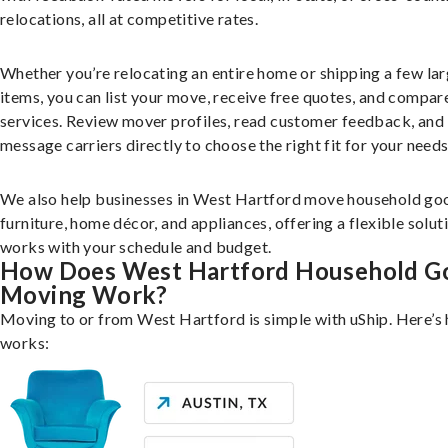
relocations, all at competitive rates.
Whether you’re relocating an entire home or shipping a few la
items, you can list your move, receive free quotes, and compar
services. Review mover profiles, read customer feedback, and
message carriers directly to choose the right fit for your needs
We also help businesses in West Hartford move household goo
furniture, home décor, and appliances, offering a flexible solut
works with your schedule and budget.
How Does West Hartford Household G
Moving Work?
Moving to or from West Hartford is simple with uShip. Here’s 
works: