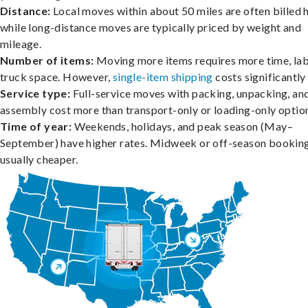
Distance:
Local moves within about 50 miles are often billed h
while long-distance moves are typically priced by weight and
mileage.
Number of items:
Moving more items requires more time, lab
truck space. However,
single-item shipping
costs significantly 
Service type:
Full-service moves with packing, unpacking, an
assembly cost more than transport-only or loading-only optio
Time of year:
Weekends, holidays, and peak season (May–
September) have higher rates. Midweek or off-season booking
usually cheaper.