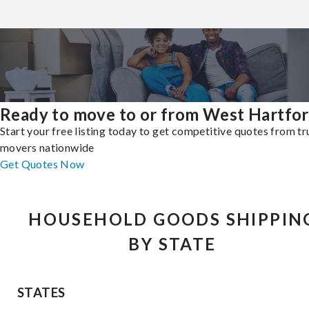
Ready to move to or from West Hartfo
Start your free listing today to get competitive quotes from t
movers nationwide
Get Quotes Now
HOUSEHOLD GOODS SHIPPIN
BY STATE
STATES