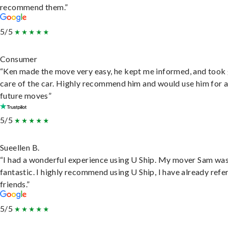
recommend them.”
5/5
Consumer
“Ken made the move very easy, he kept me informed, and took
care of the car. Highly recommend him and would use him for 
future moves”
5/5
Sueellen B.
“I had a wonderful experience using U Ship. My mover Sam wa
fantastic. I highly recommend using U Ship, I have already refe
friends.”
5/5