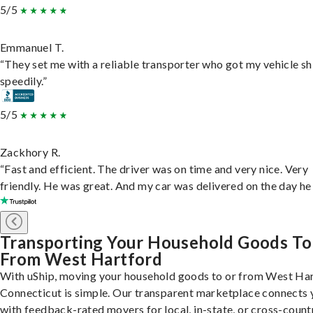
5/5
Emmanuel T.
“They set me with a reliable transporter who got my vehicle s
speedily.”
5/5
Zackhory R.
“Fast and efficient. The driver was on time and very nice. Very
friendly. He was great. And my car was delivered on the day he 
Transporting Your Household Goods To
From West Hartford
With uShip, moving your household goods to or from West Har
Connecticut is simple. Our transparent marketplace connects 
with feedback-rated movers for local, in-state, or cross-count