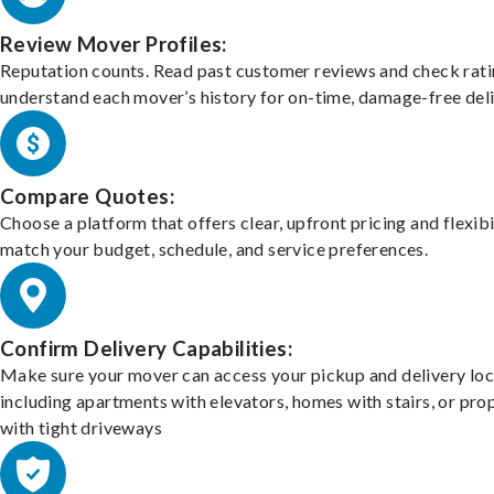
Review Mover Profiles:
Reputation counts. Read past customer reviews and check rati
understand each mover’s history for on-time, damage-free deli
Compare Quotes:
Choose a platform that offers clear, upfront pricing and flexibi
match your budget, schedule, and service preferences.
Confirm Delivery Capabilities:
Make sure your mover can access your pickup and delivery loc
including apartments with elevators, homes with stairs, or pro
with tight driveways