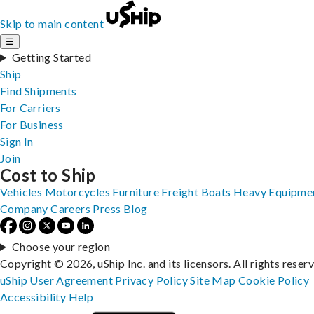
Skip to main content
☰
Getting Started
Ship
Find Shipments
For Carriers
For Business
Sign In
Join
Cost to Ship
Vehicles
Motorcycles
Furniture
Freight
Boats
Heavy Equipme
Company
Careers
Press
Blog
Choose your region
Copyright © 2026, uShip Inc. and its licensors. All rights reser
uShip User Agreement
Privacy Policy
Site Map
Cookie Policy
Accessibility
Help