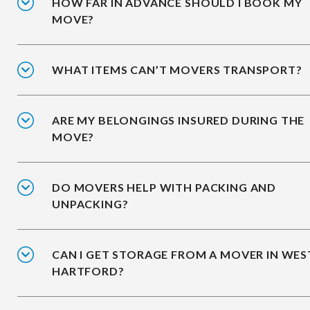
HOW FAR IN ADVANCE SHOULD I BOOK MY
MOVE?
WHAT ITEMS CAN’T MOVERS TRANSPORT?
ARE MY BELONGINGS INSURED DURING THE
MOVE?
DO MOVERS HELP WITH PACKING AND
UNPACKING?
CAN I GET STORAGE FROM A MOVER IN WES
HARTFORD?