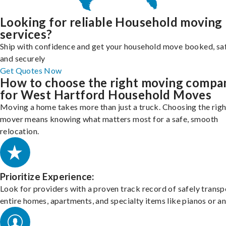
Looking for reliable Household moving
services?
Ship with confidence and get your household move booked, sa
and securely
Get Quotes Now
How to choose the right moving compa
for West Hartford Household Moves
Moving a home takes more than just a truck. Choosing the righ
mover means knowing what matters most for a safe, smooth
relocation.
Prioritize Experience:
Look for providers with a proven track record of safely transp
entire homes, apartments, and specialty items like pianos or an