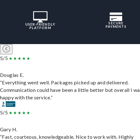
SECURE
USER-FRIENDLY
PAYMENTS
PLATFORM
5/5
Douglas E.
“Everything went well. Packages picked up and delivered.
Communication could have been a little better but overall I wa
happy with the service.”
5/5
Gary H.
“Fast, courteous, knowledgeable. Nice to work with. Highly