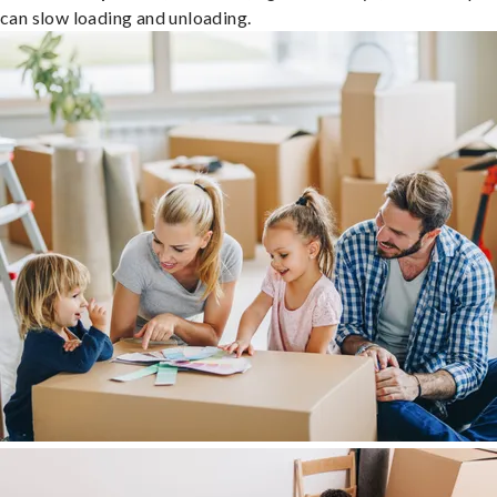
can slow loading and unloading.