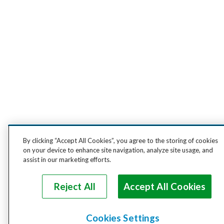
By clicking “Accept All Cookies”, you agree to the storing of cookies
on your device to enhance site navigation, analyze site usage, and
assist in our marketing efforts.
Reject All
Accept All Cookies
Cookies Settings