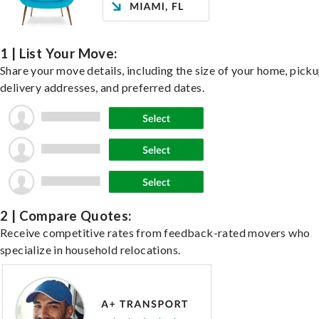
1 | List Your Move:
Share your move details, including the size of your home, pick
delivery addresses, and preferred dates.
2 | Compare Quotes:
Receive competitive rates from feedback-rated movers who
specialize in household relocations.