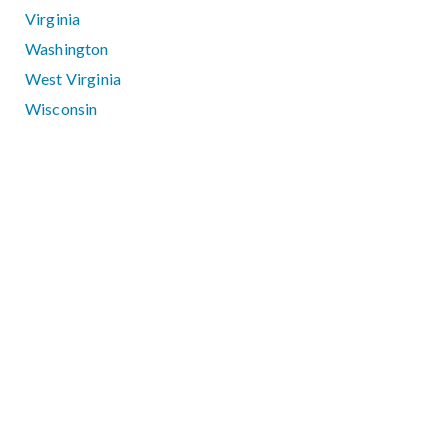
Virginia
Washington
West Virginia
Wisconsin