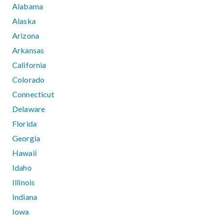
Alabama
Alaska
Arizona
Arkansas
California
Colorado
Connecticut
Delaware
Florida
Georgia
Hawaii
Idaho
Illinois
Indiana
Iowa