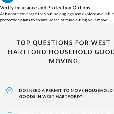
Verify Insurance and Protection Options:
Ask about coverage for your belongings and explore available
protection plans to ensure peace of mind during your move.
TOP QUESTIONS FOR WEST
HARTFORD HOUSEHOLD GOO
MOVING
DO I NEED A PERMIT TO MOVE HOUSEHOLD
GOODS IN WEST HARTFORD?