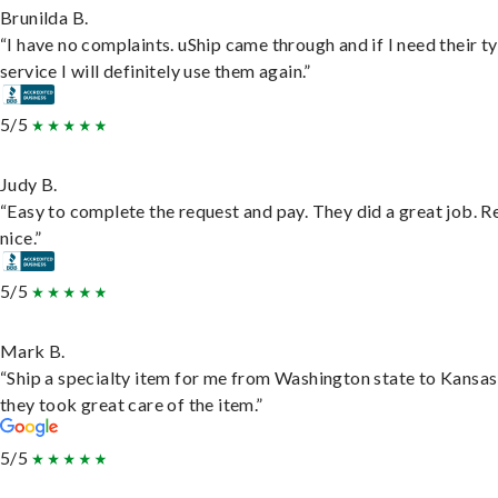
Brunilda B.
“I have no complaints. uShip came through and if I need their t
service I will definitely use them again.”
5/5
Judy B.
“Easy to complete the request and pay. They did a great job. R
nice.”
5/5
Mark B.
“Ship a specialty item for me from Washington state to Kansas
they took great care of the item.”
5/5