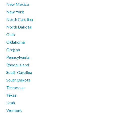
New Mexico
New York
North Carolina
North Dakota
Ohio
Oklahoma
Oregon
Pennsylvania
Rhode Island
South Carolina
South Dakota
Tennessee
Texas
Utah
Vermont