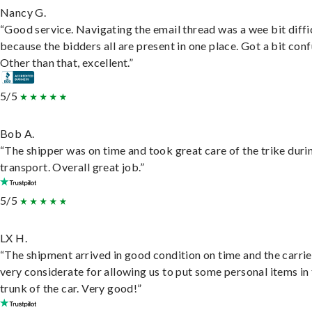
Nancy G.
“Good service. Navigating the email thread was a wee bit diffic
because the bidders all are present in one place. Got a bit conf
Other than that, excellent.”
5/5
Bob A.
“The shipper was on time and took great care of the trike duri
transport. Overall great job.”
5/5
LX H.
“The shipment arrived in good condition on time and the carri
very considerate for allowing us to put some personal items in
trunk of the car. Very good!”