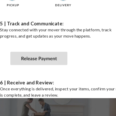
5 | Track and Communicate:
Stay connected with your mover through the platform, track
progress, and get updates as your move happens.
6 | Receive and Review:
Once everything is delivered, inspect your items, confirm you
is complete, and leave a review.