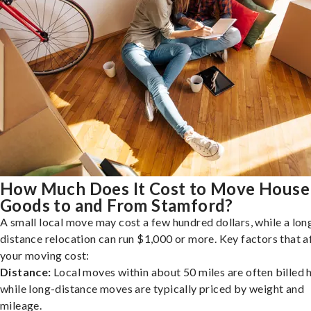
How Much Does It Cost to Move House
Goods to and From Stamford?
A small local move may cost a few hundred dollars, while a lon
distance relocation can run $1,000 or more. Key factors that a
your moving cost:
Distance:
Local moves within about 50 miles are often billed h
while long-distance moves are typically priced by weight and
mileage.