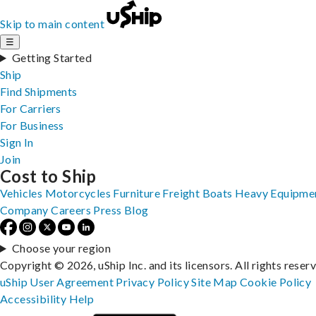
Skip to main content
☰
Getting Started
Ship
Find Shipments
For Carriers
For Business
Sign In
Join
Cost to Ship
Vehicles
Motorcycles
Furniture
Freight
Boats
Heavy Equipme
Company
Careers
Press
Blog
Choose your region
Copyright © 2026, uShip Inc. and its licensors. All rights reser
uShip User Agreement
Privacy Policy
Site Map
Cookie Policy
Accessibility
Help