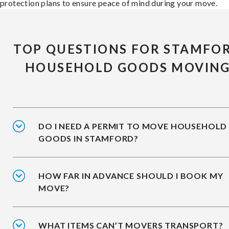
protection plans to ensure peace of mind during your move.
TOP QUESTIONS FOR STAMFO
HOUSEHOLD GOODS MOVIN
DO I NEED A PERMIT TO MOVE HOUSEHOLD
GOODS IN STAMFORD?
HOW FAR IN ADVANCE SHOULD I BOOK MY
MOVE?
WHAT ITEMS CAN’T MOVERS TRANSPORT?