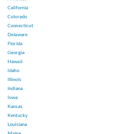
California
Colorado
Connecticut
Delaware
Florida
Georgia
Hawaii
Idaho
Illinois
Indiana
Iowa
Kansas
Kentucky
Louisiana
Maine