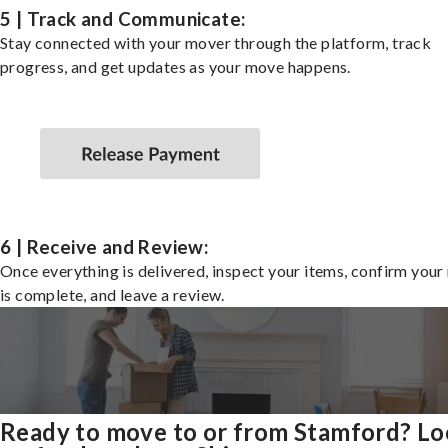
5 | Track and Communicate:
Stay connected with your mover through the platform, track
progress, and get updates as your move happens.
6 | Receive and Review:
Once everything is delivered, inspect your items, confirm you
is complete, and leave a review.
Ready to move to or from Stamford? L