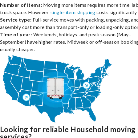
Number of items:
Moving more items requires more time, lab
truck space. However,
single-item shipping
costs significantly 
Service type:
Full-service moves with packing, unpacking, an
assembly cost more than transport-only or loading-only optio
Time of year:
Weekends, holidays, and peak season (May–
September) have higher rates. Midweek or off-season booking
usually cheaper.
Looking for reliable Household moving
services?