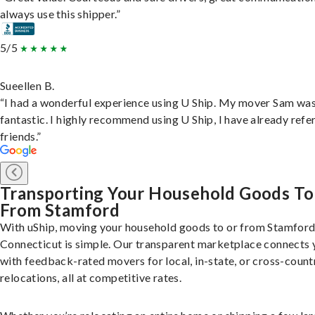
always use this shipper.”
5/5
Sueellen B.
“I had a wonderful experience using U Ship. My mover Sam wa
fantastic. I highly recommend using U Ship, I have already refe
friends.”
Transporting Your Household Goods To
From Stamford
With uShip, moving your household goods to or from Stamford
Connecticut is simple. Our transparent marketplace connects 
with feedback-rated movers for local, in-state, or cross-count
relocations, all at competitive rates.