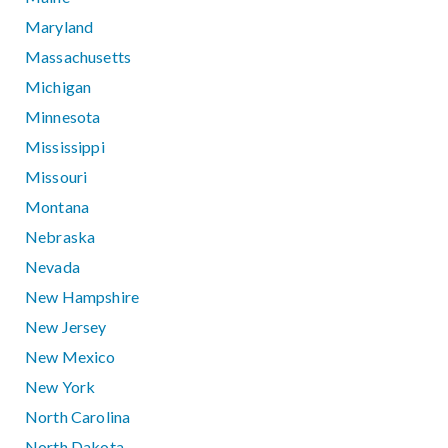
Maryland
Massachusetts
Michigan
Minnesota
Mississippi
Missouri
Montana
Nebraska
Nevada
New Hampshire
New Jersey
New Mexico
New York
North Carolina
North Dakota