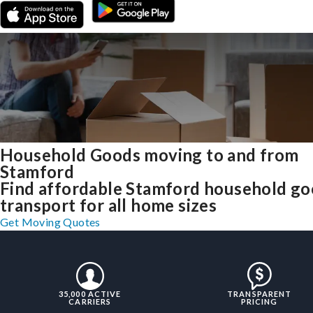
Household Goods moving to and from
Stamford
Find affordable Stamford household g
transport for all home sizes
Get Moving Quotes
35,000 ACTIVE
TRANSPARENT
CARRIERS
PRICING