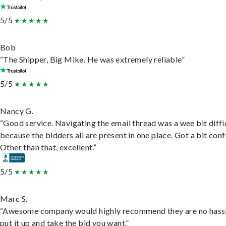
5/5
Bob
“The Shipper, Big Mike. He was extremely reliable”
5/5
Nancy G.
“Good service. Navigating the email thread was a wee bit diffic
because the bidders all are present in one place. Got a bit conf
Other than that, excellent.”
5/5
Marc S.
“Awesome company would highly recommend they are no hassl
put it up and take the bid you want.”