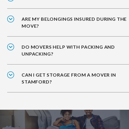
ARE MY BELONGINGS INSURED DURING THE
MOVE?
DO MOVERS HELP WITH PACKING AND
UNPACKING?
CAN I GET STORAGE FROM A MOVER IN
STAMFORD?