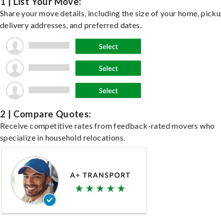
1 | List Your Move:
Share your move details, including the size of your home, pick
delivery addresses, and preferred dates.
2 | Compare Quotes:
Receive competitive rates from feedback-rated movers who
specialize in household relocations.