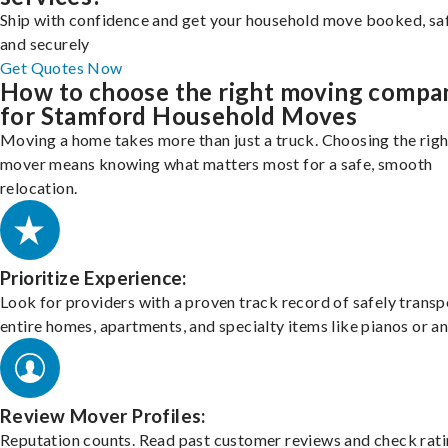
Ship with confidence and get your household move booked, sa
and securely
Get Quotes Now
How to choose the right moving compa
for Stamford Household Moves
Moving a home takes more than just a truck. Choosing the righ
mover means knowing what matters most for a safe, smooth
relocation.
Prioritize Experience:
Look for providers with a proven track record of safely transp
entire homes, apartments, and specialty items like pianos or an
Review Mover Profiles:
Reputation counts. Read past customer reviews and check rati