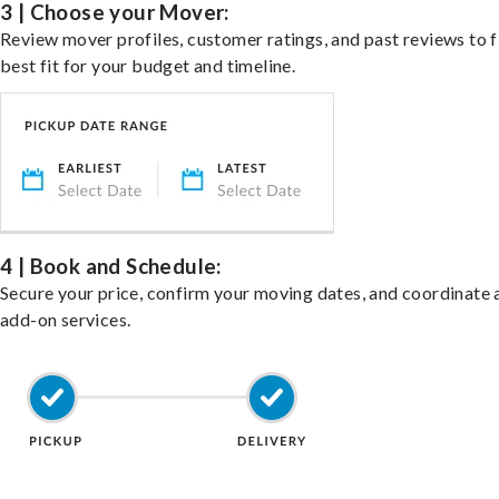
3 | Choose your Mover:
Review mover profiles, customer ratings, and past reviews to f
best fit for your budget and timeline.
4 | Book and Schedule:
Secure your price, confirm your moving dates, and coordinate 
add-on services.