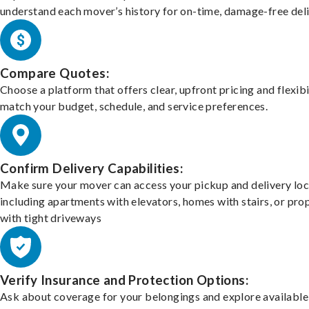
understand each mover’s history for on-time, damage-free deli
Compare Quotes:
Choose a platform that offers clear, upfront pricing and flexibi
match your budget, schedule, and service preferences.
Confirm Delivery Capabilities:
Make sure your mover can access your pickup and delivery loc
including apartments with elevators, homes with stairs, or pro
with tight driveways
Verify Insurance and Protection Options:
Ask about coverage for your belongings and explore available