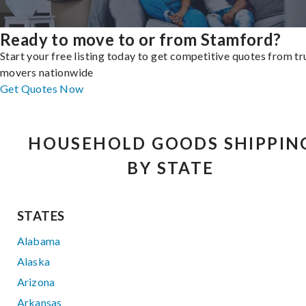
Ready to move to or from Stamford?
Start your free listing today to get competitive quotes from t
movers nationwide
Get Quotes Now
HOUSEHOLD GOODS SHIPPIN
BY STATE
STATES
Alabama
Alaska
Arizona
Arkansas