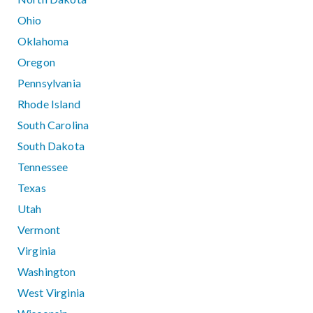
Ohio
Oklahoma
Oregon
Pennsylvania
Rhode Island
South Carolina
South Dakota
Tennessee
Texas
Utah
Vermont
Virginia
Washington
West Virginia