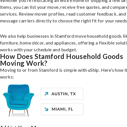
Whether you’re relocating an entire home or shipping a few la
items, you can list your move, receive free quotes, and compar
services. Review mover profiles, read customer feedback, and
message carriers directly to choose the right fit for your needs
We also help businesses in Stamford move household goods li
furniture, home décor, and appliances, offering a flexible solut
works with your schedule and budget.
How Does Stamford Household Goods
Moving Work?
Moving to or from Stamford is simple with uShip. Here’s how i
works: