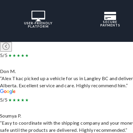
SECURE
USER-FRIENDLY
PAYMENTS
PLATFORM
5/5
Don M.
“Alex Tkac picked up a vehicle for us in Langley BC and deliver
Alberta. Excellent service and care. Highly recommend him.”
5/5
Soumya P.
“Easy to coordinate with the shipping company and your money
safe until the products are delivered. Highly recommended.”