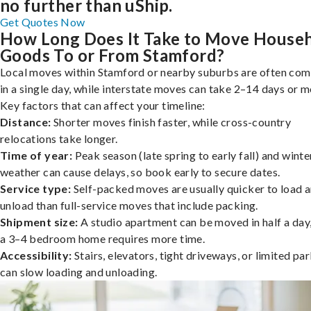
no further than uShip.
Get Quotes Now
How Long Does It Take to Move House
Goods To or From Stamford?
Local moves within Stamford or nearby suburbs are often co
in a single day, while interstate moves can take 2–14 days or m
Key factors that can affect your timeline:
Distance:
Shorter moves finish faster, while cross-country
relocations take longer.
Time of year:
Peak season (late spring to early fall) and winte
weather can cause delays, so book early to secure dates.
Service type:
Self-packed moves are usually quicker to load 
unload than full-service moves that include packing.
Shipment size:
A studio apartment can be moved in half a day,
a 3–4 bedroom home requires more time.
Accessibility:
Stairs, elevators, tight driveways, or limited pa
can slow loading and unloading.