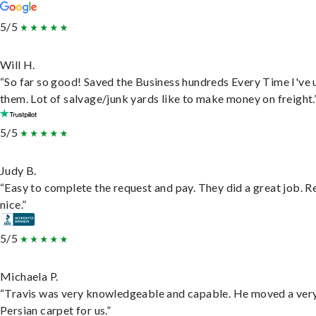
5/5
Will H.
“So far so good! Saved the Business hundreds Every Time I've 
them. Lot of salvage/junk yards like to make money on freight.
5/5
Judy B.
“Easy to complete the request and pay. They did a great job. R
nice.”
5/5
Michaela P.
“Travis was very knowledgeable and capable. He moved a ver
Persian carpet for us.”