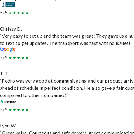
5/5
Chrissy D.
“Very easy to set up and the team was great! They gave us a 
to text to get updates. The transport was fast with no issues!”
5/5
T. T.
“Pedro was very good at communicating and our product arri
ahead of schedule in perfect condition. He also gave a fair quo
compared to other companies.”
5/5
Lynn W.
“Great value. Courteous and safe drivers, great communication