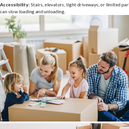
Accessibility:
Stairs, elevators, tight driveways, or limited pa
can slow loading and unloading.