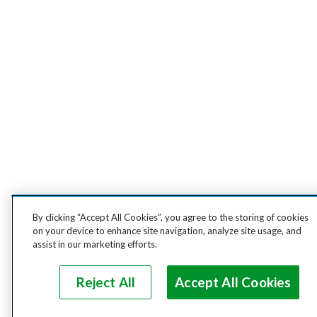
By clicking “Accept All Cookies”, you agree to the storing of cookies
on your device to enhance site navigation, analyze site usage, and
assist in our marketing efforts.
Reject All
Accept All Cookies