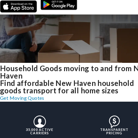
Household Goods moving to and from 
Haven
Find affordable New Haven household
goods transport for all home sizes
Get Moving Quotes
35,000 ACTIVE
TRANSPARENT
CARRIERS
PRICING