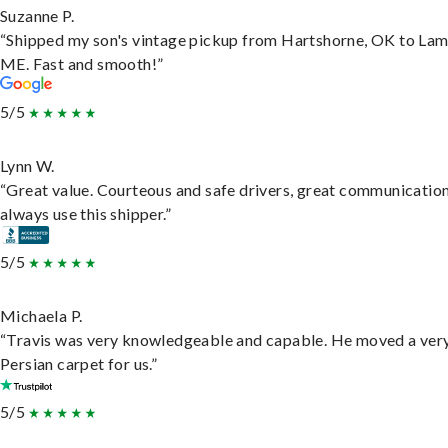
Suzanne P.
“Shipped my son's vintage pickup from Hartshorne, OK to Lam
ME. Fast and smooth!”
5/5
Lynn W.
“Great value. Courteous and safe drivers, great communication
always use this shipper.”
5/5
Michaela P.
“Travis was very knowledgeable and capable. He moved a ver
Persian carpet for us.”
5/5