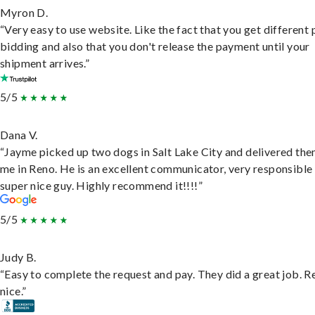
Myron D.
“Very easy to use website. Like the fact that you get different
bidding and also that you don't release the payment until your
shipment arrives.”
5/5
Dana V.
“Jayme picked up two dogs in Salt Lake City and delivered the
me in Reno. He is an excellent communicator, very responsible
super nice guy. Highly recommend it!!!!”
5/5
Judy B.
“Easy to complete the request and pay. They did a great job. R
nice.”