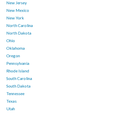
New Jersey
New Mexico
New York
North Carolina
North Dakota
Ohio
Oklahoma
Oregon
Pennsylvania
Rhode Island
South Carolina
South Dakota
Tennessee
Texas
Utah