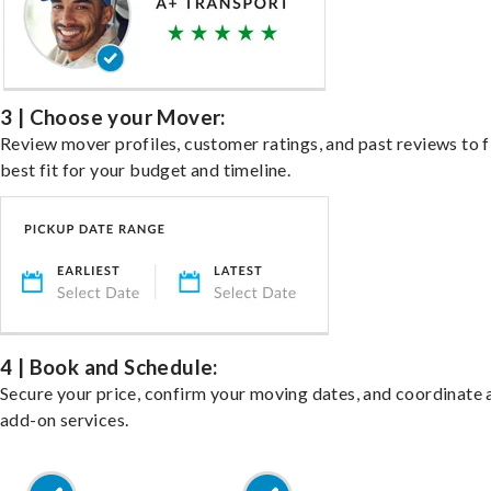
3 | Choose your Mover:
Review mover profiles, customer ratings, and past reviews to f
best fit for your budget and timeline.
4 | Book and Schedule:
Secure your price, confirm your moving dates, and coordinate 
add-on services.