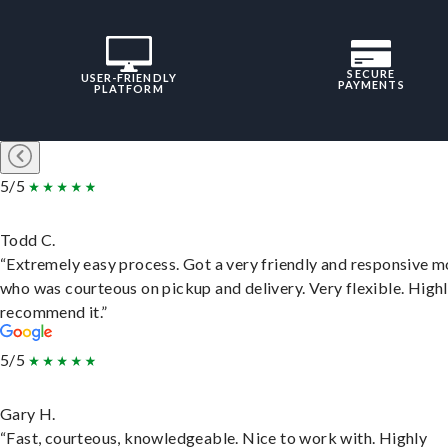
SECURE
USER-FRIENDLY
PAYMENTS
PLATFORM
5/5
Todd C.
“Extremely easy process. Got a very friendly and responsive 
who was courteous on pickup and delivery. Very flexible. High
recommend it.”
5/5
Gary H.
“Fast, courteous, knowledgeable. Nice to work with. Highly