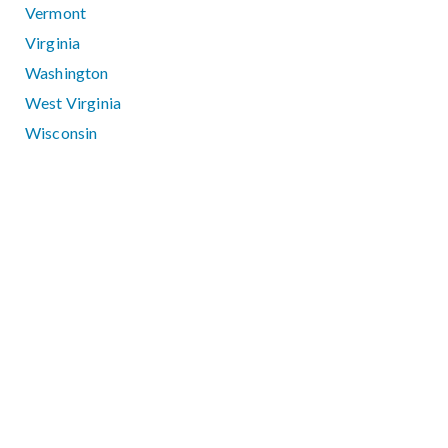
Vermont
Virginia
Washington
West Virginia
Wisconsin