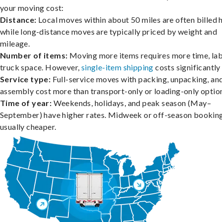
your moving cost:
Distance:
Local moves within about 50 miles are often billed h
while long-distance moves are typically priced by weight and
mileage.
Number of items:
Moving more items requires more time, lab
truck space. However,
single-item shipping
costs significantly 
Service type:
Full-service moves with packing, unpacking, an
assembly cost more than transport-only or loading-only optio
Time of year:
Weekends, holidays, and peak season (May–
September) have higher rates. Midweek or off-season booking
usually cheaper.