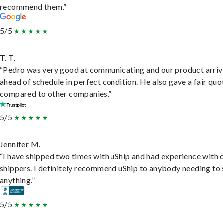
recommend them.”
5/5
T. T.
“Pedro was very good at communicating and our product arri
ahead of schedule in perfect condition. He also gave a fair quo
compared to other companies.”
5/5
Jennifer M.
“I have shipped two times with uShip and had experience with 
shippers. I definitely recommend uShip to anybody needing to 
anything.”
5/5