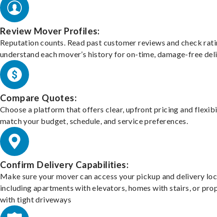
Review Mover Profiles:
Reputation counts. Read past customer reviews and check rati
understand each mover’s history for on-time, damage-free deli
Compare Quotes:
Choose a platform that offers clear, upfront pricing and flexibi
match your budget, schedule, and service preferences.
Confirm Delivery Capabilities:
Make sure your mover can access your pickup and delivery loc
including apartments with elevators, homes with stairs, or pro
with tight driveways