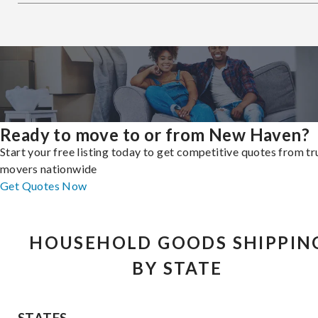
Ready to move to or from New Haven?
Start your free listing today to get competitive quotes from t
movers nationwide
Get Quotes Now
HOUSEHOLD GOODS SHIPPIN
BY STATE