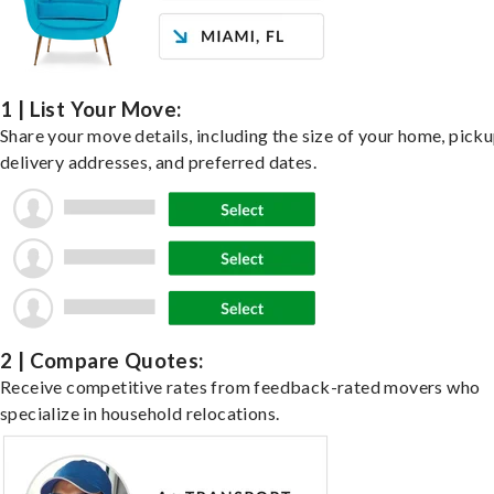
1 | List Your Move:
Share your move details, including the size of your home, pick
delivery addresses, and preferred dates.
2 | Compare Quotes:
Receive competitive rates from feedback-rated movers who
specialize in household relocations.