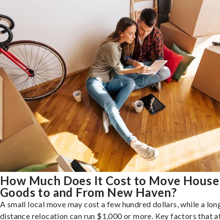
How Much Does It Cost to Move House
Goods to and From New Haven?
A small local move may cost a few hundred dollars, while a lon
distance relocation can run $1,000 or more. Key factors that a