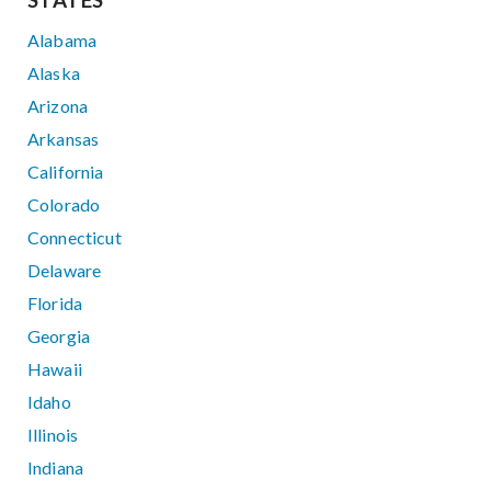
STATES
Alabama
Alaska
Arizona
Arkansas
California
Colorado
Connecticut
Delaware
Florida
Georgia
Hawaii
Idaho
Illinois
Indiana