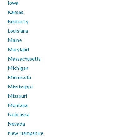
Iowa
Kansas
Kentucky
Louisiana
Maine
Maryland
Massachusetts
Michigan
Minnesota
Mississippi
Missouri
Montana
Nebraska
Nevada
New Hampshire