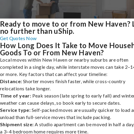
Ready to move to or from New Haven?
no further than uShip.
Get Quotes Now
How Long Does It Take to Move House
Goods To or From New Haven?
Local moves within New Haven or nearby suburbs are often
completed in a single day, while interstate moves can take 2–1
or more. Key factors that can affect your timeline:
Distance:
Shorter moves finish faster, while cross-country
relocations take longer.
Time of year:
Peak season (late spring to early fall) and winte
weather can cause delays, so book early to secure dates.
Service type:
Self-packed moves are usually quicker to load 
unload than full-service moves that include packing.
Shipment size:
A studio apartment can be moved in half a day,
a 3–4 bedroom home requires more time.