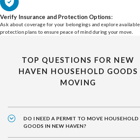
Verify Insurance and Protection Options:
Ask about coverage for your belongings and explore available
protection plans to ensure peace of mind during your move.
TOP QUESTIONS FOR NEW
HAVEN HOUSEHOLD GOODS
MOVING
DO I NEED A PERMIT TO MOVE HOUSEHOLD
GOODS IN NEW HAVEN?