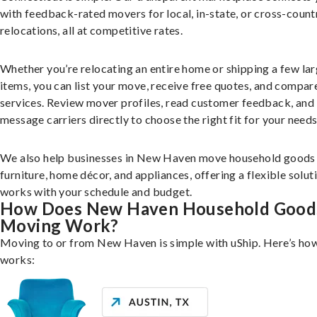
with feedback-rated movers for local, in-state, or cross-count
relocations, all at competitive rates.
Whether you’re relocating an entire home or shipping a few la
items, you can list your move, receive free quotes, and compar
services. Review mover profiles, read customer feedback, and
message carriers directly to choose the right fit for your needs
We also help businesses in New Haven move household goods 
furniture, home décor, and appliances, offering a flexible solut
works with your schedule and budget.
How Does New Haven Household Good
Moving Work?
Moving to or from New Haven is simple with uShip. Here’s how
works: