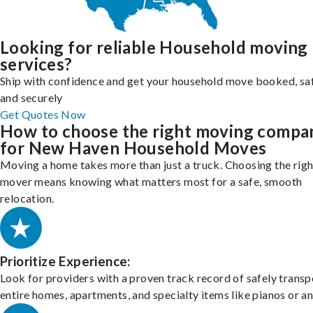
Looking for reliable Household moving
services?
Ship with confidence and get your household move booked, sa
and securely
Get Quotes Now
How to choose the right moving compa
for New Haven Household Moves
Moving a home takes more than just a truck. Choosing the righ
mover means knowing what matters most for a safe, smooth
relocation.
Prioritize Experience:
Look for providers with a proven track record of safely transp
entire homes, apartments, and specialty items like pianos or an