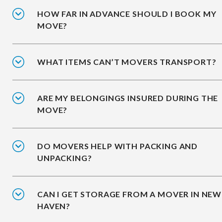
HOW FAR IN ADVANCE SHOULD I BOOK MY
MOVE?
WHAT ITEMS CAN’T MOVERS TRANSPORT?
ARE MY BELONGINGS INSURED DURING THE
MOVE?
DO MOVERS HELP WITH PACKING AND
UNPACKING?
CAN I GET STORAGE FROM A MOVER IN NEW
HAVEN?