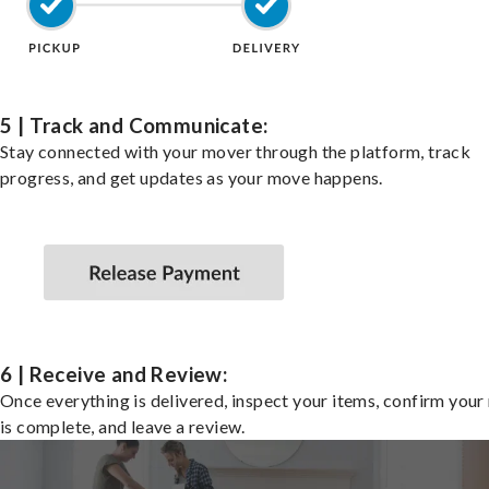
5 | Track and Communicate:
Stay connected with your mover through the platform, track
progress, and get updates as your move happens.
6 | Receive and Review:
Once everything is delivered, inspect your items, confirm you
is complete, and leave a review.