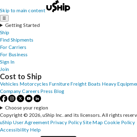
Skip to main content
☰
Getting Started
Ship
Find Shipments
For Carriers
For Business
Sign In
Join
Cost to Ship
Vehicles
Motorcycles
Furniture
Freight
Boats
Heavy Equipme
Company
Careers
Press
Blog
Choose your region
Copyright © 2026, uShip Inc. and its licensors. All rights reser
uShip User Agreement
Privacy Policy
Site Map
Cookie Policy
Accessibility
Help