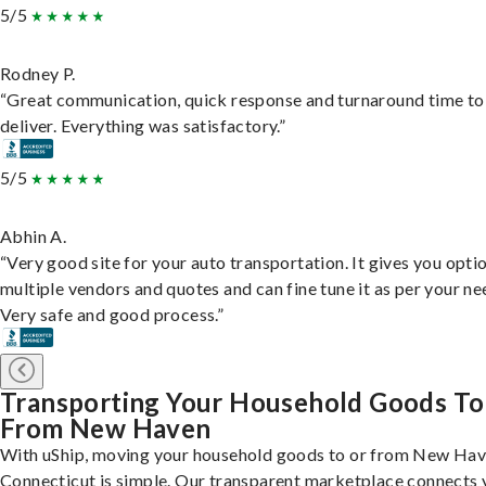
5/5
Rodney P.
“Great communication, quick response and turnaround time to
deliver. Everything was satisfactory.”
5/5
Abhin A.
“Very good site for your auto transportation. It gives you opti
multiple vendors and quotes and can fine tune it as per your ne
Very safe and good process.”
Transporting Your Household Goods To
From New Haven
With uShip, moving your household goods to or from New Hav
Connecticut is simple. Our transparent marketplace connects 