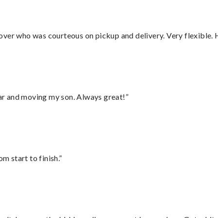
over who was courteous on pickup and delivery. Very flexible. 
 car and moving my son. Always great!”
m start to finish.”