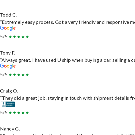
Todd C.
“Extremely easy process. Got a very friendly and responsive m
5/5
Tony F.
“Always great. I have used U ship when buying a car, selling a
5/5
Craig O.
“They did a great job, staying in touch with shipment details fro
5/5
Nancy G.