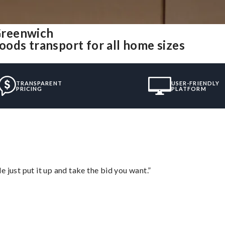
Greenwich
ods transport for all home sizes
TRANSPARENT
USER-FRIENDLY
PRICING
PLATFORM
ust put it up and take the bid you want.”