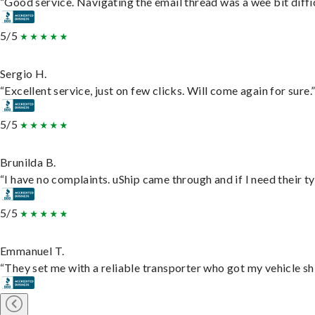
“Good service. Navigating the email thread was a wee bit difficu
5/5
Sergio H.
“Excellent service, just on few clicks. Will come again for sure.
5/5
Brunilda B.
“I have no complaints. uShip came through and if I need their typ
5/5
Emmanuel T.
“They set me with a reliable transporter who got my vehicle sh