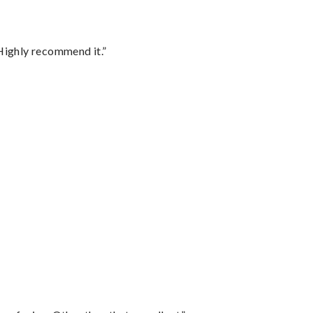
Highly recommend it.”