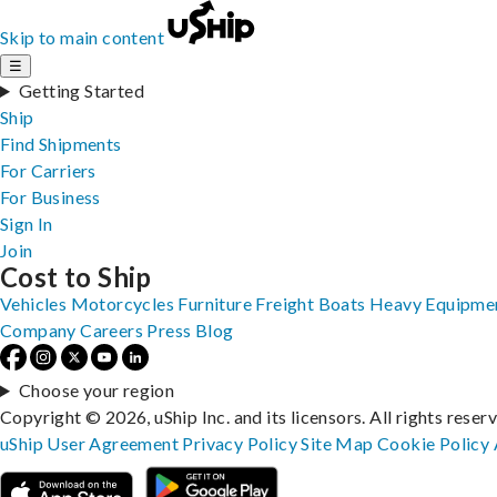
Skip to main content
☰
Getting Started
Ship
Find Shipments
For Carriers
For Business
Sign In
Join
Cost to Ship
Vehicles
Motorcycles
Furniture
Freight
Boats
Heavy Equipme
Company
Careers
Press
Blog
Choose your region
Copyright © 2026, uShip Inc. and its licensors. All rights reser
uShip User Agreement
Privacy Policy
Site Map
Cookie Policy