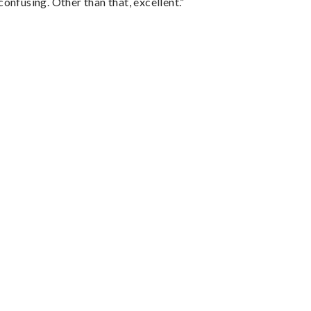
confusing. Other than that, excellent.”