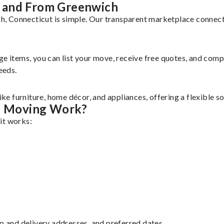
 and From Greenwich
 Connecticut is simple. Our transparent marketplace connects 
rge items, you can list your move, receive free quotes, and co
eeds.
e furniture, home décor, and appliances, offering a flexible s
s Moving Work?
it works:
up and delivery addresses, and preferred dates.