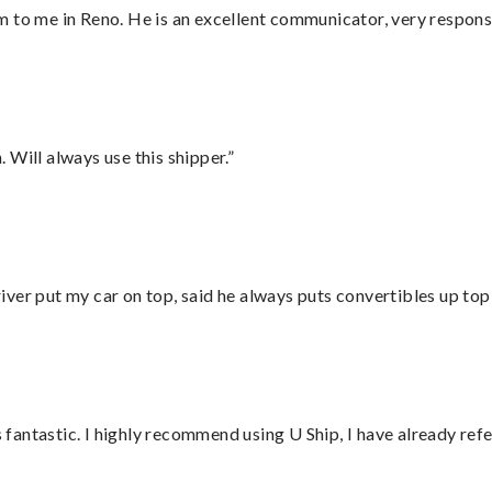
 to me in Reno. He is an excellent communicator, very responsi
Will always use this shipper.”
ver put my car on top, said he always puts convertibles up top
antastic. I highly recommend using U Ship, I have already refe