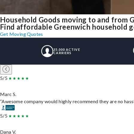
Household Goods moving to and from 
Find affordable Greenwich household go
Get Moving Quotes
35,000 ACTIVE
CARRIERS
5/5
Marc S.
“Awesome company would highly recommend they are no hassle j
5/5
Dana V.