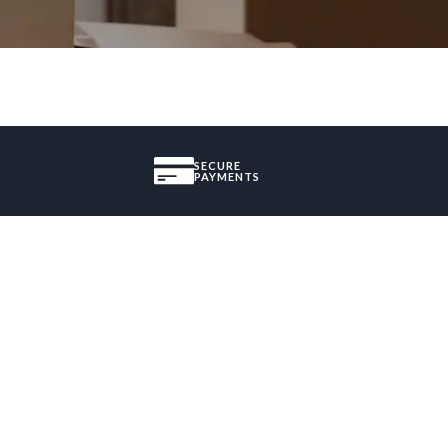
SECURE
PAYMENTS