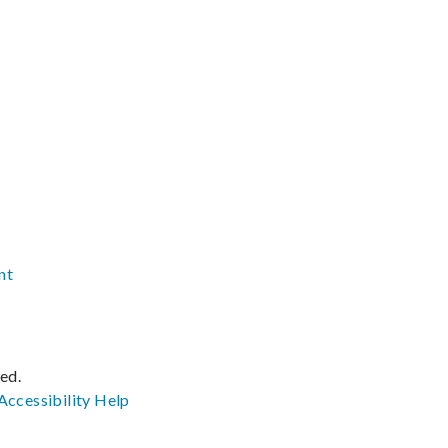
nt
ved.
Accessibility
Help