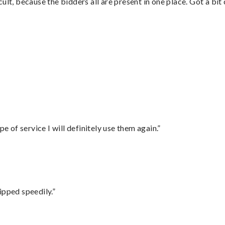
lt, because the bidders all are present in one place. Got a bit 
”
e of service I will definitely use them again.”
ipped speedily.”