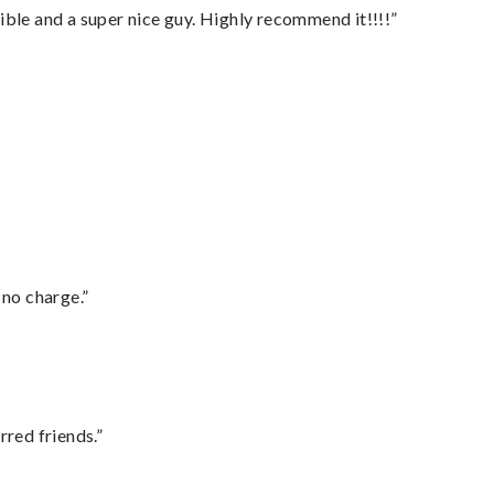
ble and a super nice guy. Highly recommend it!!!!”
 no charge.”
rred friends.”