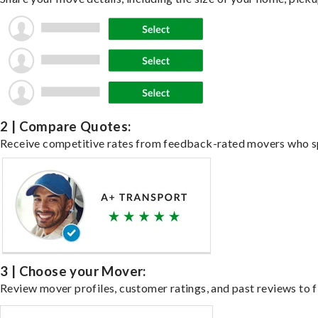
2 | Compare Quotes:
Receive competitive rates from feedback-rated movers who spe
3 | Choose your Mover:
Review mover profiles, customer ratings, and past reviews to fi