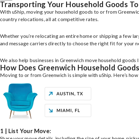
Transporting Your Household Goods To
With uShip, moving your household goods to or from Greenwich,
country relocations, all at competitive rates.
Whether you’re relocating an entire home or shipping a few la
and message carriers directly to choose the right fit for your n
We also help businesses in Greenwich move household goods lik
How Does Greenwich Household Good
Moving to or from Greenwich is simple with uShip. Here’s how 
1 | List Your Move:
Share your move details, including the size of your home, pick