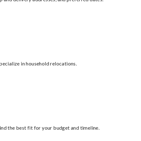
cialize in household relocations.
nd the best fit for your budget and timeline.