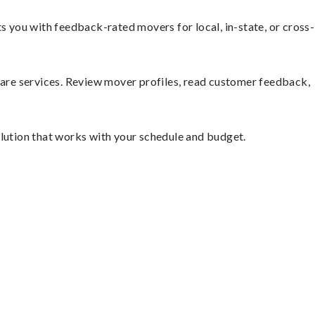
you with feedback-rated movers for local, in-state, or cross-
mpare services. Review mover profiles, read customer feedback,
olution that works with your schedule and budget.