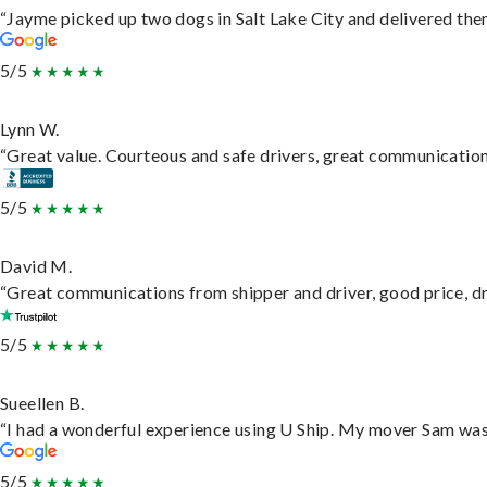
“Jayme picked up two dogs in Salt Lake City and delivered them
5/5
Lynn W.
“Great value. Courteous and safe drivers, great communication. 
5/5
David M.
“Great communications from shipper and driver, good price, dri
5/5
Sueellen B.
“I had a wonderful experience using U Ship. My mover Sam was f
5/5