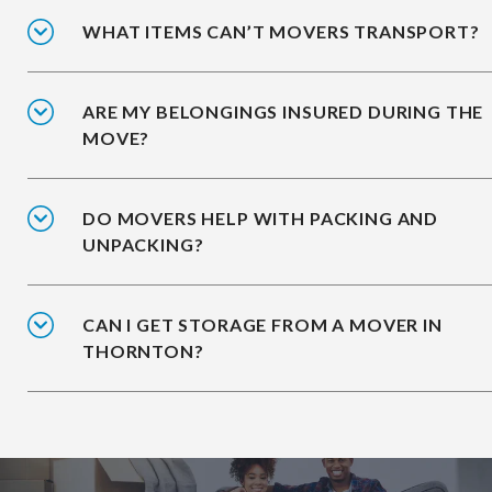
WHAT ITEMS CAN’T MOVERS TRANSPORT?
ARE MY BELONGINGS INSURED DURING THE
MOVE?
DO MOVERS HELP WITH PACKING AND
UNPACKING?
CAN I GET STORAGE FROM A MOVER IN
THORNTON?