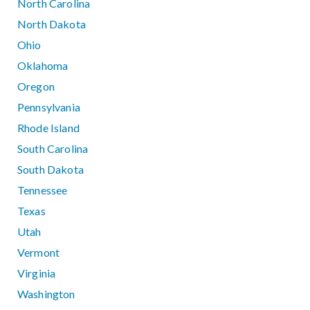
North Carolina
North Dakota
Ohio
Oklahoma
Oregon
Pennsylvania
Rhode Island
South Carolina
South Dakota
Tennessee
Texas
Utah
Vermont
Virginia
Washington