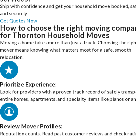
Ship with confidence and get your household move booked, sa
and securely
Get Quotes Now
How to choose the right moving compa
for Thornton Household Moves
Moving a home takes more than just a truck. Choosing the righ
mover means knowing what matters most for a safe, smooth
relocation.
Prioritize Experience:
Look for providers with a proven track record of safely transp
entire homes, apartments, and specialty items like pianos or an
Review Mover Profiles:
Reputation counts. Read past customer reviews and check rati