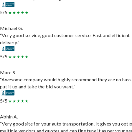
5/5
Michael G.
“Very good service, good customer service. Fast and efficient
delivery.”
5/5
Marc S.
“Awesome company would highly recommend they are no hassl
put it up and take the bid you want.”
5/5
Abhin A.
“Very good site for your auto transportation. It gives you opti
multiple vendors and quotes and can fine tune it as per your ne