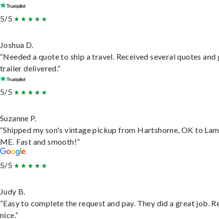
5/5
Joshua D.
“Needed a quote to ship a travel. Received several quotes and 
trailer delivered.”
5/5
Suzanne P.
“Shipped my son's vintage pickup from Hartshorne, OK to Lam
ME. Fast and smooth!”
5/5
Judy B.
“Easy to complete the request and pay. They did a great job. R
nice.”