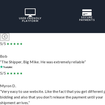
SECURE
USER-FRIENDLY
PAYMENTS
PLATFORM
5/5
Bob
“The Shipper, Big Mike. He was extremely reliable”
5/5
Myron D.
“Very easy to use website. Like the fact that you get different
bidding and also that you don't release the payment until your
shipment arrives.”