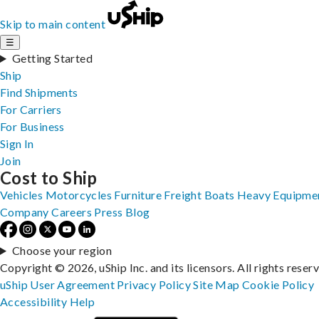
Skip to main content
☰
Getting Started
Ship
Find Shipments
For Carriers
For Business
Sign In
Join
Cost to Ship
Vehicles
Motorcycles
Furniture
Freight
Boats
Heavy Equipme
Company
Careers
Press
Blog
Choose your region
Copyright © 2026, uShip Inc. and its licensors. All rights reser
uShip User Agreement
Privacy Policy
Site Map
Cookie Policy
Accessibility
Help