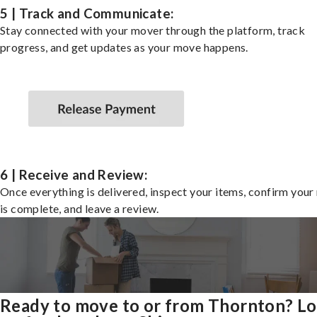
5 | Track and Communicate:
Stay connected with your mover through the platform, track
progress, and get updates as your move happens.
6 | Receive and Review:
Once everything is delivered, inspect your items, confirm you
is complete, and leave a review.
Ready to move to or from Thornton? L