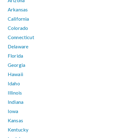
Arizona
Arkansas
California
Colorado
Connecticut
Delaware
Florida
Georgia
Hawaii
Idaho
Illinois
Indiana
Iowa
Kansas
Kentucky