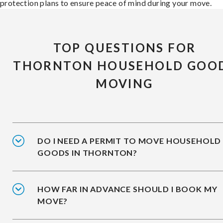
protection plans to ensure peace of mind during your move.
TOP QUESTIONS FOR
THORNTON HOUSEHOLD GOO
MOVING
DO I NEED A PERMIT TO MOVE HOUSEHOLD
GOODS IN THORNTON?
HOW FAR IN ADVANCE SHOULD I BOOK MY
MOVE?