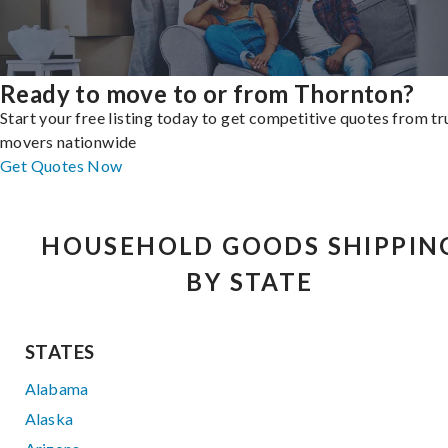
Ready to move to or from Thornton?
Start your free listing today to get competitive quotes from t
movers nationwide
Get Quotes Now
HOUSEHOLD GOODS SHIPPIN
BY STATE
STATES
Alabama
Alaska