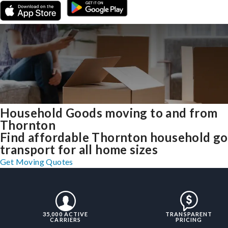
Household Goods moving to and from
Thornton
Find affordable Thornton household g
transport for all home sizes
Get Moving Quotes
35,000 ACTIVE
TRANSPARENT
CARRIERS
PRICING