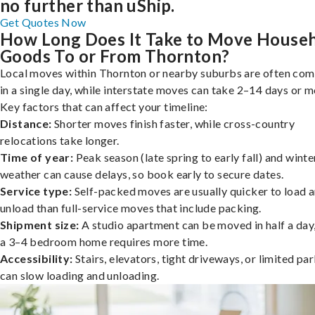
no further than uShip.
Get Quotes Now
How Long Does It Take to Move House
Goods To or From Thornton?
Local moves within Thornton or nearby suburbs are often co
in a single day, while interstate moves can take 2–14 days or m
Key factors that can affect your timeline:
Distance:
Shorter moves finish faster, while cross-country
relocations take longer.
Time of year:
Peak season (late spring to early fall) and winte
weather can cause delays, so book early to secure dates.
Service type:
Self-packed moves are usually quicker to load 
unload than full-service moves that include packing.
Shipment size:
A studio apartment can be moved in half a day,
a 3–4 bedroom home requires more time.
Accessibility:
Stairs, elevators, tight driveways, or limited pa
can slow loading and unloading.