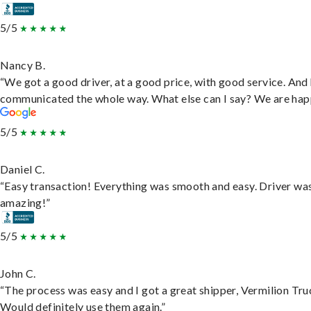
5/5
Nancy B.
“We got a good driver, at a good price, with good service. And
communicated the whole way. What else can I say? We are hap
5/5
Daniel C.
“Easy transaction! Everything was smooth and easy. Driver wa
amazing!”
5/5
John C.
“The process was easy and I got a great shipper, Vermilion Tru
Would definitely use them again.”