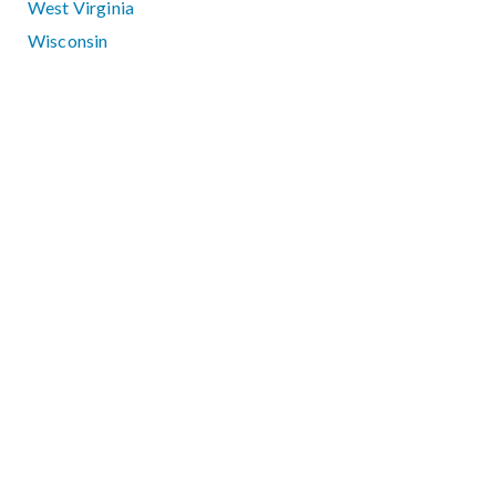
West Virginia
Wisconsin