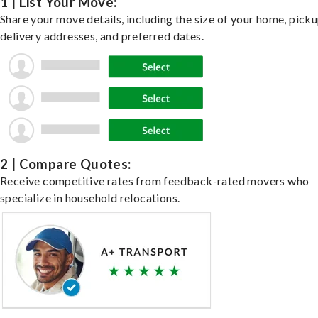
1 | List Your Move:
Share your move details, including the size of your home, pick
delivery addresses, and preferred dates.
2 | Compare Quotes:
Receive competitive rates from feedback-rated movers who
specialize in household relocations.