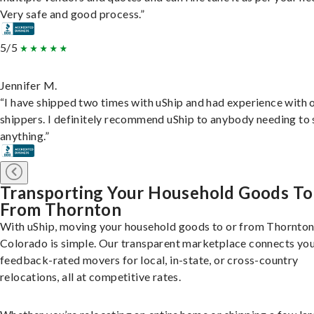
Very safe and good process.”
5/5
Jennifer M.
“I have shipped two times with uShip and had experience with 
shippers. I definitely recommend uShip to anybody needing to 
anything.”
Transporting Your Household Goods To
From Thornton
With uShip, moving your household goods to or from Thornton
Colorado is simple. Our transparent marketplace connects you
feedback-rated movers for local, in-state, or cross-country
relocations, all at competitive rates.