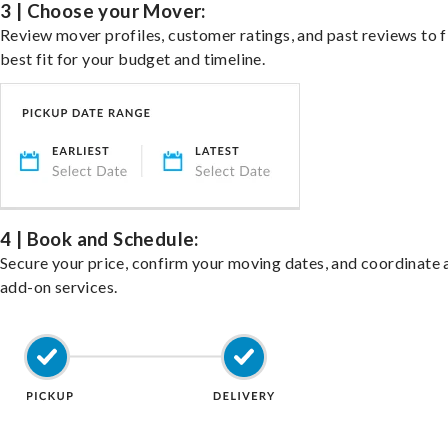
3 | Choose your Mover:
Review mover profiles, customer ratings, and past reviews to f
best fit for your budget and timeline.
4 | Book and Schedule:
Secure your price, confirm your moving dates, and coordinate 
add-on services.