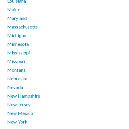
Louisiana
Maine
Maryland
Massachusetts
Michigan
Minnesota
Mississippi
Missouri
Montana
Nebraska
Nevada
New Hampshire
New Jersey
New Mexico
New York