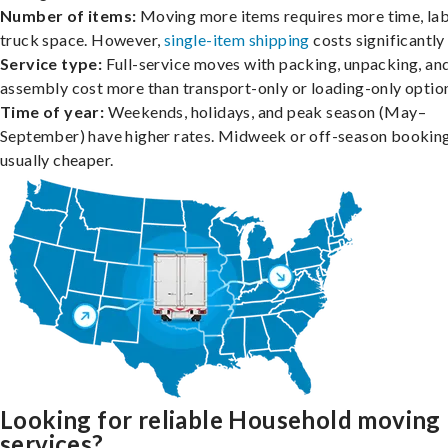
Number of items:
Moving more items requires more time, lab
truck space. However,
single-item shipping
costs significantly 
Service type:
Full-service moves with packing, unpacking, an
assembly cost more than transport-only or loading-only optio
Time of year:
Weekends, holidays, and peak season (May–
September) have higher rates. Midweek or off-season booking
usually cheaper.
Looking for reliable Household moving
services?