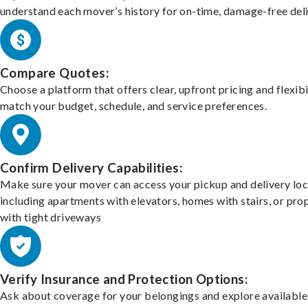
understand each mover’s history for on-time, damage-free deli
Compare Quotes:
Choose a platform that offers clear, upfront pricing and flexibi
match your budget, schedule, and service preferences.
Confirm Delivery Capabilities:
Make sure your mover can access your pickup and delivery loc
including apartments with elevators, homes with stairs, or pro
with tight driveways
Verify Insurance and Protection Options:
Ask about coverage for your belongings and explore available