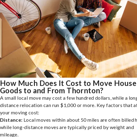
How Much Does It Cost to Move House
Goods to and From Thornton?
A small local move may cost a few hundred dollars, while a lon
distance relocation can run $1,000 or more. Key factors that a
your moving cost:
Distance:
Local moves within about 50 miles are often billed h
while long-distance moves are typically priced by weight and
mileage.