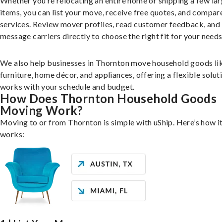
Whether you’re relocating an entire home or shipping a few la
items, you can list your move, receive free quotes, and compar
services. Review mover profiles, read customer feedback, and
message carriers directly to choose the right fit for your needs
We also help businesses in Thornton move household goods li
furniture, home décor, and appliances, offering a flexible solut
works with your schedule and budget.
How Does Thornton Household Goods
Moving Work?
Moving to or from Thornton is simple with uShip. Here’s how i
works: