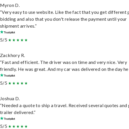
Myron D.
“Very easy to use website. Like the fact that you get different
bidding and also that you don't release the payment until your
shipment arrives.”
5/5
Zackhory R.
“Fast and efficient. The driver was on time and very nice. Very
friendly. He was great. And my car was delivered on the day he 
5/5
Joshua D.
“Needed a quote to ship a travel. Received several quotes and 
trailer delivered.”
5/5