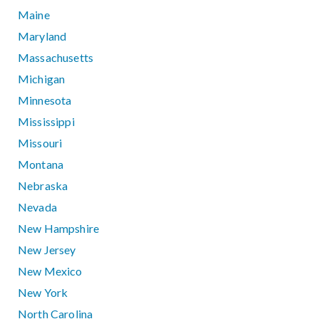
Maine
Maryland
Massachusetts
Michigan
Minnesota
Mississippi
Missouri
Montana
Nebraska
Nevada
New Hampshire
New Jersey
New Mexico
New York
North Carolina