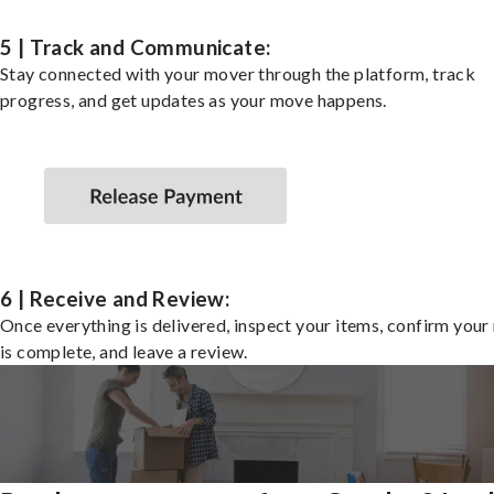
5 | Track and Communicate:
Stay connected with your mover through the platform, track
progress, and get updates as your move happens.
6 | Receive and Review:
Once everything is delivered, inspect your items, confirm you
is complete, and leave a review.