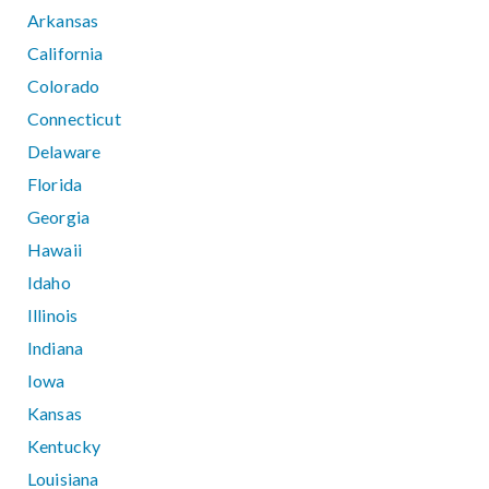
Arkansas
California
Colorado
Connecticut
Delaware
Florida
Georgia
Hawaii
Idaho
Illinois
Indiana
Iowa
Kansas
Kentucky
Louisiana