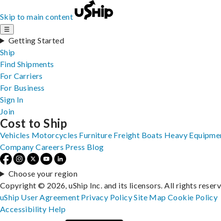
Skip to main content
☰
Getting Started
Ship
Find Shipments
For Carriers
For Business
Sign In
Join
Cost to Ship
Vehicles
Motorcycles
Furniture
Freight
Boats
Heavy Equipme
Company
Careers
Press
Blog
Choose your region
Copyright © 2026, uShip Inc. and its licensors. All rights reser
uShip User Agreement
Privacy Policy
Site Map
Cookie Policy
Accessibility
Help