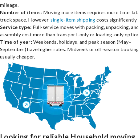
mileage.
Number of items:
Moving more items requires more time, lab
truck space. However,
single-item shipping
costs significantly 
Service type:
Full-service moves with packing, unpacking, an
assembly cost more than transport-only or loading-only optio
Time of year:
Weekends, holidays, and peak season (May–
September) have higher rates. Midweek or off-season booking
usually cheaper.
Looking for reliable Household moving