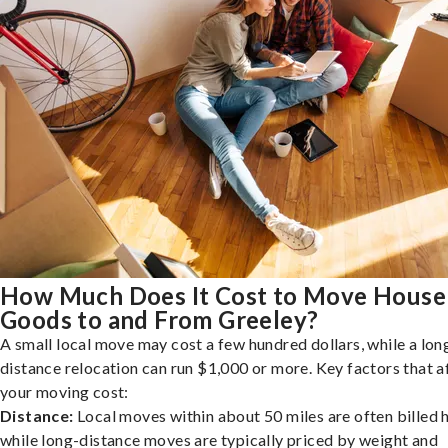
How Much Does It Cost to Move House
Goods to and From Greeley?
A small local move may cost a few hundred dollars, while a lon
distance relocation can run $1,000 or more. Key factors that a
your moving cost:
Distance:
Local moves within about 50 miles are often billed h
while long-distance moves are typically priced by weight and