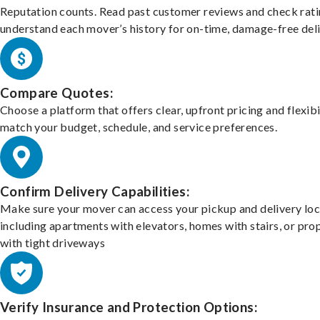
Reputation counts. Read past customer reviews and check rati
understand each mover’s history for on-time, damage-free deli
Compare Quotes:
Choose a platform that offers clear, upfront pricing and flexibi
match your budget, schedule, and service preferences.
Confirm Delivery Capabilities:
Make sure your mover can access your pickup and delivery loc
including apartments with elevators, homes with stairs, or pro
with tight driveways
Verify Insurance and Protection Options: