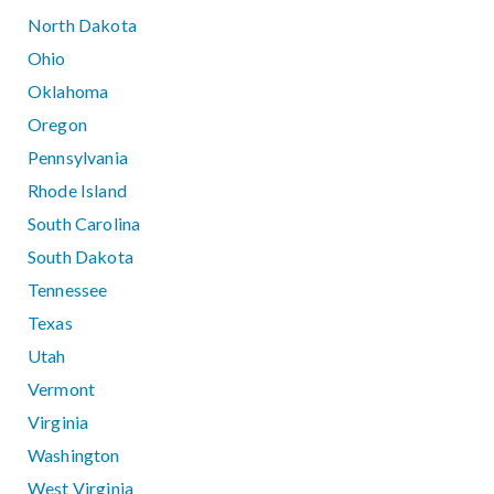
North Dakota
Ohio
Oklahoma
Oregon
Pennsylvania
Rhode Island
South Carolina
South Dakota
Tennessee
Texas
Utah
Vermont
Virginia
Washington
West Virginia