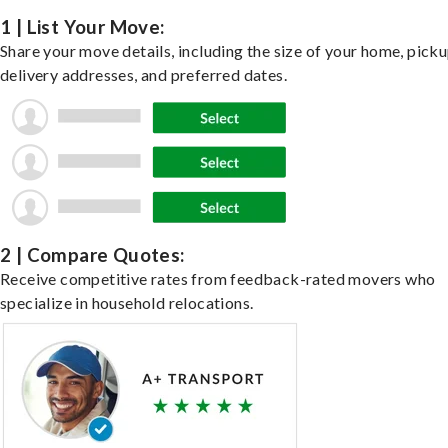
1 | List Your Move:
Share your move details, including the size of your home, pick
delivery addresses, and preferred dates.
2 | Compare Quotes:
Receive competitive rates from feedback-rated movers who
specialize in household relocations.