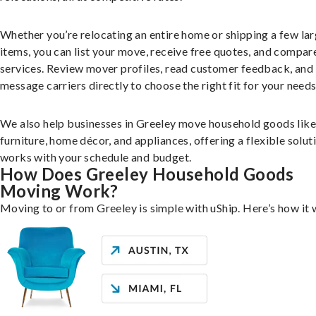
Whether you’re relocating an entire home or shipping a few la
items, you can list your move, receive free quotes, and compar
services. Review mover profiles, read customer feedback, and
message carriers directly to choose the right fit for your needs
We also help businesses in Greeley move household goods like
furniture, home décor, and appliances, offering a flexible solut
works with your schedule and budget.
How Does Greeley Household Goods
Moving Work?
Moving to or from Greeley is simple with uShip. Here’s how it 