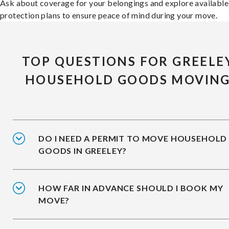
Ask about coverage for your belongings and explore available
protection plans to ensure peace of mind during your move.
TOP QUESTIONS FOR GREELE
HOUSEHOLD GOODS MOVIN
DO I NEED A PERMIT TO MOVE HOUSEHOLD
GOODS IN GREELEY?
HOW FAR IN ADVANCE SHOULD I BOOK MY
MOVE?