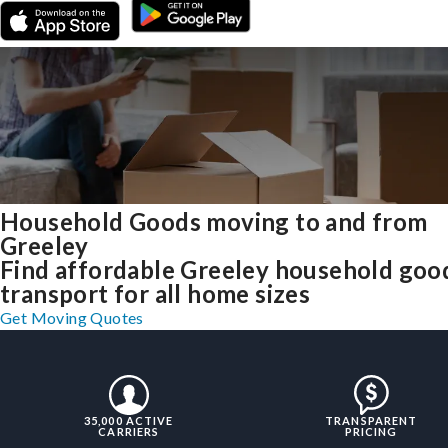
Household Goods moving to and from
Greeley
Find affordable Greeley household goo
transport for all home sizes
Get Moving Quotes
35,000 ACTIVE
TRANSPARENT
CARRIERS
PRICING