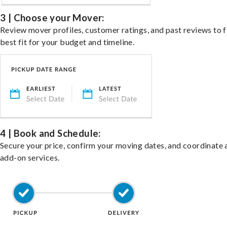
3 | Choose your Mover:
Review mover profiles, customer ratings, and past reviews to f
best fit for your budget and timeline.
4 | Book and Schedule:
Secure your price, confirm your moving dates, and coordinate 
add-on services.