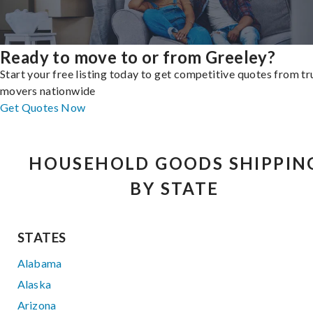
Ready to move to or from Greeley?
Start your free listing today to get competitive quotes from t
movers nationwide
Get Quotes Now
HOUSEHOLD GOODS SHIPPIN
BY STATE
STATES
Alabama
Alaska
Arizona