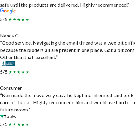
safe until the products are delivered. Highly recommended.”
5/5
Nancy G.
“Good service. Navigating the email thread was a wee bit diffic
because the bidders all are present in one place. Got a bit conf
Other than that, excellent.”
5/5
Consumer
“Ken made the move very easy, he kept me informed, and took
care of the car. Highly recommend him and would use him for 
future moves”
5/5