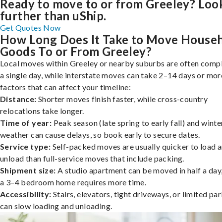
Ready to move to or from Greeley? Loo
further than uShip.
Get Quotes Now
How Long Does It Take to Move House
Goods To or From Greeley?
Local moves within Greeley or nearby suburbs are often compl
a single day, while interstate moves can take 2–14 days or mor
factors that can affect your timeline:
Distance:
Shorter moves finish faster, while cross-country
relocations take longer.
Time of year:
Peak season (late spring to early fall) and winte
weather can cause delays, so book early to secure dates.
Service type:
Self-packed moves are usually quicker to load 
unload than full-service moves that include packing.
Shipment size:
A studio apartment can be moved in half a day,
a 3–4 bedroom home requires more time.
Accessibility:
Stairs, elevators, tight driveways, or limited pa
can slow loading and unloading.