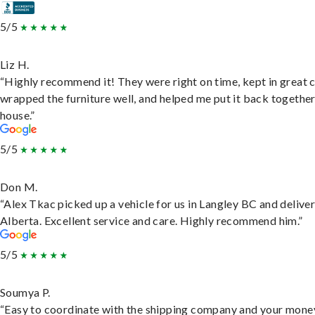
5/5
Liz H.
“Highly recommend it! They were right on time, kept in great 
wrapped the furniture well, and helped me put it back togethe
house.”
5/5
Don M.
“Alex Tkac picked up a vehicle for us in Langley BC and deliver
Alberta. Excellent service and care. Highly recommend him.”
5/5
Soumya P.
“Easy to coordinate with the shipping company and your money