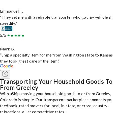
Emmanuel T.
“They set me with a reliable transporter who got my vehicle s
speedily.”
5/5
Mark B.
“Ship a specialty item for me from Washington state to Kansas
they took great care of the item.”
Transporting Your Household Goods To
From Greeley
With uShip, moving your household goods to or from Greeley,
Colorado is simple. Our transparent marketplace connects you
feedback-rated movers for local, in-state, or cross-country
relocations, all at competitive rates.