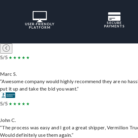
SECURE
USER-FRIENDLY
PAYMENTS
PLATFORM
5/5
Marc S.
“Awesome company would highly recommend they are no hassl
put it up and take the bid you want.”
5/5
John C.
“The process was easy and I got a great shipper, Vermilion Tru
Would definitely use them again.”