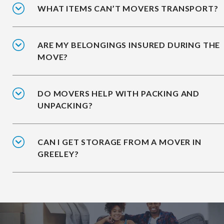
WHAT ITEMS CAN’T MOVERS TRANSPORT?
ARE MY BELONGINGS INSURED DURING THE
MOVE?
DO MOVERS HELP WITH PACKING AND
UNPACKING?
CAN I GET STORAGE FROM A MOVER IN
GREELEY?