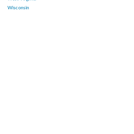
Wisconsin