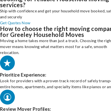
services?
Ship with confidence and get your household move booked, sa
and securely
Get Quotes Now
How to choose the right moving compa
for Greeley Household Moves
Moving a home takes more than just a truck. Choosing the righ
mover means knowing what matters most for a safe, smooth
relocation.
Prioritize Experience:
Look for providers with a proven track record of safely transp
entire homes, apartments, and specialty items like pianos or an
Review Mover Profiles: