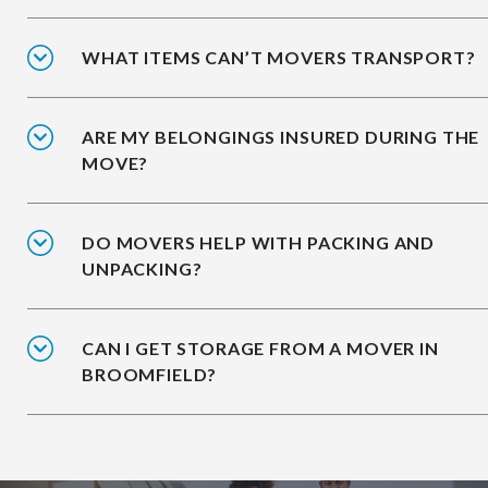
WHAT ITEMS CAN’T MOVERS TRANSPORT?
ARE MY BELONGINGS INSURED DURING THE
MOVE?
DO MOVERS HELP WITH PACKING AND
UNPACKING?
CAN I GET STORAGE FROM A MOVER IN
BROOMFIELD?