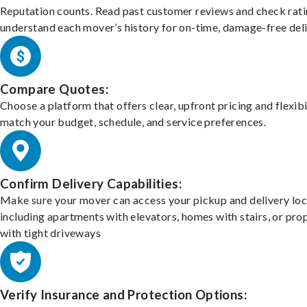
Reputation counts. Read past customer reviews and check rati
understand each mover’s history for on-time, damage-free deli
Compare Quotes:
Choose a platform that offers clear, upfront pricing and flexibi
match your budget, schedule, and service preferences.
Confirm Delivery Capabilities:
Make sure your mover can access your pickup and delivery loc
including apartments with elevators, homes with stairs, or pro
with tight driveways
Verify Insurance and Protection Options: