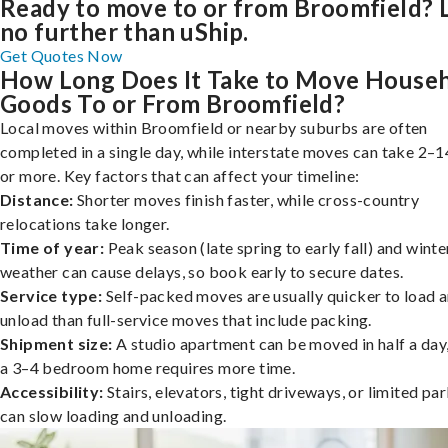
Ready to move to or from Broomfield? 
no further than uShip.
Get Quotes Now
How Long Does It Take to Move House
Goods To or From Broomfield?
Local moves within Broomfield or nearby suburbs are often
completed in a single day, while interstate moves can take 2–1
or more. Key factors that can affect your timeline:
Distance:
Shorter moves finish faster, while cross-country
relocations take longer.
Time of year:
Peak season (late spring to early fall) and winte
weather can cause delays, so book early to secure dates.
Service type:
Self-packed moves are usually quicker to load 
unload than full-service moves that include packing.
Shipment size:
A studio apartment can be moved in half a day,
a 3–4 bedroom home requires more time.
Accessibility:
Stairs, elevators, tight driveways, or limited pa
can slow loading and unloading.