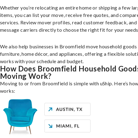
Whether you’re relocating an entire home or shipping a few la
items, you can list your move, receive free quotes, and compar
services. Review mover profiles, read customer feedback, and
message carriers directly to choose the right fit for your needs
We also help businesses in Broomfield move household goods 
furniture, home décor, and appliances, offering a flexible solut
works with your schedule and budget.
How Does Broomfield Household Good
Moving Work?
Moving to or from Broomfield is simple with uShip. Here’s how
works: