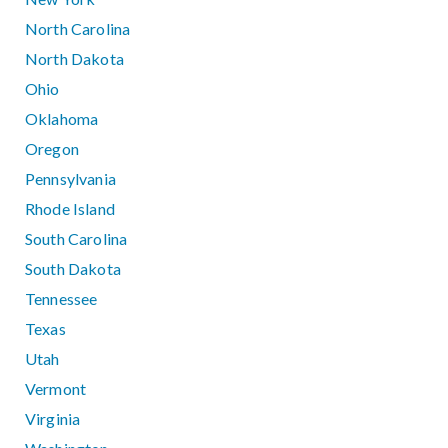
North Carolina
North Dakota
Ohio
Oklahoma
Oregon
Pennsylvania
Rhode Island
South Carolina
South Dakota
Tennessee
Texas
Utah
Vermont
Virginia