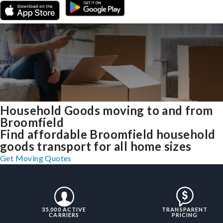
Household Goods moving to and from
Broomfield
Find affordable Broomfield household
goods transport for all home sizes
Get Moving Quotes
35,000 ACTIVE
TRANSPARENT
CARRIERS
PRICING