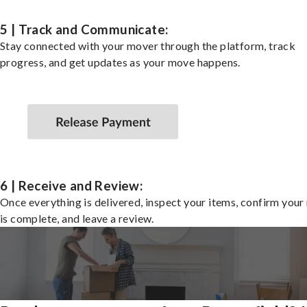
5 | Track and Communicate:
Stay connected with your mover through the platform, track
progress, and get updates as your move happens.
6 | Receive and Review:
Once everything is delivered, inspect your items, confirm you
is complete, and leave a review.