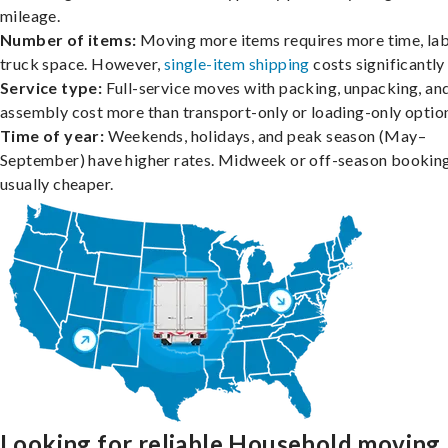
mileage.
Number of items:
Moving more items requires more time, lab
truck space. However,
single-item shipping
costs significantly 
Service type:
Full-service moves with packing, unpacking, an
assembly cost more than transport-only or loading-only optio
Time of year:
Weekends, holidays, and peak season (May–
September) have higher rates. Midweek or off-season booking
usually cheaper.
Looking for reliable Household moving