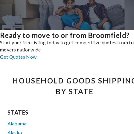
Ready to move to or from Broomfield?
Start your free listing today to get competitive quotes from t
movers nationwide
Get Quotes Now
HOUSEHOLD GOODS SHIPPIN
BY STATE
STATES
Alabama
Alaska