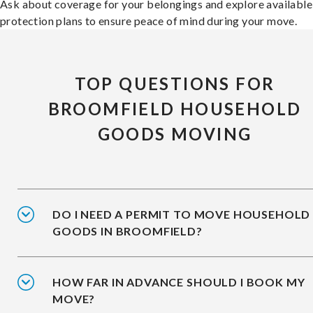
Ask about coverage for your belongings and explore available
protection plans to ensure peace of mind during your move.
TOP QUESTIONS FOR
BROOMFIELD HOUSEHOLD
GOODS MOVING
DO I NEED A PERMIT TO MOVE HOUSEHOLD
GOODS IN BROOMFIELD?
HOW FAR IN ADVANCE SHOULD I BOOK MY
MOVE?