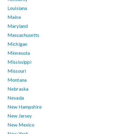
Louisiana
Maine
Maryland
Massachusetts
Michigan
Minnesota
Mississippi
Missouri
Montana
Nebraska
Nevada
New Hampshire
New Jersey
New Mexico
New York