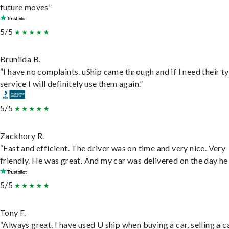
future moves”
5/5
Brunilda B.
“I have no complaints. uShip came through and if I need their t
service I will definitely use them again.”
5/5
Zackhory R.
“Fast and efficient. The driver was on time and very nice. Very
friendly. He was great. And my car was delivered on the day he 
5/5
Tony F.
“Always great. I have used U ship when buying a car, selling a c