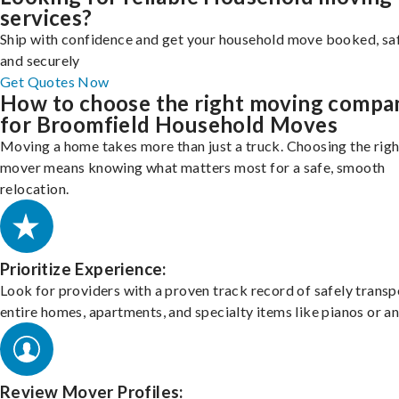
services?
Ship with confidence and get your household move booked, sa
and securely
Get Quotes Now
How to choose the right moving compa
for Broomfield Household Moves
Moving a home takes more than just a truck. Choosing the righ
mover means knowing what matters most for a safe, smooth
relocation.
Prioritize Experience:
Look for providers with a proven track record of safely transp
entire homes, apartments, and specialty items like pianos or an
Review Mover Profiles: