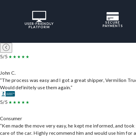
SECURE
USER-FRIENDLY
PAYMENTS
PLATFORM
5/5
John C.
“The process was easy and I got a great shipper, Vermilion Tru
Would definitely use them again.”
5/5
Consumer
“Ken made the move very easy, he kept me informed, and took
care of the car. Highly recommend him and would use him for 