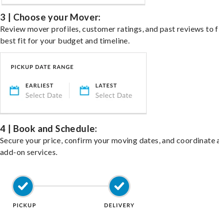
3 | Choose your Mover:
Review mover profiles, customer ratings, and past reviews to f
best fit for your budget and timeline.
4 | Book and Schedule:
Secure your price, confirm your moving dates, and coordinate 
add-on services.