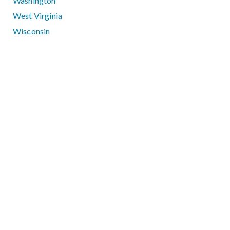
Washington
West Virginia
Wisconsin