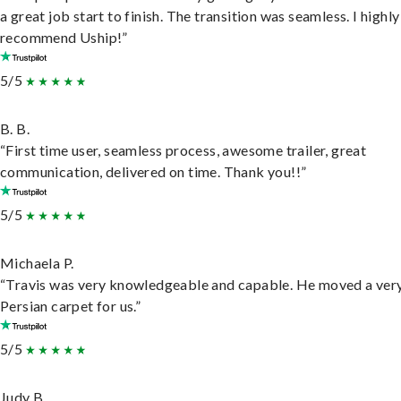
a great job start to finish. The transition was seamless. I highly
recommend Uship!”
5/5
B. B.
“First time user, seamless process, awesome trailer, great
communication, delivered on time. Thank you!!”
5/5
Michaela P.
“Travis was very knowledgeable and capable. He moved a ver
Persian carpet for us.”
5/5
Judy B.