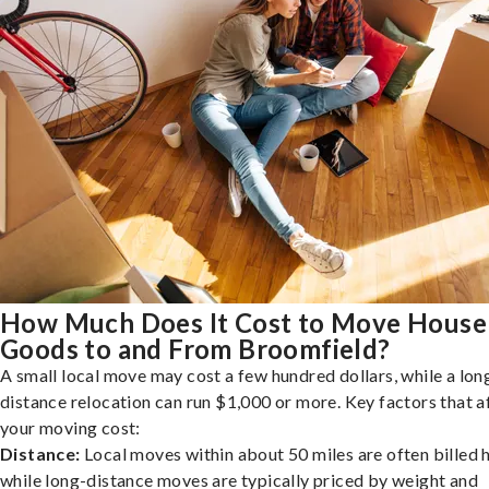
How Much Does It Cost to Move House
Goods to and From Broomfield?
A small local move may cost a few hundred dollars, while a lon
distance relocation can run $1,000 or more. Key factors that a
your moving cost:
Distance:
Local moves within about 50 miles are often billed h
while long-distance moves are typically priced by weight and