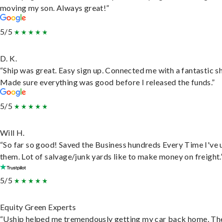
moving my son. Always great!”
5/5
D. K.
“Ship was great. Easy sign up. Connected me with a fantastic sh
Made sure everything was good before I released the funds.”
5/5
Will H.
“So far so good! Saved the Business hundreds Every Time I've 
them. Lot of salvage/junk yards like to make money on freight.
5/5
Equity Green Experts
“Uship helped me tremendously getting my car back home. Th