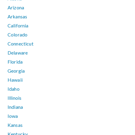
Arizona
Arkansas
California
Colorado
Connecticut
Delaware
Florida
Georgia
Hawaii
Idaho
Illinois
Indiana
Iowa
Kansas
Kentucky