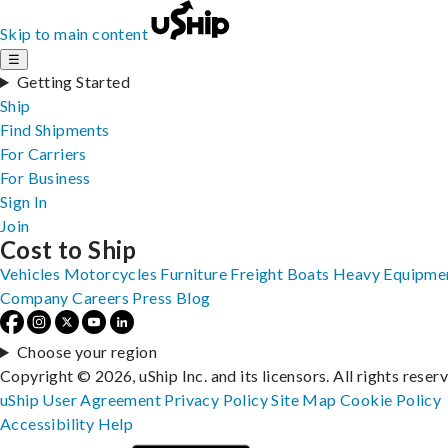
Skip to main content
☰
Getting Started
Ship
Find Shipments
For Carriers
For Business
Sign In
Join
Cost to Ship
Vehicles
Motorcycles
Furniture
Freight
Boats
Heavy Equipme
Company
Careers
Press
Blog
Choose your region
Copyright © 2026, uShip Inc. and its licensors. All rights reser
uShip User Agreement
Privacy Policy
Site Map
Cookie Policy
Accessibility
Help