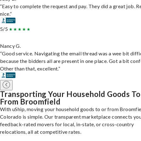
“Easy to complete the request and pay. They did a great job. R
nice.”
5/5
Nancy G.
“Good service. Navigating the email thread was a wee bit diffic
because the bidders all are present in one place. Got a bit conf
Other than that, excellent.”
Transporting Your Household Goods To
From Broomfield
With uShip, moving your household goods to or from Broomfie
Colorado is simple. Our transparent marketplace connects you
feedback-rated movers for local, in-state, or cross-country
relocations, all at competitive rates.