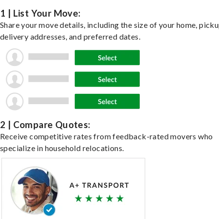
1 | List Your Move:
Share your move details, including the size of your home, pick
delivery addresses, and preferred dates.
2 | Compare Quotes:
Receive competitive rates from feedback-rated movers who
specialize in household relocations.