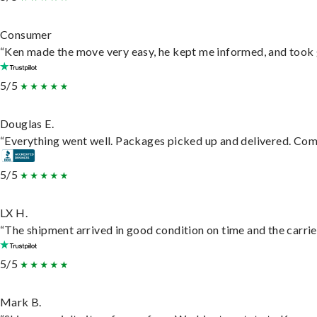
Consumer
“Ken made the move very easy, he kept me informed, and took 
5/5
Douglas E.
“Everything went well. Packages picked up and delivered. Commu
5/5
LX H.
“The shipment arrived in good condition on time and the carrie
5/5
Mark B.