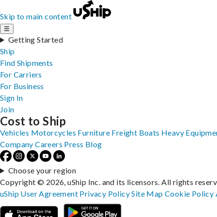
Skip to main content
☰
Getting Started
Ship
Find Shipments
For Carriers
For Business
Sign In
Join
Cost to Ship
Vehicles
Motorcycles
Furniture
Freight
Boats
Heavy Equipme
Company
Careers
Press
Blog
Choose your region
Copyright © 2026, uShip Inc. and its licensors. All rights reser
uShip User Agreement
Privacy Policy
Site Map
Cookie Policy