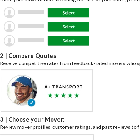
2 | Compare Quotes:
Receive competitive rates from feedback-rated movers who spe
3 | Choose your Mover:
Review mover profiles, customer ratings, and past reviews to fi