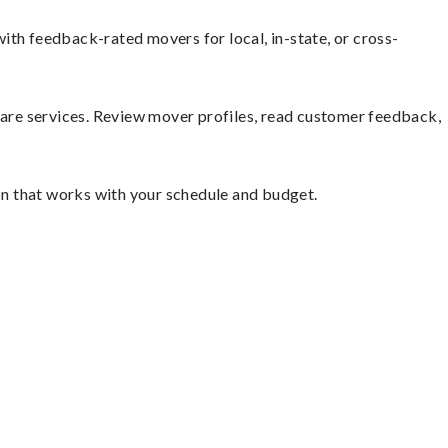
ith feedback-rated movers for local, in-state, or cross-
mpare services. Review mover profiles, read customer feedback,
ion that works with your schedule and budget.