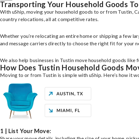
Transporting Your Household Goods To
With uShip, moving your household goods to or from Tustin, Ca
country relocations, all at competitive rates.
Whether you’re relocating an entire home or shipping a few la
and message carriers directly to choose the right fit for your n
We also help businesses in Tustin move household goods like fu
How Does Tustin Household Goods Mo
Moving to or from Tustin is simple with uShip. Here’s how it w
1 | List Your Move:
Share your move details, including the size of your home, pick