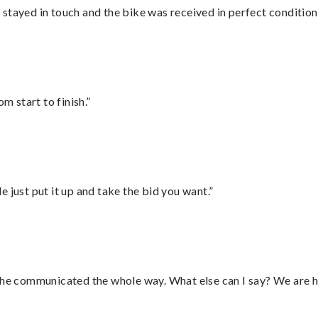
stayed in touch and the bike was received in perfect condition
m start to finish.”
ust put it up and take the bid you want.”
d he communicated the whole way. What else can I say? We are h