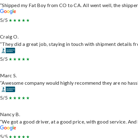
“Shipped my Fat Boy from CO to CA. All went well, the shipper 
5/5
Craig O.
“They did a great job, staying in touch with shipment details fro
5/5
Marc S.
“Awesome company would highly recommend they are no hassle j
5/5
Nancy B.
“We got a good driver, at a good price, with good service. An
5/5