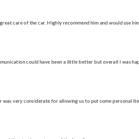
great care of the car. Highly recommend him and would use hi
nication could have been a little better but overall I was hap
r was very considerate for allowing us to put some personal ite