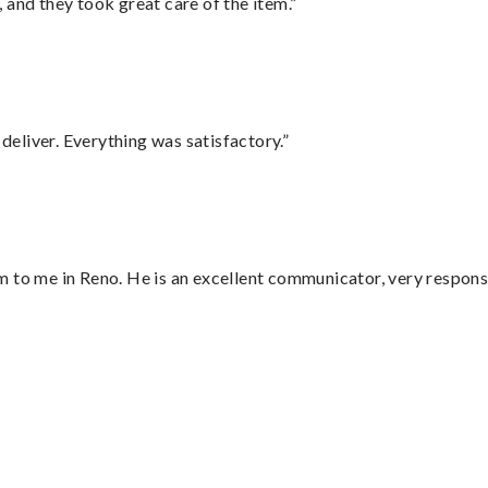
 and they took great care of the item.”
eliver. Everything was satisfactory.”
 to me in Reno. He is an excellent communicator, very responsi