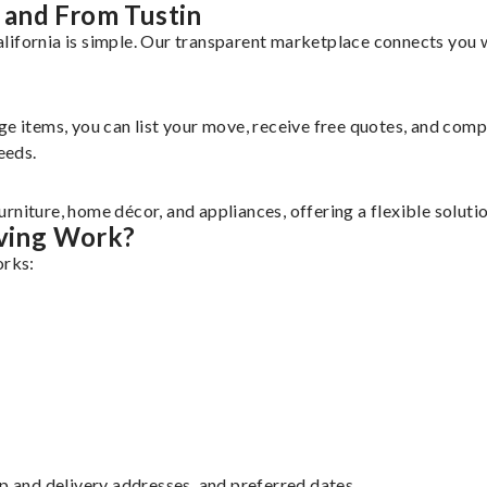
 and From Tustin
lifornia is simple. Our transparent marketplace connects you w
rge items, you can list your move, receive free quotes, and co
eeds.
rniture, home décor, and appliances, offering a flexible solut
ving Work?
orks:
up and delivery addresses, and preferred dates.