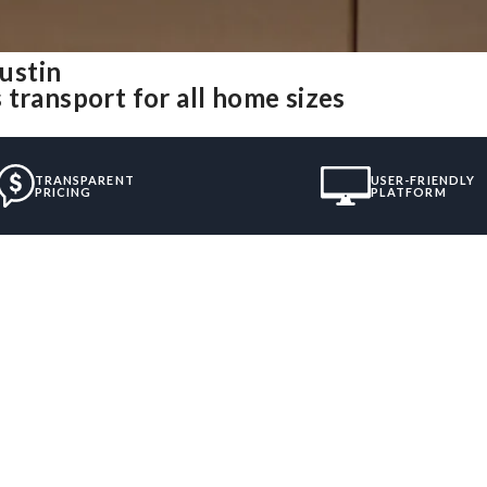
ustin
transport for all home sizes
TRANSPARENT
USER-FRIENDLY
PRICING
PLATFORM
”