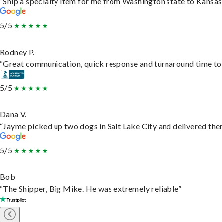
“Ship a specialty item for me from Washington state to Kansas,
5/5
Rodney P.
“Great communication, quick response and turnaround time to d
5/5
Dana V.
“Jayme picked up two dogs in Salt Lake City and delivered them
5/5
Bob
“The Shipper, Big Mike. He was extremely reliable”