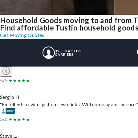
Household Goods moving to and from T
Find affordable Tustin household goods 
Get Moving Quotes
35,000 ACTIVE
CARRIERS
5/5
Sergio H.
“Excellent service, just on few clicks. Will come again for sure.
5/5
Steve L.