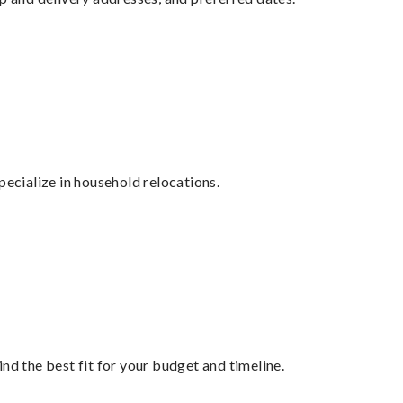
cialize in household relocations.
nd the best fit for your budget and timeline.