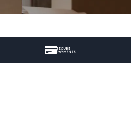
SECURE
PAYMENTS