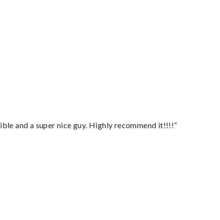
ble and a super nice guy. Highly recommend it!!!!”