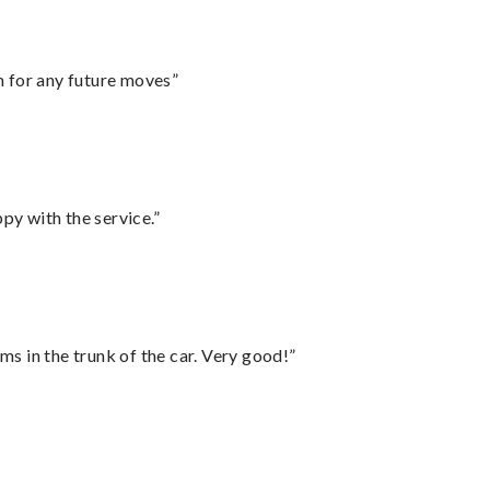
m for any future moves”
py with the service.”
ms in the trunk of the car. Very good!”