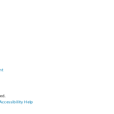
nt
ved.
Accessibility
Help