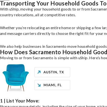
Transporting Your Household Goods To
With uShip, moving your household goods to or from Sacramento
country relocations, all at competitive rates.
Whether you’re relocating an entire home or shipping a few la
and message carriers directly to choose the right fit for your n
We also help businesses in Sacramento move household goods li
How Does Sacramento Household Goo
Moving to or from Sacramento is simple with uShip. Here’s how
1 | List Your Move:
Share your move details, including the size of your home, pick