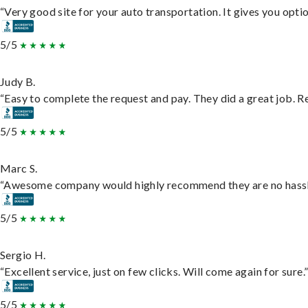
“Very good site for your auto transportation. It gives you opti
5/5
Judy B.
“Easy to complete the request and pay. They did a great job. Rea
5/5
Marc S.
“Awesome company would highly recommend they are no hassle j
5/5
Sergio H.
“Excellent service, just on few clicks. Will come again for sure.
5/5