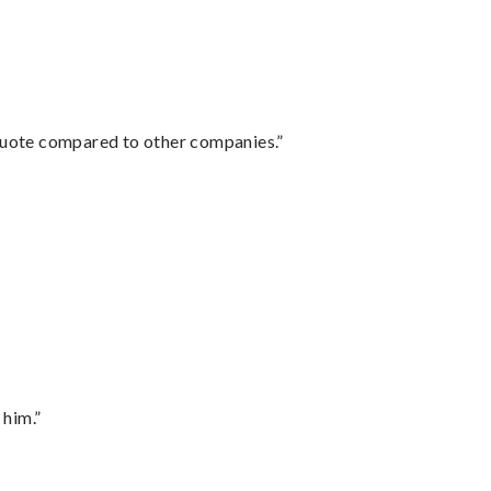
 quote compared to other companies.”
 him.”