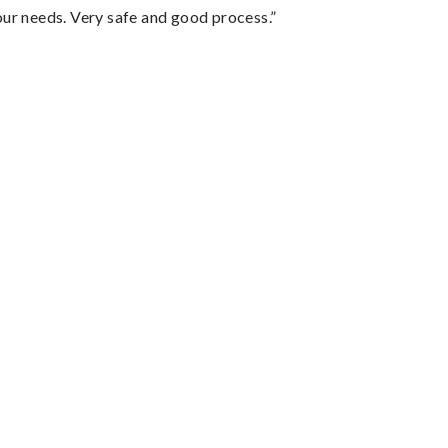
your needs. Very safe and good process.”