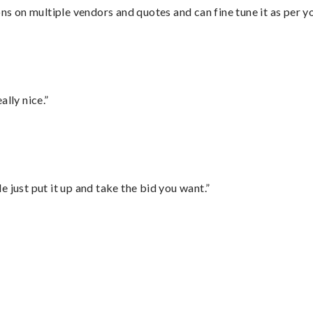
ons on multiple vendors and quotes and can fine tune it as per 
lly nice.”
ust put it up and take the bid you want.”
”