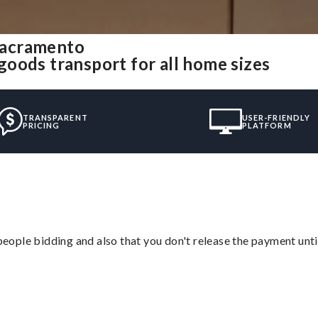
Sacramento
oods transport for all home sizes
TRANSPARENT
USER-FRIENDLY
PRICING
PLATFORM
 people bidding and also that you don't release the payment unti