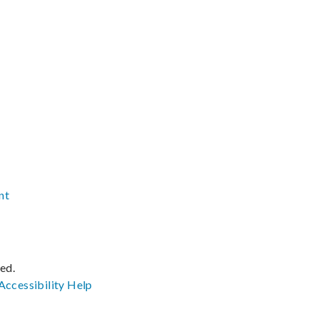
nt
ved.
Accessibility
Help