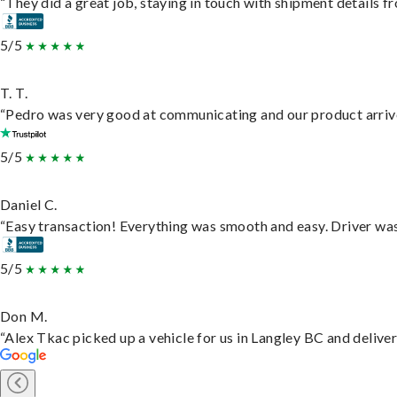
“They did a great job, staying in touch with shipment details fro
5/5
T. T.
“Pedro was very good at communicating and our product arrive
5/5
Daniel C.
“Easy transaction! Everything was smooth and easy. Driver wa
5/5
Don M.
“Alex Tkac picked up a vehicle for us in Langley BC and delive