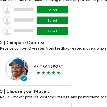
2 | Compare Quotes:
Receive competitive rates from feedback-rated movers who spe
3 | Choose your Mover:
Review mover profiles, customer ratings, and past reviews to fi