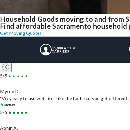
Household Goods moving to and from 
Find affordable Sacramento household g
Get Moving Quotes
35,000 ACTIVE
CARRIERS
5/5
Myron D.
“Very easy to use website. Like the fact that you get different
5/5
Abhin A.