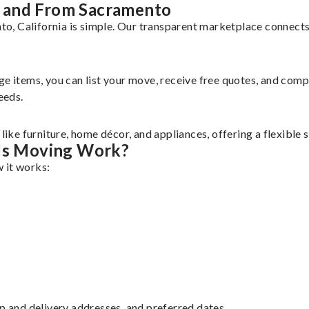
 and From Sacramento
, California is simple. Our transparent marketplace connects 
rge items, you can list your move, receive free quotes, and co
eeds.
ke furniture, home décor, and appliances, offering a flexible 
ds Moving Work?
 it works:
up and delivery addresses, and preferred dates.