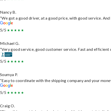
Nancy B.
“We got a good driver, at a good price, with good service. An
5/5
Michael G.
“Very good service, good customer service. Fast and efficient d
5/5
Soumya P.
“Easy to coordinate with the shipping company and your money 
5/5
Craig O.