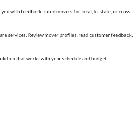
you with feedback-rated movers for local, in-state, or cross-
mpare services. Review mover profiles, read customer feedback,
solution that works with your schedule and budget.