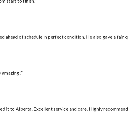
m start to finish.”
d ahead of schedule in perfect condition. He also gave a fair
s amazing!”
red it to Alberta. Excellent service and care. Highly recommend