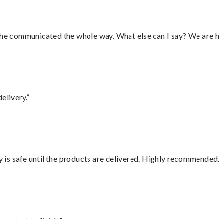
d he communicated the whole way. What else can I say? We are h
elivery.”
is safe until the products are delivered. Highly recommended.