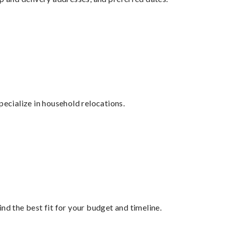
cialize in household relocations.
nd the best fit for your budget and timeline.