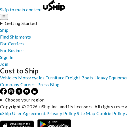
Skip to main content
☰
Getting Started
Ship
Find Shipments
For Carriers
For Business
Sign In
Join
Cost to Ship
Vehicles
Motorcycles
Furniture
Freight
Boats
Heavy Equipme
Company
Careers
Press
Blog
Choose your region
Copyright © 2026, uShip Inc. and its licensors. All rights reser
uShip User Agreement
Privacy Policy
Site Map
Cookie Policy