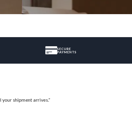
SECURE
PAYMENTS
l your shipment arrives.”