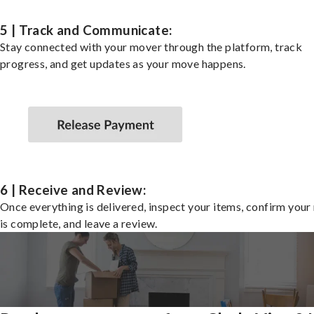
5 | Track and Communicate:
Stay connected with your mover through the platform, track
progress, and get updates as your move happens.
6 | Receive and Review:
Once everything is delivered, inspect your items, confirm you
is complete, and leave a review.