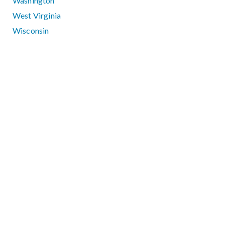
Washington
West Virginia
Wisconsin