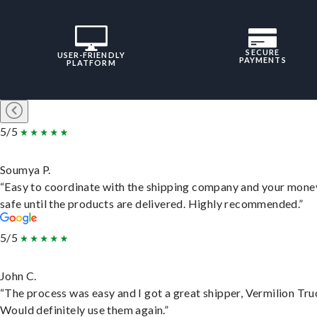
SECURE
USER-FRIENDLY
PAYMENTS
PLATFORM
5/5
Soumya P.
“Easy to coordinate with the shipping company and your money
safe until the products are delivered. Highly recommended.”
5/5
John C.
“The process was easy and I got a great shipper, Vermilion Tru
Would definitely use them again.”