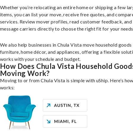
Whether you’re relocating an entire home or shipping a few la
items, you can list your move, receive free quotes, and compar
services. Review mover profiles, read customer feedback, and
message carriers directly to choose the right fit for your needs
We also help businesses in Chula Vista move household goods 
furniture, home décor, and appliances, offering a flexible solut
works with your schedule and budget.
How Does Chula Vista Household Good
Moving Work?
Moving to or from Chula Vista is simple with uShip. Here’s how
works: