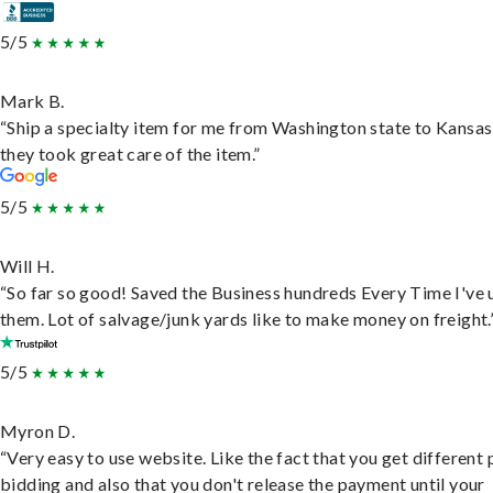
5/5
Mark B.
“Ship a specialty item for me from Washington state to Kansas
they took great care of the item.”
5/5
Will H.
“So far so good! Saved the Business hundreds Every Time I've 
them. Lot of salvage/junk yards like to make money on freight.
5/5
Myron D.
“Very easy to use website. Like the fact that you get different
bidding and also that you don't release the payment until your