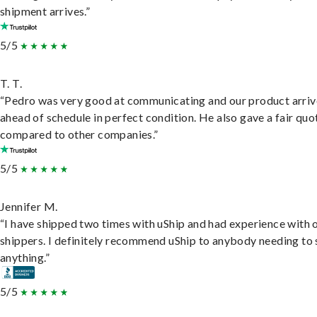
shipment arrives.”
5/5
T. T.
“Pedro was very good at communicating and our product arri
ahead of schedule in perfect condition. He also gave a fair quo
compared to other companies.”
5/5
Jennifer M.
“I have shipped two times with uShip and had experience with 
shippers. I definitely recommend uShip to anybody needing to 
anything.”
5/5