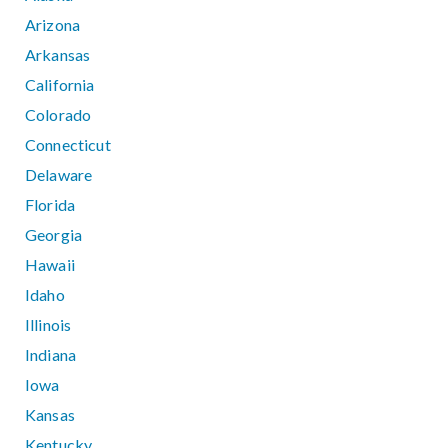
Arizona
Arkansas
California
Colorado
Connecticut
Delaware
Florida
Georgia
Hawaii
Idaho
Illinois
Indiana
Iowa
Kansas
Kentucky