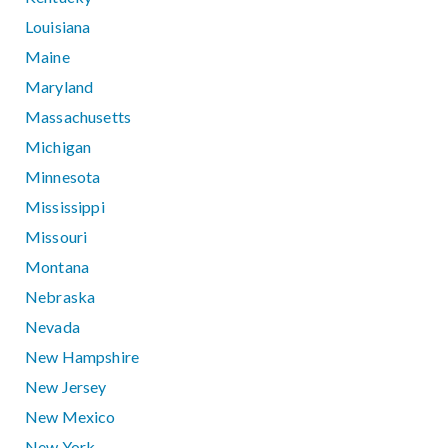
Louisiana
Maine
Maryland
Massachusetts
Michigan
Minnesota
Mississippi
Missouri
Montana
Nebraska
Nevada
New Hampshire
New Jersey
New Mexico
New York