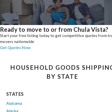
Ready to move to or from Chula Vista?
Start your free listing today to get competitive quotes from t
movers nationwide
Get Quotes Now
HOUSEHOLD GOODS SHIPPIN
BY STATE
STATES
Alabama
Alaska