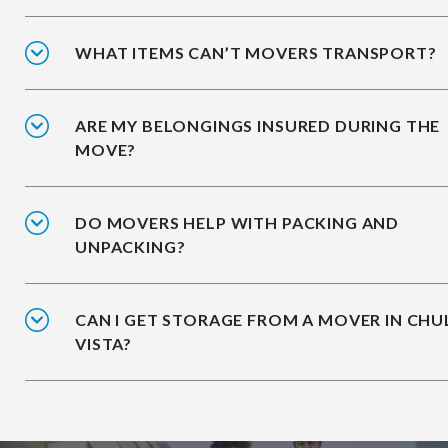
WHAT ITEMS CAN’T MOVERS TRANSPORT?
ARE MY BELONGINGS INSURED DURING THE
MOVE?
DO MOVERS HELP WITH PACKING AND
UNPACKING?
CAN I GET STORAGE FROM A MOVER IN CHU
VISTA?