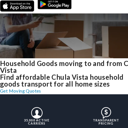
Household Goods moving to and from 
Vista
Find affordable Chula Vista household
goods transport for all home sizes
Get Moving Quotes
35,000 ACTIVE
TRANSPARENT
CARRIERS
PRICING