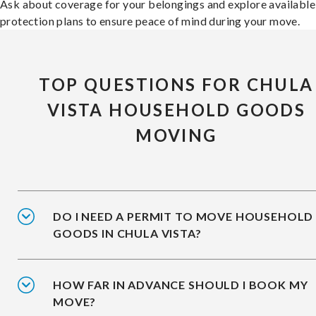
Ask about coverage for your belongings and explore available
protection plans to ensure peace of mind during your move.
TOP QUESTIONS FOR CHULA
VISTA HOUSEHOLD GOODS
MOVING
DO I NEED A PERMIT TO MOVE HOUSEHOLD
GOODS IN CHULA VISTA?
HOW FAR IN ADVANCE SHOULD I BOOK MY
MOVE?