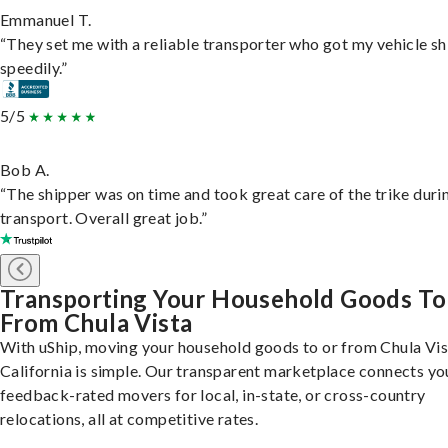
Emmanuel T.
“They set me with a reliable transporter who got my vehicle s
speedily.”
5/5
Bob A.
“The shipper was on time and took great care of the trike duri
transport. Overall great job.”
Transporting Your Household Goods To
From Chula Vista
With uShip, moving your household goods to or from Chula Vis
California is simple. Our transparent marketplace connects yo
feedback-rated movers for local, in-state, or cross-country
relocations, all at competitive rates.