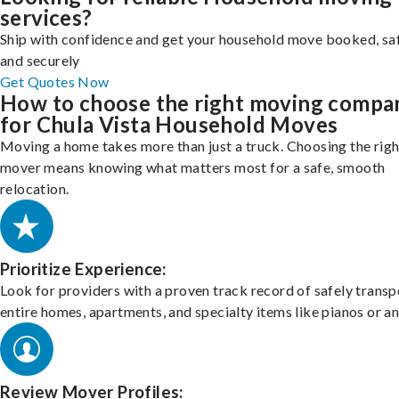
services?
Ship with confidence and get your household move booked, sa
and securely
Get Quotes Now
How to choose the right moving compa
for Chula Vista Household Moves
Moving a home takes more than just a truck. Choosing the righ
mover means knowing what matters most for a safe, smooth
relocation.
Prioritize Experience:
Look for providers with a proven track record of safely transp
entire homes, apartments, and specialty items like pianos or an
Review Mover Profiles: