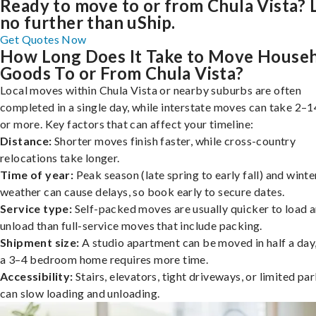
Ready to move to or from Chula Vista?
no further than uShip.
Get Quotes Now
How Long Does It Take to Move House
Goods To or From Chula Vista?
Local moves within Chula Vista or nearby suburbs are often
completed in a single day, while interstate moves can take 2–1
or more. Key factors that can affect your timeline:
Distance:
Shorter moves finish faster, while cross-country
relocations take longer.
Time of year:
Peak season (late spring to early fall) and winte
weather can cause delays, so book early to secure dates.
Service type:
Self-packed moves are usually quicker to load 
unload than full-service moves that include packing.
Shipment size:
A studio apartment can be moved in half a day,
a 3–4 bedroom home requires more time.
Accessibility:
Stairs, elevators, tight driveways, or limited pa
can slow loading and unloading.