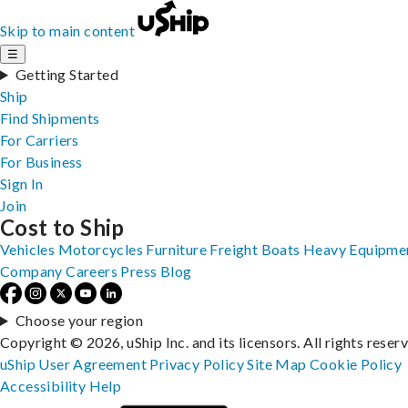
Skip to main content
☰
Getting Started
Ship
Find Shipments
For Carriers
For Business
Sign In
Join
Cost to Ship
Vehicles
Motorcycles
Furniture
Freight
Boats
Heavy Equipme
Company
Careers
Press
Blog
Choose your region
Copyright © 2026, uShip Inc. and its licensors. All rights reser
uShip User Agreement
Privacy Policy
Site Map
Cookie Policy
Accessibility
Help