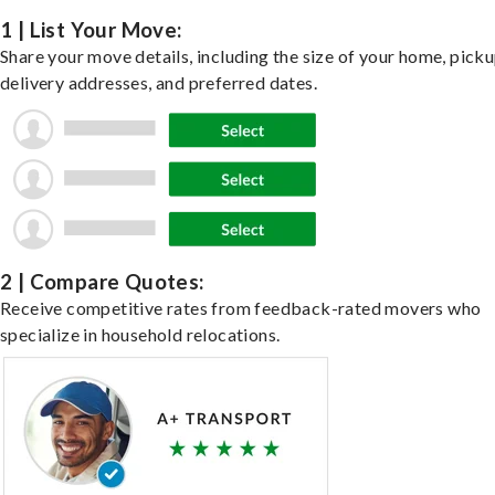
1 | List Your Move:
Share your move details, including the size of your home, pick
delivery addresses, and preferred dates.
2 | Compare Quotes:
Receive competitive rates from feedback-rated movers who
specialize in household relocations.