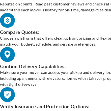
Reputation counts. Read past customer reviews and check rati
understand each mover’s history for on-time, damage-free deli
Compare Quotes:
Choose a platform that offers clear, upfront pricing and flexibi
match your budget, schedule, and service preferences.
Confirm Delivery Capabilities:
Make sure your mover can access your pickup and delivery loc
including apartments with elevators, homes with stairs, or pro
with tight driveways
Verify Insurance and Protection Options: