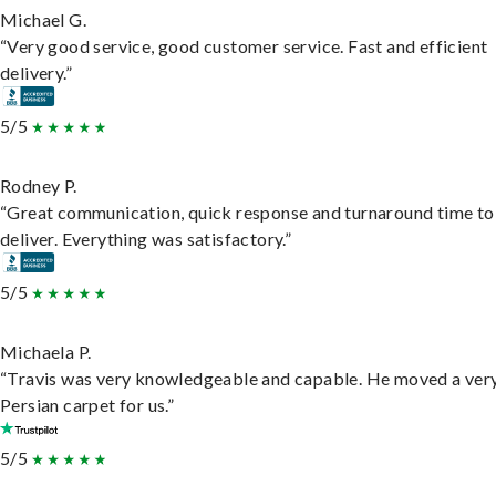
Michael G.
“Very good service, good customer service. Fast and efficient
delivery.”
5/5
Rodney P.
“Great communication, quick response and turnaround time to
deliver. Everything was satisfactory.”
5/5
Michaela P.
“Travis was very knowledgeable and capable. He moved a ver
Persian carpet for us.”
5/5