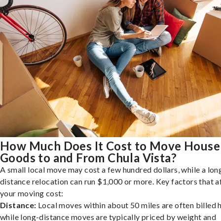
How Much Does It Cost to Move House
Goods to and From Chula Vista?
A small local move may cost a few hundred dollars, while a lon
distance relocation can run $1,000 or more. Key factors that a
your moving cost:
Distance:
Local moves within about 50 miles are often billed h
while long-distance moves are typically priced by weight and