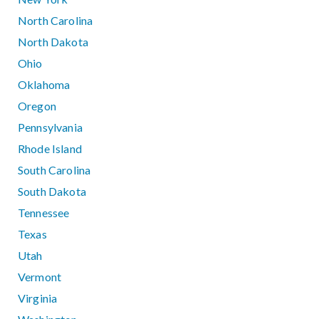
North Carolina
North Dakota
Ohio
Oklahoma
Oregon
Pennsylvania
Rhode Island
South Carolina
South Dakota
Tennessee
Texas
Utah
Vermont
Virginia