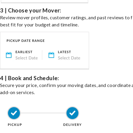
3 | Choose your Mover:
Review mover profiles, customer ratings, and past reviews to f
best fit for your budget and timeline.
4 | Book and Schedule:
Secure your price, confirm your moving dates, and coordinate 
add-on services.