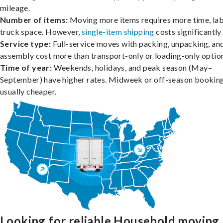
mileage.
Number of items:
Moving more items requires more time, lab
truck space. However,
single-item shipping
costs significantly 
Service type:
Full-service moves with packing, unpacking, an
assembly cost more than transport-only or loading-only optio
Time of year:
Weekends, holidays, and peak season (May–
September) have higher rates. Midweek or off-season booking
usually cheaper.
Looking for reliable Household moving